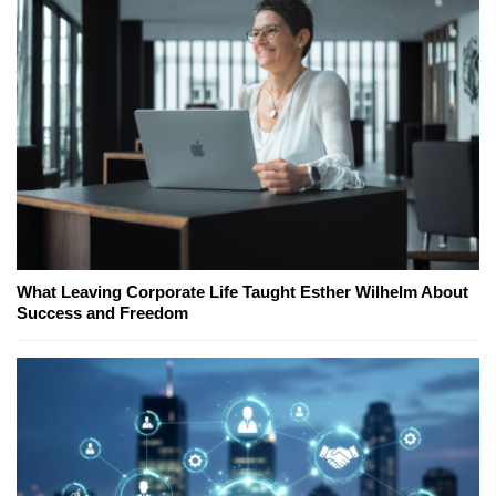
What Leaving Corporate Life Taught Esther Wilhelm About
Success and Freedom