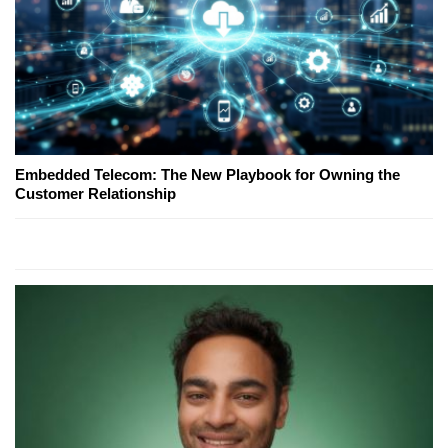
Embedded Telecom: The New Playbook for Owning the
Customer Relationship