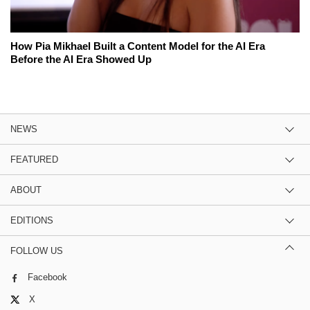
How Pia Mikhael Built a Content Model for the AI Era
Before the AI Era Showed Up
NEWS
FEATURED
ABOUT
EDITIONS
FOLLOW US
Facebook
X