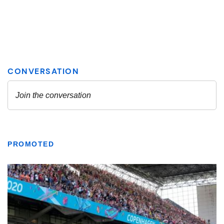
PROMOTED