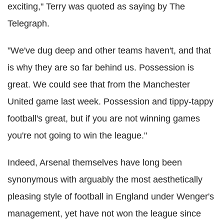
exciting," Terry was quoted as saying by The
Telegraph.
"We've dug deep and other teams haven't, and that
is why they are so far behind us. Possession is
great. We could see that from the Manchester
United game last week. Possession and tippy-tappy
football's great, but if you are not winning games
you're not going to win the league."
Indeed, Arsenal themselves have long been
synonymous with arguably the most aesthetically
pleasing style of football in England under Wenger's
management, yet have not won the league since