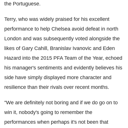
the Portuguese.
Terry, who was widely praised for his excellent
performance to help Chelsea avoid defeat in north
London and was subsequently voted alongside the
likes of Gary Cahill, Branislav Ivanovic and Eden
Hazard into the 2015 PFA Team of the Year, echoed
his manager's sentiments and evidently believes his
side have simply displayed more character and
resilience than their rivals over recent months.
"We are definitely not boring and if we do go on to
win it, nobody's going to remember the
performances when perhaps it's not been that