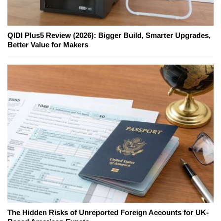
QIDI Plus5 Review (2026): Bigger Build, Smarter Upgrades,
Better Value for Makers
The Hidden Risks of Unreported Foreign Accounts for UK-