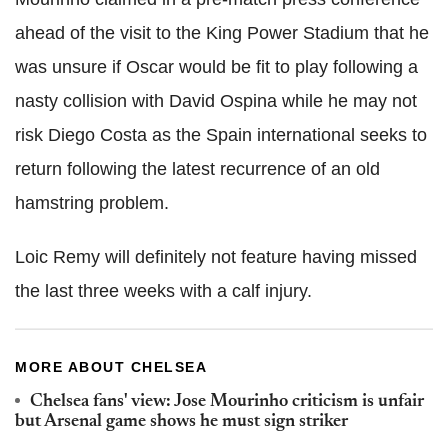
ahead of the visit to the King Power Stadium that he
was unsure if Oscar would be fit to play following a
nasty collision with David Ospina while he may not
risk Diego Costa as the Spain international seeks to
return following the latest recurrence of an old
hamstring problem.
Loic Remy will definitely not feature having missed
the last three weeks with a calf injury.
MORE ABOUT CHELSEA
Chelsea fans' view: Jose Mourinho criticism is unfair
but Arsenal game shows he must sign striker