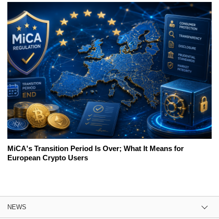
MiCA's Transition Period Is Over; What It Means for
European Crypto Users
NEWS