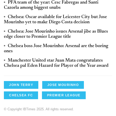
PFA team of the year: Cesc Fabregas and Santi
Cazorla among biggest snubs
Chelsea: Oscar available for Leicester City but Jose
Mourinho yet to make Diego Costa decision
Chelsea: Jose Mourinho issues Arsenal jibe as Blues
edge closer to Premier League title
Chelsea boss Jose Mourinho: Arsenal are the boring
ones
Manchester United star Juan Mata congratulates
Chelsea pal Eden Hazard for Player of the Year award
JOHN TERRY
JOSE MOURINHO
CHELSEA FC
PREMIER LEAGUE
© Copyright IBTimes 2025. All rights reserved.