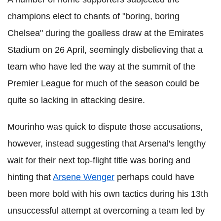
champions elect to chants of "boring, boring
Chelsea" during the goalless draw at the Emirates
Stadium on 26 April, seemingly disbelieving that a
team who have led the way at the summit of the
Premier League for much of the season could be
quite so lacking in attacking desire.
Mourinho was quick to dispute those accusations,
however, instead suggesting that Arsenal's lengthy
wait for their next top-flight title was boring and
hinting that
Arsene Wenger
perhaps could have
been more bold with his own tactics during his 13th
unsuccessful attempt at overcoming a team led by