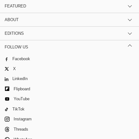
FEATURED
ABOUT
EDITIONS
FOLLOW US
Facebook
X
LinkedIn
Flipboard
YouTube
TikTok
Instagram
Threads