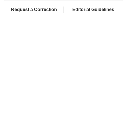
Request a Correction
Editorial Guidelines