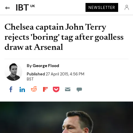
UK
NEWSLETTER
Chelsea captain John Terry
rejects 'boring' tag after goalless
draw at Arsenal
By
George Flood
Published
27 April 2015, 4:56 PM
BST
Share on Pocket
Share on LinkedIn
Share on Reddit
Share on Flipboard
Share on Facebook