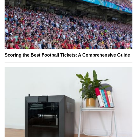
Scoring the Best Football Tickets: A Comprehensive Guide