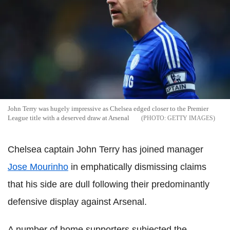
John Terry was hugely impressive as Chelsea edged closer to the Premier
League title with a deserved draw at Arsenal
GETTY IMAGES
Chelsea captain John Terry has joined manager
Jose Mourinho
in emphatically dismissing claims
that his side are dull following their predominantly
defensive display against Arsenal.
A number of home supporters subjected the