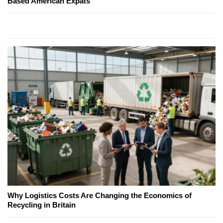
Based American Expats
Why Logistics Costs Are Changing the Economics of
Recycling in Britain