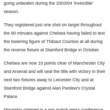
going unbeaten during the 2003/04 'invincible'
season.
They registered just one shot on target throughout
the 90 minutes against Chelsea having failed to test
the towering figure of Thibaut Courtois at all during
the reverse fixture at Stamford Bridge in October.
Chelsea are now 10 points clear of Manchester City
and Arsenal and will seal the title with victory in their
next two fixtures away to Leicester City and at
Stamford Bridge against Alan Pardew's Crystal
Palace.
Mourinho claimed in a pre-match press conference