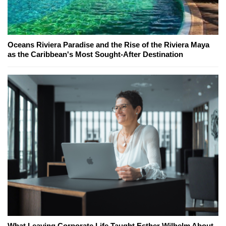
Oceans Riviera Paradise and the Rise of the Riviera Maya
as the Caribbean's Most Sought-After Destination
What Leaving Corporate Life Taught Esther Wilhelm About