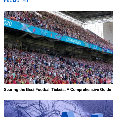
PROMOTED
Scoring the Best Football Tickets: A Comprehensive Guide