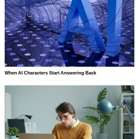
When AI Characters Start Answering Back