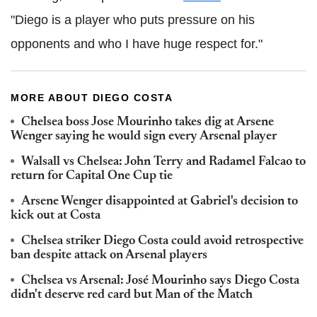
"Diego is a player who puts pressure on his
opponents and who I have huge respect for."
MORE ABOUT DIEGO COSTA
Chelsea boss Jose Mourinho takes dig at Arsene
Wenger saying he would sign every Arsenal player
Walsall vs Chelsea: John Terry and Radamel Falcao to
return for Capital One Cup tie
Arsene Wenger disappointed at Gabriel's decision to
kick out at Costa
Chelsea striker Diego Costa could avoid retrospective
ban despite attack on Arsenal players
Chelsea vs Arsenal: José Mourinho says Diego Costa
didn't deserve red card but Man of the Match