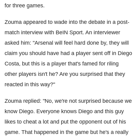
for three games.
Zouma appeared to wade into the debate in a post-
match interview with BeIN Sport. An interviewer
asked him: "Arsenal will feel hard done by, they will
claim you should have had a player sent off in Diego
Costa, but this is a player that's famed for riling
other players isn't he? Are you surprised that they
reacted in this way?"
Zouma replied: "No, we're not surprised because we
know Diego. Everyone knows Diego and this guy
likes to cheat a lot and put the opponent out of his
game. That happened in the game but he's a really