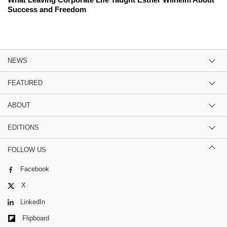
Success and Freedom
NEWS
FEATURED
ABOUT
EDITIONS
FOLLOW US
Facebook
X
LinkedIn
Flipboard