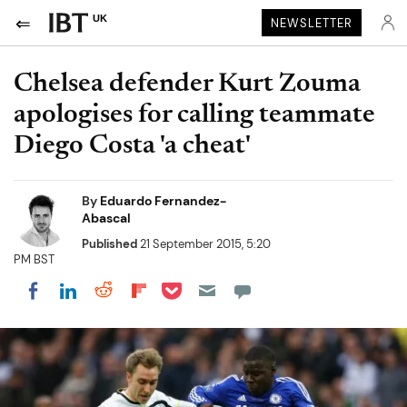
UK
NEWSLETTER
Chelsea defender Kurt Zouma
apologises for calling teammate
Diego Costa 'a cheat'
By
Eduardo Fernandez-
Abascal
Published
21 September 2015, 5:20
PM BST
Share on Pocket
Share on LinkedIn
Share on Reddit
Share on Flipboard
Share on Facebook