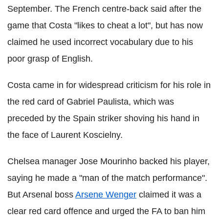
September. The French centre-back said after the
game that Costa "likes to cheat a lot", but has now
claimed he used incorrect vocabulary due to his
poor grasp of English.
Costa came in for widespread criticism for his role in
the red card of Gabriel Paulista, which was
preceded by the Spain striker shoving his hand in
the face of Laurent Koscielny.
Chelsea manager Jose Mourinho backed his player,
saying he made a "man of the match performance".
But Arsenal boss
Arsene Wenger
claimed it was a
clear red card offence and urged the FA to ban him