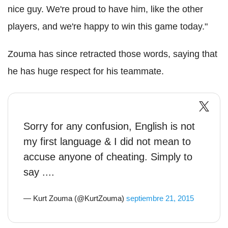
nice guy. We're proud to have him, like the other
players, and we're happy to win this game today."
Zouma has since retracted those words, saying that
he has huge respect for his teammate.
Sorry for any confusion, English is not
my first language & I did not mean to
accuse anyone of cheating. Simply to
say ....
— Kurt Zouma (@KurtZouma)
septiembre 21, 2015