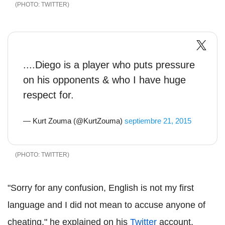
TWITTER
....Diego is a player who puts pressure
on his opponents & who I have huge
respect for.
— Kurt Zouma (@KurtZouma)
septiembre 21, 2015
TWITTER
"Sorry for any confusion, English is not my first
language and I did not mean to accuse anyone of
cheating," he explained on his
Twitter
account.