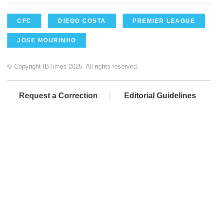
CFC
DIEGO COSTA
PREMIER LEAGUE
JOSE MOURINHO
© Copyright IBTimes 2025. All rights reserved.
Request a Correction
Editorial Guidelines