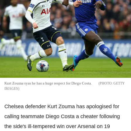
Kurt Zouma syas he has a huge respect for Diego Costa.
GETTY
IMAGES
Chelsea defender Kurt Zouma has apologised for
calling teammate Diego Costa a cheater following
the side's ill-tempered win over Arsenal on 19