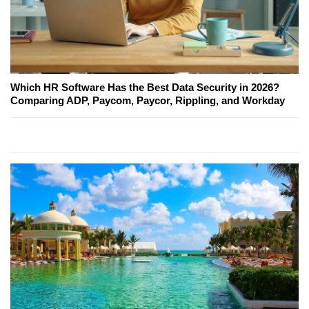
Which HR Software Has the Best Data Security in 2026?
Comparing ADP, Paycom, Paycor, Rippling, and Workday