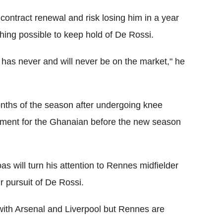
 contract renewal and risk losing him in a year
thing possible to keep hold of De Rossi.
e has never and will never be on the market," he
onths of the season after undergoing knee
acement for the Ghanaian before the new season
oas will turn his attention to Rennes midfielder
ir pursuit of De Rossi.
with Arsenal and Liverpool but Rennes are