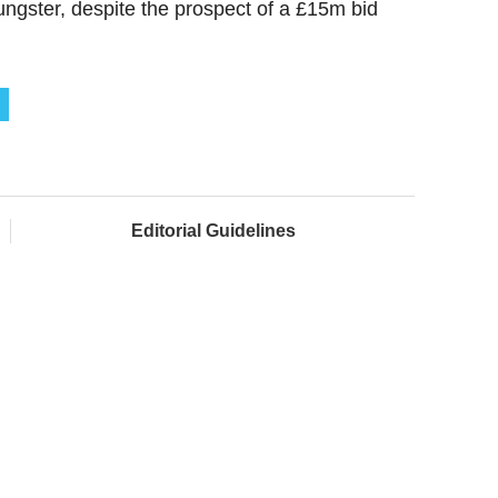
ungster, despite the prospect of a £15m bid
Editorial Guidelines