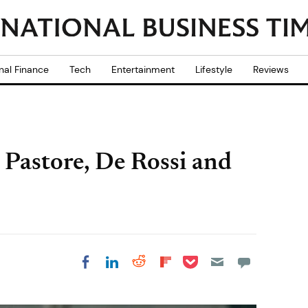
nal Finance
Tech
Entertainment
Lifestyle
Reviews
 Pastore, De Rossi and
Share on Pocket
Share on LinkedIn
Share on Reddit
Share on
Share on Facebook
Flipboard