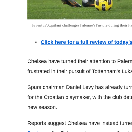
Juventus' Aquilani challenges Palermo's Pastore during their 
Click here for a full review of today
Chelsea have turned their attention to Paler
frustrated in their pursuit of Tottenham's Lu
Spurs chairman Daniel Levy has already tur
for the Croatian playmaker, with the club det
new season.
Reports suggest Chelsea have instead turned