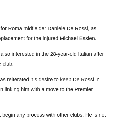
 for Roma midfielder Daniele De Rossi, as
placement for the injured Michael Essien.
so interested in the 28-year-old Italian after
 club.
as reiterated his desire to keep De Rossi in
 linking him with a move to the Premier
t begin any process with other clubs. He is not