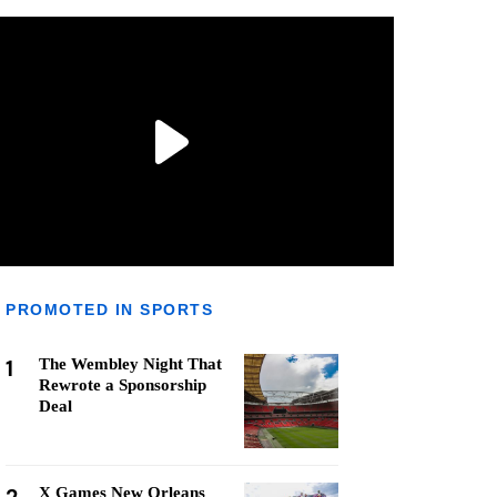
PROMOTED IN SPORTS
1
The Wembley Night That
Rewrote a Sponsorship
Deal
X Games New Orleans