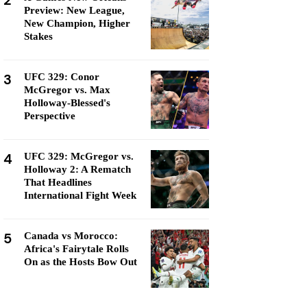
2
Preview: New League,
New Champion, Higher
Stakes
3
UFC 329: Conor
McGregor vs. Max
Holloway-Blessed's
Perspective
4
UFC 329: McGregor vs.
Holloway 2: A Rematch
That Headlines
International Fight Week
5
Canada vs Morocco:
Africa's Fairytale Rolls
On as the Hosts Bow Out