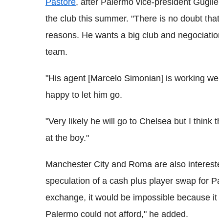
Pastore
, after Palermo vice-president Gugli
the club this summer. "There is no doubt that
reasons. He wants a big club and negociatio
team.
"His agent [Marcelo Simonian] is working we
happy to let him go.
"Very likely he will go to Chelsea but I think
at the boy."
Manchester City and Roma are also intereste
speculation of a cash plus player swap for P
exchange, it would be impossible because it 
Palermo could not afford," he added.