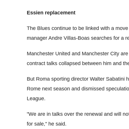
Essien replacement
The Blues continue to be linked with a move
manager Andre Villas-Boas searches for a re
Manchester United and Manchester City are al
contract talks collapsed between him and the
But Roma sporting director Walter Sabatini h
Rome next season and dismissed speculation
League.
"We are in talks over the renewal and will no
for sale," he said.