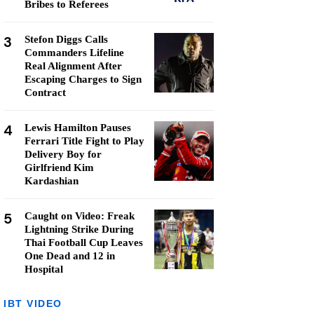
Bribes to Referees
3
Stefon Diggs Calls
Commanders Lifeline
Real Alignment After
Escaping Charges to Sign
Contract
4
Lewis Hamilton Pauses
Ferrari Title Fight to Play
Delivery Boy for
Girlfriend Kim
Kardashian
5
Caught on Video: Freak
Lightning Strike During
Thai Football Cup Leaves
One Dead and 12 in
Hospital
IBT VIDEO