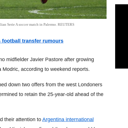
Italian Serie A soccer match in Palermo. REUTERS
's football transfer rumours
mo midfielder Javier Pastore after growing
ka Modric, according to weekend reports.
ned down two offers from the west Londoners
ermined to retain the 25-year-old ahead of the
 their attention to
Argentina international