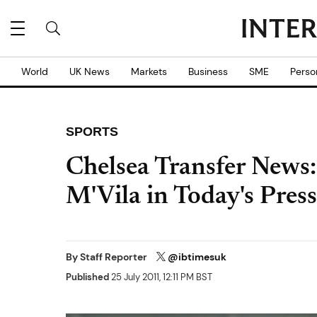
World
UK News
Markets
Business
SME
Perso
SPORTS
Chelsea Transfer News:
M'Vila in Today's Press
By
Staff Reporter
@ibtimesuk
Published
25 July 2011, 12:11 PM BST