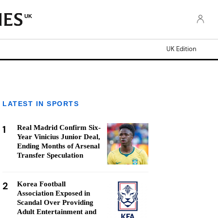
UK
UK Edition
LATEST IN SPORTS
1
Real Madrid Confirm Six-
Year Vinicius Junior Deal,
Ending Months of Arsenal
Transfer Speculation
2
Korea Football
Association Exposed in
Scandal Over Providing
Adult Entertainment and