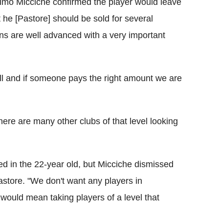
elmo Micciche confirmed the player would leave
 he [Pastore] should be sold for several
ns are well advanced with a very important
ll and if someone pays the right amount we are
 there are many other clubs of that level looking
d in the 22-year old, but Micciche dismissed
astore. "We don't want any players in
would mean taking players of a level that