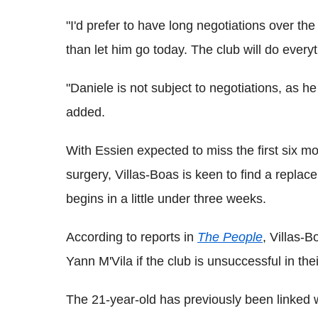
"I'd prefer to have long negotiations over the
than let him go today. The club will do every
"Daniele is not subject to negotiations, as h
added.
With Essien expected to miss the first six m
surgery, Villas-Boas is keen to find a repl
begins in a little under three weeks.
According to reports in
The People
, Villas-B
Yann M'Vila if the club is unsuccessful in the
The 21-year-old has previously been linked 