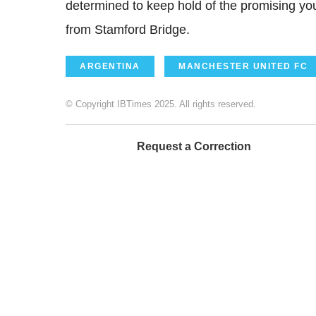
determined to keep hold of the promising yo
from Stamford Bridge.
ARGENTINA
MANCHESTER UNITED FC
© Copyright IBTimes 2025. All rights reserved.
Request a Correction