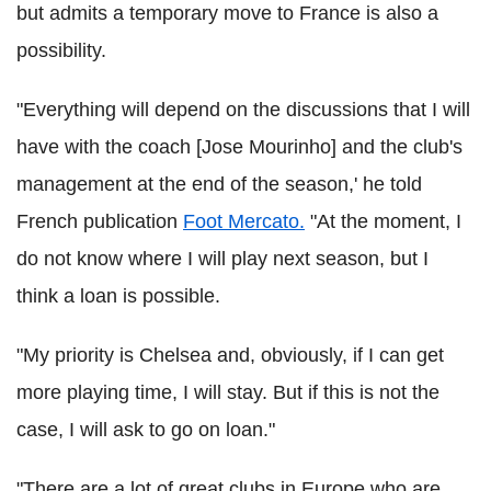
but admits a temporary move to France is also a
possibility.
"Everything will depend on the discussions that I will
have with the coach [Jose Mourinho] and the club's
management at the end of the season,' he told
French publication
Foot Mercato.
"At the moment, I
do not know where I will play next season, but I
think a loan is possible.
"My priority is Chelsea and, obviously, if I can get
more playing time, I will stay. But if this is not the
case, I will ask to go on loan."
"There are a lot of great clubs in Europe who are