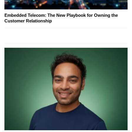
Embedded Telecom: The New Playbook for Owning the
Customer Relationship