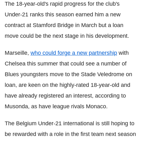
The 18-year-old's rapid progress for the club's
Under-21 ranks this season earned him a new
contract at Stamford Bridge in March but a loan
move could be the next stage in his development.
Marseille,
who could forge a new partnership
with
Chelsea this summer that could see a number of
Blues youngsters move to the Stade Veledrome on
loan, are keen on the highly-rated 18-year-old and
have already registered an interest, according to
Musonda, as have league rivals Monaco.
The Belgium Under-21 international is still hoping to
be rewarded with a role in the first team next season