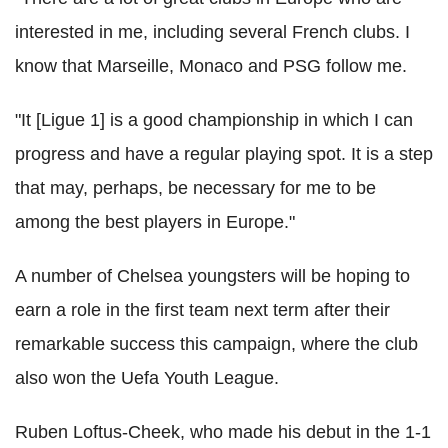
interested in me, including several French clubs. I
know that Marseille, Monaco and PSG follow me.
"It [Ligue 1] is a good championship in which I can
progress and have a regular playing spot. It is a step
that may, perhaps, be necessary for me to be
among the best players in Europe."
A number of Chelsea youngsters will be hoping to
earn a role in the first team next term after their
remarkable success this campaign, where the club
also won the Uefa Youth League.
Ruben Loftus-Cheek, who made his debut in the 1-1