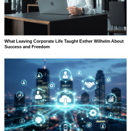
What Leaving Corporate Life Taught Esther Wilhelm About
Success and Freedom