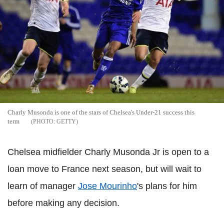
Charly Musonda is one of the stars of Chelsea's Under-21 success this
term
GETTY
Chelsea midfielder Charly Musonda Jr is open to a
loan move to France next season, but will wait to
learn of manager
Jose Mourinho
's plans for him
before making any decision.