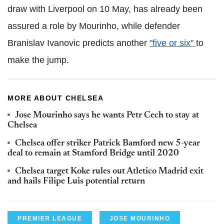
draw with Liverpool on 10 May, has already been
assured a role by Mourinho, while defender
Branislav Ivanovic predicts another
"five or six"
to
make the jump.
MORE ABOUT CHELSEA
Jose Mourinho says he wants Petr Cech to stay at
Chelsea
Chelsea offer striker Patrick Bamford new 5-year
deal to remain at Stamford Bridge until 2020
Chelsea target Koke rules out Atletico Madrid exit
and hails Filipe Luis potential return
PREMIER LEAGUE
JOSE MOURINHO