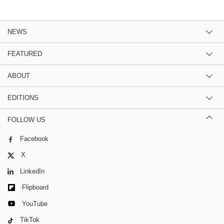
NEWS
FEATURED
ABOUT
EDITIONS
FOLLOW US
Facebook
X
LinkedIn
Flipboard
YouTube
TikTok