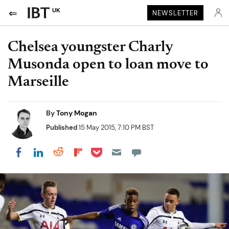
UK
NEWSLETTER
Chelsea youngster Charly
Musonda open to loan move to
Marseille
By
Tony Mogan
Published
15 May 2015, 7:10 PM BST
Share on Pocket
Share on LinkedIn
Share on Reddit
Share on Flipboard
Share on Facebook