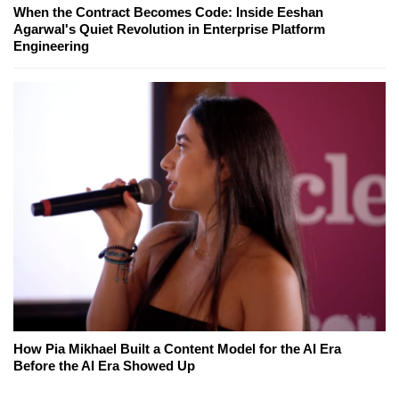
When the Contract Becomes Code: Inside Eeshan
Agarwal's Quiet Revolution in Enterprise Platform
Engineering
How Pia Mikhael Built a Content Model for the AI Era
Before the AI Era Showed Up