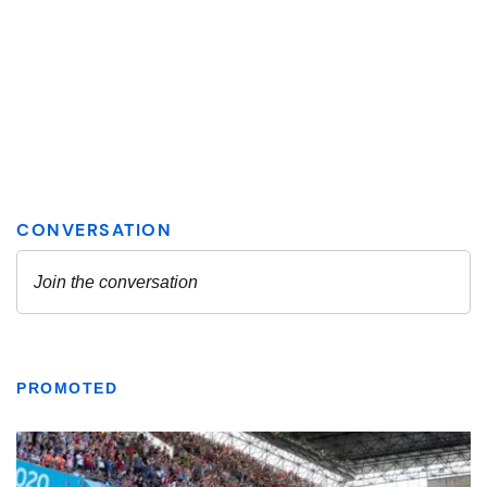
PROMOTED