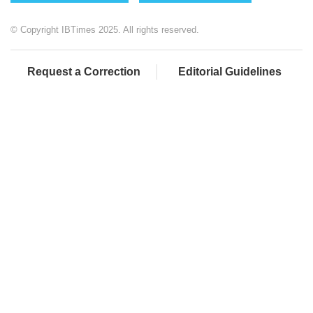
© Copyright IBTimes 2025. All rights reserved.
Request a Correction
Editorial Guidelines