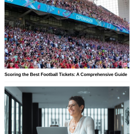
Scoring the Best Football Tickets: A Comprehensive Guide