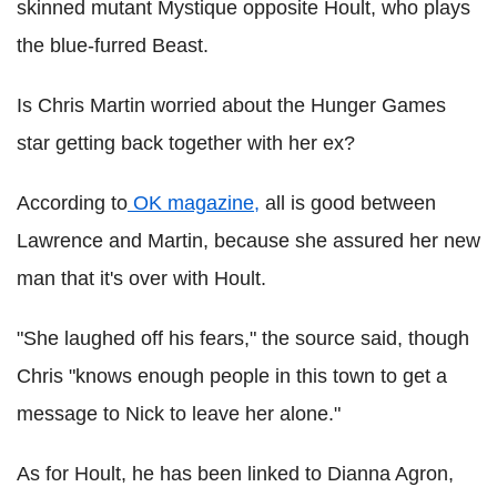
skinned mutant Mystique opposite Hoult, who plays
the blue-furred Beast.
Is Chris Martin worried about the Hunger Games
star getting back together with her ex?
According to
OK magazine,
all is good between
Lawrence and Martin, because she assured her new
man that it's over with Hoult.
"She laughed off his fears," the source said, though
Chris "knows enough people in this town to get a
message to Nick to leave her alone."
As for Hoult, he has been linked to Dianna Agron,