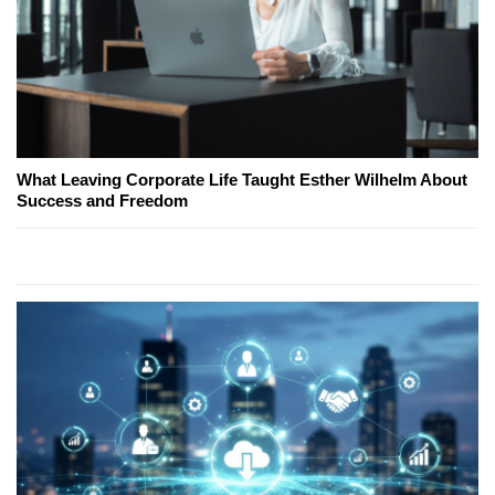
What Leaving Corporate Life Taught Esther Wilhelm About
Success and Freedom