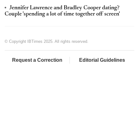
Jennifer Lawrence and Bradley Cooper dating?
Couple 'spending a lot of time together off screen'
© Copyright IBTimes 2025. All rights reserved.
Request a Correction
Editorial Guidelines