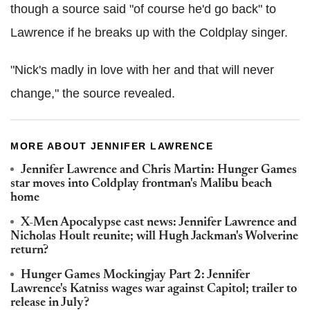
though a source said "of course he'd go back" to
Lawrence if he breaks up with the Coldplay singer.
"Nick's madly in love with her and that will never
change," the source revealed.
MORE ABOUT JENNIFER LAWRENCE
Jennifer Lawrence and Chris Martin: Hunger Games
star moves into Coldplay frontman's Malibu beach
home
X-Men Apocalypse cast news: Jennifer Lawrence and
Nicholas Hoult reunite; will Hugh Jackman's Wolverine
return?
Hunger Games Mockingjay Part 2: Jennifer
Lawrence's Katniss wages war against Capitol; trailer to
release in July?