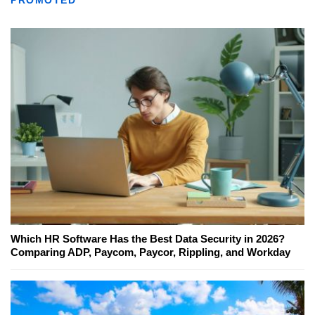
PROMOTED
Which HR Software Has the Best Data Security in 2026?
Comparing ADP, Paycom, Paycor, Rippling, and Workday