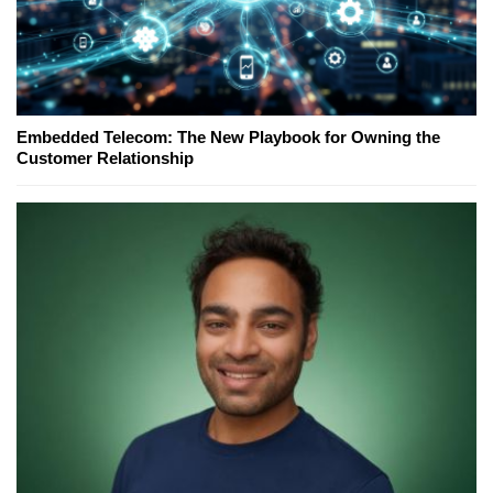
Embedded Telecom: The New Playbook for Owning the
Customer Relationship