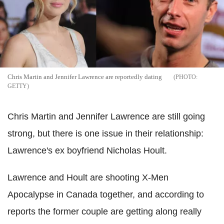
Chris Martin and Jennifer Lawrence are reportedly dating
GETTY
Chris Martin and Jennifer Lawrence are still going
strong, but there is one issue in their relationship:
Lawrence's ex boyfriend Nicholas Hoult.
Lawrence and Hoult are shooting X-Men
Apocalypse in Canada together, and according to
reports the former couple are getting along really