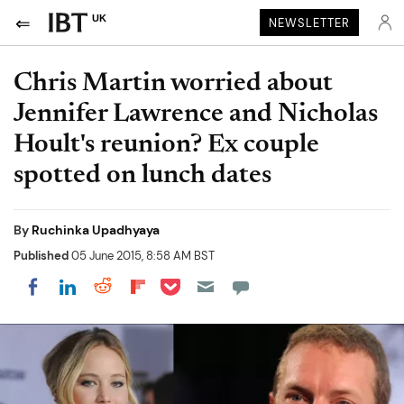
UK
NEWSLETTER
Chris Martin worried about
Jennifer Lawrence and Nicholas
Hoult's reunion? Ex couple
spotted on lunch dates
By
Ruchinka Upadhyaya
Published
05 June 2015, 8:58 AM BST
Share on Pocket
Share on LinkedIn
Share on Reddit
Share on Flipboard
Share on Facebook