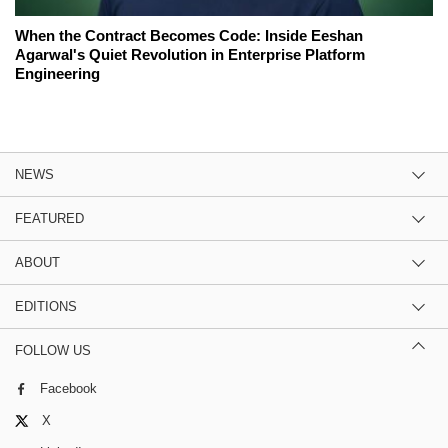
When the Contract Becomes Code: Inside Eeshan
Agarwal's Quiet Revolution in Enterprise Platform
Engineering
NEWS
FEATURED
ABOUT
EDITIONS
FOLLOW US
Facebook
X