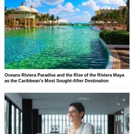
Oceans Riviera Paradise and the Rise of the Riviera Maya
as the Caribbean's Most Sought-After Destination