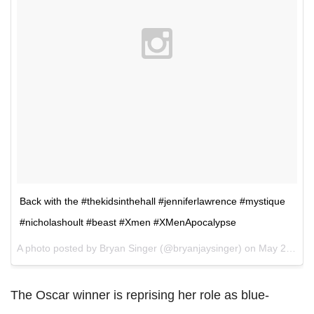
Back with the #thekidsinthehall #jenniferlawrence #mystique
#nicholashoult #beast #Xmen #XMenApocalypse
A photo posted by Bryan Singer (@bryanjaysinger) on
May 21, 2015 at 11:52am PDT
The Oscar winner is reprising her role as blue-