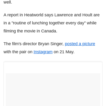
well.
A report in Heatworld says Lawrence and Hoult are
in a "routine of lunching together every day" while
filming the movie in Canada.
The film's director Bryan Singer,
posted a picture
with the pair on
Instagram
on 21 May.