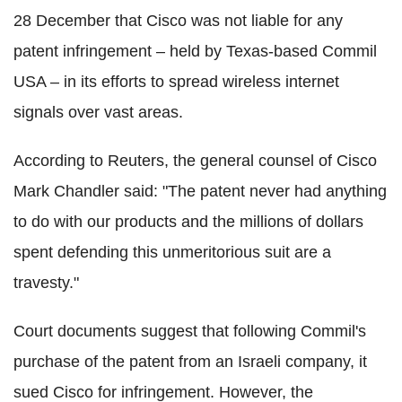
28 December that Cisco was not liable for any
patent infringement – held by Texas-based Commil
USA – in its efforts to spread wireless internet
signals over vast areas.
According to Reuters, the general counsel of Cisco
Mark Chandler said: "The patent never had anything
to do with our products and the millions of dollars
spent defending this unmeritorious suit are a
travesty."
Court documents suggest that following Commil's
purchase of the patent from an Israeli company, it
sued Cisco for infringement. However, the