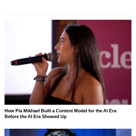
How Pia Mikhael Built a Content Model for the AI Era
Before the AI Era Showed Up