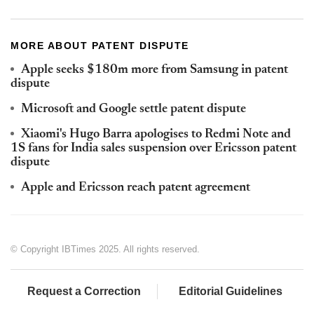
MORE ABOUT PATENT DISPUTE
Apple seeks $180m more from Samsung in patent
dispute
Microsoft and Google settle patent dispute
Xiaomi's Hugo Barra apologises to Redmi Note and
1S fans for India sales suspension over Ericsson patent
dispute
Apple and Ericsson reach patent agreement
© Copyright IBTimes 2025. All rights reserved.
Request a Correction
Editorial Guidelines