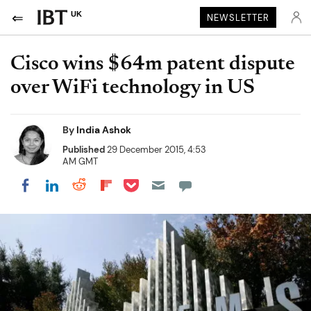
UK
NEWSLETTER
Cisco wins $64m patent dispute
over WiFi technology in US
By
India Ashok
Published
29 December 2015, 4:53
AM GMT
Share on Pocket
Share on LinkedIn
Share on Reddit
Share on Flipboard
Share on Facebook