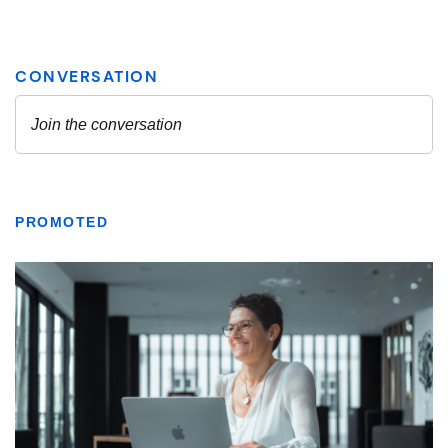
PROMOTED