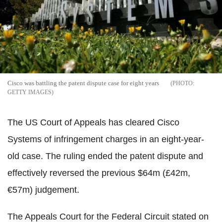
Cisco was battling the patent dispute case for eight years
GETTY IMAGES
The US Court of Appeals has cleared Cisco
Systems of infringement charges in an eight-year-
old case. The ruling ended the patent dispute and
effectively reversed the previous $64m (£42m,
‎€57m) judgement.
The Appeals Court for the Federal Circuit stated on