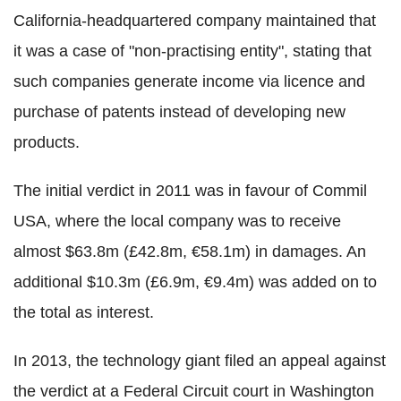
California-headquartered company maintained that
it was a case of "non-practising entity", stating that
such companies generate income via licence and
purchase of patents instead of developing new
products.
The initial verdict in 2011 was in favour of Commil
USA, where the local company was to receive
almost $63.8m (£42.8m, ‎€58.1m) in damages. An
additional $10.3m (‎£6.9m, €9.4m) was added on to
the total as interest.
In 2013, the technology giant filed an appeal against
the verdict at a Federal Circuit court in Washington