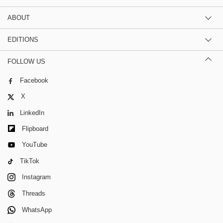
ABOUT
EDITIONS
FOLLOW US
Facebook
X
LinkedIn
Flipboard
YouTube
TikTok
Instagram
Threads
WhatsApp