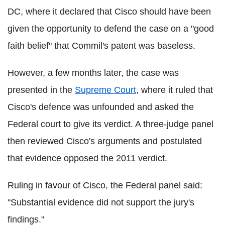
DC, where it declared that Cisco should have been
given the opportunity to defend the case on a "good
faith belief" that Commil's patent was baseless.
However, a few months later, the case was
presented in the
Supreme Court
, where it ruled that
Cisco's defence was unfounded and asked the
Federal court to give its verdict. A three-judge panel
then reviewed Cisco's arguments and postulated
that evidence opposed the 2011 verdict.
Ruling in favour of Cisco, the Federal panel said:
"Substantial evidence did not support the jury's
findings."