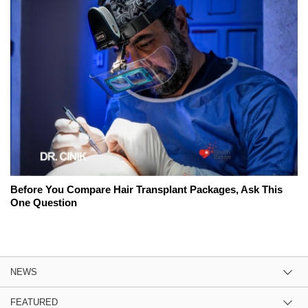
Before You Compare Hair Transplant Packages, Ask This
One Question
NEWS
FEATURED