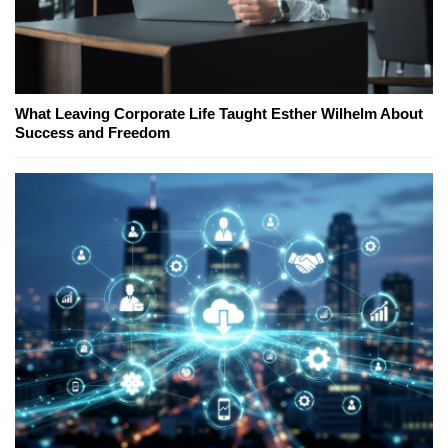
What Leaving Corporate Life Taught Esther Wilhelm About
Success and Freedom