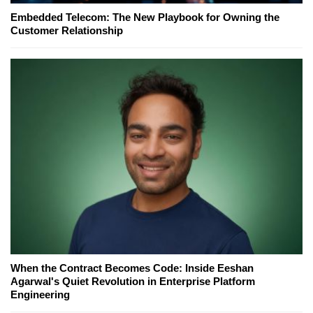
Embedded Telecom: The New Playbook for Owning the
Customer Relationship
When the Contract Becomes Code: Inside Eeshan
Agarwal's Quiet Revolution in Enterprise Platform
Engineering