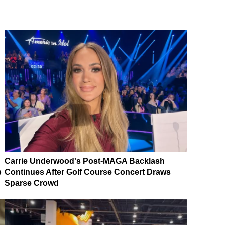
Carrie Underwood's Post-MAGA Backlash
p
Continues After Golf Course Concert Draws
Sparse Crowd