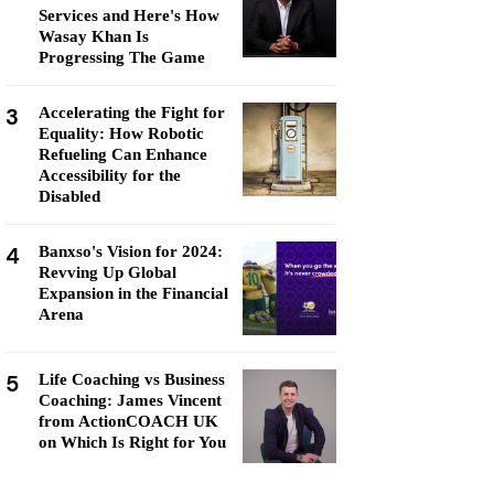
Services and Here's How
Wasay Khan Is
Progressing The Game
3
Accelerating the Fight for
Equality: How Robotic
Refueling Can Enhance
Accessibility for the
Disabled
4
Banxso's Vision for 2024:
Revving Up Global
Expansion in the Financial
Arena
5
Life Coaching vs Business
Coaching: James Vincent
from ActionCOACH UK
on Which Is Right for You