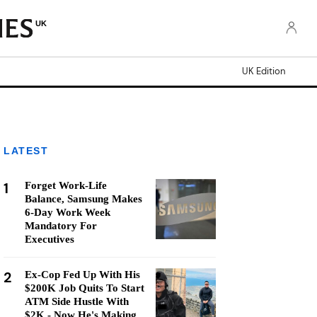
UK
UK Edition
LATEST
1
Forget Work-Life
Balance, Samsung Makes
6-Day Work Week
Mandatory For
Executives
2
Ex-Cop Fed Up With His
$200K Job Quits To Start
ATM Side Hustle With
$2K - Now He's Making