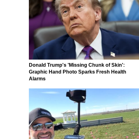
Donald Trump's 'Missing Chunk of Skin':
Graphic Hand Photo Sparks Fresh Health
Alarms