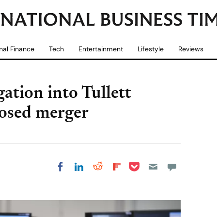
nal Finance
Tech
Entertainment
Lifestyle
Reviews
ation into Tullett
posed merger
Share on Pocket
Share on LinkedIn
Share on Reddit
Share on
Share on Facebook
Flipboard