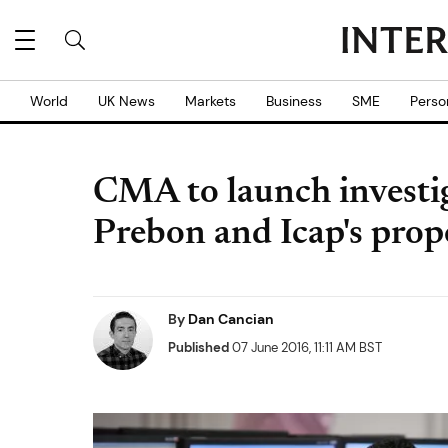
World
UK News
Markets
Business
SME
Perso
CMA to launch investig
Prebon and Icap's pro
By
Dan Cancian
Published
07 June 2016, 11:11 AM BST