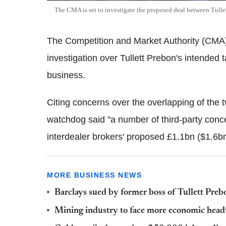
The CMA is set to investigate the proposed deal between Tulle
The Competition and Market Authority (CMA) 
investigation over Tullett Prebon's intended 
business.
Citing concerns over the overlapping of the t
watchdog said "a number of third-party conc
interdealer brokers' proposed £1.1bn ($1.6b
MORE BUSINESS NEWS
Barclays sued by former boss of Tullett Pre
Mining industry to face more economic hea