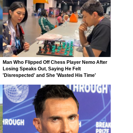
Man Who Flipped Off Chess Player Nemo After
Losing Speaks Out, Saying He Felt
'Disrespected' and She 'Wasted His Time'