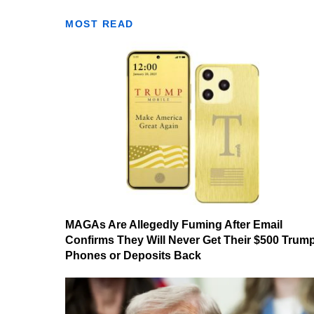
MOST READ
MAGAs Are Allegedly Fuming After Email
Confirms They Will Never Get Their $500 Trum
Phones or Deposits Back