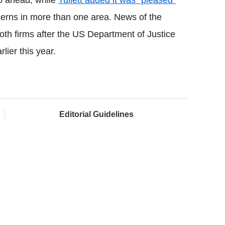
go ahead, while
Tullett added it was "pleased"
cerns in more than one area. News of the
oth firms after
the US Department of Justice
ier this year.
Editorial Guidelines