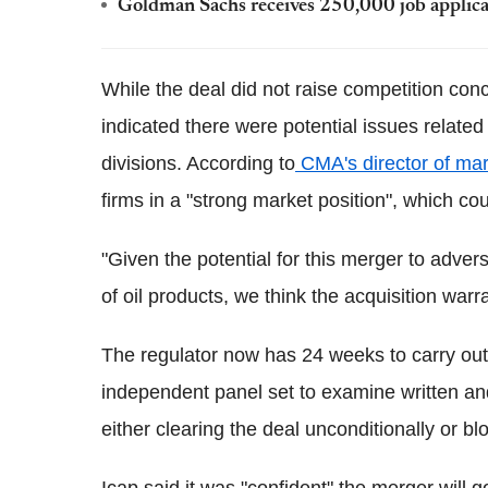
Goldman Sachs receives 250,000 job applica
While the deal did not raise competition con
indicated there were potential issues related
divisions. According to
CMA's director of ma
firms in a "strong market position", which cou
"Given the potential for this merger to adver
of oil products, we think the acquisition warr
The regulator now has 24 weeks to carry out 
independent panel set to examine written and
either clearing the deal unconditionally or blo