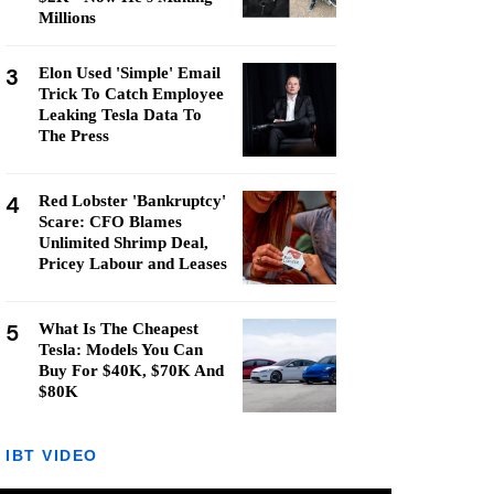
Millions
3
Elon Used 'Simple' Email
Trick To Catch Employee
Leaking Tesla Data To
The Press
4
Red Lobster 'Bankruptcy'
Scare: CFO Blames
Unlimited Shrimp Deal,
Pricey Labour and Leases
5
What Is The Cheapest
Tesla: Models You Can
Buy For $40K, $70K And
$80K
IBT VIDEO