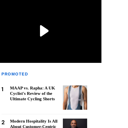
PROMOTED
1
MAAP vs. Rapha: A UK
Cyclist's Review of the
Ultimate Cycling Shorts
2
Modern Hospitality Is All
About Customer-Centric