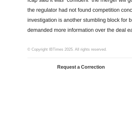
Icap said it was "confident" the merger will 
the regulator had not found competition con
investigation is another stumbling block for b
demanded more information over the deal earl
© Copyright IBTimes 2025. All rights reserved.
Request a Correction