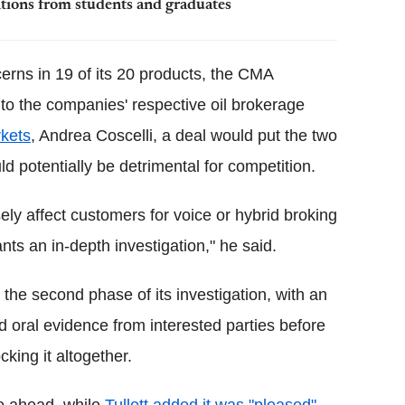
tions from students and graduates
cerns in 19 of its 20 products, the CMA
 to the companies' respective oil brokerage
rkets
, Andrea Coscelli, a deal would put the two
ld potentially be detrimental for competition.
sely affect customers for voice or hybrid broking
ants an in-depth investigation," he said.
the second phase of its investigation, with an
 oral evidence from interested parties before
cking it altogether.