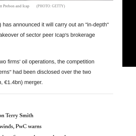
tt Prebon and Icap
GETTY
has announced it will carry out an "in-depth"
takeover of sector peer Icap's brokerage
wo firms' oil operations, the competition
erns" had been disclosed over the two
n, €1.4bn) merger.
bon Terry Smith
dwinds, PwC warns