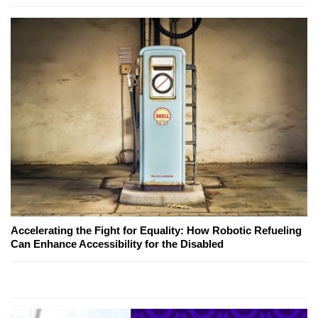
Accelerating the Fight for Equality: How Robotic Refueling
Can Enhance Accessibility for the Disabled