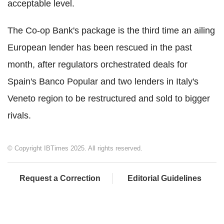
acceptable level.
The Co-op Bank's package is the third time an ailing
European lender has been rescued in the past
month, after regulators orchestrated deals for
Spain's Banco Popular and two lenders in Italy's
Veneto region to be restructured and sold to bigger
rivals.
© Copyright IBTimes 2025. All rights reserved.
Request a Correction
Editorial Guidelines