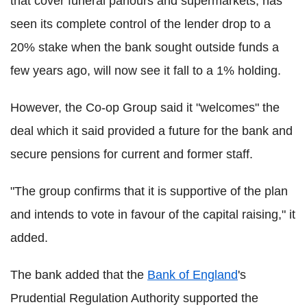
that cover funeral parlours and supermarkets, has
seen its complete control of the lender drop to a
20% stake when the bank sought outside funds a
few years ago, will now see it fall to a 1% holding.
However, the Co-op Group said it "welcomes" the
deal which it said provided a future for the bank and
secure pensions for current and former staff.
"The group confirms that it is supportive of the plan
and intends to vote in favour of the capital raising," it
added.
The bank added that the
Bank of England
's
Prudential Regulation Authority supported the