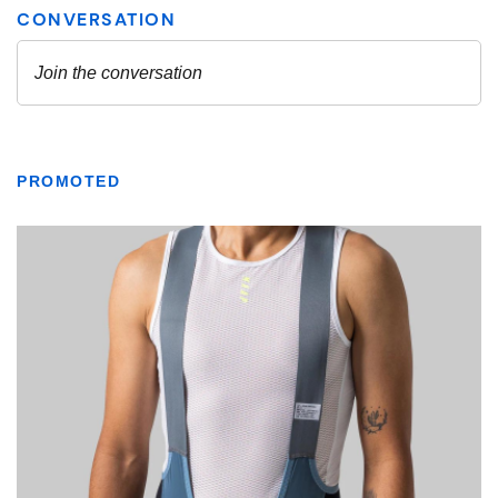
PROMOTED