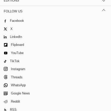
EDITIONS
FOLLOW US
Facebook
X
LinkedIn
Flipboard
YouTube
TikTok
Instagram
Threads
WhatsApp
Google News
Reddit
RSS