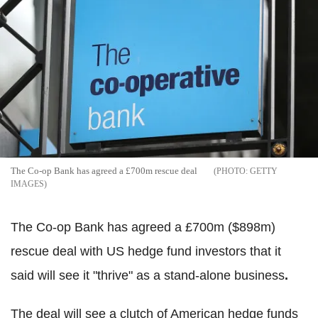
The Co-op Bank has agreed a £700m rescue deal
GETTY
IMAGES
The Co-op Bank has agreed a £700m ($898m)
rescue deal with US hedge fund investors that it
said will see it "thrive" as a stand-alone business
.
The deal will see a clutch of American hedge funds