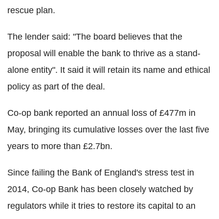
rescue plan.
The lender said: "The board believes that the
proposal will enable the bank to thrive as a stand-
alone entity". It said it will retain its name and ethical
policy as part of the deal.
Co-op bank reported an annual loss of £477m in
May, bringing its cumulative losses over the last five
years to more than £2.7bn.
Since failing the Bank of England's stress test in
2014, Co-op Bank has been closely watched by
regulators while it tries to restore its capital to an