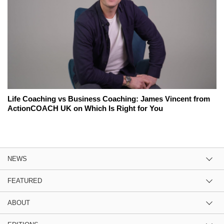
Life Coaching vs Business Coaching: James Vincent from
ActionCOACH UK on Which Is Right for You
NEWS
FEATURED
ABOUT