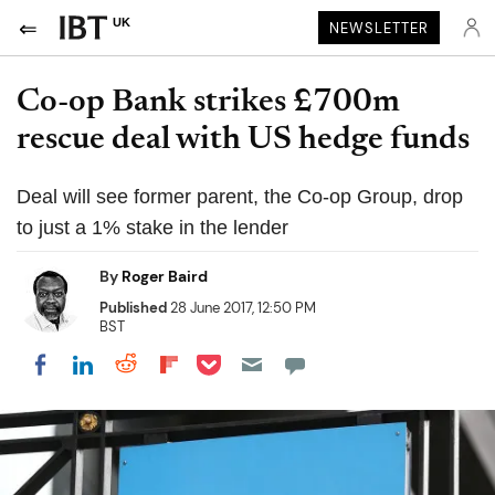
UK
NEWSLETTER
Co-op Bank strikes £700m
rescue deal with US hedge funds
Deal will see former parent, the Co-op Group, drop
to just a 1% stake in the lender
By
Roger Baird
Published
28 June 2017, 12:50 PM
BST
Share on Pocket
Share on LinkedIn
Share on Reddit
Share on Flipboard
Share on Facebook