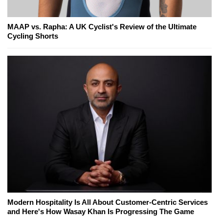
MAAP vs. Rapha: A UK Cyclist's Review of the Ultimate
Cycling Shorts
Modern Hospitality Is All About Customer-Centric Services
and Here's How Wasay Khan Is Progressing The Game