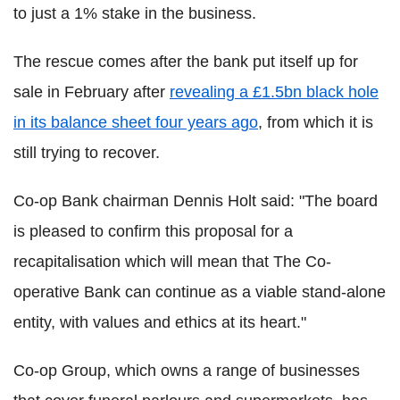
to just a 1% stake in the business.
The rescue comes after the bank put itself up for
sale in February after
revealing a £1.5bn black hole
in its balance sheet four years ago
, from which it is
still trying to recover.
Co-op Bank chairman Dennis Holt said: "The board
is pleased to confirm this proposal for a
recapitalisation which will mean that The Co-
operative Bank can continue as a viable stand-alone
entity, with values and ethics at its heart."
Co-op Group, which owns a range of businesses