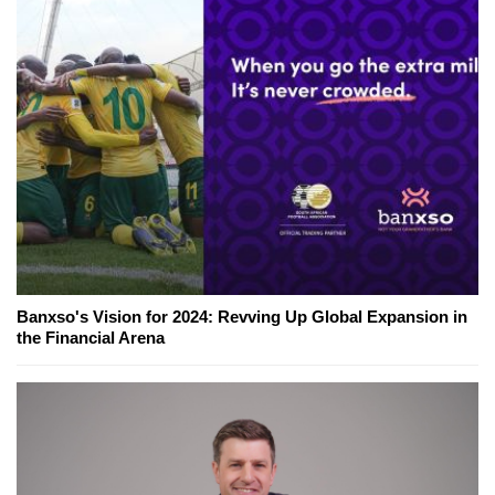
Banxso's Vision for 2024: Revving Up Global Expansion in
the Financial Arena