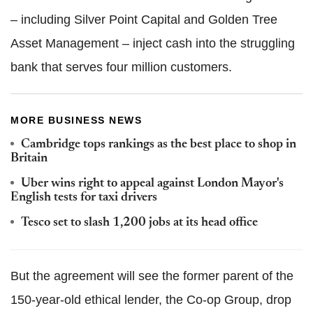
– including Silver Point Capital and Golden Tree
Asset Management ­– inject cash into the struggling
bank that serves four million customers.
MORE BUSINESS NEWS
Cambridge tops rankings as the best place to shop in
Britain
Uber wins right to appeal against London Mayor's
English tests for taxi drivers
Tesco set to slash 1,200 jobs at its head office
But the agreement will see the former parent of the
150-year-old ethical lender, the Co-op Group, drop