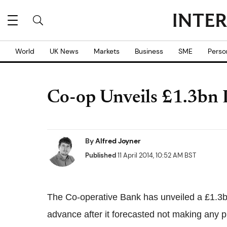
World
UK News
Markets
Business
SME
Perso
Co-op Unveils £1.3bn 
By
Alfred Joyner
Published
11 April 2014, 10:52 AM BST
The Co-operative Bank has unveiled a £1.3b
advance after it forecasted not making any pr