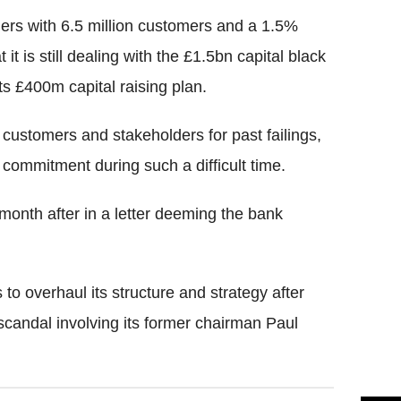
ders with 6.5 million customers and a 1.5%
it is still dealing with the £1.5bn capital black
ts £400m capital raising plan.
ustomers and stakeholders for past failings,
 commitment during such a difficult time.
onth after in a letter deeming the bank
 to overhaul its structure and strategy after
scandal involving its former chairman Paul