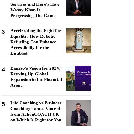
Services and Here's How
Wasay Khan Is
Progressing The Game
3
Accelerating the Fight for
Equality: How Robotic
Refueling Can Enhance
Accessibility for the
Disabled
4
Banxso's Vision for 2024:
Revving Up Global
Expansion in the Financial
Arena
5
Life Coaching vs Business
Coaching: James Vincent
from ActionCOACH UK
on Which Is Right for You