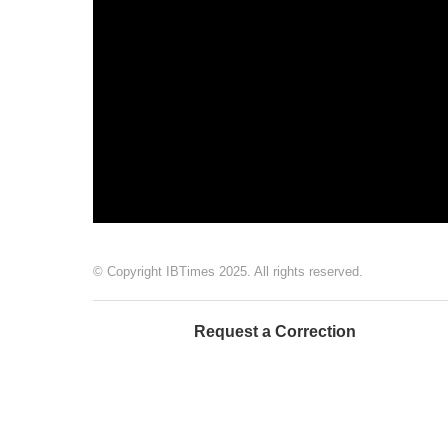
© Copyright IBTimes 2025. All rights reserved.
Request a Correction