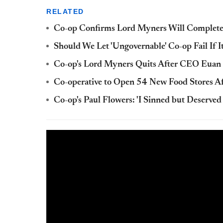
RELATED
Co-op Confirms Lord Myners Will Complet
Should We Let 'Ungovernable' Co-op Fail If 
Co-op's Lord Myners Quits After CEO Euan 
Co-operative to Open 54 New Food Stores Af
Co-op's Paul Flowers: 'I Sinned but Deserve