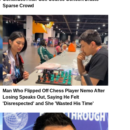
Sparse Crowd
Man Who Flipped Off Chess Player Nemo After
Losing Speaks Out, Saying He Felt
'Disrespected' and She 'Wasted His Time'