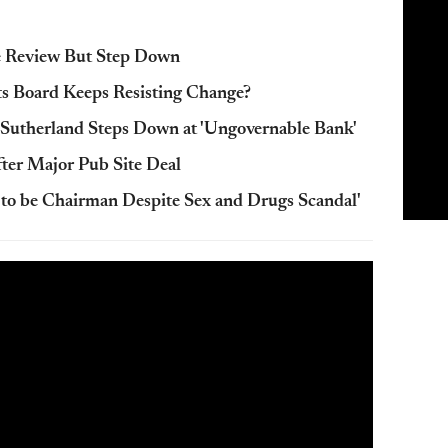
e Review But Step Down
Its Board Keeps Resisting Change?
Sutherland Steps Down at 'Ungovernable Bank'
ter Major Pub Site Deal
d to be Chairman Despite Sex and Drugs Scandal'