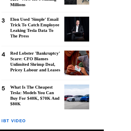
Millions
3
Elon Used 'Simple' Email
Trick To Catch Employee
Leaking Tesla Data To
The Press
4
Red Lobster 'Bankruptcy'
Scare: CFO Blames
Unlimited Shrimp Deal,
Pricey Labour and Leases
5
What Is The Cheapest
Tesla: Models You Can
Buy For $40K, $70K And
$80K
IBT VIDEO