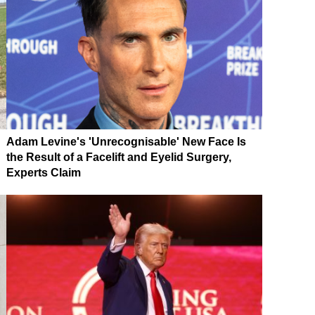
Adam Levine's 'Unrecognisable' New Face Is
the Result of a Facelift and Eyelid Surgery,
Experts Claim