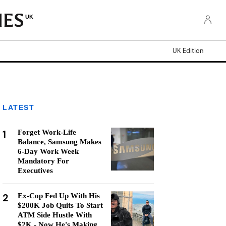
UK
UK Edition
LATEST
1
Forget Work-Life
Balance, Samsung Makes
6-Day Work Week
Mandatory For
Executives
2
Ex-Cop Fed Up With His
$200K Job Quits To Start
ATM Side Hustle With
$2K - Now He's Making