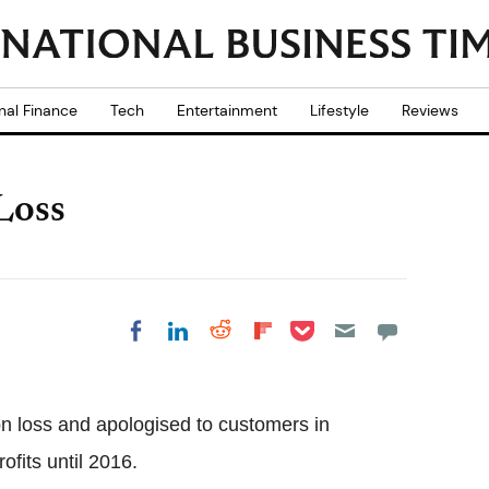
nal Finance
Tech
Entertainment
Lifestyle
Reviews
Loss
Share on Pocket
Share on LinkedIn
Share on Reddit
Share on
Share on Facebook
Flipboard
n loss and apologised to customers in
ofits until 2016.