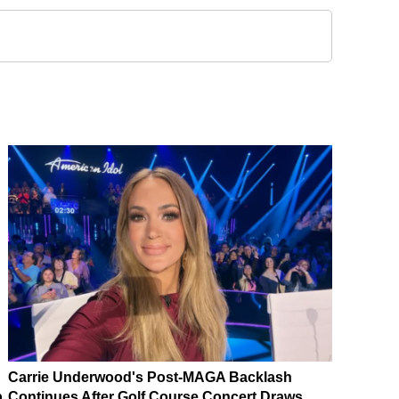
Carrie Underwood's Post-MAGA Backlash
p
Continues After Golf Course Concert Draws