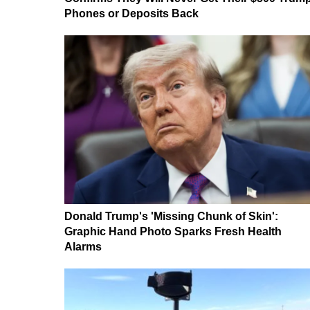
Phones or Deposits Back
Donald Trump's 'Missing Chunk of Skin':
Graphic Hand Photo Sparks Fresh Health
Alarms