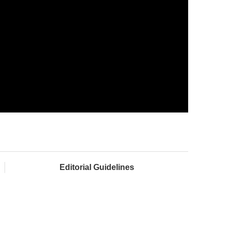
Editorial Guidelines