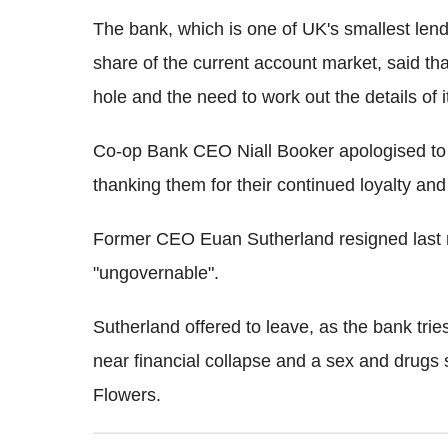
The bank, which is one of UK's smallest len
share of the current account market, said that 
hole and the need to work out the details of i
Co-op Bank CEO Niall Booker apologised to c
thanking them for their continued loyalty and
Former CEO Euan Sutherland resigned last m
"ungovernable".
Sutherland offered to leave, as the bank tries
near financial collapse and a sex and drugs 
Flowers.