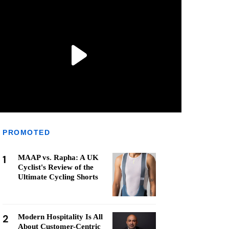
PROMOTED
1
MAAP vs. Rapha: A UK
Cyclist's Review of the
Ultimate Cycling Shorts
2
Modern Hospitality Is All
About Customer-Centric