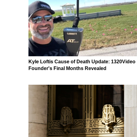
Kyle Loftis Cause of Death Update: 1320Video
Founder's Final Months Revealed