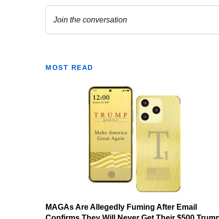
MOST READ
MAGAs Are Allegedly Fuming After Email
Confirms They Will Never Get Their $500 Trum