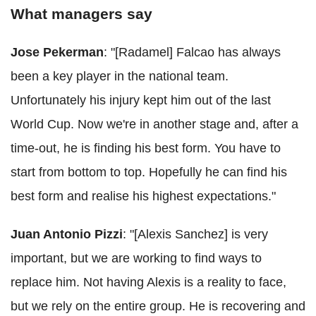
What managers say
Jose Pekerman
: "[Radamel] Falcao has always
been a key player in the national team.
Unfortunately his injury kept him out of the last
World Cup. Now we're in another stage and, after a
time-out, he is finding his best form. You have to
start from bottom to top. Hopefully he can find his
best form and realise his highest expectations."
Juan Antonio Pizzi
: "[Alexis Sanchez] is very
important, but we are working to find ways to
replace him. Not having Alexis is a reality to face,
but we rely on the entire group. He is recovering and