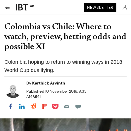
UK
NEWSLETTER
Colombia vs Chile: Where to
watch, preview, betting odds and
possible XI
Colombia hoping to return to winning ways in 2018
World Cup qualifying.
By
Karthick Arvinth
Published
10 November 2016, 9:33
AM GMT
Share on Pocket
Share on LinkedIn
Share on Reddit
Share on Flipboard
Share on Facebook