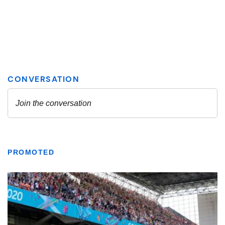
PROMOTED