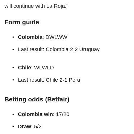
will continue with La Roja."
Form guide
Colombia
: DWLWW
Last result: Colombia 2-2 Uruguay
Chile
: WLWLD
Last result: Chile 2-1 Peru
Betting odds (Betfair)
Colombia win
: 17/20
Draw
: 5/2