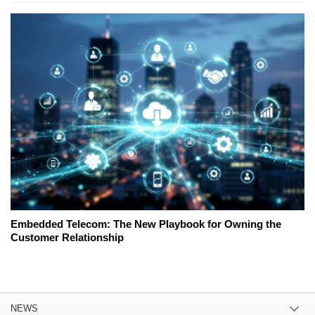
Embedded Telecom: The New Playbook for Owning the
Customer Relationship
NEWS