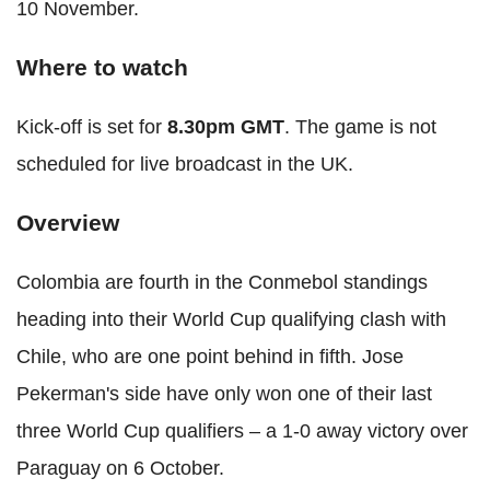
10 November.
Where to watch
Kick-off is set for
8.30pm GMT
. The game is not
scheduled for live broadcast in the UK.
Overview
Colombia are fourth in the Conmebol standings
heading into their World Cup qualifying clash with
Chile, who are one point behind in fifth. Jose
Pekerman's side have only won one of their last
three World Cup qualifiers – a 1-0 away victory over
Paraguay on 6 October.