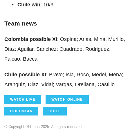
Chile win
: 10/3
Team news
Colombia possible XI
: Ospina; Arias, Mina, Murillo,
Diaz; Aguilar, Sanchez; Cuadrado, Rodriguez,
Falcao; Bacca
Chile possible XI
: Bravo; Isla, Roco, Medel, Mena;
Aranguiz, Diaz, Vidal; Vargas, Orellana, Castillo
WATCH LIVE
WATCH ONLINE
COLOMBIA
CHILE
© Copyright IBTimes 2025. All rights reserved.