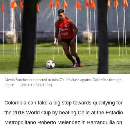
Alexis Sanchez is expected to miss Chile's clash against Colombia through
injury
REUTERS
Colombia can take a big step towards qualifying for
the 2018 World Cup by beating Chile at the Estadio
Metropolitano Roberto Melendez in Barranquilla on