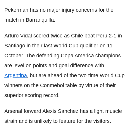
Pekerman has no major injury concerns for the
match in Barranquilla.
Arturo Vidal scored twice as Chile beat Peru 2-1 in
Santiago in their last World Cup qualifier on 11
October. The defending Copa America champions
are level on points and goal difference with
Argentina
, but are ahead of the two-time World Cup
winners on the Conmebol table by virtue of their
superior scoring record.
Arsenal forward Alexis Sanchez has a light muscle
strain and is unlikely to feature for the visitors.