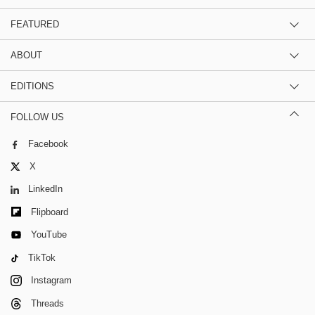
FEATURED
ABOUT
EDITIONS
FOLLOW US
Facebook
X
LinkedIn
Flipboard
YouTube
TikTok
Instagram
Threads