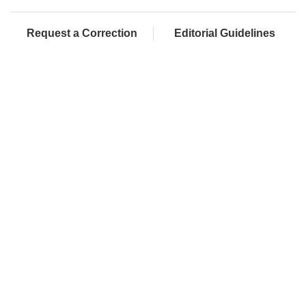
Request a Correction
Editorial Guidelines