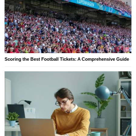
Scoring the Best Football Tickets: A Comprehensive Guide