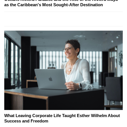
as the Caribbean's Most Sought-After Destination
What Leaving Corporate Life Taught Esther Wilhelm About
Success and Freedom