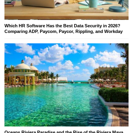
Which HR Software Has the Best Data Security in 2026?
Comparing ADP, Paycom, Paycor, Rippling, and Workday
Oceans Riviera Paradise and the Rise of the Riviera Maya