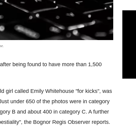
ne.
me after being found to have more than 1,500
 girl called Emily Whitehouse "for kicks", was
Just under 650 of the photos were in category
gory B and about 400 in category C. A further
stiality", the Bognor Regis Observer reports.