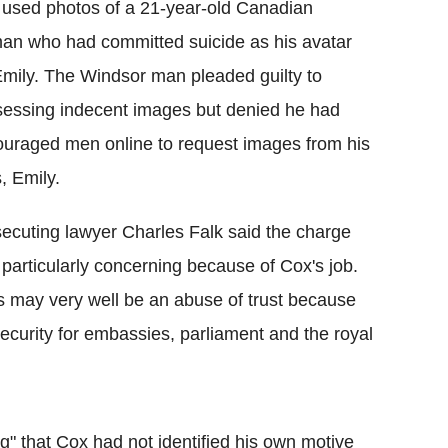
used photos of a 21-year-old Canadian
n who had committed suicide as his avatar
Emily. The Windsor man pleaded guilty to
essing indecent images but denied he had
uraged men online to request images from his
s, Emily.
ecuting lawyer Charles Falk said the charge
particularly concerning because of Cox's job.
s may very well be an abuse of trust because
s security for embassies, parliament and the royal
g" that Cox had not identified his own motive