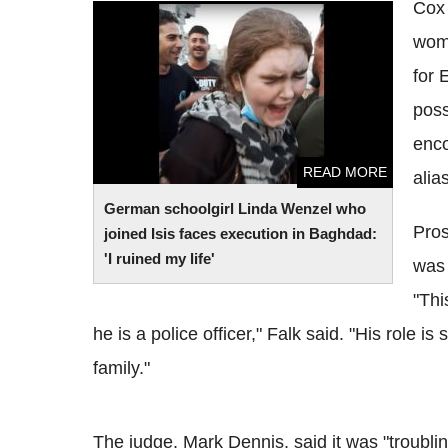
Cox 
German schoolgirl Linda Wenzel who
woma
joined Isis faces execution in Baghdad: 'I
ruined my life'
for 
poss
enco
READ MORE
alia
German schoolgirl Linda Wenzel who
Pros
joined Isis faces execution in Baghdad:
'I ruined my life'
was 
"Thi
he is a police officer," Falk said. "His role i
family."
The judge, Mark Dennis, said it was "troublin