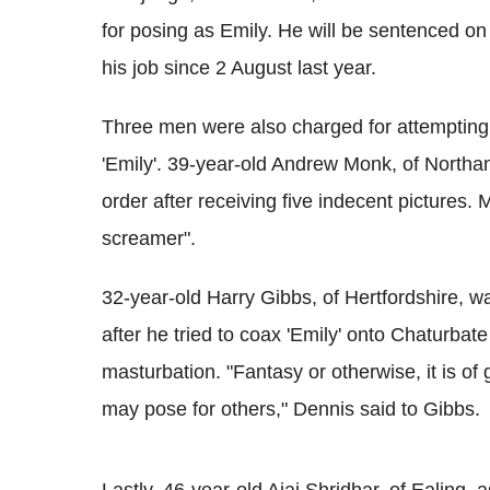
for posing as Emily. He will be sentenced
his job since 2 August last year.
Three men were also charged for attempting 
'Emily'. 39-year-old Andrew Monk, of North
order after receiving five indecent pictures.
screamer".
32-year-old Harry Gibbs, of Hertfordshire, 
after he tried to coax 'Emily' onto Chaturbat
masturbation. "Fantasy or otherwise, it is of 
may pose for others," Dennis said to Gibbs.