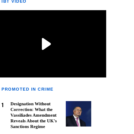
IBT VIDEO
PROMOTED IN CRIME
1
Designation Without
Correction: What the
Vassiliades Amendment
Reveals About the UK's
Sanctions Regime