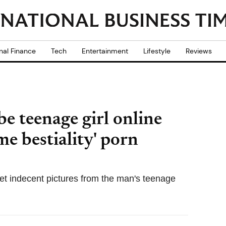
nal Finance
Tech
Entertainment
Lifestyle
Reviews
e teenage girl online
e bestiality' porn
get indecent pictures from the man's teenage