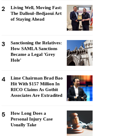
2
Living Well, Moving Fast:
The Dalloul–Bedjaoui Art
of Staying Ahead
3
Sanctioning the Relatives:
How SAMLA Sanctions
Became a Legal 'Grey
Hole'
4
Lime Chairman Brad Bao
Hit With $157 Million In
RICO Claims As Gotbit
Associates Are Extradited
5
How Long Does a
Personal Injury Case
Usually Take