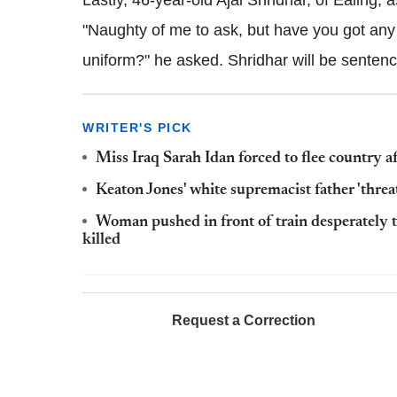
Lastly, 46-year-old Ajai Shridhar, of Ealing, 
"Naughty of me to ask, but have you got any
uniform?" he asked. Shridhar will be sente
WRITER'S PICK
Miss Iraq Sarah Idan forced to flee country a
Keaton Jones' white supremacist father 'thr
Woman pushed in front of train desperately t
killed
Request a Correction