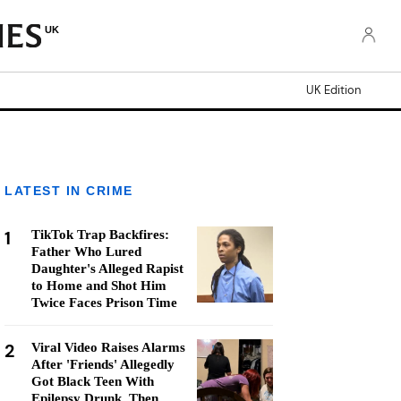
UK
UK Edition
LATEST IN CRIME
1
TikTok Trap Backfires:
Father Who Lured
Daughter's Alleged Rapist
to Home and Shot Him
Twice Faces Prison Time
2
Viral Video Raises Alarms
After 'Friends' Allegedly
Got Black Teen With
Epilepsy Drunk, Then