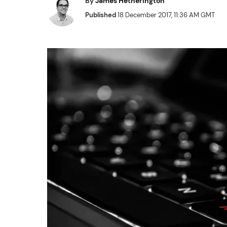
By
James Hetherington
Published
18 December 2017, 11:36 AM GMT