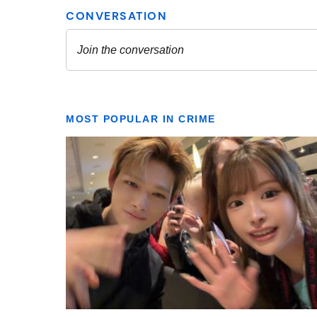
MOST POPULAR IN CRIME