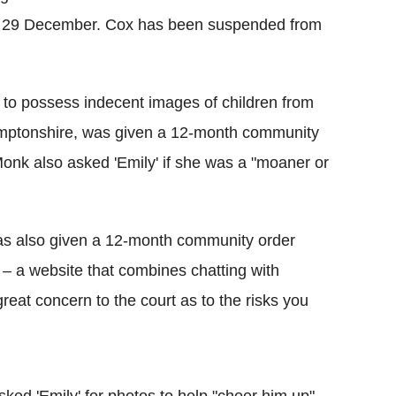
 on 29 December. Cox has been suspended from
to possess indecent images of children from
amptonshire, was given a 12-month community
 Monk also asked 'Emily' if she was a "moaner or
was also given a 12-month community order
e – a website that combines chatting with
great concern to the court as to the risks you