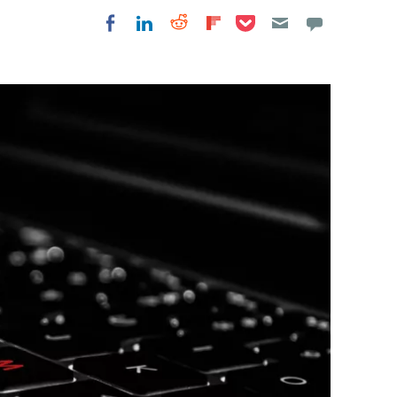
Share on Pocket
Share on LinkedIn
Share on Reddit
Share on
Share on Facebook
Flipboard