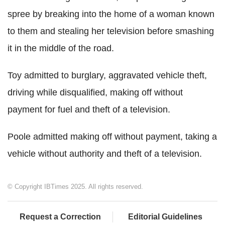
spree by breaking into the home of a woman known
to them and stealing her television before smashing
it in the middle of the road.
Toy admitted to burglary, aggravated vehicle theft,
driving while disqualified, making off without
payment for fuel and theft of a television.
Poole admitted making off without payment, taking a
vehicle without authority and theft of a television.
© Copyright IBTimes 2025. All rights reserved.
Request a Correction
Editorial Guidelines