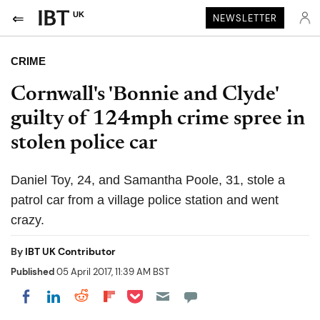
UK
NEWSLETTER
CRIME
Cornwall's 'Bonnie and Clyde'
guilty of 124mph crime spree in
stolen police car
Daniel Toy, 24, and Samantha Poole, 31, stole a
patrol car from a village police station and went
crazy.
By
IBT UK Contributor
Published
05 April 2017, 11:39 AM BST
Share on Pocket
Share on LinkedIn
Share on Reddit
Share on Flipboard
Share on Facebook