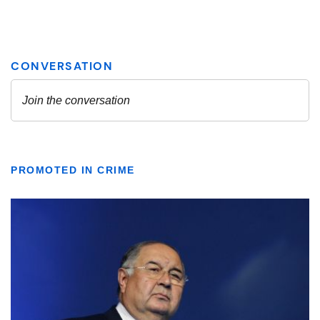
PROMOTED IN CRIME