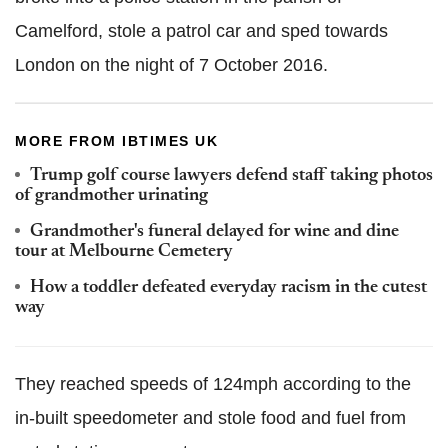
Camelford, stole a patrol car and sped towards
London on the night of 7 October 2016.
MORE FROM IBTIMES UK
Trump golf course lawyers defend staff taking photos
of grandmother urinating
Grandmother's funeral delayed for wine and dine
tour at Melbourne Cemetery
How a toddler defeated everyday racism in the cutest
way
They reached speeds of 124mph according to the
in-built speedometer and stole food and fuel from