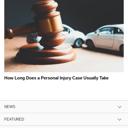
How Long Does a Personal Injury Case Usually Take
NEWS
FEATURED