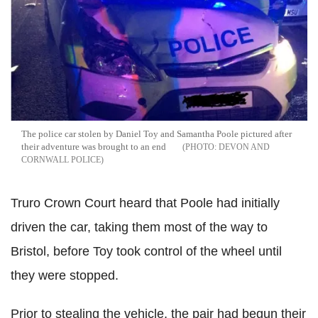
The police car stolen by Daniel Toy and Samantha Poole pictured after
their adventure was brought to an end
DEVON AND
CORNWALL POLICE
Truro Crown Court heard that Poole had initially
driven the car, taking them most of the way to
Bristol, before Toy took control of the wheel until
they were stopped.
Prior to stealing the vehicle, the pair had begun their