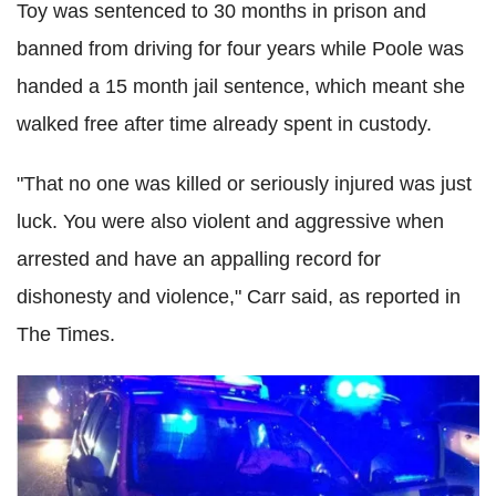
Toy was sentenced to 30 months in prison and
banned from driving for four years while Poole was
handed a 15 month jail sentence, which meant she
walked free after time already spent in custody.
"That no one was killed or seriously injured was just
luck. You were also violent and aggressive when
arrested and have an appalling record for
dishonesty and violence," Carr said, as reported in
The Times.