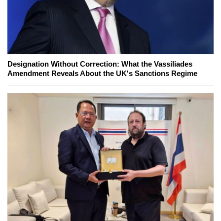
Designation Without Correction: What the Vassiliades
Amendment Reveals About the UK's Sanctions Regime