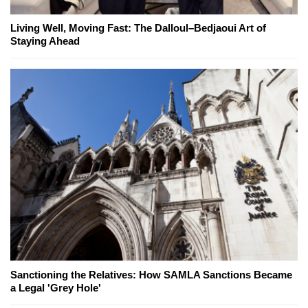
Living Well, Moving Fast: The Dalloul–Bedjaoui Art of
Staying Ahead
Sanctioning the Relatives: How SAMLA Sanctions Became
a Legal 'Grey Hole'