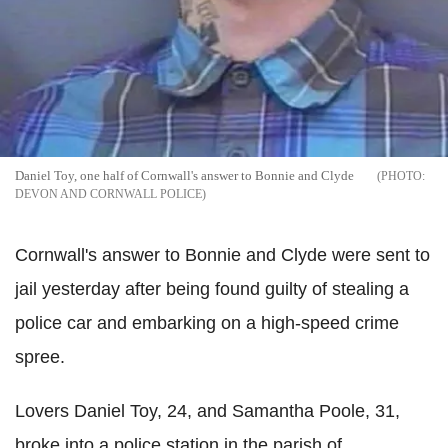
Daniel Toy, one half of Cornwall's answer to Bonnie and Clyde
DEVON AND CORNWALL POLICE
Cornwall's answer to Bonnie and Clyde were sent to
jail yesterday after being found guilty of stealing a
police car and embarking on a high-speed crime
spree.
Lovers Daniel Toy, 24, and Samantha Poole, 31,
broke into a police station in the parish of