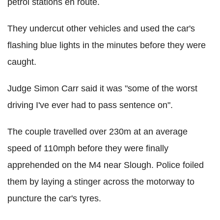
petrol stations en route.
They undercut other vehicles and used the car's
flashing blue lights in the minutes before they were
caught.
Judge Simon Carr said it was "some of the worst
driving I've ever had to pass sentence on".
The couple travelled over 230m at an average
speed of 110mph before they were finally
apprehended on the M4 near Slough. Police foiled
them by laying a stinger across the motorway to
puncture the car's tyres.