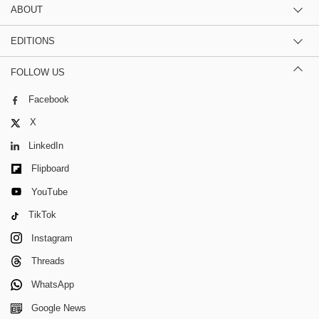
ABOUT
EDITIONS
FOLLOW US
Facebook
X
LinkedIn
Flipboard
YouTube
TikTok
Instagram
Threads
WhatsApp
Google News