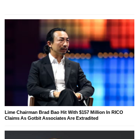
Lime Chairman Brad Bao Hit With $157 Million In RICO
Claims As Gotbit Associates Are Extradited