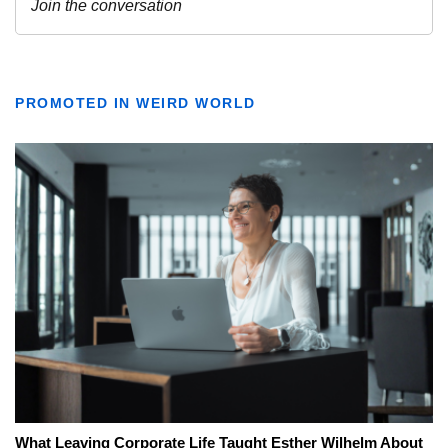
PROMOTED IN WEIRD WORLD
What Leaving Corporate Life Taught Esther Wilhelm About