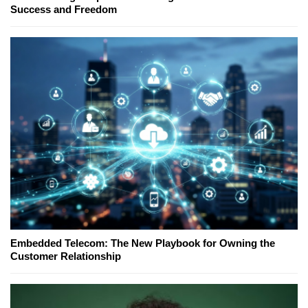
Success and Freedom
Embedded Telecom: The New Playbook for Owning the
Customer Relationship