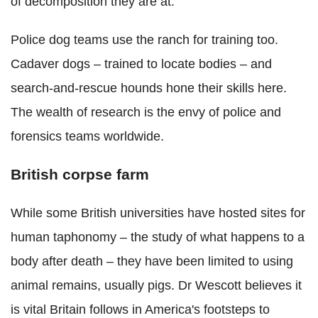
of decomposition they are at."
Police dog teams use the ranch for training too.
Cadaver dogs – trained to locate bodies – and
search-and-rescue hounds hone their skills here.
The wealth of research is the envy of police and
forensics teams worldwide.
British corpse farm
While some British universities have hosted sites for
human taphonomy – the study of what happens to a
body after death – they have been limited to using
animal remains, usually pigs. Dr Wescott believes it
is vital Britain follows in America's footsteps to