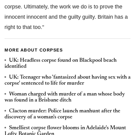
corpse. Ultimately, the work we do is to prove the
innocent innocent and the guilty guilty. Britain has a
right to that too."
MORE ABOUT CORPSES
UK: Headless corpse found on Blackpool beach
identified
UK: Teenager who 'fantasized about having sex with a
corpse' sentenced to life for murder
Woman charged with murder of a man whose body
was found in a Brisbane ditch
Clacton murder: Police launch manhunt after the
discovery of a woman's corpse
Smelliest corpse flower blooms in Adelaide's Mount
Lofty Botanic Garden