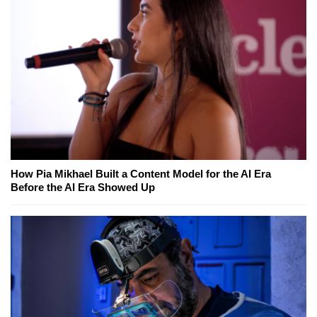
How Pia Mikhael Built a Content Model for the AI Era
Before the AI Era Showed Up