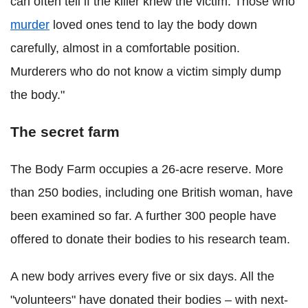
can often tell if the killer knew the victim. Those who
murder
loved ones tend to lay the body down
carefully, almost in a comfortable position.
Murderers who do not know a victim simply dump
the body."
The secret farm
The Body Farm occupies a 26-acre reserve. More
than 250 bodies, including one British woman, have
been examined so far. A further 300 people have
offered to donate their bodies to his research team.
A new body arrives every five or six days. All the
"volunteers" have donated their bodies – with next-