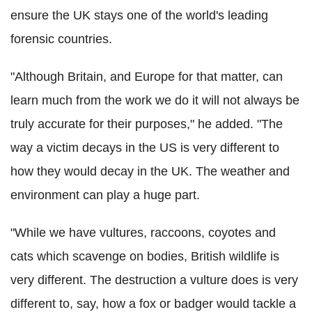
ensure the UK stays one of the world's leading
forensic countries.
"Although Britain, and Europe for that matter, can
learn much from the work we do it will not always be
truly accurate for their purposes," he added. "The
way a victim decays in the US is very different to
how they would decay in the UK. The weather and
environment can play a huge part.
"While we have vultures, raccoons, coyotes and
cats which scavenge on bodies, British wildlife is
very different. The destruction a vulture does is very
different to, say, how a fox or badger would tackle a