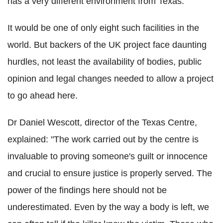
has a very different environment from Texas.
It would be one of only eight such facilities in the
world. But backers of the UK project face daunting
hurdles, not least the availability of bodies, public
opinion and legal changes needed to allow a project
to go ahead here.
Dr Daniel Wescott, director of the Texas Centre,
explained: "The work carried out by the centre is
invaluable to proving someone's guilt or innocence
and crucial to ensure justice is properly served. The
power of the findings here should not be
underestimated. Even by the way a body is left, we