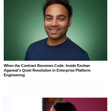
When the Contract Becomes Code: Inside Eeshan
Agarwal's Quiet Revolution in Enterprise Platform
Engineering