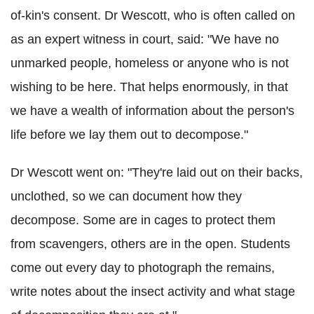
of-kin's consent. Dr Wescott, who is often called on
as an expert witness in court, said: "We have no
unmarked people, homeless or anyone who is not
wishing to be here. That helps enormously, in that
we have a wealth of information about the person's
life before we lay them out to decompose."
Dr Wescott went on: "They're laid out on their backs,
unclothed, so we can document how they
decompose. Some are in cages to protect them
from scavengers, others are in the open. Students
come out every day to photograph the remains,
write notes about the insect activity and what stage