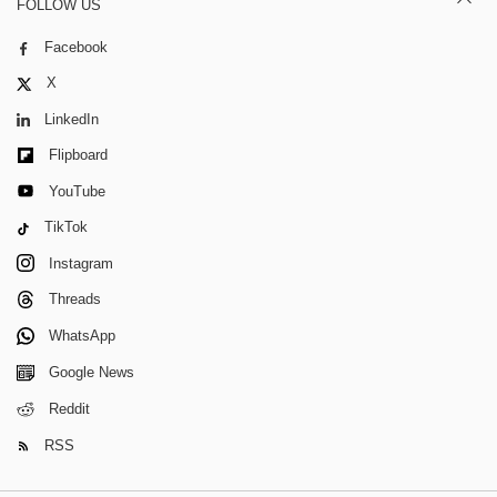
FOLLOW US
Facebook
X
LinkedIn
Flipboard
YouTube
TikTok
Instagram
Threads
WhatsApp
Google News
Reddit
RSS