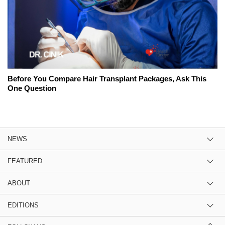
Before You Compare Hair Transplant Packages, Ask This
One Question
NEWS
FEATURED
ABOUT
EDITIONS