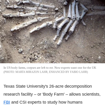
In US body farms, corpses are left to rot. Now experts want one for the UK
MARTA MIRAZON LAHR, ENHANCED BY FABIO LAHR
Texas State University's 26-acre decomposition
research facility – or 'Body Farm' – allows scientists,
FBI
and CSI experts to study how humans