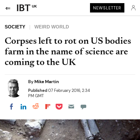
UK
NEWSLETTER
SOCIETY
WEIRD WORLD
Corpses left to rot on US bodies
farm in the name of science are
coming to the UK
By
Mike Martin
Published
07 February 2016, 2:34
PM GMT
Share on Pocket
Share on LinkedIn
Share on Reddit
Share on Flipboard
Share on Facebook