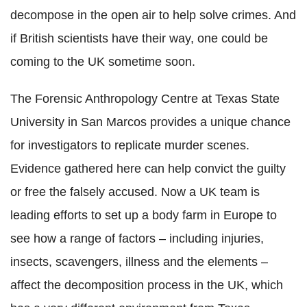
decompose in the open air to help solve crimes. And
if British scientists have their way, one could be
coming to the UK sometime soon.
The Forensic Anthropology Centre at Texas State
University in San Marcos provides a unique chance
for investigators to replicate murder scenes.
Evidence gathered here can help convict the guilty
or free the falsely accused. Now a UK team is
leading efforts to set up a body farm in Europe to
see how a range of factors – including injuries,
insects, scavengers, illness and the elements –
affect the decomposition process in the UK, which