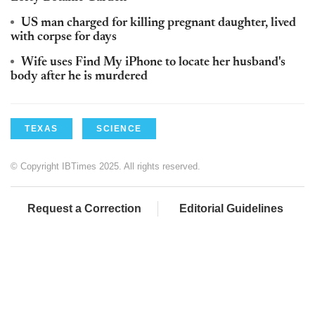
US man charged for killing pregnant daughter, lived
with corpse for days
Wife uses Find My iPhone to locate her husband's
body after he is murdered
TEXAS
SCIENCE
© Copyright IBTimes 2025. All rights reserved.
Request a Correction
Editorial Guidelines