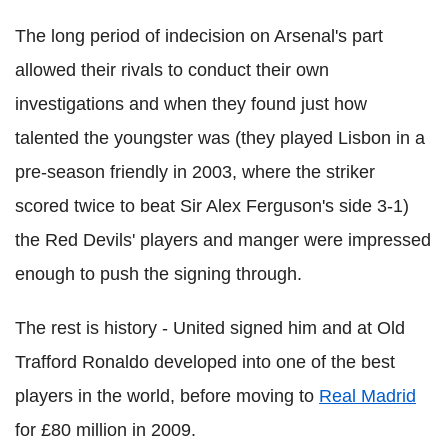
The long period of indecision on Arsenal's part
allowed their rivals to conduct their own
investigations and when they found just how
talented the youngster was (they played Lisbon in a
pre-season friendly in 2003, where the striker
scored twice to beat Sir Alex Ferguson's side 3-1)
the Red Devils' players and manger were impressed
enough to push the signing through.
The rest is history - United signed him and at Old
Trafford Ronaldo developed into one of the best
players in the world, before moving to
Real Madrid
for £80 million in 2009.