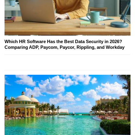
Which HR Software Has the Best Data Security in 2026?
Comparing ADP, Paycom, Paycor, Rippling, and Workday