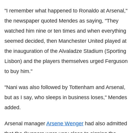
"I remember what happened to Ronaldo at Arsenal,"
the newspaper quoted Mendes as saying, "They
watched him nine or ten times and when everything
seemed decided, then Manchester United played at
the inauguration of the Alvaladze Stadium (Sporting
Lisbon) and the players themselves urged Ferguson
to buy him."
"Nani was also followed by Tottenham and Arsenal,
but as I say, who sleeps in business loses," Mendes
added.
Arsenal manager
Arsene Wenger
had also admitted