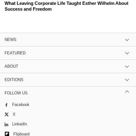
What Leaving Corporate Life Taught Esther Wilhelm About
Success and Freedom
NEWS
FEATURED
ABOUT
EDITIONS
FOLLOW US
Facebook
X
LinkedIn
Flipboard