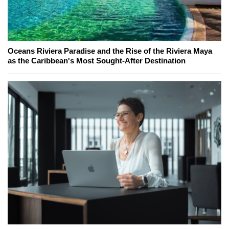
Oceans Riviera Paradise and the Rise of the Riviera Maya
as the Caribbean's Most Sought-After Destination