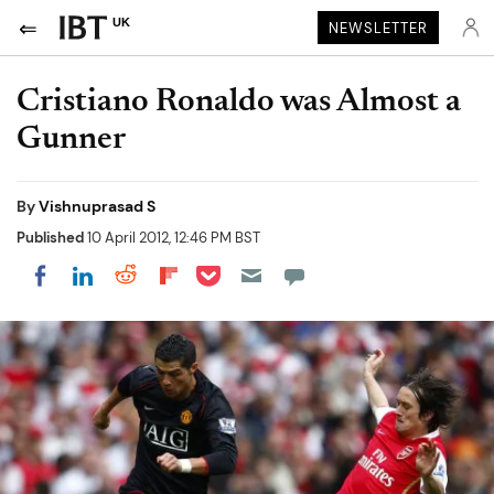
UK
NEWSLETTER
Cristiano Ronaldo was Almost a
Gunner
By
Vishnuprasad S
Published
10 April 2012, 12:46 PM BST
Share on Pocket
Share on LinkedIn
Share on Reddit
Share on Flipboard
Share on Facebook