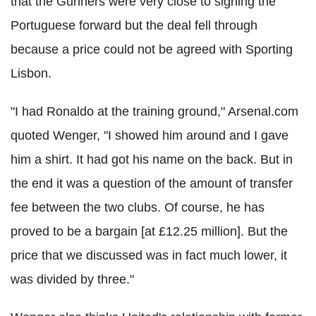
that the Gunners were very close to signing the
Portuguese forward but the deal fell through
because a price could not be agreed with Sporting
Lisbon.
"I had Ronaldo at the training ground," Arsenal.com
quoted Wenger, "I showed him around and I gave
him a shirt. It had got his name on the back. But in
the end it was a question of the amount of transfer
fee between the two clubs. Of course, he has
proved to be a bargain [at £12.25 million]. But the
price that we discussed was in fact much lower, it
was divided by three."