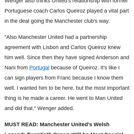
Wenger also thinks United's relationship with former
Portuguese coach Carlos Queiroz played a vital part
in the deal going the Manchester club's way.
"Also Manchester United had a partnership
agreement with Lisbon and Carlos Queiroz knew
him well. Since then they have signed Anderson and
Nani from
Portugal
because of Queiroz. It's like I
can sign players from Franc because I know them
well. I wanted him to be here, but the most important
thing is he made a career. He went to Man United
and did that," Wenger added.
MUST READ: Manchester United's Welsh