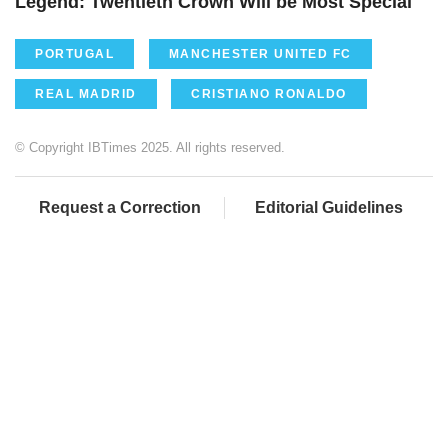
Legend: Twentieth Crown Will be Most Special
PORTUGAL
MANCHESTER UNITED FC
REAL MADRID
CRISTIANO RONALDO
© Copyright IBTimes 2025. All rights reserved.
Request a Correction
Editorial Guidelines