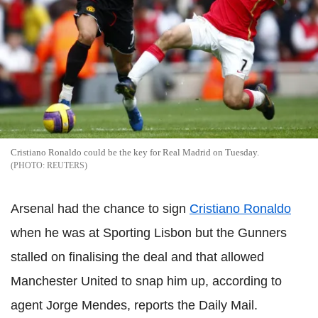
Cristiano Ronaldo could be the key for Real Madrid on Tuesday.
REUTERS
Arsenal had the chance to sign
Cristiano Ronaldo
when he was at Sporting Lisbon but the Gunners
stalled on finalising the deal and that allowed
Manchester United to snap him up, according to
agent Jorge Mendes, reports the Daily Mail.