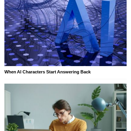
When AI Characters Start Answering Back