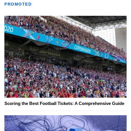
PROMOTED
Scoring the Best Football Tickets: A Comprehensive Guide