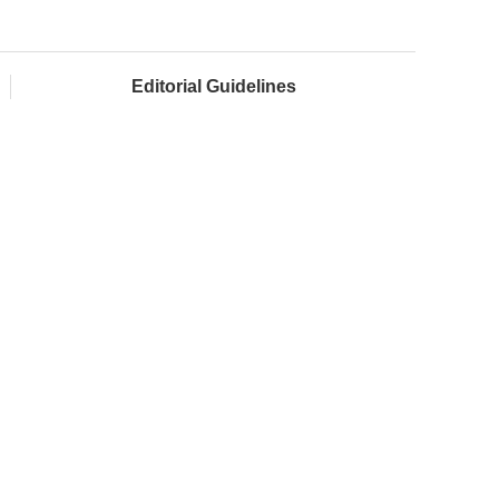
Editorial Guidelines