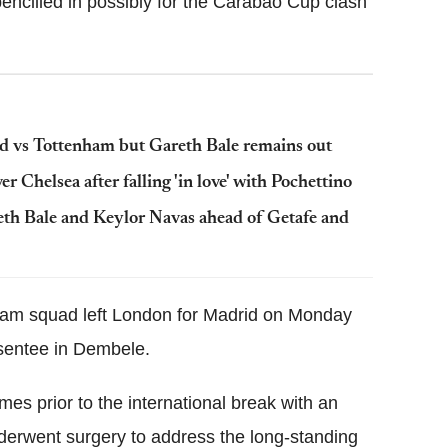
pencilled in possibly for the Carabao Cup clash
id vs Tottenham but Gareth Bale remains out
 Chelsea after falling 'in love' with Pochettino
eth Bale and Keylor Navas ahead of Getafe and
nham squad left London for Madrid on Monday
bsentee in Dembele.
es prior to the international break with an
derwent surgery to address the long-standing