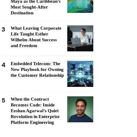
Maya as the Caribbean's
Most Sought-After
Destination
3
What Leaving Corporate
Life Taught Esther
Wilhelm About Success
and Freedom
4
Embedded Telecom: The
New Playbook for Owning
the Customer Relationship
5
When the Contract
Becomes Code: Inside
Eeshan Agarwal's Quiet
Revolution in Enterprise
Platform Engineering