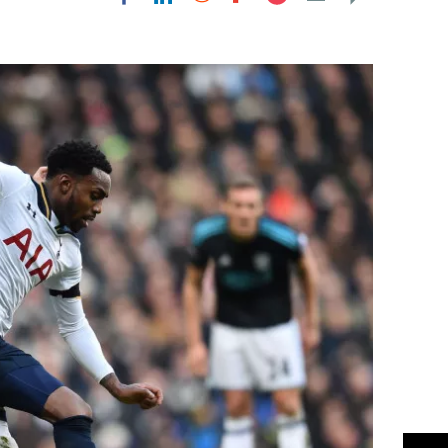
Flipboard