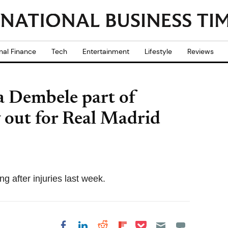
nal Finance
Tech
Entertainment
Lifestyle
Reviews
 Dembele part of
 out for Real Madrid
ng after injuries last week.
Share on Pocket
Share on LinkedIn
Share on Reddit
Share on
Share on Facebook