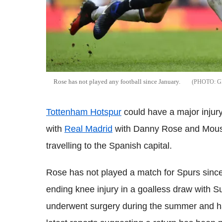
Rose has not played any football since January.
G
Tottenham Hotspur
could have a major inju
with
Real Madrid
with Danny Rose and Mous
travelling to the Spanish capital.
Rose has not played a match for Spurs sinc
ending knee injury in a goalless draw with S
underwent surgery during the summer and 