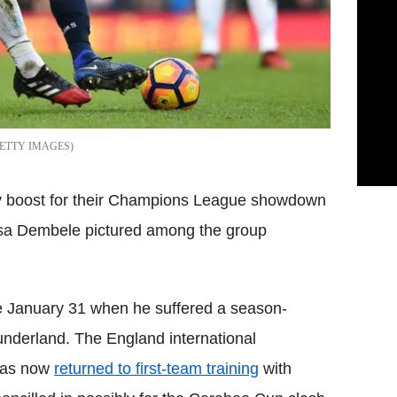
ETTY IMAGES
ry boost for their Champions League showdown
a Dembele pictured among the group
e January 31 when he suffered a season-
underland. The England international
has now
returned to first-team training
with