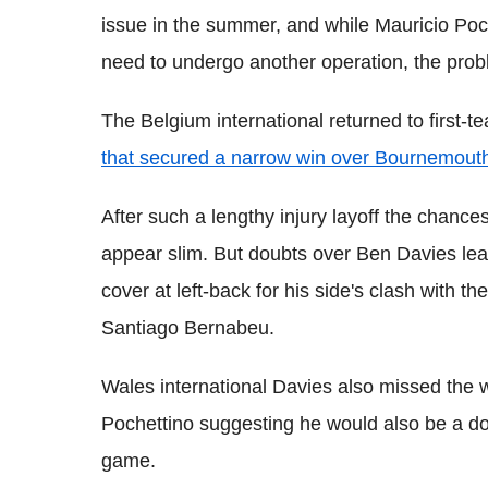
issue in the summer, and while Mauricio Poche
need to undergo another operation, the prob
The Belgium international returned to first-
that secured a narrow win over Bournemout
After such a lengthy injury layoff the chan
appear slim. But doubts over Ben Davies lea
cover at left-back for his side's clash with
Santiago Bernabeu.
Wales international Davies also missed the 
Pochettino suggesting he would also be a do
game.