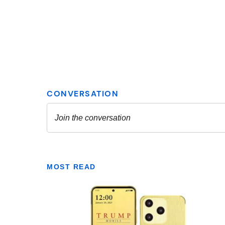
MOST READ