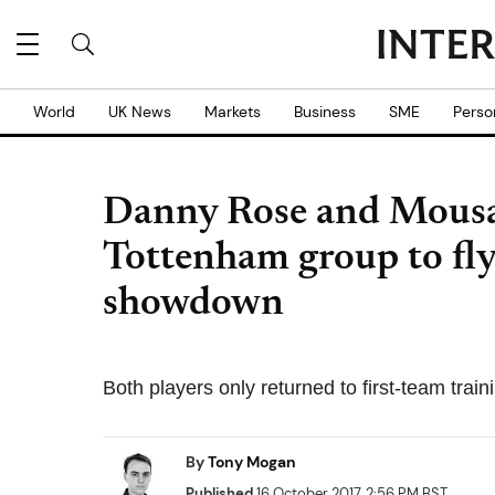
World
UK News
Markets
Business
SME
Perso
Danny Rose and Mousa
Tottenham group to fly
showdown
Both players only returned to first-team traini
By
Tony Mogan
Published
16 October 2017, 2:56 PM BST