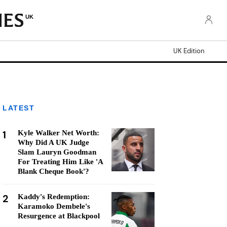
UK
UK Edition
LATEST
1
Kyle Walker Net Worth:
Why Did A UK Judge
Slam Lauryn Goodman
For Treating Him Like 'A
Blank Cheque Book'?
2
Kaddy's Redemption:
Karamoko Dembele's
Resurgence at Blackpool