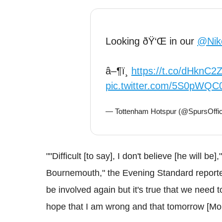
Looking ðŸ‘Œ in our
@Nik
â–¶ï¸
https://t.co/dHknC
pic.twitter.com/5S0pWQ
— Tottenham Hotspur (@SpursOffic
""Difficult [to say], I don't believe [he will b
Bournemouth," the Evening Standard reported
be involved again but it's true that we need t
hope that I am wrong and that tomorrow [Mon