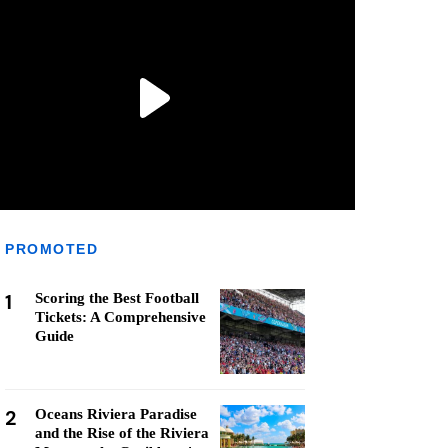
PROMOTED
1
Scoring the Best Football
Tickets: A Comprehensive
Guide
2
Oceans Riviera Paradise
and the Rise of the Riviera