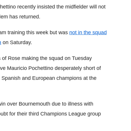
ttino recently insisted the midfielder will not
lem has returned.
team training this week but was
not in the squad
h
on Saturday.
ces of Rose making the squad on Tuesday
ve Mauricio Pochettino desperately short of
 the Spanish and European champions at the
win over Bournemouth due to illness with
ubt for their third Champions League group