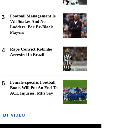
3
Football Management Is
'All Snakes And No
Ladders' For Ex-Black
Players
4
Rape Convict Robinho
Arrested In Brazil
5
Female-specific Football
Boots Will Put An End To
ACL Injuries, MPs Say
IBT VIDEO