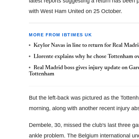
latest reports suggesting a return has been 
with West Ham United on 25 October.
MORE FROM IBTIMES UK
Keylor Navas in line to return for Real Madr
Llorente explains why he chose Tottenham over
Real Madrid boss gives injury update on Gar
Tottenham
But the left-back was pictured as the Totte
morning, along with another recent injury a
Dembele, 30, missed the club's last three gam
ankle problem. The Belgium international un