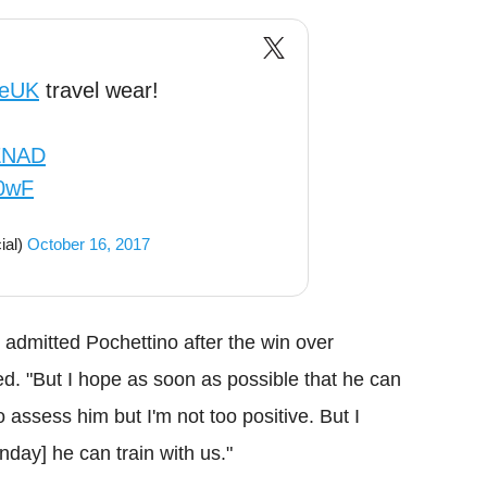
eUK
travel wear!
2ZNAD
C0wF
ial)
October 16, 2017
e]," admitted Pochettino after the win over
. "But I hope as soon as possible that he can
o assess him but I'm not too positive. But I
day] he can train with us."