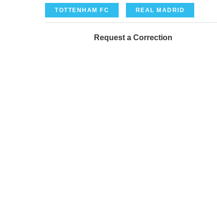
TOTTENHAM FC
REAL MADRID
Request a Correction