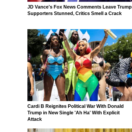
JD Vance's Fox News Comments Leave Trump
Supporters Stunned, Critics Smell a Crack
Cardi B Reignites Political War With Donald
Trump in New Single 'Ah Ha' With Explicit
Attack