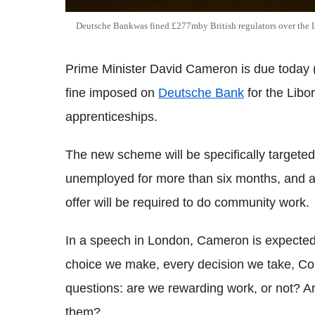
Deutsche Bankwas fined £277mby British regulators over the L
Prime Minister David Cameron is due today (
fine imposed on
Deutsche Bank
for the Libo
apprenticeships.
The new scheme will be specifically targete
unemployed for more than six months, and an
offer will be required to do community work.
In a speech in London, Cameron is expected 
choice we make, every decision we take, Co
questions: are we rewarding work, or not? A
them?