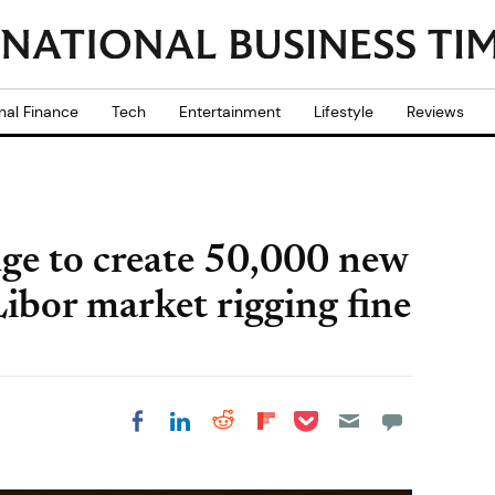
nal Finance
Tech
Entertainment
Lifestyle
Reviews
ge to create 50,000 new
Libor market rigging fine
Share on Pocket
Share on LinkedIn
Share on Reddit
Share on
Share on Facebook
Flipboard