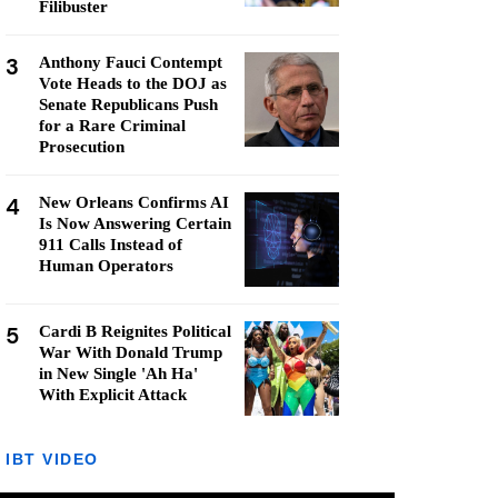
Filibuster
3
Anthony Fauci Contempt
Vote Heads to the DOJ as
Senate Republicans Push
for a Rare Criminal
Prosecution
4
New Orleans Confirms AI
Is Now Answering Certain
911 Calls Instead of
Human Operators
5
Cardi B Reignites Political
War With Donald Trump
in New Single 'Ah Ha'
With Explicit Attack
IBT VIDEO