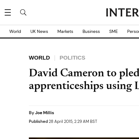
World
UK News
Markets
Business
SME
Perso
WORLD
POLITICS
David Cameron to pled
apprenticeships using 
By
Joe Millis
Published
28 April 2015, 2:29 AM BST