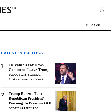
UK
UK Edition
LATEST IN POLITICS
1
JD Vance's Fox News
Comments Leave Trump
Supporters Stunned,
Critics Smell a Crack
2
Trump Renews 'Last
Republican President'
Warning To Pressure GOP
Senators Over the