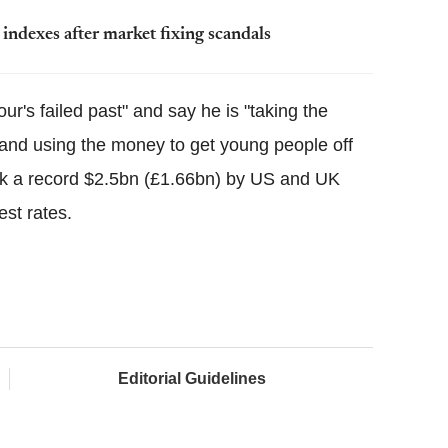
 indexes after market fixing scandals
r's failed past" and say he is "taking the
t and using the money to get young people off
ek a record $2.5bn (£1.66bn) by US and UK
est rates.
Editorial Guidelines