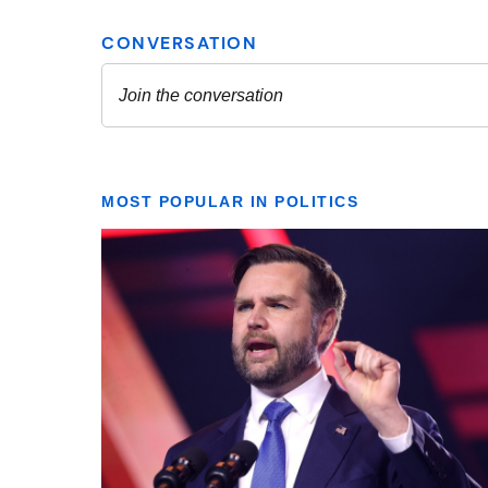
MOST POPULAR IN POLITICS