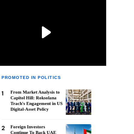
PROMOTED IN POLITICS
1
From Market Analysis to
Capitol Hill: Roksolana
Trach's Engagement in US
Digital-Asset Policy
2
Foreign Investors
Continue To Back UAE