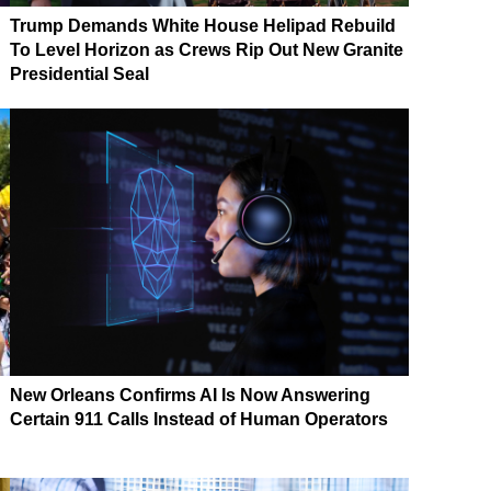
Trump Demands White House Helipad Rebuild
To Level Horizon as Crews Rip Out New Granite
Presidential Seal
New Orleans Confirms AI Is Now Answering
Certain 911 Calls Instead of Human Operators