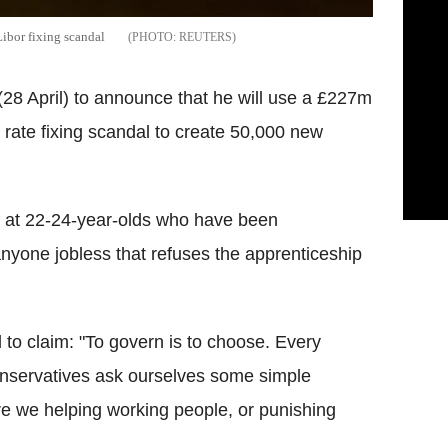
ibor fixing scandal
REUTERS
28 April) to announce that he will use a £227m
r rate fixing scandal to create 50,000 new
d at 22-24-year-olds who have been
yone jobless that refuses the apprenticeship
to claim: "To govern is to choose. Every
nservatives ask ourselves some simple
re we helping working people, or punishing