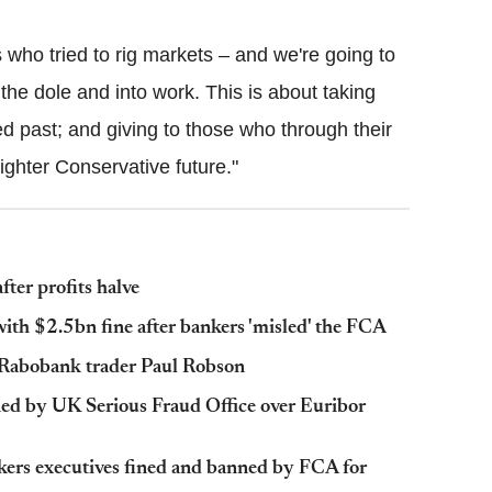
 who tried to rig markets – and we're going to
 the dole and into work. This is about taking
d past; and giving to those who through their
ghter Conservative future."
ter profits halve
ith $2.5bn fine after bankers 'misled' the FCA
x-Rabobank trader Paul Robson
ned by UK Serious Fraud Office over Euribor
kers executives fined and banned by FCA for