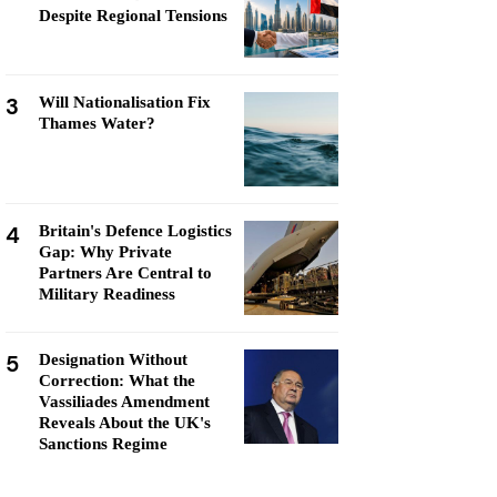
Despite Regional Tensions
3
Will Nationalisation Fix
Thames Water?
4
Britain's Defence Logistics
Gap: Why Private
Partners Are Central to
Military Readiness
5
Designation Without
Correction: What the
Vassiliades Amendment
Reveals About the UK's
Sanctions Regime