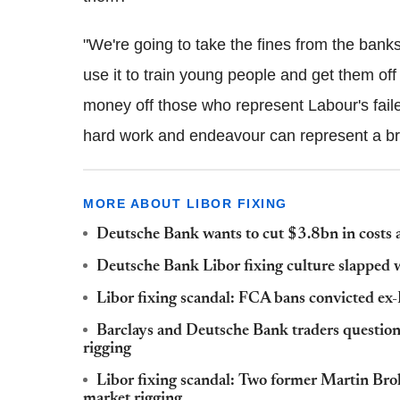
"We're going to take the fines from the banks
use it to train young people and get them off
money off those who represent Labour's faile
hard work and endeavour can represent a bri
MORE ABOUT LIBOR FIXING
Deutsche Bank wants to cut $3.8bn in costs af
Deutsche Bank Libor fixing culture slapped w
Libor fixing scandal: FCA bans convicted e
Barclays and Deutsche Bank traders questio
rigging
Libor fixing scandal: Two former Martin Bro
market rigging