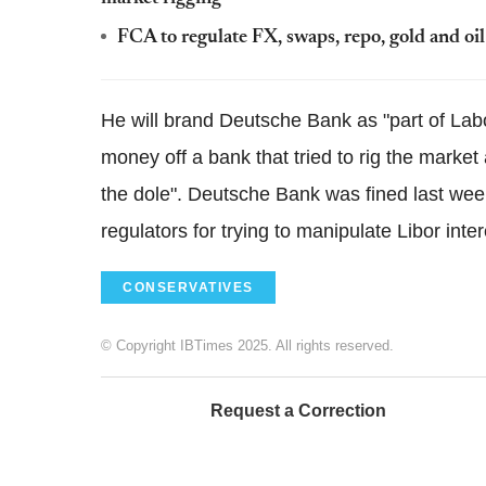
FCA to regulate FX, swaps, repo, gold and oil
He will brand Deutsche Bank as "part of Labou
money off a bank that tried to rig the marke
the dole". Deutsche Bank was fined last we
regulators for trying to manipulate Libor inter
CONSERVATIVES
© Copyright IBTimes 2025. All rights reserved.
Request a Correction