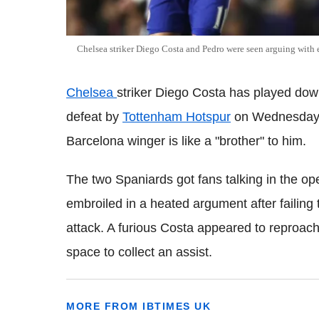
Chelsea striker Diego Costa and Pedro were seen arguing with 
Chelsea
striker Diego Costa has played down
defeat by
Tottenham Hotspur
on Wednesday n
Barcelona winger is like a "brother" to him.
The two Spaniards got fans talking in the o
embroiled in a heated argument after failing 
attack. A furious Costa appeared to reproach
space to collect an assist.
MORE FROM IBTIMES UK