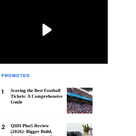
PROMOTED
1
Scoring the Best Football
Tickets: A Comprehensive
Guide
2
QIDI Plus5 Review
(2026): Bigger Build,