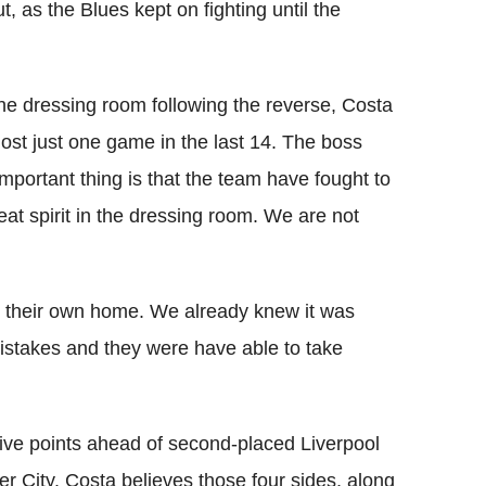
, as the Blues kept on fighting until the
e dressing room following the reverse, Costa
ost just one game in the last 14. The boss
portant thing is that the team have fought to
reat spirit in the dressing room. We are not
in their own home. We already knew it was
istakes and they were have able to take
ive points ahead of second-placed Liverpool
 City. Costa believes those four sides, along