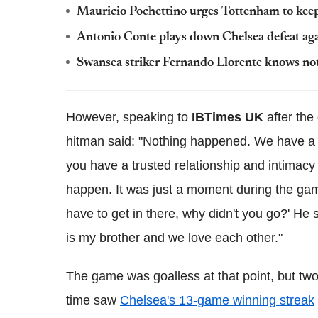
Mauricio Pochettino urges Tottenham to keep 
Antonio Conte plays down Chelsea defeat ag
Swansea striker Fernando Llorente knows not
However, speaking to
IBTimes UK
after the
hitman said: "Nothing happened. We have a 
you have a trusted relationship and intimacy 
happen. It was just a moment during the game,
have to get in there, why didn't you go?' He sa
is my brother and we love each other."
The game was goalless at that point, but two i
time saw
Chelsea's 13-game winning streak