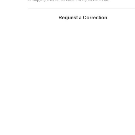
Request a Correction