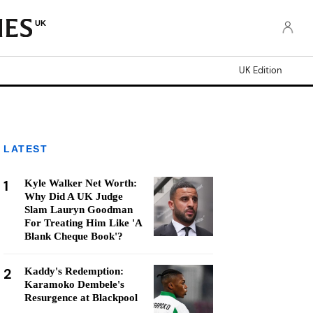
UK
UK Edition
LATEST
1
Kyle Walker Net Worth:
Why Did A UK Judge
Slam Lauryn Goodman
For Treating Him Like 'A
Blank Cheque Book'?
2
Kaddy's Redemption:
Karamoko Dembele's
Resurgence at Blackpool