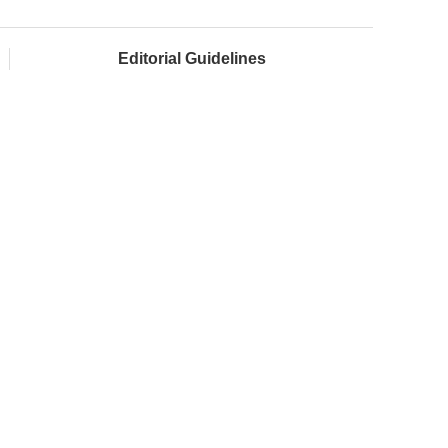
Editorial Guidelines