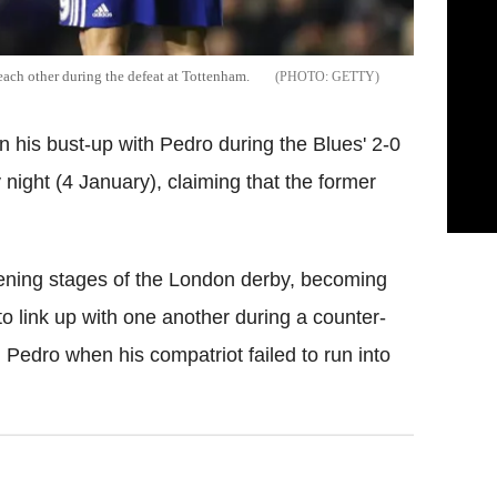
each other during the defeat at Tottenham.
GETTY
 his bust-up with Pedro during the Blues' 2-0
ight (4 January), claiming that the former
pening stages of the London derby, becoming
to link up with one another during a counter-
 Pedro when his compatriot failed to run into