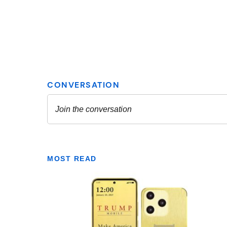
MOST READ