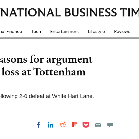
nal Finance
Tech
Entertainment
Lifestyle
Reviews
easons for argument
 loss at Tottenham
llowing 2-0 defeat at White Hart Lane.
Share on Pocket
Share on LinkedIn
Share on Reddit
Share on
Share on Facebook
Flipboard