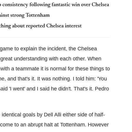
consistency following fantastic win over Chelsea
ainst strong Tottenham
hing about reported Chelsea interest
 game to explain the incident, the Chelsea
great understanding with each other. When
with a teammate it is normal for these things to
 and that's it. It was nothing. I told him: 'You
id 'I went' and I said he didn't. That's it. Pedro
dentical goals by Dell Alli either side of half-
come to an abrupt halt at Tottenham. However