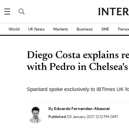
World
UK News
Markets
Business
SME
Perso
Diego Costa explains r
with Pedro in Chelsea's
Spaniard spoke exclusively to IBTimes UK fo
By
Eduardo Fernandez-Abascal
Published
05 January 2017, 12:12 PM GMT