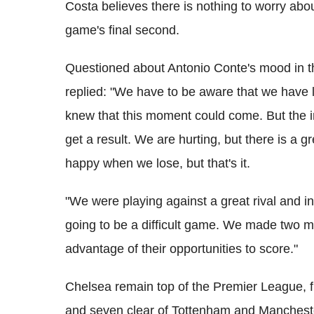
Costa believes there is nothing to worry about
game's final second.
Questioned about Antonio Conte's mood in th
replied: "We have to be aware that we have l
knew that this moment could come. But the im
get a result. We are hurting, but there is a g
happy when we lose, but that's it.
"We were playing against a great rival and 
going to be a difficult game. We made two m
advantage of their opportunities to score."
Chelsea remain top of the Premier League, f
and seven clear of Tottenham and Manchester