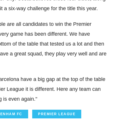
 a six-way challenge for the title this year.
able are all candidates to win the Premier
 every game has been different. We have
om of the table that tested us a lot and then
ve a great squad, they play very well and are
rcelona have a big gap at the top of the table
mier League it is different. Here any team can
 is even again."
TENHAM FC
PREMIER LEAGUE