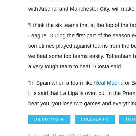
with Arsenal and Manchester City, will make it
"I think the six teams that at the top of the t
League. During the first part of the season
sometimes played against teams from the bott
we beat some top teams easily. Tottenham ha
a very tough team to beat," Costa said.
"In Spain when a team like
Real Madrid
or Ba
it is said that La Liga is over, but in the Pre
beat you, you lose two games and everything
DIEGO COSTA
CHELSEA FC
TOT
© Copyright IBTimes 2025. All rights reserved.