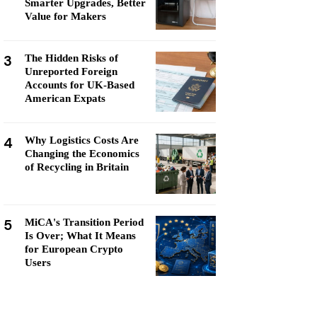
Smarter Upgrades, Better
Value for Makers
3
The Hidden Risks of
Unreported Foreign
Accounts for UK-Based
American Expats
4
Why Logistics Costs Are
Changing the Economics
of Recycling in Britain
5
MiCA's Transition Period
Is Over; What It Means
for European Crypto
Users