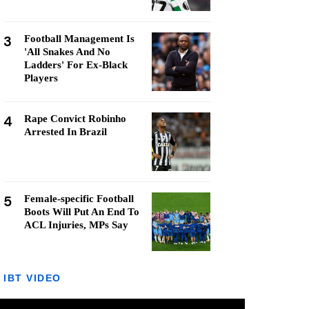
3
Football Management Is
'All Snakes And No
Ladders' For Ex-Black
Players
4
Rape Convict Robinho
Arrested In Brazil
5
Female-specific Football
Boots Will Put An End To
ACL Injuries, MPs Say
IBT VIDEO