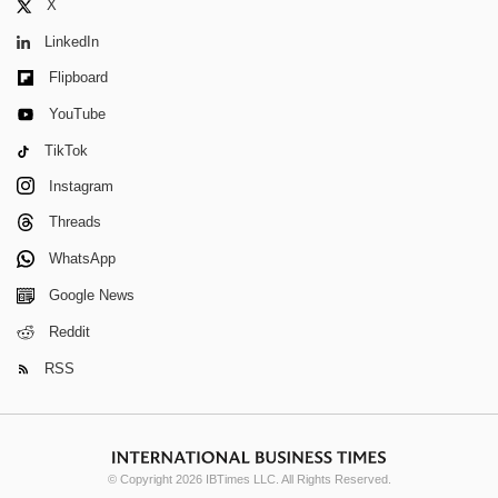
X
LinkedIn
Flipboard
YouTube
TikTok
Instagram
Threads
WhatsApp
Google News
Reddit
RSS
© Copyright 2026 IBTimes LLC. All Rights Reserved.