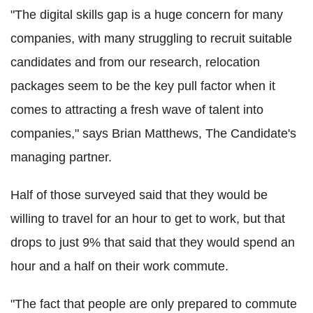
"The digital skills gap is a huge concern for many
companies, with many struggling to recruit suitable
candidates and from our research, relocation
packages seem to be the key pull factor when it
comes to attracting a fresh wave of talent into
companies," says Brian Matthews, The Candidate's
managing partner.
Half of those surveyed said that they would be
willing to travel for an hour to get to work, but that
drops to just 9% that said that they would spend an
hour and a half on their work commute.
"The fact that people are only prepared to commute