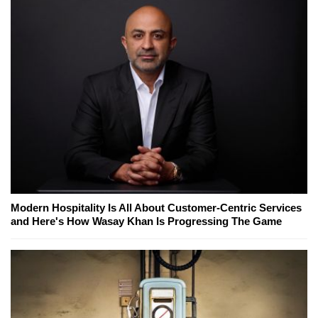
Modern Hospitality Is All About Customer-Centric Services
and Here's How Wasay Khan Is Progressing The Game