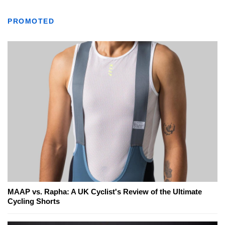
PROMOTED
MAAP vs. Rapha: A UK Cyclist's Review of the Ultimate
Cycling Shorts