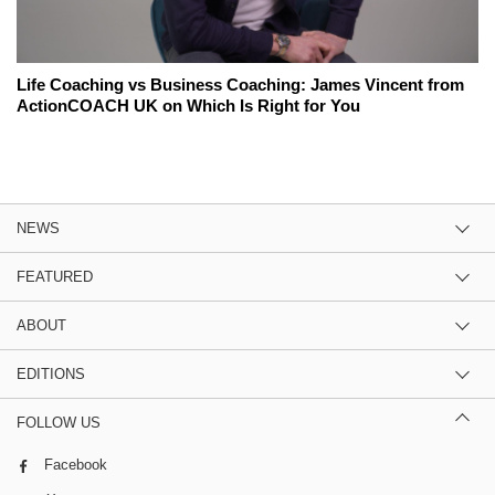
Life Coaching vs Business Coaching: James Vincent from
ActionCOACH UK on Which Is Right for You
NEWS
FEATURED
ABOUT
EDITIONS
FOLLOW US
Facebook