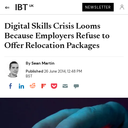
UK
NEWSLETTER
Digital Skills Crisis Looms
Because Employers Refuse to
Offer Relocation Packages
By
Sean Martin
Published
26 June 2014, 12:48 PM
BST
Share on Pocket
Share on LinkedIn
Share on Reddit
Share on Flipboard
Share on Facebook