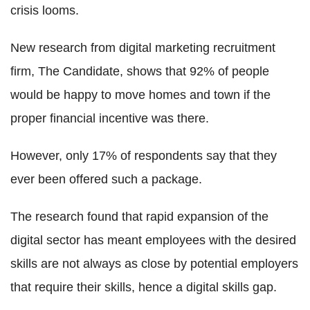
crisis looms.
New research from digital marketing recruitment
firm, The Candidate, shows that 92% of people
would be happy to move homes and town if the
proper financial incentive was there.
However, only 17% of respondents say that they
ever been offered such a package.
The research found that rapid expansion of the
digital sector has meant employees with the desired
skills are not always as close by potential employers
that require their skills, hence a digital skills gap.