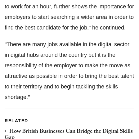
to work for an hour, further shows the importance for
employers to start searching a wider area in order to
find the best candidate for the job," he continued.
"There are many jobs available in the digital sector
in digital hubs around the country but it is the
responsibility of the employer to make the move as
attractive as possible in order to bring the best talent
to their territory and to begin tackling the skills
shortage."
RELATED
How British Businesses Can Bridge the Digital Skills
Gap