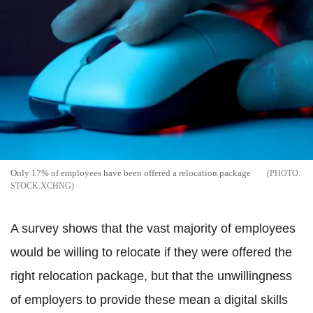
Only 17% of employees have been offered a relocation package
STOCK.XCHNG
A survey shows that the vast majority of employees
would be willing to relocate if they were offered the
right relocation package, but that the unwillingness
of employers to provide these mean a digital skills