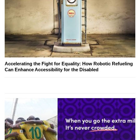
Accelerating the Fight for Equality: How Robotic Refueling
Can Enhance Accessibility for the Disabled