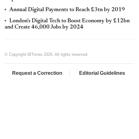
Annual Digital Payments to Reach £3tn by 2019
London's Digital Tech to Boost Economy by £12bn
and Create 46,000 Jobs by 2024
© Copyright IBTimes 2025. All rights reserved.
Request a Correction
Editorial Guidelines