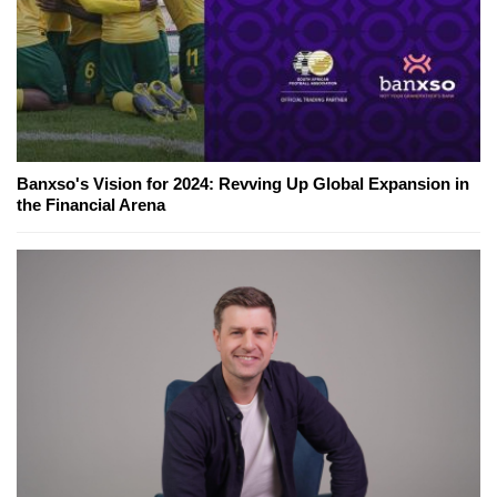
Banxso's Vision for 2024: Revving Up Global Expansion in
the Financial Arena