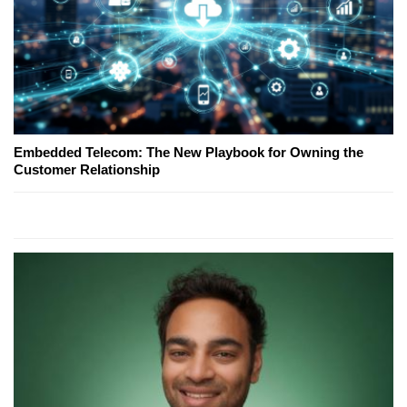
Embedded Telecom: The New Playbook for Owning the
Customer Relationship