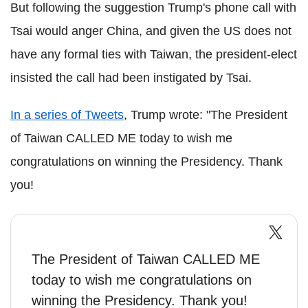
But following the suggestion Trump's phone call with
Tsai would anger China, and given the US does not
have any formal ties with Taiwan, the president-elect
insisted the call had been instigated by Tsai.
In a series of Tweets
, Trump wrote: "The President
of Taiwan CALLED ME today to wish me
congratulations on winning the Presidency. Thank
you!
The President of Taiwan CALLED ME
today to wish me congratulations on
winning the Presidency. Thank you!