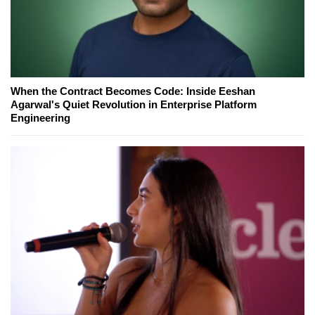
When the Contract Becomes Code: Inside Eeshan
Agarwal's Quiet Revolution in Enterprise Platform
Engineering