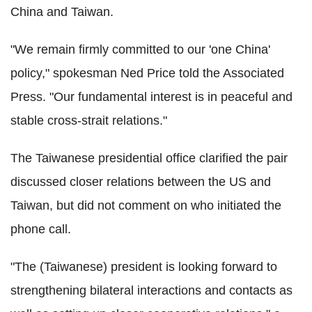
China and Taiwan.
"We remain firmly committed to our 'one China'
policy," spokesman Ned Price told the Associated
Press. "Our fundamental interest is in peaceful and
stable cross-strait relations."
The Taiwanese presidential office clarified the pair
discussed closer relations between the US and
Taiwan, but did not comment on who initiated the
phone call.
"The (Taiwanese) president is looking forward to
strengthening bilateral interactions and contacts as