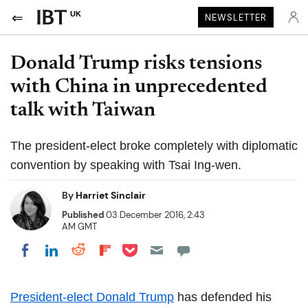
UK
NEWSLETTER
Donald Trump risks tensions
with China in unprecedented
talk with Taiwan
The president-elect broke completely with diplomatic
convention by speaking with Tsai Ing-wen.
By
Harriet Sinclair
Published
03 December 2016, 2:43
AM GMT
Share on Pocket
Share on LinkedIn
Share on Reddit
Share on Flipboard
Share on Facebook
President-elect Donald Trump
has defended his