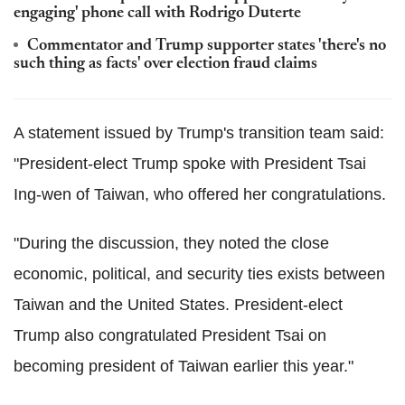
engaging' phone call with Rodrigo Duterte
Commentator and Trump supporter states 'there's no
such thing as facts' over election fraud claims
A statement issued by Trump's transition team said:
"President-elect Trump spoke with President Tsai
Ing-wen of Taiwan, who offered her congratulations.
"During the discussion, they noted the close
economic, political, and security ties exists between
Taiwan and the United States. President-elect
Trump also congratulated President Tsai on
becoming president of Taiwan earlier this year."