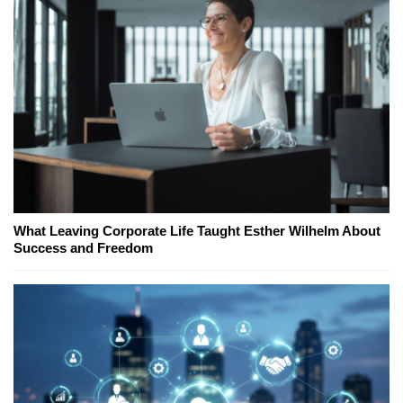
What Leaving Corporate Life Taught Esther Wilhelm About
Success and Freedom