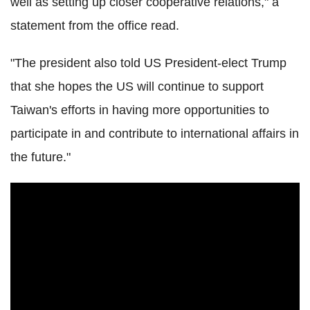
well as setting up closer cooperative relations," a
statement from the office read.
"The president also told US President-elect Trump
that she hopes the US will continue to support
Taiwan's efforts in having more opportunities to
participate in and contribute to international affairs in
the future."