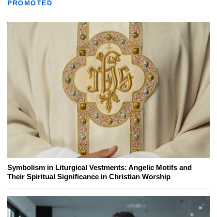
PROMOTED
Symbolism in Liturgical Vestments: Angelic Motifs and
Their Spiritual Significance in Christian Worship