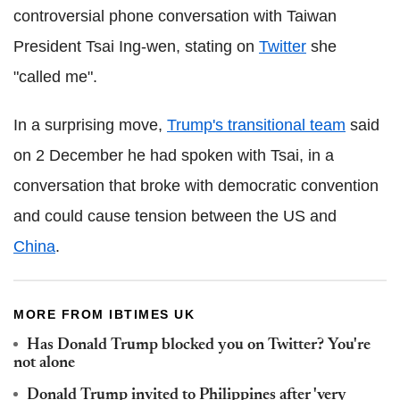
controversial phone conversation with Taiwan
President Tsai Ing-wen, stating on
Twitter
she
"called me".
In a surprising move,
Trump's transitional team
said
on 2 December he had spoken with Tsai, in a
conversation that broke with democratic convention
and could cause tension between the US and
China
.
MORE FROM IBTIMES UK
Has Donald Trump blocked you on Twitter? You're
not alone
Donald Trump invited to Philippines after 'very