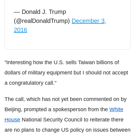
— Donald J. Trump
(@realDonaldTrump)
December 3,
2016
"Interesting how the U.S. sells Taiwan billions of
dollars of military equipment but I should not accept
a congratulatory call."
The call, which has not yet been commented on by
Beijing, prompted a spokesperson from the
White
House
National Security Council to reiterate there
are no plans to change US policy on issues between