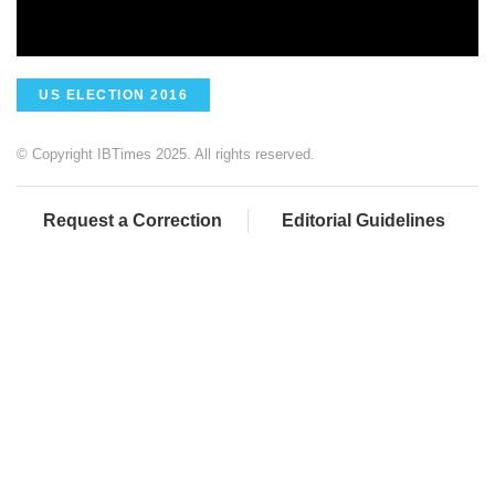
US ELECTION 2016
© Copyright IBTimes 2025. All rights reserved.
Request a Correction
Editorial Guidelines