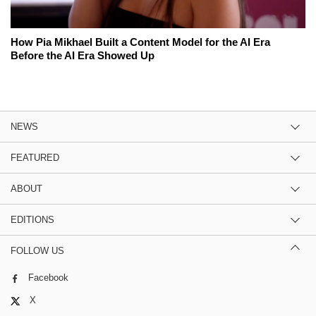
How Pia Mikhael Built a Content Model for the AI Era
Before the AI Era Showed Up
NEWS
FEATURED
ABOUT
EDITIONS
FOLLOW US
Facebook
X