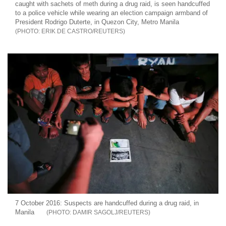
caught with sachets of meth during a drug raid, is seen handcuffed
to a police vehicle while wearing an election campaign armband of
President Rodrigo Duterte, in Quezon City, Metro Manila
ERIK DE CASTRO/REUTERS
7 October 2016: Suspects are handcuffed during a drug raid, in
Manila
DAMIR SAGOLJ/REUTERS