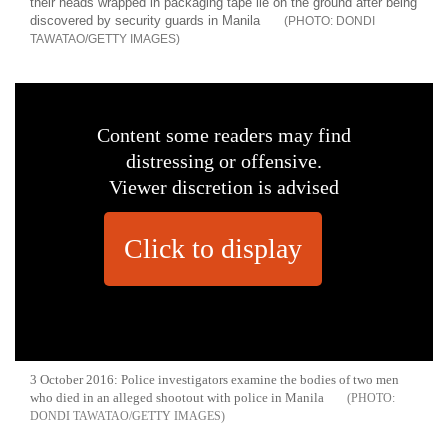
their heads wrapped in packaging tape lie on the ground after being
discovered by security guards in Manila
DONDI
TAWATAO/GETTY IMAGES
Content some readers may find
distressing or offensive.
Viewer discretion is advised
Click to display
3 October 2016: Police investigators examine the bodies of two men
who died in an alleged shootout with police in Manila
DONDI TAWATAO/GETTY IMAGES