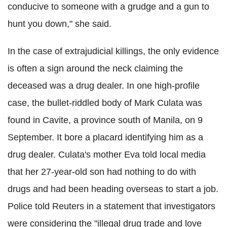
conducive to someone with a grudge and a gun to
hunt you down," she said.
In the case of extrajudicial killings, the only evidence
is often a sign around the neck claiming the
deceased was a drug dealer. In one high-profile
case, the bullet-riddled body of Mark Culata was
found in Cavite, a province south of Manila, on 9
September. It bore a placard identifying him as a
drug dealer. Culata's mother Eva told local media
that her 27-year-old son had nothing to do with
drugs and had been heading overseas to start a job.
Police told Reuters in a statement that investigators
were considering the "illegal drug trade and love