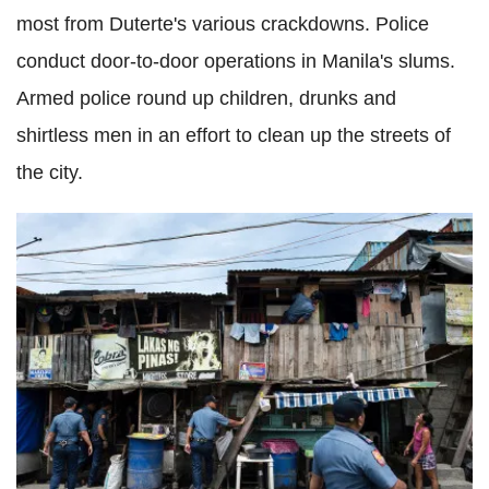
most from Duterte's various crackdowns. Police
conduct door-to-door operations in Manila's slums.
Armed police round up children, drunks and
shirtless men in an effort to clean up the streets of
the city.