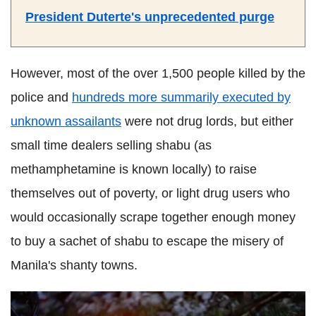
President Duterte's unprecedented purge
However, most of the over 1,500 people killed by the
police and
hundreds more summarily executed by
unknown assailants
were not drug lords, but either
small time dealers selling shabu (as
methamphetamine is known locally) to raise
themselves out of poverty, or light drug users who
would occasionally scrape together enough money
to buy a sachet of shabu to escape the misery of
Manila's shanty towns.