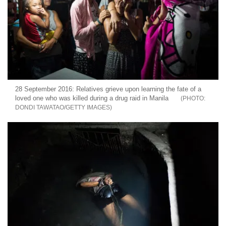
28 September 2016: Relatives grieve upon learning the fate of a
loved one who was killed during a drug raid in Manila
DONDI TAWATAO/GETTY IMAGES