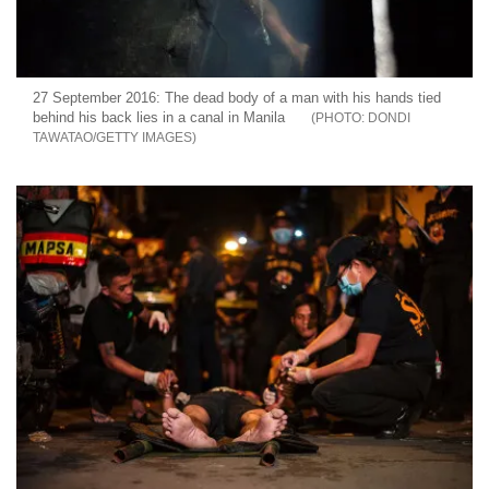
27 September 2016: The dead body of a man with his hands tied
behind his back lies in a canal in Manila
DONDI
TAWATAO/GETTY IMAGES