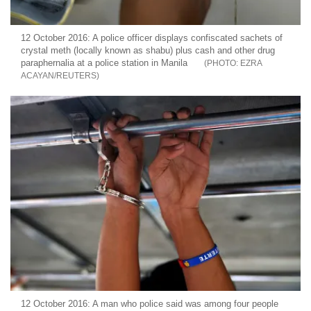
12 October 2016: A police officer displays confiscated sachets of
crystal meth (locally known as shabu) plus cash and other drug
paraphernalia at a police station in Manila
EZRA
ACAYAN/REUTERS
12 October 2016: A man who police said was among four people