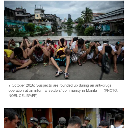
7 October 2016: Suspects are rounded up during an anti-drugs
operation at an informal settlers' community in Manila
NOEL CELIS/AFP