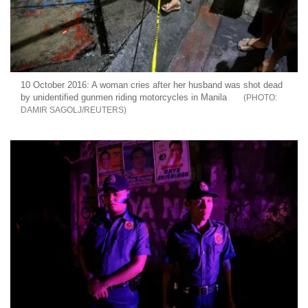
10 October 2016: A woman cries after her husband was shot dead
by unidentified gunmen riding motorcycles in Manila
DAMIR SAGOLJ/REUTERS