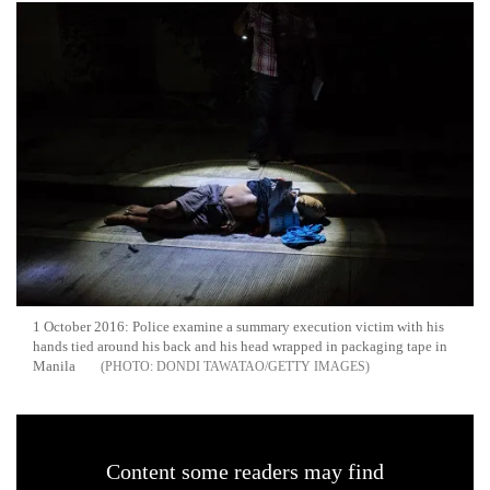
1 October 2016: Police examine a summary execution victim with his
hands tied around his back and his head wrapped in packaging tape in
Manila
DONDI TAWATAO/GETTY IMAGES
Content some readers may find