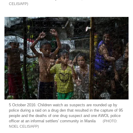
CELIS/AFP
5 October 2016: Children watch as suspects are rounded up by
police during a raid on a drug den that resulted in the capture of 95
people and the deaths of one drug suspect and one AWOL police
officer at an informal settlers' community in Manila
NOEL CELIS/AFP