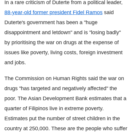
In a rare criticism of Duterte from a political leader,
88-year-old former president Fidel Ramos
said
Duterte's government has been a "huge
disappointment and letdown" and is "losing badly"
by prioritising the war on drugs at the expense of
issues like poverty, living costs, foreign investment
and jobs.
The Commission on Human Rights said the war on
drugs "has targeted and negatively affected" the
poor. The Asian Development Bank estimates that a
quarter of Filipinos live in extreme poverty.
Estimates put the number of street children in the
country at 250,000. These are the people who suffer