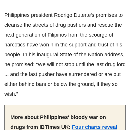
Philippines president Rodrigo Duterte's promises to
cleanse the streets of drug pushers and rescue the
next generation of Filipinos from the scourge of
narcotics have won him the support and trust of his
people. In his inaugural State of the Nation address,
he promised: "We will not stop until the last drug lord
... and the last pusher have surrendered or are put
either behind bars or below the ground, if they so
wish."
More about Philippines' bloody war on
drugs from IBTimes UK:
Four charts reveal