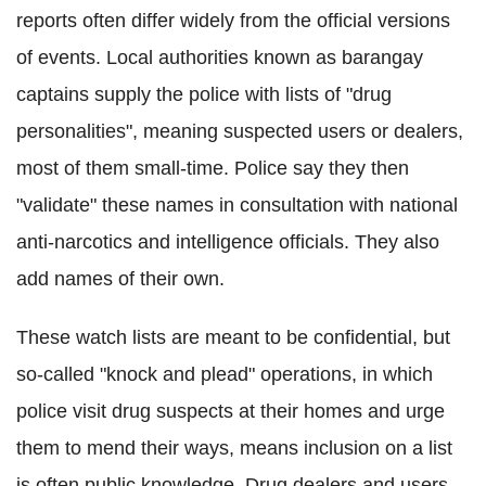
reports often differ widely from the official versions
of events. Local authorities known as barangay
captains supply the police with lists of "drug
personalities", meaning suspected users or dealers,
most of them small-time. Police say they then
"validate" these names in consultation with national
anti-narcotics and intelligence officials. They also
add names of their own.
These watch lists are meant to be confidential, but
so-called "knock and plead" operations, in which
police visit drug suspects at their homes and urge
them to mend their ways, means inclusion on a list
is often public knowledge. Drug dealers and users