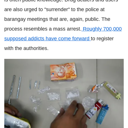
are also urged to "surrender" to the police at
barangay meetings that are, again, public. The
process resembles a mass arrest.
Roughly 700,000
supposed addicts have come forward
to register
with the authorities.