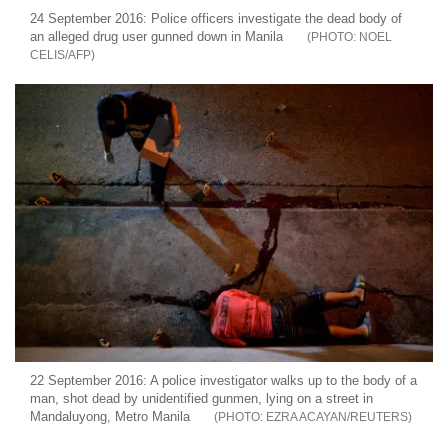
24 September 2016: Police officers investigate the dead body of
an alleged drug user gunned down in Manila
NOEL
CELIS/AFP
22 September 2016: A police investigator walks up to the body of a
man, shot dead by unidentified gunmen, lying on a street in
Mandaluyong, Metro Manila
EZRA ACAYAN/REUTERS