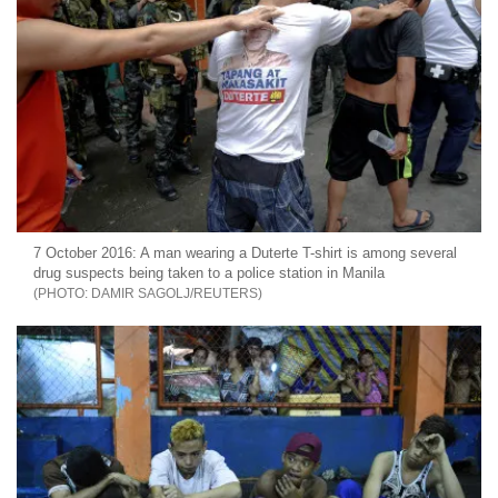
7 October 2016: A man wearing a Duterte T-shirt is among several
drug suspects being taken to a police station in Manila
DAMIR SAGOLJ/REUTERS