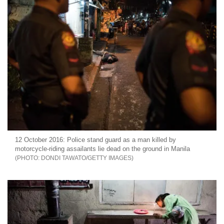
12 October 2016: Police stand guard as a man killed by
motorcycle-riding assailants lie dead on the ground in Manila
DONDI TAWATO/GETTY IMAGES