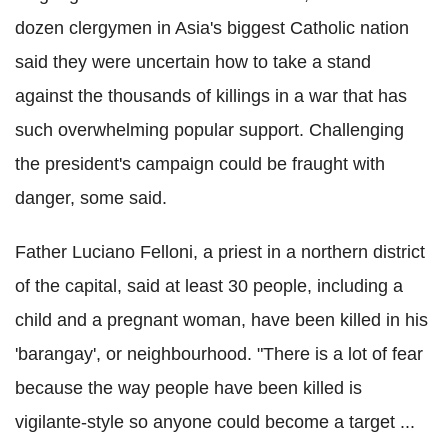
dozen clergymen in Asia's biggest Catholic nation
said they were uncertain how to take a stand
against the thousands of killings in a war that has
such overwhelming popular support. Challenging
the president's campaign could be fraught with
danger, some said.
Father Luciano Felloni, a priest in a northern district
of the capital, said at least 30 people, including a
child and a pregnant woman, have been killed in his
'barangay', or neighbourhood. "There is a lot of fear
because the way people have been killed is
vigilante-style so anyone could become a target ...