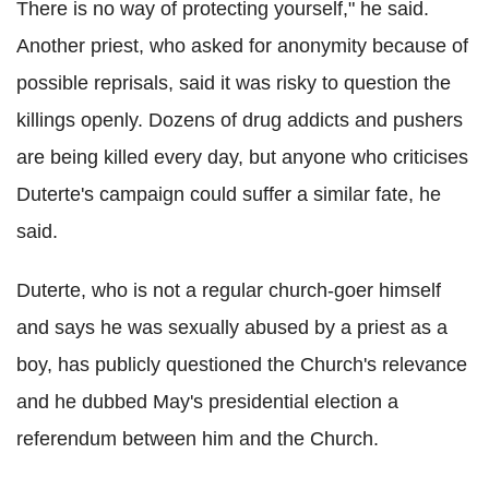
There is no way of protecting yourself," he said.
Another priest, who asked for anonymity because of
possible reprisals, said it was risky to question the
killings openly. Dozens of drug addicts and pushers
are being killed every day, but anyone who criticises
Duterte's campaign could suffer a similar fate, he
said.
Duterte, who is not a regular church-goer himself
and says he was sexually abused by a priest as a
boy, has publicly questioned the Church's relevance
and he dubbed May's presidential election a
referendum between him and the Church.