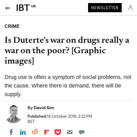
UK
NEWSLETTER
CRIME
Is Duterte's war on drugs really a
war on the poor? [Graphic
images]
Drug use is often a symptom of social problems, not
the cause. Where there is demand, there will be
supply.
By
David Sim
Published
14 October 2016, 2:22 PM
BST
Share on Pocket
Share on LinkedIn
Share on Reddit
Share on Flipboard
Share on Facebook