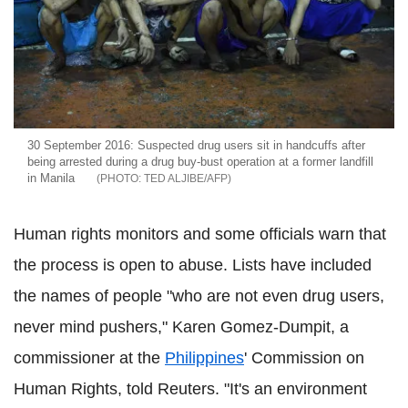
30 September 2016: Suspected drug users sit in handcuffs after
being arrested during a drug buy-bust operation at a former landfill
in Manila
TED ALJIBE/AFP
Human rights monitors and some officials warn that
the process is open to abuse. Lists have included
the names of people "who are not even drug users,
never mind pushers," Karen Gomez-Dumpit, a
commissioner at the
Philippines
' Commission on
Human Rights, told Reuters. "It's an environment