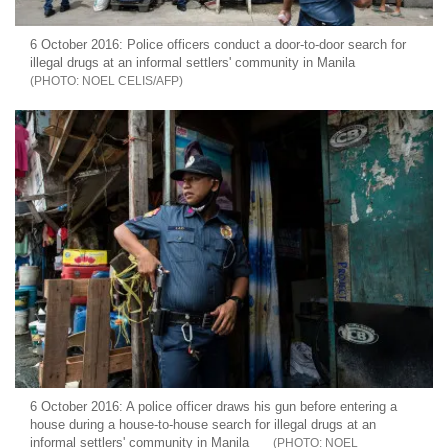
6 October 2016: Police officers conduct a door-to-door search for
illegal drugs at an informal settlers' community in Manila
NOEL CELIS/AFP
6 October 2016: A police officer draws his gun before entering a
house during a house-to-house search for illegal drugs at an
informal settlers' community in Manila
NOEL