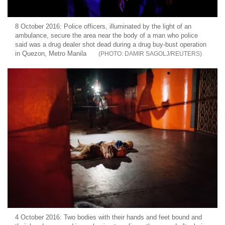
8 October 2016: Police officers, illuminated by the light of an
ambulance, secure the area near the body of a man who police
said was a drug dealer shot dead during a drug buy-bust operation
in Quezon, Metro Manila
DAMIR SAGOLJ/REUTERS
4 October 2016: Two bodies with their hands and feet bound and