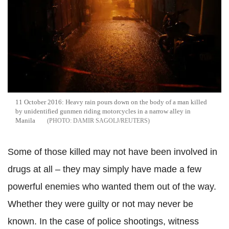
11 October 2016: Heavy rain pours down on the body of a man killed
by unidentified gunmen riding motorcycles in a narrow alley in
Manila
DAMIR SAGOLJ/REUTERS
Some of those killed may not have been involved in
drugs at all – they may simply have made a few
powerful enemies who wanted them out of the way.
Whether they were guilty or not may never be
known. In the case of police shootings, witness