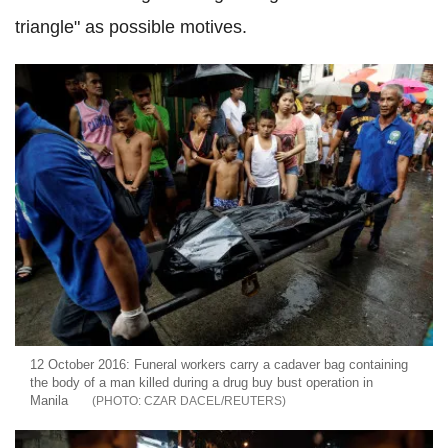
triangle" as possible motives.
12 October 2016: Funeral workers carry a cadaver bag containing
the body of a man killed during a drug buy bust operation in
Manila
CZAR DACEL/REUTERS