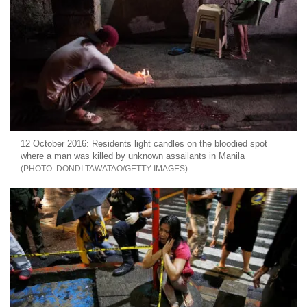
12 October 2016: Residents light candles on the bloodied spot
where a man was killed by unknown assailants in Manila
DONDI TAWATAO/GETTY IMAGES