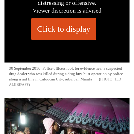
distressing or offensive.
Viewer discretion is advised
Click to display
30 September 2016: Police officers look for evidence near a suspected
drug dealer who was killed during a drug buy-bust operation by police
along a rail line in Caloocan City, suburban Manila
TED
ALJIBE/AFP