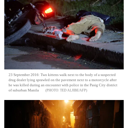
23 September 2016: Two kittens walk next to the body of a suspected
drug dealer lying sprawled on the pavement next to a motorcycle after
he was killed during an encounter with police in the Pasig City district
of suburban Manila
TED ALJIBE/AFP