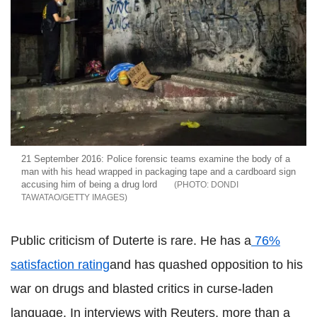
21 September 2016: Police forensic teams examine the body of a
man with his head wrapped in packaging tape and a cardboard sign
accusing him of being a drug lord
DONDI
TAWATAO/GETTY IMAGES
Public criticism of Duterte is rare. He has a
76%
satisfaction rating
and has quashed opposition to his
war on drugs and blasted critics in curse-laden
language. In interviews with Reuters, more than a