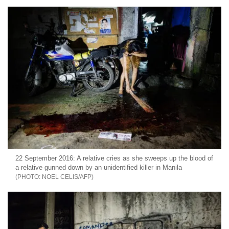
22 September 2016: A relative cries as she sweeps up the blood of
a relative gunned down by an unidentified killer in Manila
NOEL CELIS/AFP