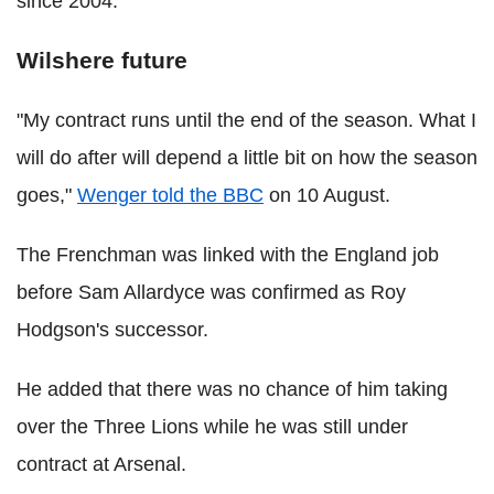
since 2004.
Wilshere future
"My contract runs until the end of the season. What I
will do after will depend a little bit on how the season
goes,"
Wenger told the BBC
on 10 August.
The Frenchman was linked with the England job
before Sam Allardyce was confirmed as Roy
Hodgson's successor.
He added that there was no chance of him taking
over the Three Lions while he was still under
contract at Arsenal.