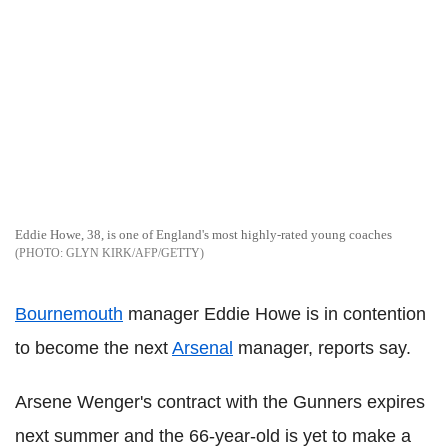
Eddie Howe, 38, is one of England's most highly-rated young coaches
GLYN KIRK/AFP/GETTY
Bournemouth
manager Eddie Howe is in contention
to become the next
Arsenal
manager, reports say.
Arsene Wenger's contract with the Gunners expires
next summer and the 66-year-old is yet to make a