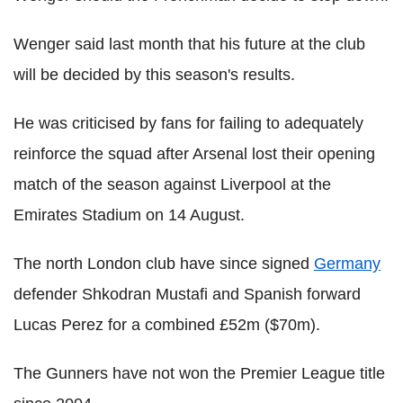
Wenger said last month that his future at the club
will be decided by this season's results.
He was criticised by fans for failing to adequately
reinforce the squad after Arsenal lost their opening
match of the season against Liverpool at the
Emirates Stadium on 14 August.
The north London club have since signed
Germany
defender Shkodran Mustafi and Spanish forward
Lucas Perez for a combined £52m ($70m).
The Gunners have not won the Premier League title