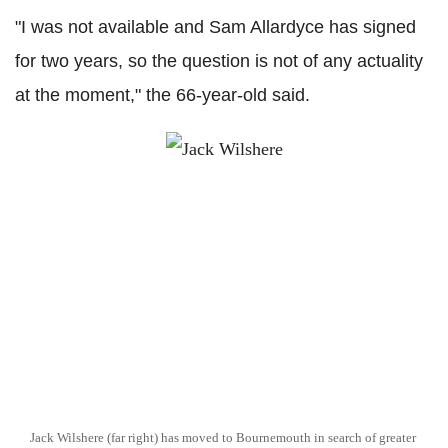
"I was not available and Sam Allardyce has signed
for two years, so the question is not of any actuality
at the moment," the 66-year-old said.
Jack Wilshere (far right) has moved to Bournemouth in search of greater