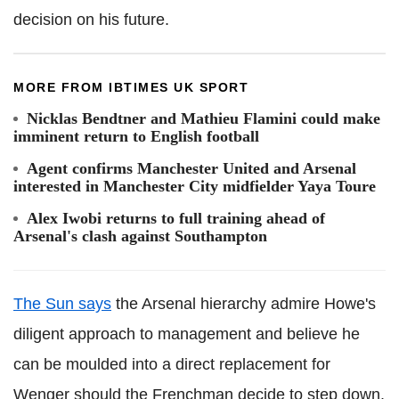
decision on his future.
MORE FROM IBTIMES UK SPORT
Nicklas Bendtner and Mathieu Flamini could make
imminent return to English football
Agent confirms Manchester United and Arsenal
interested in Manchester City midfielder Yaya Toure
Alex Iwobi returns to full training ahead of
Arsenal's clash against Southampton
The Sun says
the Arsenal hierarchy admire Howe's
diligent approach to management and believe he
can be moulded into a direct replacement for
Wenger should the Frenchman decide to step down.