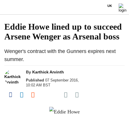
UK
Eddie Howe lined up to succeed
Arsene Wenger as Arsenal boss
Wenger's contract with the Gunners expires next
summer.
By
Karthick Arvinth
Published
07 September 2016,
10:02 AM BST
Share on Pocket
Share on Facebook
Share on LinkedIn
Share on Reddit
Share on Flipboard