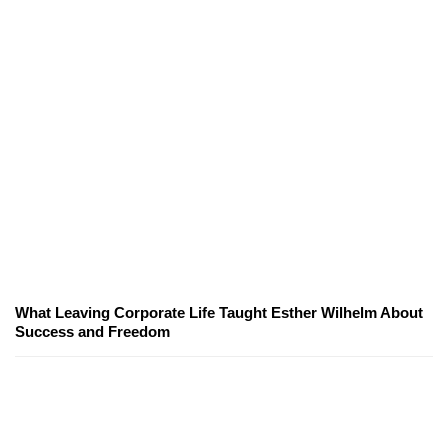
What Leaving Corporate Life Taught Esther Wilhelm About
Success and Freedom