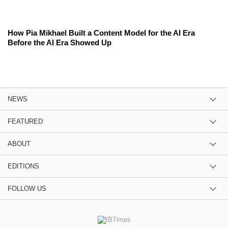
How Pia Mikhael Built a Content Model for the AI Era
Before the AI Era Showed Up
NEWS
FEATURED
ABOUT
EDITIONS
FOLLOW US