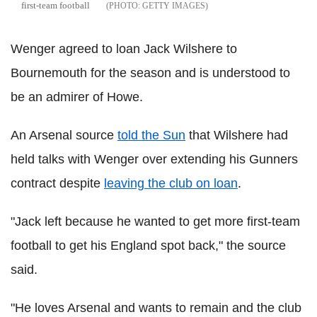
first-team football
GETTY IMAGES
Wenger agreed to loan Jack Wilshere to
Bournemouth for the season and is understood to
be an admirer of Howe.
An Arsenal source
told the Sun
that Wilshere had
held talks with Wenger over extending his Gunners
contract despite
leaving the club on loan
.
"Jack left because he wanted to get more first-team
football to get his England spot back," the source
said.
"He loves Arsenal and wants to remain and the club