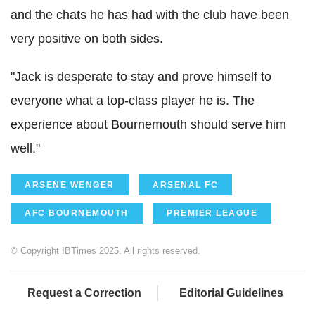
and the chats he has had with the club have been
very positive on both sides.
"Jack is desperate to stay and prove himself to
everyone what a top-class player he is. The
experience about Bournemouth should serve him
well."
ARSENE WENGER
ARSENAL FC
AFC BOURNEMOUTH
PREMIER LEAGUE
© Copyright IBTimes 2025. All rights reserved.
Request a Correction
Editorial Guidelines