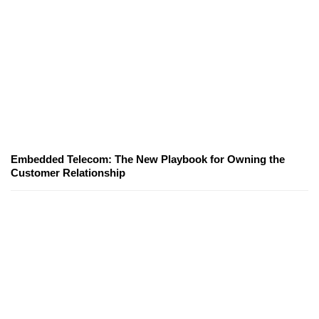
Embedded Telecom: The New Playbook for Owning the
Customer Relationship