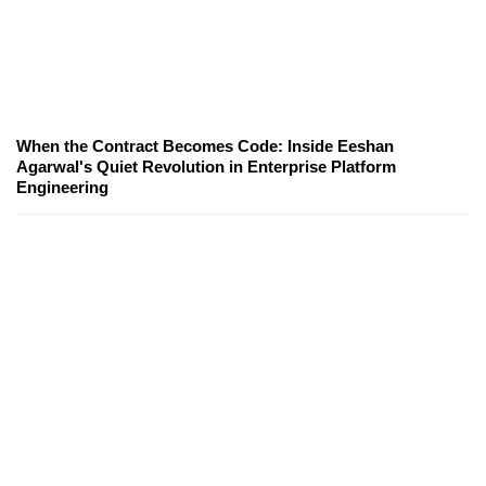
When the Contract Becomes Code: Inside Eeshan
Agarwal's Quiet Revolution in Enterprise Platform
Engineering