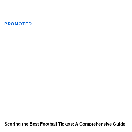
PROMOTED
Scoring the Best Football Tickets: A Comprehensive Guide