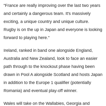
"France are really improving over the last two years
and certainly a dangerous team. It's massively
exciting, a unique country and unique culture.
Rugby is on the up in Japan and everyone is looking
forward to playing here."
Ireland, ranked in band one alongside England,
Australia and New Zealand, look to face an easier
path through to the knockout phase having been
drawn in Pool A alongside Scotland and hosts Japan
in addition to the Europe 1 qualifier (potentially
Romania) and eventual play-off winner.
Wales will take on the Wallabies, Georgia and