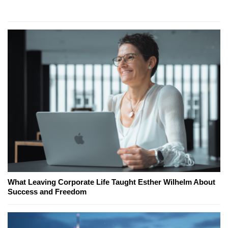
What Leaving Corporate Life Taught Esther Wilhelm About
Success and Freedom