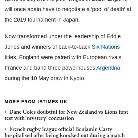
will once again have to negotiate a 'pool of death' at
the 2019 tournament in Japan.
Now transformed under the leadership of Eddie
Jones and winners of back-to-back
Six Nations
titles, England were paired with European rivals
France and band three powerhouses
Argentina
during the 10 May draw in Kyoto.
MORE FROM IBTIMES UK
Dane Coles doubtful for New Zealand vs Lions first
test with 'mystery' concussion
French rugby league official Benjamin Casty
hospitalised after being knocked out during a match