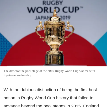
The draw for the pool stage of the 2019 Rugby World Cup was made in
Kyoto on Wednesday
With the dubious distinction of being the first host
nation in Rugby World Cup history that failed to
advance beyond the pool stages in 2015, England