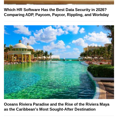
Which HR Software Has the Best Data Security in 2026?
Comparing ADP, Paycom, Paycor, Rippling, and Workday
Oceans Riviera Paradise and the Rise of the Riviera Maya
as the Caribbean's Most Sought-After Destination