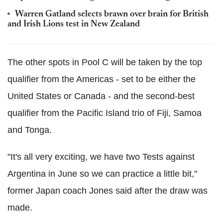
Warren Gatland selects brawn over brain for British
and Irish Lions test in New Zealand
The other spots in Pool C will be taken by the top
qualifier from the Americas - set to be either the
United States or Canada - and the second-best
qualifier from the Pacific Island trio of Fiji, Samoa
and Tonga.
"It's all very exciting, we have two Tests against
Argentina in June so we can practice a little bit,"
former Japan coach Jones said after the draw was
made.