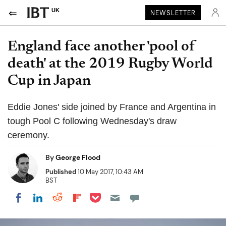
UK
NEWSLETTER
England face another 'pool of
death' at the 2019 Rugby World
Cup in Japan
Eddie Jones' side joined by France and Argentina in
tough Pool C following Wednesday's draw
ceremony.
By
George Flood
Published
10 May 2017, 10:43 AM
BST
Share on Pocket
Share on LinkedIn
Share on Reddit
Share on Flipboard
Share on Facebook