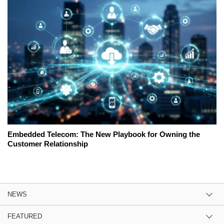
Embedded Telecom: The New Playbook for Owning the
Customer Relationship
NEWS
FEATURED