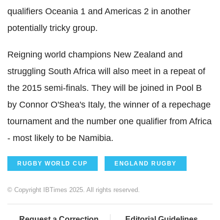
qualifiers Oceania 1 and Americas 2 in another
potentially tricky group.
Reigning world champions New Zealand and
struggling South Africa will also meet in a repeat of
the 2015 semi-finals. They will be joined in Pool B
by Connor O'Shea's Italy, the winner of a repechage
tournament and the number one qualifier from Africa
- most likely to be Namibia.
RUGBY WORLD CUP
ENGLAND RUGBY
© Copyright IBTimes 2025. All rights reserved.
Request a Correction
Editorial Guidelines