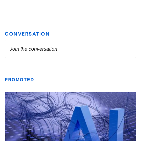
PROMOTED