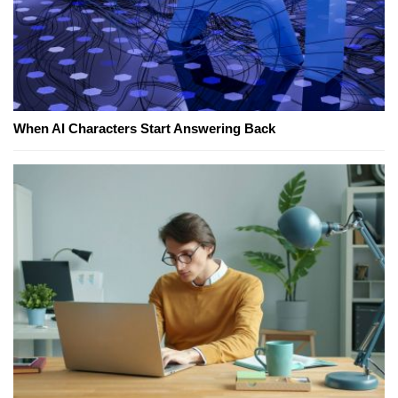
When AI Characters Start Answering Back