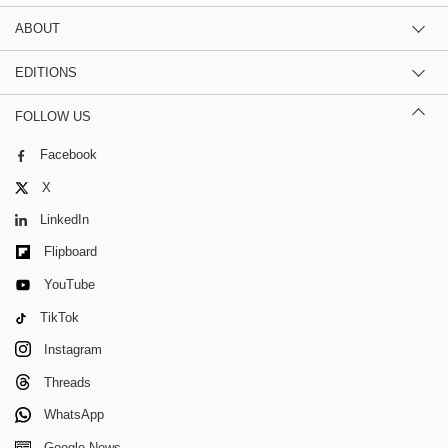
ABOUT
EDITIONS
FOLLOW US
Facebook
X
LinkedIn
Flipboard
YouTube
TikTok
Instagram
Threads
WhatsApp
Google News