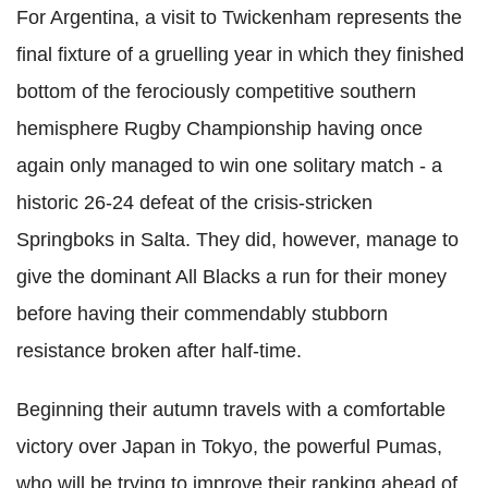
For Argentina, a visit to Twickenham represents the
final fixture of a gruelling year in which they finished
bottom of the ferociously competitive southern
hemisphere Rugby Championship having once
again only managed to win one solitary match - a
historic 26-24 defeat of the crisis-stricken
Springboks in Salta. They did, however, manage to
give the dominant All Blacks a run for their money
before having their commendably stubborn
resistance broken after half-time.
Beginning their autumn travels with a comfortable
victory over Japan in Tokyo, the powerful Pumas,
who will be trying to improve their ranking ahead of