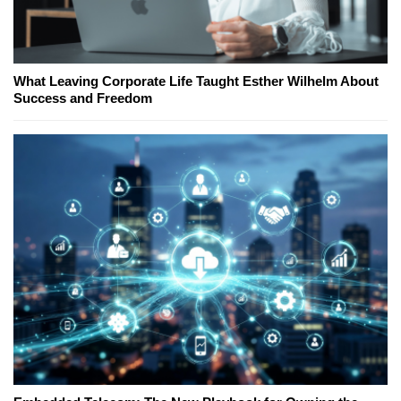
What Leaving Corporate Life Taught Esther Wilhelm About
Success and Freedom