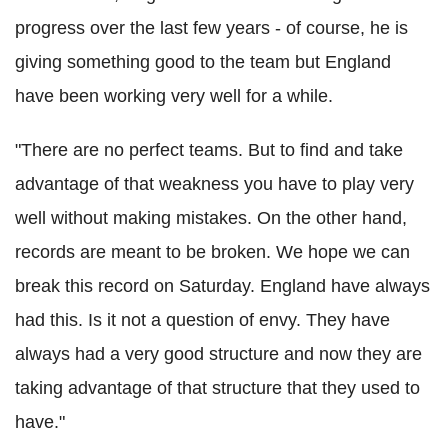
progress over the last few years - of course, he is
giving something good to the team but England
have been working very well for a while.
"There are no perfect teams. But to find and take
advantage of that weakness you have to play very
well without making mistakes. On the other hand,
records are meant to be broken. We hope we can
break this record on Saturday. England have always
had this. Is it not a question of envy. They have
always had a very good structure and now they are
taking advantage of that structure that they used to
have."