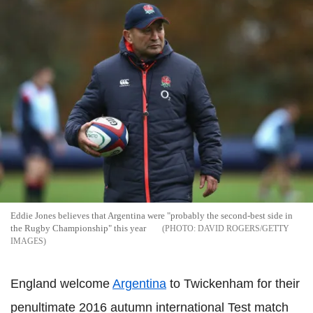
Eddie Jones believes that Argentina were "probably the second-best side in
the Rugby Championship" this year
DAVID ROGERS/GETTY
IMAGES
England welcome
Argentina
to Twickenham for their
penultimate 2016 autumn international Test match