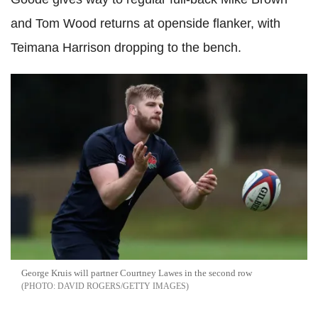
and Tom Wood returns at openside flanker, with
Teimana Harrison dropping to the bench.
George Kruis will partner Courtney Lawes in the second row
DAVID ROGERS/GETTY IMAGES