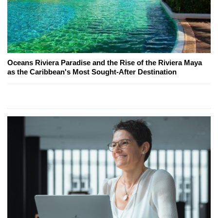
Oceans Riviera Paradise and the Rise of the Riviera Maya
as the Caribbean's Most Sought-After Destination