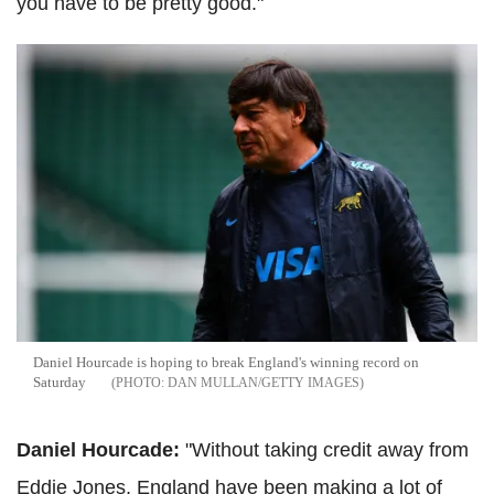
you have to be pretty good."
Daniel Hourcade is hoping to break England's winning record on
Saturday
DAN MULLAN/GETTY IMAGES
Daniel Hourcade:
"Without taking credit away from
Eddie Jones, England have been making a lot of