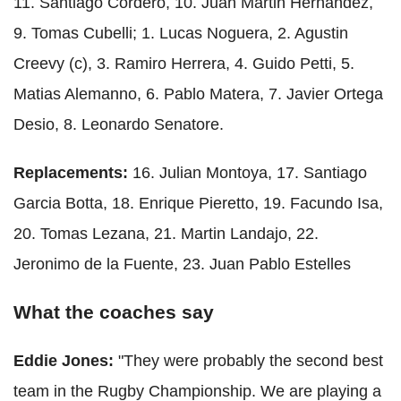
11. Santiago Cordero, 10. Juan Martin Hernandez,
9. Tomas Cubelli; 1. Lucas Noguera, 2. Agustin
Creevy (c), 3. Ramiro Herrera, 4. Guido Petti, 5.
Matias Alemanno, 6. Pablo Matera, 7. Javier Ortega
Desio, 8. Leonardo Senatore.
Replacements:
16. Julian Montoya, 17. Santiago
Garcia Botta, 18. Enrique Pieretto, 19. Facundo Isa,
20. Tomas Lezana, 21. Martin Landajo, 22.
Jeronimo de la Fuente, 23. Juan Pablo Estelles
What the coaches say
Eddie Jones:
"They were probably the second best
team in the Rugby Championship. We are playing a