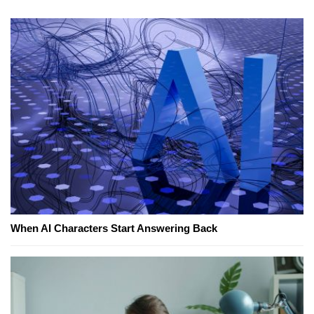
When AI Characters Start Answering Back