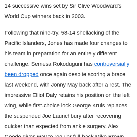
14 successive wins set by Sir Clive Woodward's
World Cup winners back in 2003.
Following that nine-try, 58-14 shellacking of the
Pacific Islanders, Jones has made four changes to
his team in preparation for an entirely different
challenge. Semesa Rokoduguni has
controversially
been dropped
once again despite scoring a brace
last weekend, with Jonny May back after a rest. The
impressive Elliot Daly retains his position on the left
wing, while first-choice lock George Kruis replaces
the suspended Joe Launchbury after recovering
quicker than expected from ankle surgery. Alex
Goode gives way to regular full-back Mike Brown