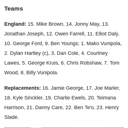
Teams
England:
15. Mike Brown, 14. Jonny May, 13.
Jonathan Joseph, 12. Owen Farrell, 11. Elliot Daly,
10. George Ford, 9. Ben Youngs; 1. Mako Vunipola,
2. Dylan Hartley (c), 3. Dan Cole, 4. Courtney
Lawes, 5. George Kruis, 6. Chris Robshaw, 7. Tom
Wood, 8. Billy Vunipola.
Replacements:
16. Jamie George, 17. Joe Marler,
18. Kyle Sinckler, 19. Charlie Ewels, 20. Teimana
Harrison, 21. Danny Care, 22. Ben Te'o, 23. Henry
Slade.