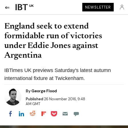
UK
NEWSLETTER
England seek to extend
formidable run of victories
under Eddie Jones against
Argentina
IBTimes UK previews Saturday's latest autumn
international fixture at Twickenham.
By
George Flood
Published
26 November 2016, 9:48
AM GMT
Share on Pocket
Share on LinkedIn
Share on Reddit
Share on Flipboard
Share on Facebook