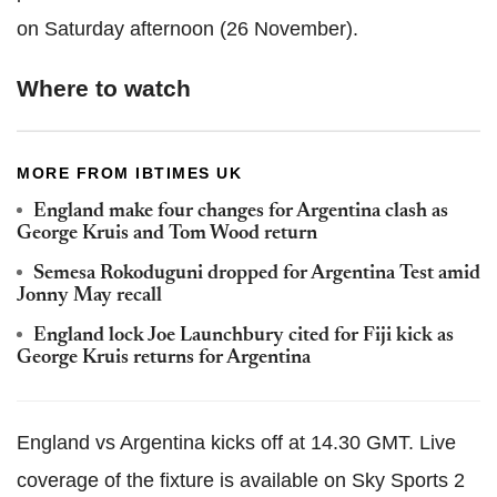
on Saturday afternoon (26 November).
Where to watch
MORE FROM IBTIMES UK
England make four changes for Argentina clash as
George Kruis and Tom Wood return
Semesa Rokoduguni dropped for Argentina Test amid
Jonny May recall
England lock Joe Launchbury cited for Fiji kick as
George Kruis returns for Argentina
England vs Argentina kicks off at 14.30 GMT. Live
coverage of the fixture is available on Sky Sports 2