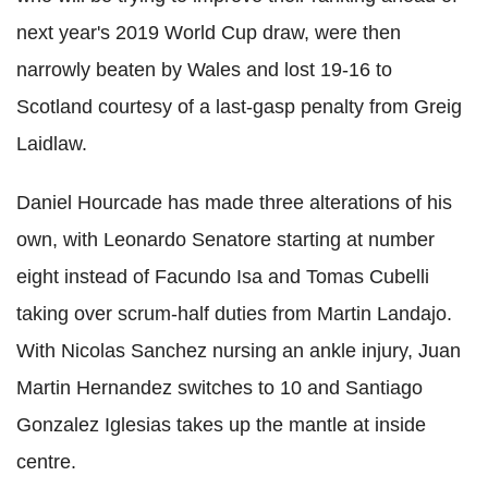
next year's 2019 World Cup draw, were then
narrowly beaten by Wales and lost 19-16 to
Scotland courtesy of a last-gasp penalty from Greig
Laidlaw.
Daniel Hourcade has made three alterations of his
own, with Leonardo Senatore starting at number
eight instead of Facundo Isa and Tomas Cubelli
taking over scrum-half duties from Martin Landajo.
With Nicolas Sanchez nursing an ankle injury, Juan
Martin Hernandez switches to 10 and Santiago
Gonzalez Iglesias takes up the mantle at inside
centre.