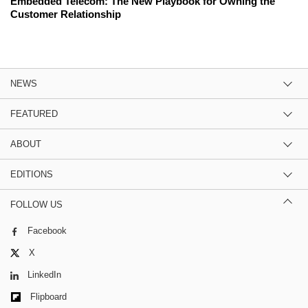
Embedded Telecom: The New Playbook for Owning the
Customer Relationship
NEWS
FEATURED
ABOUT
EDITIONS
FOLLOW US
Facebook
X
LinkedIn
Flipboard