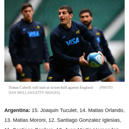
Tomas Cubelli will start at scrum-half against England
DAN MULLAN/GETTY IMAGES
Argentina:
15. Joaquin Tuculet, 14. Matias Orlando,
13. Matias Moroni, 12. Santiago Gonzalez Iglesias,