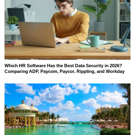
Which HR Software Has the Best Data Security in 2026?
Comparing ADP, Paycom, Paycor, Rippling, and Workday