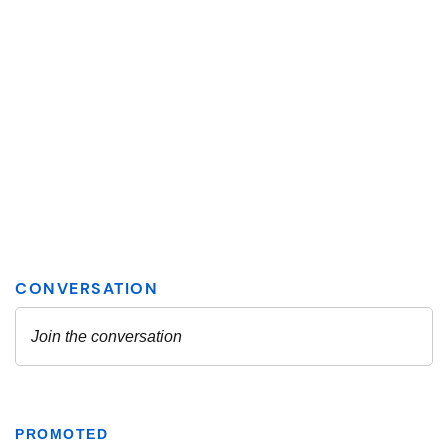
PROMOTED