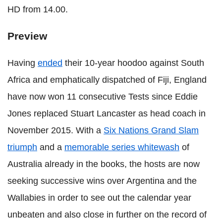
HD from 14.00.
Preview
Having
ended
their 10-year hoodoo against South
Africa and emphatically dispatched of Fiji, England
have now won 11 consecutive Tests since Eddie
Jones replaced Stuart Lancaster as head coach in
November 2015. With a
Six Nations Grand Slam
triumph
and a
memorable series whitewash
of
Australia already in the books, the hosts are now
seeking successive wins over Argentina and the
Wallabies in order to see out the calendar year
unbeaten and also close in further on the record of