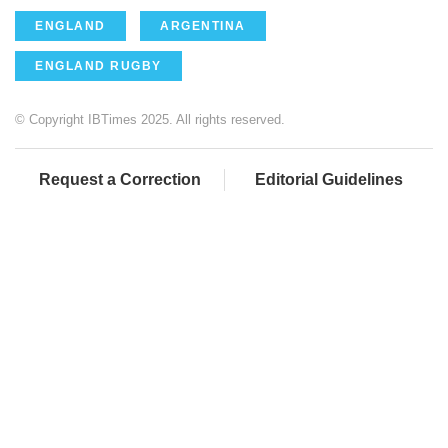
ENGLAND
ARGENTINA
ENGLAND RUGBY
© Copyright IBTimes 2025. All rights reserved.
Request a Correction
Editorial Guidelines