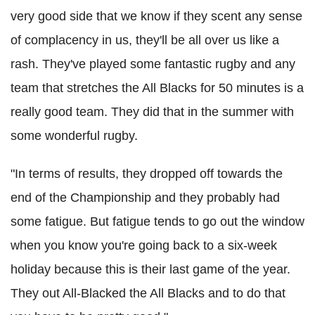
very good side that we know if they scent any sense
of complacency in us, they'll be all over us like a
rash. They've played some fantastic rugby and any
team that stretches the All Blacks for 50 minutes is a
really good team. They did that in the summer with
some wonderful rugby.
"In terms of results, they dropped off towards the
end of the Championship and they probably had
some fatigue. But fatigue tends to go out the window
when you know you're going back to a six-week
holiday because this is their last game of the year.
They out All-Blacked the All Blacks and to do that