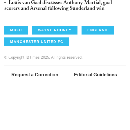
Louis van Gaal discusses Anthony Martial, goal
scorers and Arsenal following Sunderland win
MUFC
WAYNE ROONEY
ENGLAND
MANCHESTER UNITED FC
© Copyright IBTimes 2025. All rights reserved.
Request a Correction
Editorial Guidelines