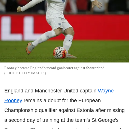
Rooney became England's record goalscorer against Switzerland
GETTY IMAGES
England and Manchester United captain
Wayne
Rooney
remains a doubt for the European
Championship qualifier against Estonia after missing
a second day of training at the team's St George's