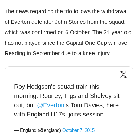
The news regarding the trio follows the withdrawal
of Everton defender John Stones from the squad,
which was confirmed on 6 October. The 21-year-old
has not played since the Capital One Cup win over
Reading in September due to a knee injury.
Roy Hodgson's squad train this
morning. Rooney, Ings and Shelvey sit
out, but
@Everton
's Tom Davies, here
with England U17s, joins session.
— England (@england)
October 7, 2015