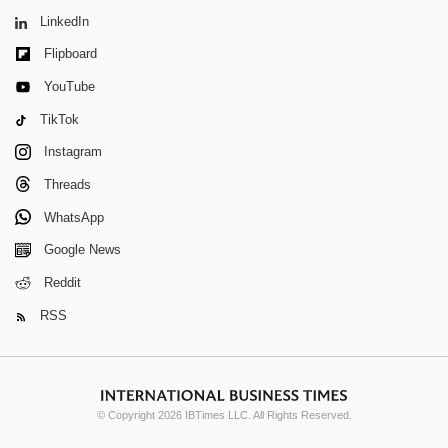
LinkedIn
Flipboard
YouTube
TikTok
Instagram
Threads
WhatsApp
Google News
Reddit
RSS
© Copyright 2026 IBTimes LLC. All Rights Reserved.