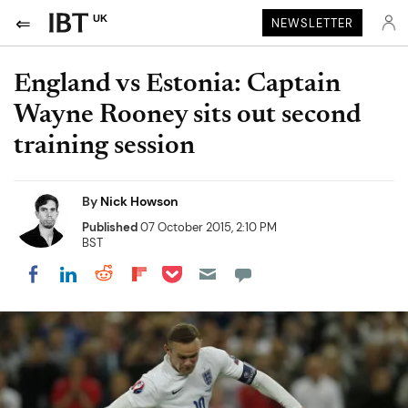
UK
NEWSLETTER
England vs Estonia: Captain
Wayne Rooney sits out second
training session
By
Nick Howson
Published
07 October 2015, 2:10 PM
BST
Share on Pocket
Share on LinkedIn
Share on Reddit
Share on Flipboard
Share on Facebook