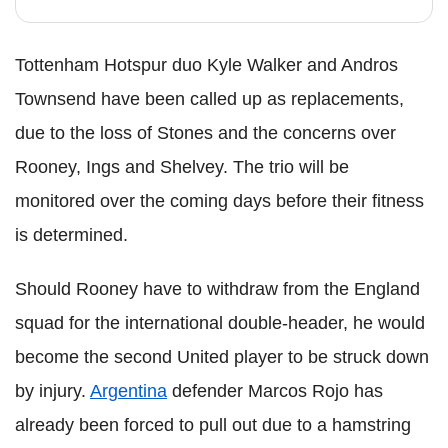
Tottenham Hotspur duo Kyle Walker and Andros
Townsend have been called up as replacements,
due to the loss of Stones and the concerns over
Rooney, Ings and Shelvey. The trio will be
monitored over the coming days before their fitness
is determined.
Should Rooney have to withdraw from the England
squad for the international double-header, he would
become the second United player to be struck down
by injury.
Argentina
defender Marcos Rojo has
already been forced to pull out due to a hamstring