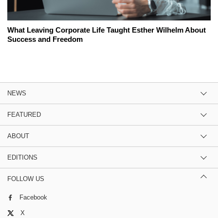
What Leaving Corporate Life Taught Esther Wilhelm About
Success and Freedom
NEWS
FEATURED
ABOUT
EDITIONS
FOLLOW US
Facebook
X