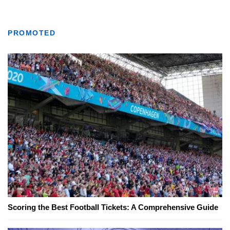
PROMOTED
Scoring the Best Football Tickets: A Comprehensive Guide