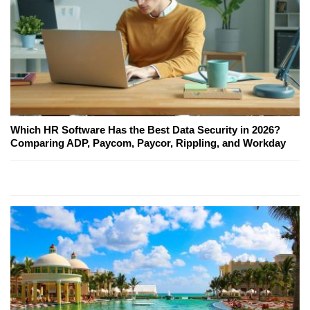
Which HR Software Has the Best Data Security in 2026?
Comparing ADP, Paycom, Paycor, Rippling, and Workday