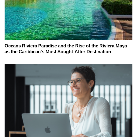
Oceans Riviera Paradise and the Rise of the Riviera Maya
as the Caribbean's Most Sought-After Destination