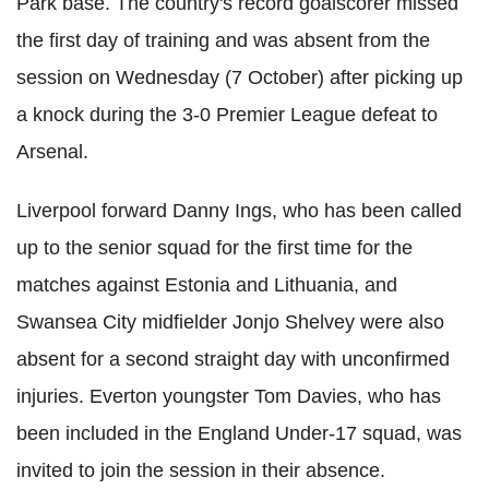
Park base. The country's record goalscorer missed
the first day of training and was absent from the
session on Wednesday (7 October) after picking up
a knock during the 3-0 Premier League defeat to
Arsenal.
Liverpool forward Danny Ings, who has been called
up to the senior squad for the first time for the
matches against Estonia and Lithuania, and
Swansea City midfielder Jonjo Shelvey were also
absent for a second straight day with unconfirmed
injuries. Everton youngster Tom Davies, who has
been included in the England Under-17 squad, was
invited to join the session in their absence.