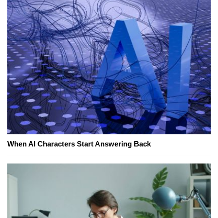
When AI Characters Start Answering Back