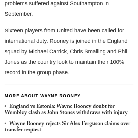
problems suffered against Southampton in
September.
Sixteen players from United have been called for
international duty. Rooney is joined in the England
squad by Michael Carrick, Chris Smalling and Phil
Jones as the country look to maintain their 100%
record in the group phase.
MORE ABOUT WAYNE ROONEY
England vs Estonia: Wayne Rooney doubt for
Wembley clash as John Stones withdraws with injury
Wayne Rooney rejects Sir Alex Ferguson claims over
transfer request