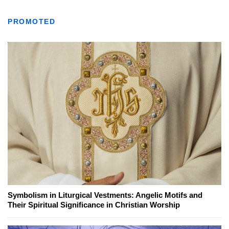
PROMOTED
Symbolism in Liturgical Vestments: Angelic Motifs and
Their Spiritual Significance in Christian Worship