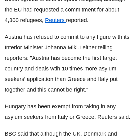
the EU had requested a commitment for about
4,300 refugees,
Reuters
reported.
Austria has refused to commit to any figure with its
Interior Minister Johanna Miki-Leitner telling
reporters: "Austria has become the first target
country and deals wtih 10 times more asylum
seekers' application than Greece and Italy put
together and this cannot be right."
Hungary has been exempt from taking in any
asylum seekers from Italy or Greece, Reuters said.
BBC said that although the UK, Denmark and