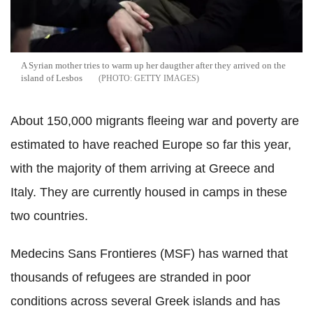
A Syrian mother tries to warm up her daugther after they arrived on the
island of Lesbos
GETTY IMAGES
About 150,000 migrants fleeing war and poverty are
estimated to have reached Europe so far this year,
with the majority of them arriving at Greece and
Italy. They are currently housed in camps in these
two countries.
Medecins Sans Frontieres (MSF) has warned that
thousands of refugees are stranded in poor
conditions across several Greek islands and has