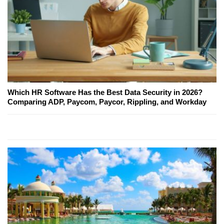
Which HR Software Has the Best Data Security in 2026?
Comparing ADP, Paycom, Paycor, Rippling, and Workday