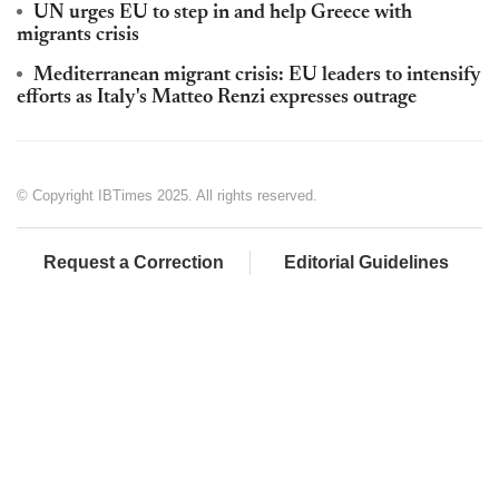
UN urges EU to step in and help Greece with
migrants crisis
Mediterranean migrant crisis: EU leaders to intensify
efforts as Italy's Matteo Renzi expresses outrage
© Copyright IBTimes 2025. All rights reserved.
Request a Correction
Editorial Guidelines