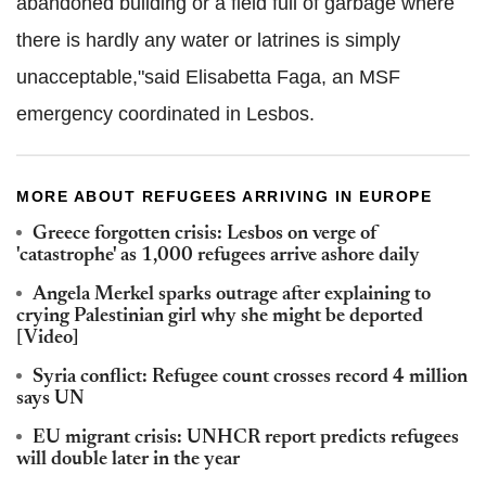
abandoned building or a field full of garbage where
there is hardly any water or latrines is simply
unacceptable,"said Elisabetta Faga, an MSF
emergency coordinated in Lesbos.
MORE ABOUT REFUGEES ARRIVING IN EUROPE
Greece forgotten crisis: Lesbos on verge of
'catastrophe' as 1,000 refugees arrive ashore daily
Angela Merkel sparks outrage after explaining to
crying Palestinian girl why she might be deported
[Video]
Syria conflict: Refugee count crosses record 4 million
says UN
EU migrant crisis: UNHCR report predicts refugees
will double later in the year