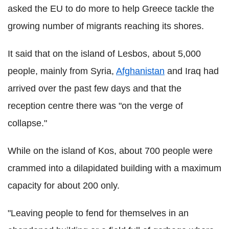
asked the EU to do more to help Greece tackle the
growing number of migrants reaching its shores.
It said that on the island of Lesbos, about 5,000
people, mainly from Syria,
Afghanistan
and Iraq had
arrived over the past few days and that the
reception centre there was "on the verge of
collapse."
While on the island of Kos, about 700 people were
crammed into a dilapidated building with a maximum
capacity for about 200 only.
"Leaving people to fend for themselves in an