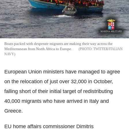
Boats packed with desperate migrants are making their way across the
Mediterranean from North Africa to Europe.
TWITTER/ITALIAN
NAVY
European Union ministers have managed to agree
on the relocation of just over 32,000 in October,
falling short of their initial target of redistributing
40,000 migrants who have arrived in Italy and
Greece.
EU home affairs commissioner Dimitris