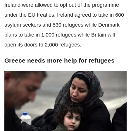
Ireland were allowed to opt out of the programme
under the EU treaties, Ireland agreed to take in 600
asylum seekers and 530 refugees while Denmark
plans to take in 1,000 refugees while Britain will
open its doors to 2,000 refugees.
Greece needs more help for refugees