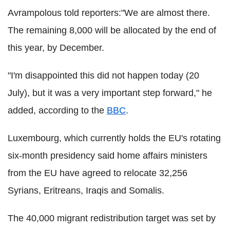
Avrampolous told reporters:"We are almost there.
The remaining 8,000 will be allocated by the end of
this year, by December.
"I'm disappointed this did not happen today (20
July), but it was a very important step forward," he
added, according to the
BBC
.
Luxembourg, which currently holds the EU's rotating
six-month presidency said home affairs ministers
from the EU have agreed to relocate 32,256
Syrians, Eritreans, Iraqis and Somalis.
The 40,000 migrant redistribution target was set by