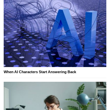
When AI Characters Start Answering Back