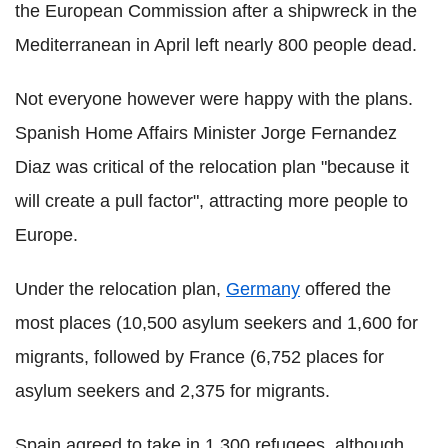
the European Commission after a shipwreck in the
Mediterranean in April left nearly 800 people dead.
Not everyone however were happy with the plans.
Spanish Home Affairs Minister Jorge Fernandez
Diaz was critical of the relocation plan "because it
will create a pull factor", attracting more people to
Europe.
Under the relocation plan,
Germany
offered the
most places (10,500 asylum seekers and 1,600 for
migrants, followed by France (6,752 places for
asylum seekers and 2,375 for migrants.
Spain agreed to take in 1,300 refugees, although