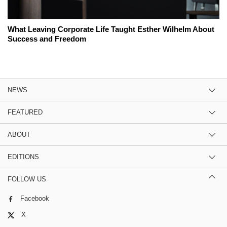
What Leaving Corporate Life Taught Esther Wilhelm About
Success and Freedom
NEWS
FEATURED
ABOUT
EDITIONS
FOLLOW US
Facebook
X