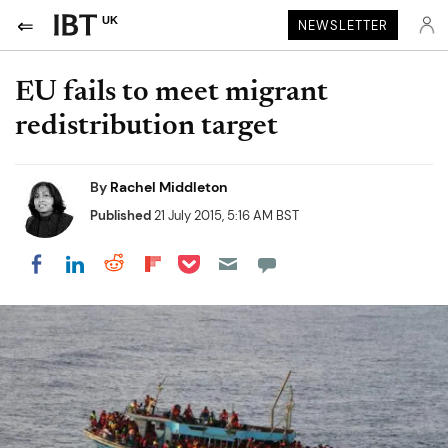
UK
NEWSLETTER
EU fails to meet migrant
redistribution target
By
Rachel Middleton
Published
21 July 2015, 5:16 AM BST
Share on Pocket
Share on LinkedIn
Share on Reddit
Share on Flipboard
Share on Facebook