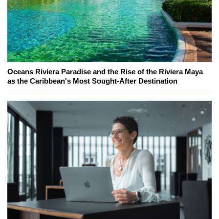
Oceans Riviera Paradise and the Rise of the Riviera Maya
as the Caribbean's Most Sought-After Destination