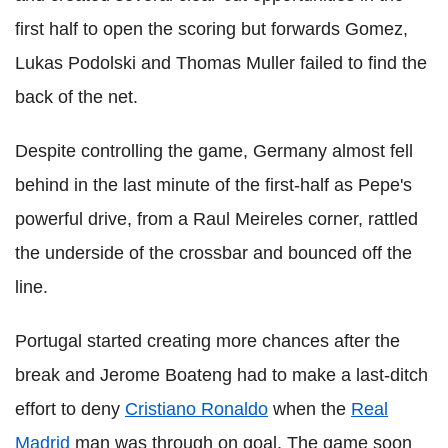
first half to open the scoring but forwards Gomez,
Lukas Podolski and Thomas Muller failed to find the
back of the net.
Despite controlling the game, Germany almost fell
behind in the last minute of the first-half as Pepe's
powerful drive, from a Raul Meireles corner, rattled
the underside of the crossbar and bounced off the
line.
Portugal started creating more chances after the
break and Jerome Boateng had to make a last-ditch
effort to deny
Cristiano Ronaldo
when the
Real
Madrid
man was through on goal. The game soon