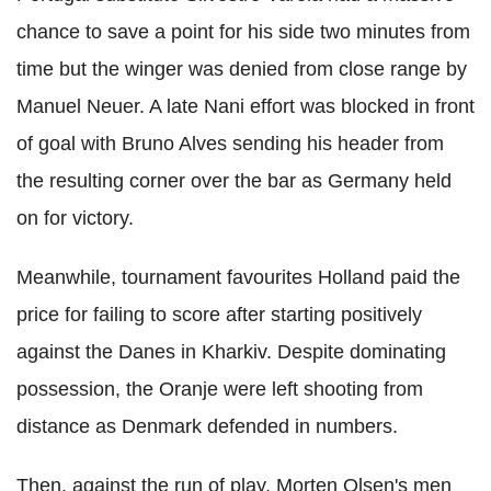
chance to save a point for his side two minutes from
time but the winger was denied from close range by
Manuel Neuer. A late Nani effort was blocked in front
of goal with Bruno Alves sending his header from
the resulting corner over the bar as Germany held
on for victory.
Meanwhile, tournament favourites Holland paid the
price for failing to score after starting positively
against the Danes in Kharkiv. Despite dominating
possession, the Oranje were left shooting from
distance as Denmark defended in numbers.
Then, against the run of play, Morten Olsen's men