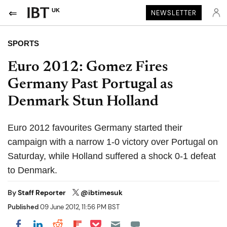
UK
NEWSLETTER
SPORTS
Euro 2012: Gomez Fires
Germany Past Portugal as
Denmark Stun Holland
Euro 2012 favourites Germany started their
campaign with a narrow 1-0 victory over Portugal on
Saturday, while Holland suffered a shock 0-1 defeat
to Denmark.
By
Staff Reporter
@ibtimesuk
Published
09 June 2012, 11:56 PM BST
Share on Pocket
Share on LinkedIn
Share on Reddit
Share on Flipboard
Share on Facebook