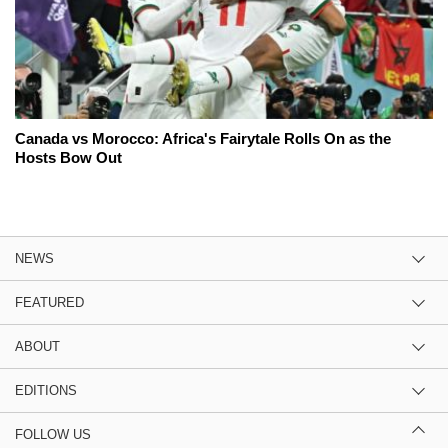
Canada vs Morocco: Africa's Fairytale Rolls On as the
Hosts Bow Out
NEWS
FEATURED
ABOUT
EDITIONS
FOLLOW US