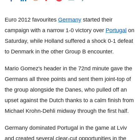
Euro 2012 favourites
Germany
started their
campaign with a narrow 1-0 victory over
Portugal
on
Saturday, while Holland suffered a shock 0-1 defeat
to Denmark in the other Group B encounter.
Mario Gomez's header in the 72nd minute gave the
Germans all three points and sent them joint-top of
the group alongside the Danes, who pulled off an
upset against the Dutch thanks to a calm finish from
Michael Krohn-Dehli midway through the first half.
Germany dominated Portugal in the game at Lviv
and created several clear-cut opportunities in the