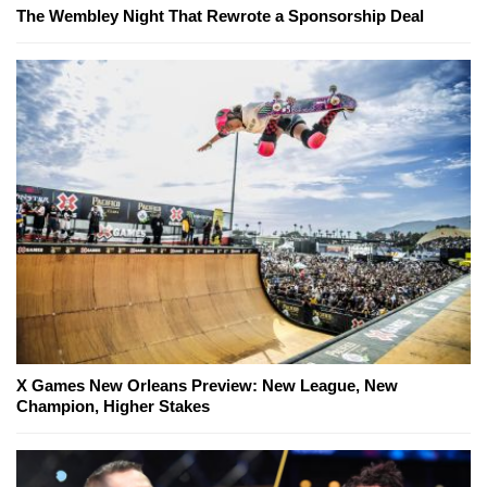
The Wembley Night That Rewrote a Sponsorship Deal
X Games New Orleans Preview: New League, New
Champion, Higher Stakes