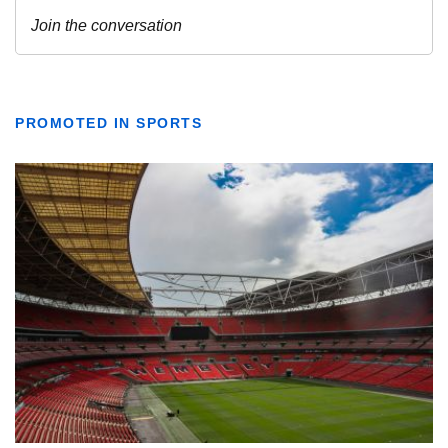
PROMOTED IN SPORTS