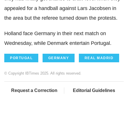
appealed for a handball against Lars Jacobsen in
the area but the referee turned down the protests.
Holland face Germany in their next match on
Wednesday, while Denmark entertain Portugal.
PORTUGAL
GERMANY
REAL MADRID
© Copyright IBTimes 2025. All rights reserved.
Request a Correction
Editorial Guidelines