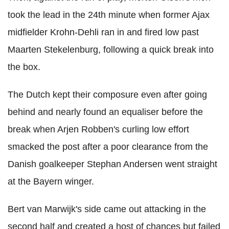
took the lead in the 24th minute when former Ajax
midfielder Krohn-Dehli ran in and fired low past
Maarten Stekelenburg, following a quick break into
the box.
The Dutch kept their composure even after going
behind and nearly found an equaliser before the
break when Arjen Robben's curling low effort
smacked the post after a poor clearance from the
Danish goalkeeper Stephan Andersen went straight
at the Bayern winger.
Bert van Marwijk's side came out attacking in the
second half and created a host of chances but failed