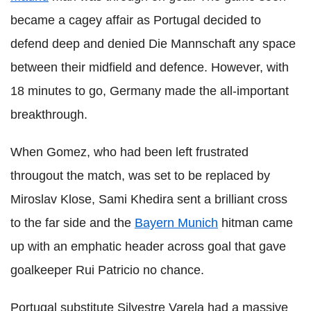
became a cagey affair as Portugal decided to
defend deep and denied Die Mannschaft any space
between their midfield and defence. However, with
18 minutes to go, Germany made the all-important
breakthrough.
When Gomez, who had been left frustrated
througout the match, was set to be replaced by
Miroslav Klose, Sami Khedira sent a brilliant cross
to the far side and the
Bayern Munich
hitman came
up with an emphatic header across goal that gave
goalkeeper Rui Patricio no chance.
Portugal substitute Silvestre Varela had a massive