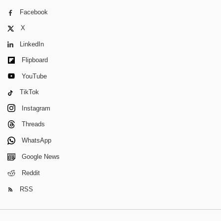
Facebook
X
LinkedIn
Flipboard
YouTube
TikTok
Instagram
Threads
WhatsApp
Google News
Reddit
RSS