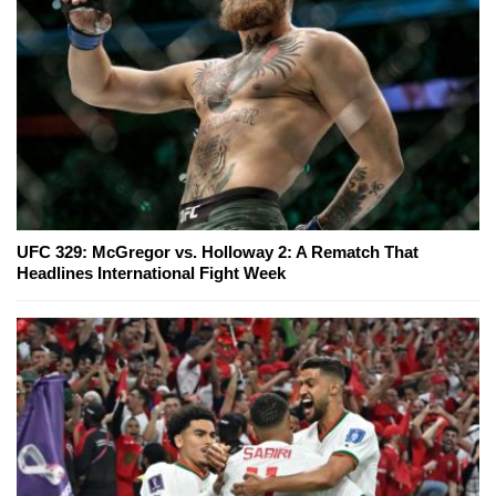
UFC 329: McGregor vs. Holloway 2: A Rematch That
Headlines International Fight Week