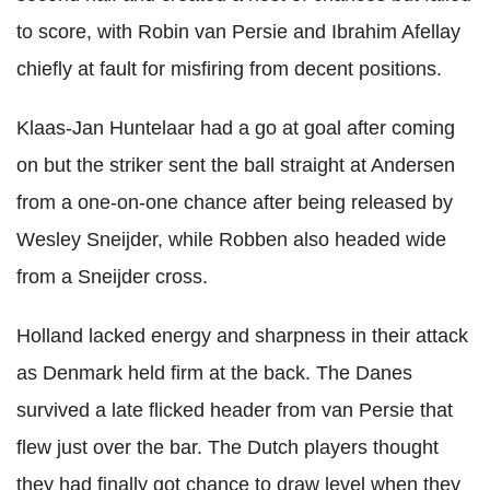
to score, with Robin van Persie and Ibrahim Afellay
chiefly at fault for misfiring from decent positions.
Klaas-Jan Huntelaar had a go at goal after coming
on but the striker sent the ball straight at Andersen
from a one-on-one chance after being released by
Wesley Sneijder, while Robben also headed wide
from a Sneijder cross.
Holland lacked energy and sharpness in their attack
as Denmark held firm at the back. The Danes
survived a late flicked header from van Persie that
flew just over the bar. The Dutch players thought
they had finally got chance to draw level when they