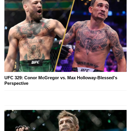
UFC 329: Conor McGregor vs. Max Holloway-Blessed's
Perspective