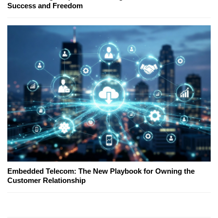
Success and Freedom
Embedded Telecom: The New Playbook for Owning the
Customer Relationship