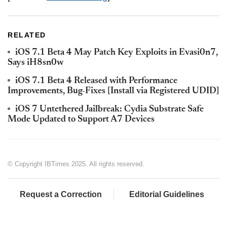
RELATED
iOS 7.1 Beta 4 May Patch Key Exploits in Evasi0n7,
Says iH8sn0w
iOS 7.1 Beta 4 Released with Performance
Improvements, Bug-Fixes [Install via Registered UDID]
iOS 7 Untethered Jailbreak: Cydia Substrate Safe
Mode Updated to Support A7 Devices
© Copyright IBTimes 2025. All rights reserved.
Request a Correction
Editorial Guidelines