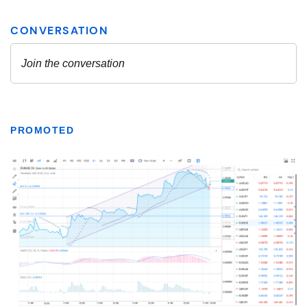
PROMOTED