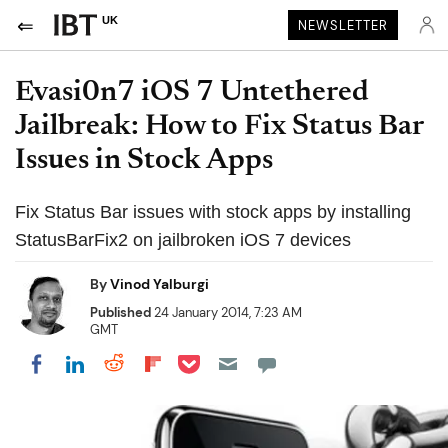
UK
NEWSLETTER
Evasi0n7 iOS 7 Untethered
Jailbreak: How to Fix Status Bar
Issues in Stock Apps
Fix Status Bar issues with stock apps by installing
StatusBarFix2 on jailbroken iOS 7 devices
By
Vinod Yalburgi
Published
24 January 2014, 7:23 AM
GMT
Share on Pocket
Share on LinkedIn
Share on Reddit
Share on Flipboard
Share on Facebook