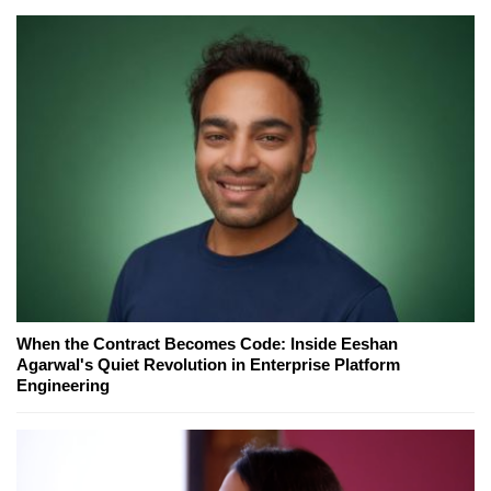
When the Contract Becomes Code: Inside Eeshan
Agarwal's Quiet Revolution in Enterprise Platform
Engineering