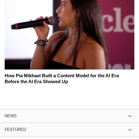
How Pia Mikhael Built a Content Model for the AI Era
Before the AI Era Showed Up
NEWS
FEATURED