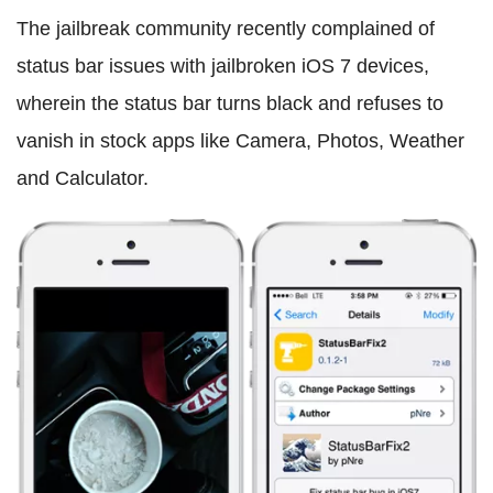
The jailbreak community recently complained of
status bar issues with jailbroken iOS 7 devices,
wherein the status bar turns black and refuses to
vanish in stock apps like Camera, Photos, Weather
and Calculator.