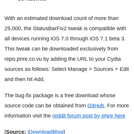
With an estimated download count of more than
25,000, the StatusBarFix2 tweak is compatible with
all devices running iOS 7.0 through iOS 7.1 beta 3.
This tweak can be downloaded exclusively from
repo.pnre.co.vu by adding the URL to your Cydia
sources as follows: Select Manage > Sources > Edit
and then hit Add.
The bug-fix package is a free download whose
source code can be obtained from
GitHub
. For more
information visit the
reddit forum post by pNre here
[
Source:
iDownloadBlog
]