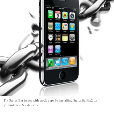
Fix Status Bar issues with stock apps by installing StatusBarFix2 on
jailbroken iOS 7 devices