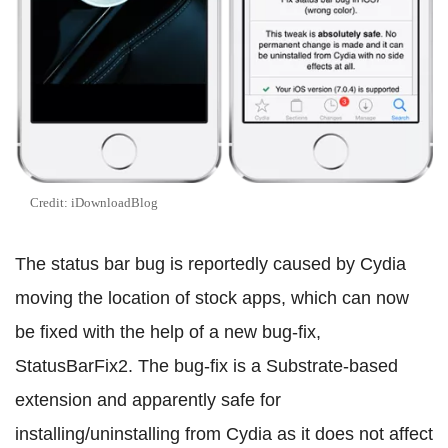
Credit: iDownloadBlog
The status bar bug is reportedly caused by Cydia
moving the location of stock apps, which can now
be fixed with the help of a new bug-fix,
StatusBarFix2. The bug-fix is a Substrate-based
extension and apparently safe for
installing/uninstalling from Cydia as it does not affect