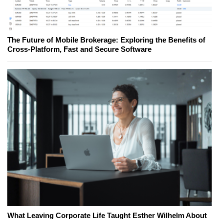
The Future of Mobile Brokerage: Exploring the Benefits of
Cross-Platform, Fast and Secure Software
What Leaving Corporate Life Taught Esther Wilhelm About