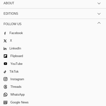
ABOUT
EDITIONS
FOLLOW US
Facebook
X
LinkedIn
Flipboard
YouTube
TikTok
Instagram
Threads
WhatsApp
Google News