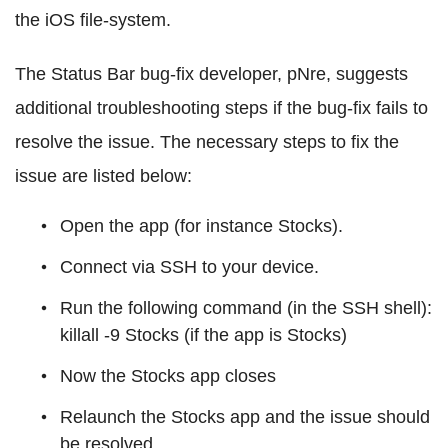
the iOS file-system.
The Status Bar bug-fix developer, pNre, suggests
additional troubleshooting steps if the bug-fix fails to
resolve the issue. The necessary steps to fix the
issue are listed below:
Open the app (for instance Stocks).
Connect via SSH to your device.
Run the following command (in the SSH shell):
killall -9 Stocks (if the app is Stocks)
Now the Stocks app closes
Relaunch the Stocks app and the issue should
be resolved