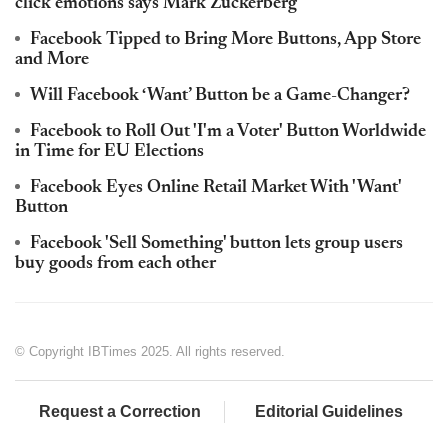
click emotions says Mark Zuckerberg
Facebook Tipped to Bring More Buttons, App Store
and More
Will Facebook ‘Want’ Button be a Game-Changer?
Facebook to Roll Out 'I'm a Voter' Button Worldwide
in Time for EU Elections
Facebook Eyes Online Retail Market With 'Want'
Button
Facebook 'Sell Something' button lets group users
buy goods from each other
© Copyright IBTimes 2025. All rights reserved.
Request a Correction
Editorial Guidelines