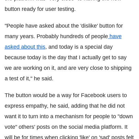
button ready for user testing.
"People have asked about the 'dislike' button for
many years. Probably hundreds of people
have
asked about this
, and today is a special day
because today is the day that I actually get to say
we are working on it, and are very close to shipping
a test of it," he said.
The button would be a way for Facebook users to
express empathy, he said, adding that he did not
want it to turn into a mechanism for people to "down
vote" others' posts on the social media platform. It
will be for times when clicking 'like' on 'sad' posts felt