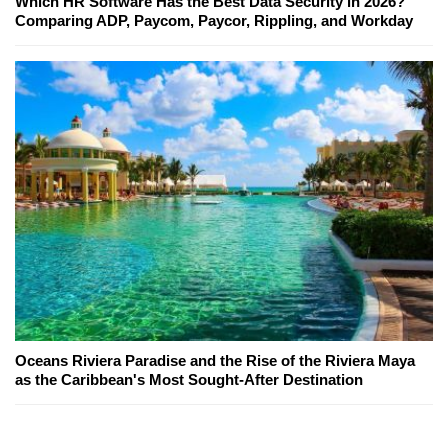
Which HR Software Has the Best Data Security in 2026?
Comparing ADP, Paycom, Paycor, Rippling, and Workday
Oceans Riviera Paradise and the Rise of the Riviera Maya
as the Caribbean's Most Sought-After Destination