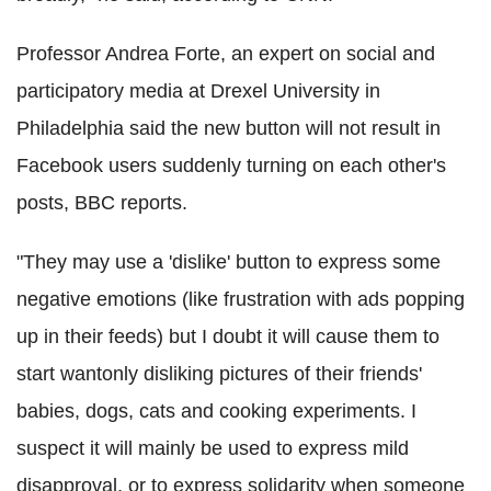
Professor Andrea Forte, an expert on social and
participatory media at Drexel University in
Philadelphia said the new button will not result in
Facebook users suddenly turning on each other's
posts, BBC reports.
"They may use a 'dislike' button to express some
negative emotions (like frustration with ads popping
up in their feeds) but I doubt it will cause them to
start wantonly disliking pictures of their friends'
babies, dogs, cats and cooking experiments. I
suspect it will mainly be used to express mild
disapproval, or to express solidarity when someone