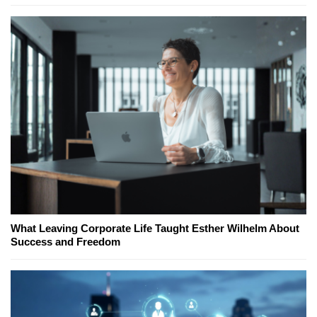
What Leaving Corporate Life Taught Esther Wilhelm About
Success and Freedom