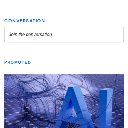
PROMOTED