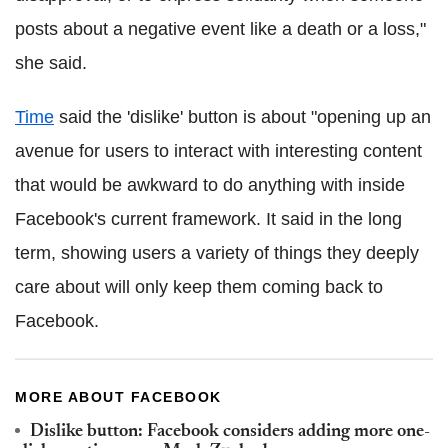
posts about a negative event like a death or a loss,"
she said.
Time
said the 'dislike' button is about "opening up an
avenue for users to interact with interesting content
that would be awkward to do anything with inside
Facebook's current framework. It said in the long
term, showing users a variety of things they deeply
care about will only keep them coming back to
Facebook.
MORE ABOUT FACEBOOK
Dislike button: Facebook considers adding more one-