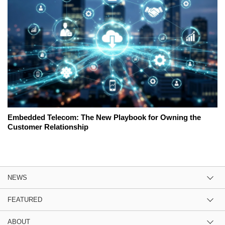
Embedded Telecom: The New Playbook for Owning the
Customer Relationship
NEWS
FEATURED
ABOUT