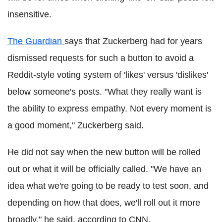
insensitive.
The Guardian
says that Zuckerberg had for years
dismissed requests for such a button to avoid a
Reddit-style voting system of 'likes' versus 'dislikes'
below someone's posts. "What they really want is
the ability to express empathy. Not every moment is
a good moment," Zuckerberg said.
He did not say when the new button will be rolled
out or what it will be officially called. "We have an
idea what we're going to be ready to test soon, and
depending on how that does, we'll roll out it more
broadly," he said, according to CNN.