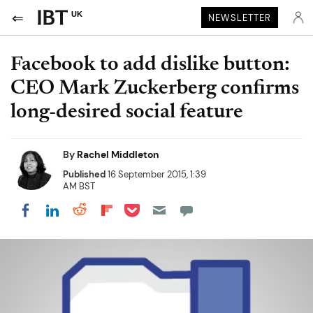
UK
NEWSLETTER
Facebook to add dislike button:
CEO Mark Zuckerberg confirms
long-desired social feature
By
Rachel Middleton
Published
16 September 2015, 1:39
AM BST
Share on Pocket
Share on LinkedIn
Share on Reddit
Share on Flipboard
Share on Facebook