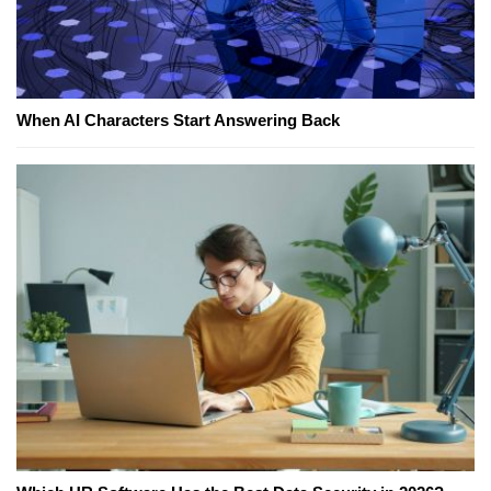
When AI Characters Start Answering Back