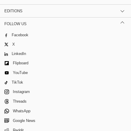
EDITIONS
FOLLOW US
Facebook
X
LinkedIn
Flipboard
YouTube
TikTok
Instagram
Threads
WhatsApp
Google News
Reddit