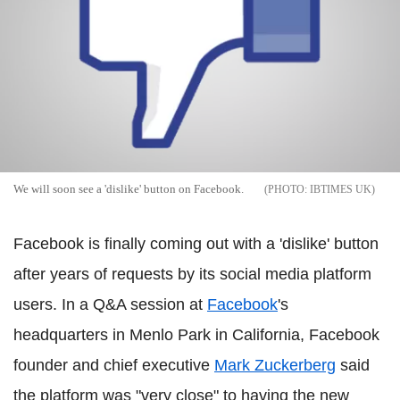
We will soon see a 'dislike' button on Facebook.
IBTIMES UK
Facebook is finally coming out with a 'dislike' button
after years of requests by its social media platform
users. In a Q&A session at
Facebook
's
headquarters in Menlo Park in California, Facebook
founder and chief executive
Mark Zuckerberg
said
the platform was "very close" to having the new