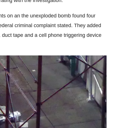
ting with the investigation.
rints on an the unexploded bomb found four
ederal criminal complaint stated. They added
 duct tape and a cell phone triggering device