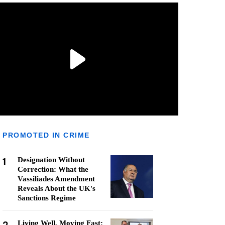
PROMOTED IN CRIME
1
Designation Without
Correction: What the
Vassiliades Amendment
Reveals About the UK's
Sanctions Regime
Living Well, Moving Fast: