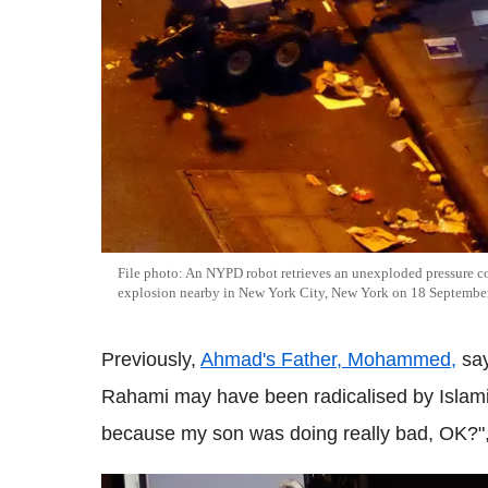
File photo: An NYPD robot retrieves an unexploded pressure co
explosion nearby in New York City, New York on 18 Septembe
Previously,
Ahmad's Father, Mohammed,
say
Rahami may have been radicalised by Islamic
because my son was doing really bad, OK?"