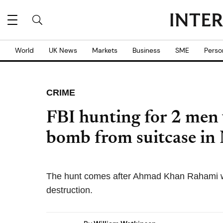
World
UK News
Markets
Business
SME
Perso
CRIME
FBI hunting for 2 men
bomb from suitcase in
The hunt comes after Ahmad Khan Rahami w
destruction.