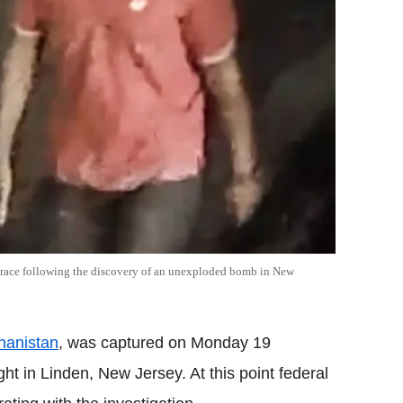
o trace following the discovery of an unexploded bomb in New
hanistan
, was captured on Monday 19
t in Linden, New Jersey. At this point federal