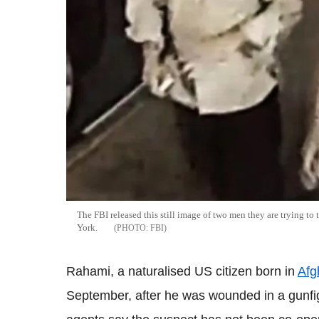
The FBI released this still image of two men they are trying t
York.
FBI
Rahami, a naturalised US citizen born in
Afg
September, after he was wounded in a gunfigh