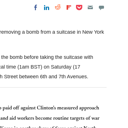
Share on Pocket
Share on LinkedIn
Share on Reddit
Share on
Share on Facebook
Flipboard
removing a bomb from a suitcase in New York
the bomb before taking the suitcase with
al time (1am BST) on Saturday (17
 Street between 6th and 7th Avenues.
paid off against Clinton's measured approach
s and aid workers become routine targets of war