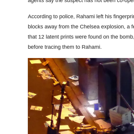
agents say the suspect has not been co-opera
According to police, Rahami left his fingerp
blocks away from the Chelsea explosion, a f
that 12 latent prints were found on the bomb,
before tracing them to Rahami.