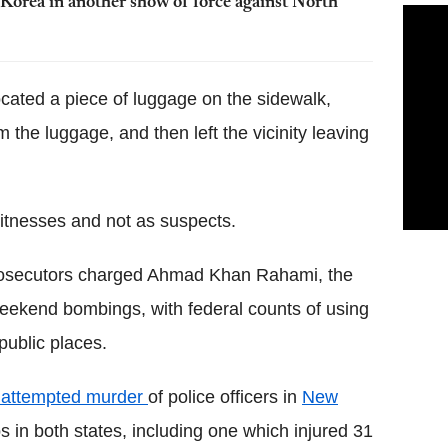
Korea in another show of force against North
ocated a piece of luggage on the sidewalk,
the luggage, and then left the vicinity leaving
witnesses and not as suspects.
rosecutors charged Ahmad Khan Rahami, the
ekend bombings, with federal counts of using
ublic places.
f attempted murder
of police officers in
New
in both states, including one which injured 31