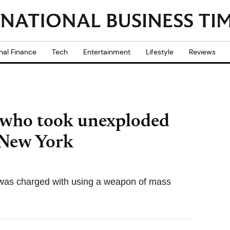
nal Finance
Tech
Entertainment
Lifestyle
Reviews
 who took unexploded
 New York
as charged with using a weapon of mass