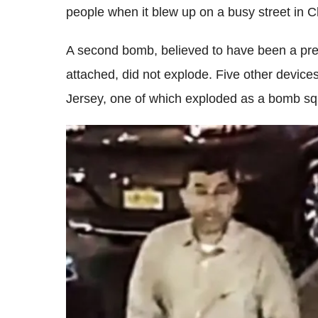
people when it blew up on a busy street in 
A second bomb, believed to have been a pre
attached, did not explode. Five other device
Jersey, one of which exploded as a bomb squa