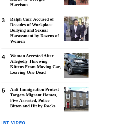
Harrison
3
Ralph Carr Accused of
Decades of Workplace
Bullying and Sexual
Harassment by Dozens of
Women
4
Woman Arrested After
Allegedly Throwing
Kittens From Moving Car,
Leaving One Dead
5
Anti-Immigration Protest
Targets Migrant Homes,
Five Arrested, Police
Bitten and Hit by Rocks
IBT VIDEO