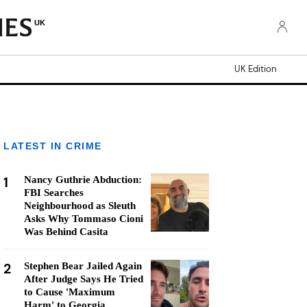
UK
UK Edition
LATEST IN CRIME
1
Nancy Guthrie Abduction:
FBI Searches
Neighbourhood as Sleuth
Asks Why Tommaso Cioni
Was Behind Casita
2
Stephen Bear Jailed Again
After Judge Says He Tried
to Cause 'Maximum
Harm' to Georgia