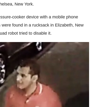
Chelsea, New York.
ssure-cooker device with a mobile phone
s were found in a rucksack in Elizabeth, New
d robot tried to disable it.