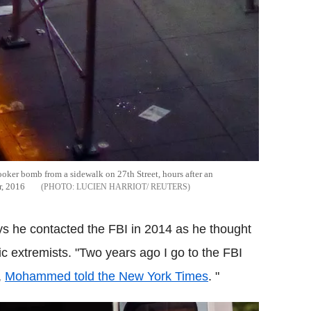
oker bomb from a sidewalk on 27th Street, hours after an
r, 2016
LUCIEN HARRIOT/ REUTERS
s he contacted the FBI in 2014 as he thought
 extremists. "Two years ago I go to the FBI
,
Mohammed told the New York Times
. "