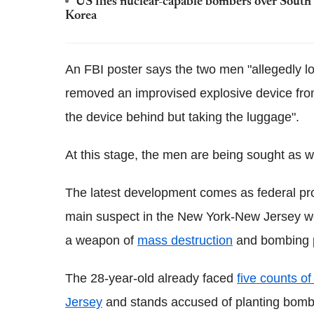
US flies nuclear-capable bombers over South 
Korea
An FBI poster says the two men "allegedly l
removed an improvised explosive device from 
the device behind but taking the luggage".
At this stage, the men are being sought as 
The latest development comes as federal p
main suspect in the New York-New Jersey we
a weapon of
mass destruction
and bombing p
The 28-year-old already faced
five counts o
Jersey
and stands accused of planting bombs 