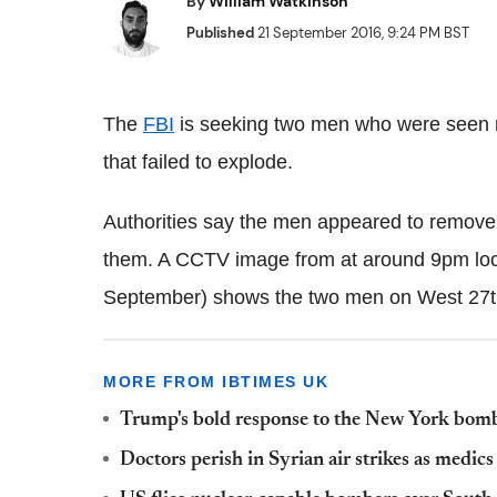
By
William Watkinson
Published
21 September 2016, 9:24 PM BST
The
FBI
is seeking two men who were seen 
that failed to explode.
Authorities say the men appeared to remove 
them. A CCTV image from at around 9pm loc
September) shows the two men on West 27th
MORE FROM IBTIMES UK
Trump's bold response to the New York bomb 
Doctors perish in Syrian air strikes as medic