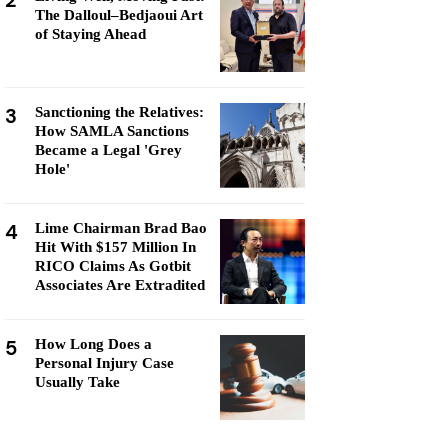
2
The Dalloul–Bedjaoui Art
of Staying Ahead
3
Sanctioning the Relatives:
How SAMLA Sanctions
Became a Legal 'Grey
Hole'
4
Lime Chairman Brad Bao
Hit With $157 Million In
RICO Claims As Gotbit
Associates Are Extradited
5
How Long Does a
Personal Injury Case
Usually Take