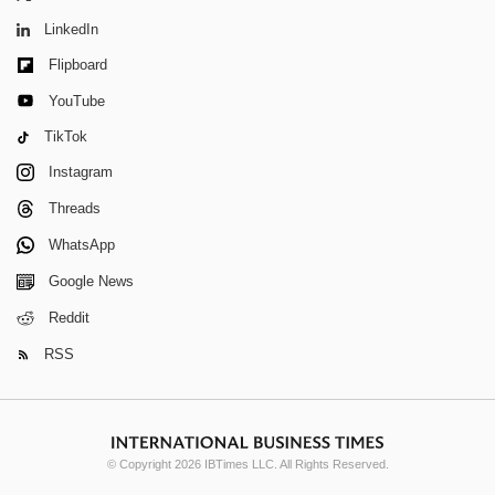
LinkedIn
Flipboard
YouTube
TikTok
Instagram
Threads
WhatsApp
Google News
Reddit
RSS
© Copyright 2026 IBTimes LLC. All Rights Reserved.