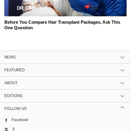
Before You Compare Hair Transplant Packages, Ask This
One Question
NEWS
FEATURED
ABOUT
EDITIONS
FOLLOW US
Facebook
X