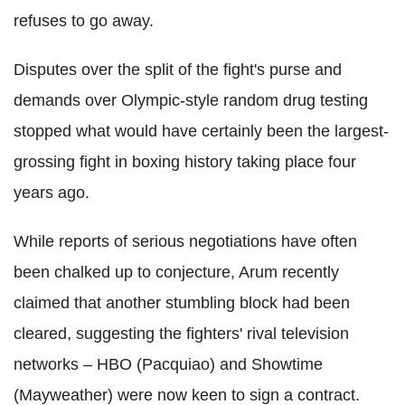
refuses to go away.
Disputes over the split of the fight's purse and
demands over Olympic-style random drug testing
stopped what would have certainly been the largest-
grossing fight in boxing history taking place four
years ago.
While reports of serious negotiations have often
been chalked up to conjecture, Arum recently
claimed that another stumbling block had been
cleared, suggesting the fighters' rival television
networks – HBO (Pacquiao) and Showtime
(Mayweather) were now keen to sign a contract.