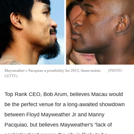
Mayweather v Pacquiao a possibility for 2015, Arum insists.
GETTY
Top Rank CEO, Bob Arum, believes Macau would
be the perfect venue for a long-awaited showdown
between Floyd Mayweather Jr and Manny
Pacquiao, but believes Mayweather's "lack of