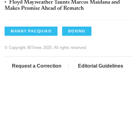
Floyd Mayweather Taunts Marcos Maidana and
Makes Promise Ahead of Rematch
MANNY PACQUIAO
BOXING
© Copyright IBTimes 2025. All rights reserved.
Request a Correction
Editorial Guidelines