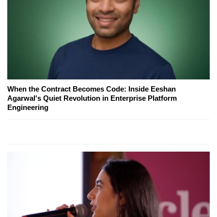
When the Contract Becomes Code: Inside Eeshan
Agarwal's Quiet Revolution in Enterprise Platform
Engineering