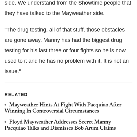
side. We understand from the Showtime people that
they have talked to the Mayweather side.
"The drug testing, all of that stuff, those obstacles
are gone away. Manny has had the biggest drug
testing for his last three or four fights so he is now
used to it and he has no problem with it. It is not an
issue."
RELATED
Mayweather Hints At Fight With Pacquiao After
Winning In Controversial Circumstances
Floyd Mayweather Addresses Secret Manny
Pacquiao Talks and Dismisses Bob Arum Claims