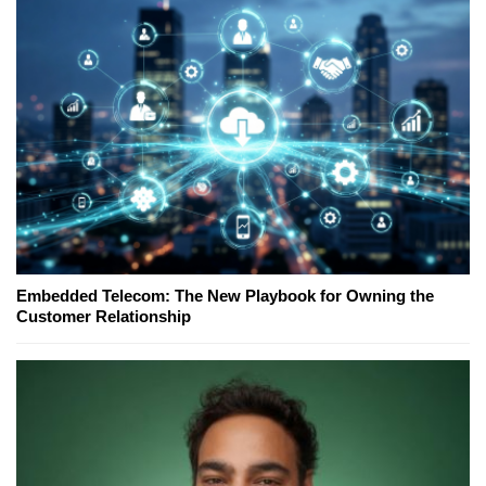
Embedded Telecom: The New Playbook for Owning the
Customer Relationship