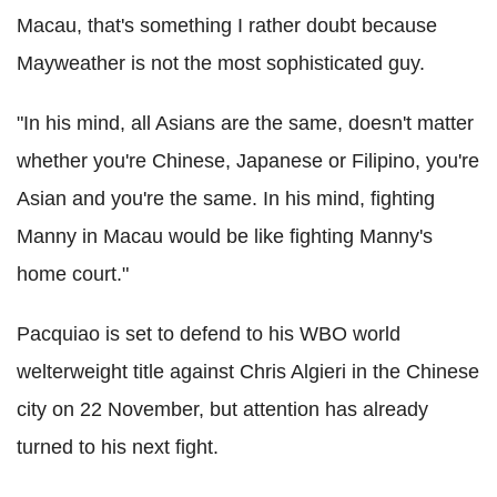
Macau, that's something I rather doubt because
Mayweather is not the most sophisticated guy.
"In his mind, all Asians are the same, doesn't matter
whether you're Chinese, Japanese or Filipino, you're
Asian and you're the same. In his mind, fighting
Manny in Macau would be like fighting Manny's
home court."
Pacquiao is set to defend to his WBO world
welterweight title against Chris Algieri in the Chinese
city on 22 November, but attention has already
turned to his next fight.