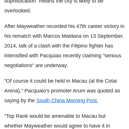
sophistication" means the city is likely to be
overlooked.
After Mayweather recorded his 47th career victory in
his rematch with Marcos Maidana on 13 September,
2014, talk of a clash with the Filipino fighter has
intensified with Pacquiao recently claiming "serious
negotiations" are underway.
"Of course it could be held in Macau (at the Cotai
Arena)," Pacquaio's promoter Arum was quoted as
saying by the
South China Morning Post.
"Top Rank would be amenable to Macau but
whether Mayweather would agree to have it in