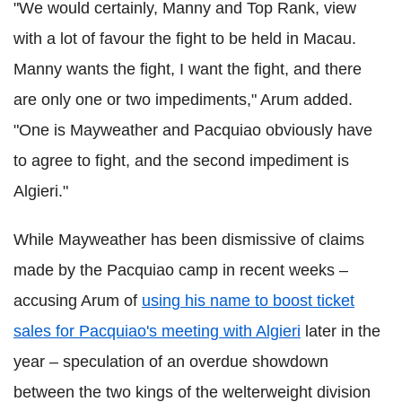
"We would certainly, Manny and Top Rank, view
with a lot of favour the fight to be held in Macau.
Manny wants the fight, I want the fight, and there
are only one or two impediments," Arum added.
"One is Mayweather and Pacquiao obviously have
to agree to fight, and the second impediment is
Algieri."
While Mayweather has been dismissive of claims
made by the Pacquiao camp in recent weeks –
accusing Arum of
using his name to boost ticket
sales for Pacquiao's meeting with Algieri
later in the
year – speculation of an overdue showdown
between the two kings of the welterweight division