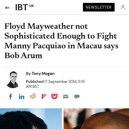
UK
NEWSLETTER
Floyd Mayweather not
Sophisticated Enough to Fight
Manny Pacquiao in Macau says
Bob Arum
By
Tony Mogan
Published
17 September 2014, 11:15
AM BST
Share on Pocket
Share on LinkedIn
Share on Reddit
Share on Flipboard
Share on Facebook