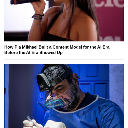
How Pia Mikhael Built a Content Model for the AI Era
Before the AI Era Showed Up