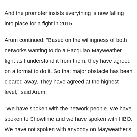
And the promoter insists everything is now falling
into place for a fight in 2015.
Arum continued: "Based on the willingness of both
networks wanting to do a Pacquiao-Mayweather
fight as I understand it from them, they have agreed
on a format to do it. So that major obstacle has been
cleared away. They have agreed at the highest
level," said Arum.
"We have spoken with the network people. We have
spoken to Showtime and we have spoken with HBO.
We have not spoken with anybody on Mayweather's