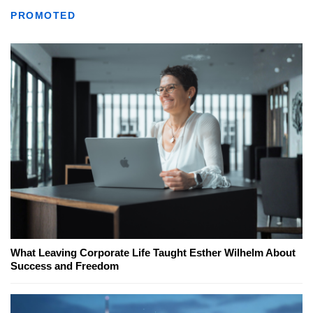
PROMOTED
What Leaving Corporate Life Taught Esther Wilhelm About
Success and Freedom