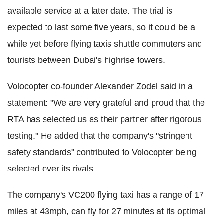
available service at a later date. The trial is
expected to last some five years, so it could be a
while yet before flying taxis shuttle commuters and
tourists between Dubai's highrise towers.
Volocopter co-founder Alexander Zodel said in a
statement: "We are very grateful and proud that the
RTA has selected us as their partner after rigorous
testing." He added that the company's "stringent
safety standards" contributed to Volocopter being
selected over its rivals.
The company's VC200 flying taxi has a range of 17
miles at 43mph, can fly for 27 minutes at its optimal