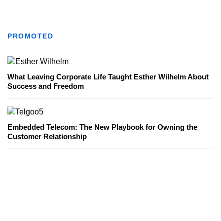
PROMOTED
What Leaving Corporate Life Taught Esther Wilhelm About
Success and Freedom
Embedded Telecom: The New Playbook for Owning the
Customer Relationship