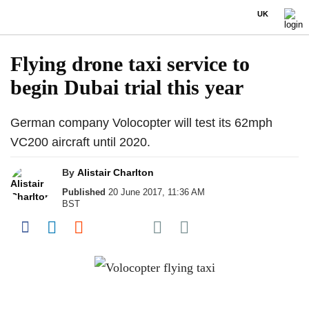
UK
Flying drone taxi service to
begin Dubai trial this year
German company Volocopter will test its 62mph
VC200 aircraft until 2020.
By
Alistair Charlton
Published
20 June 2017, 11:36 AM
BST
Share on Pocket
Share on Facebook
Share on LinkedIn
Share on Reddit
Share on Flipboard