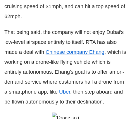
cruising speed of 31mph, and can hit a top speed of
62mph.
That being said, the company will not enjoy Dubai's
low-level airspace entirely to itself. RTA has also
made a deal with
Chinese company Ehang
, which is
working on a drone-like flying vehicle which is
entirely autonomous. Ehang's goal is to offer an on-
demand service where customers hail a drone from
a smartphone app, like
Uber
, then step aboard and
be flown autonomously to their destination.