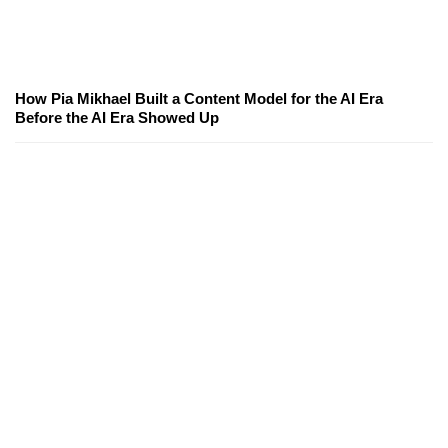
How Pia Mikhael Built a Content Model for the AI Era
Before the AI Era Showed Up