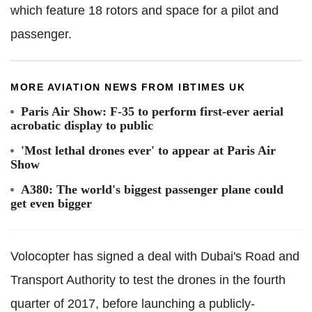
which feature 18 rotors and space for a pilot and
passenger.
MORE AVIATION NEWS FROM IBTIMES UK
Paris Air Show: F-35 to perform first-ever aerial
acrobatic display to public
'Most lethal drones ever' to appear at Paris Air
Show
A380: The world's biggest passenger plane could
get even bigger
Volocopter has signed a deal with Dubai's Road and
Transport Authority to test the drones in the fourth
quarter of 2017, before launching a publicly-