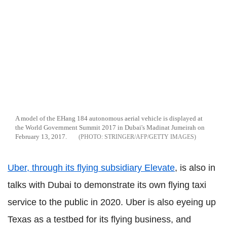
A model of the EHang 184 autonomous aerial vehicle is displayed at
the World Government Summit 2017 in Dubai's Madinat Jumeirah on
February 13, 2017.
STRINGER/AFP/GETTY IMAGES
Uber, through its flying subsidiary Elevate
, is also in
talks with Dubai to demonstrate its own flying taxi
service to the public in 2020. Uber is also eyeing up
Texas as a testbed for its flying business, and