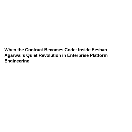
When the Contract Becomes Code: Inside Eeshan
Agarwal's Quiet Revolution in Enterprise Platform
Engineering