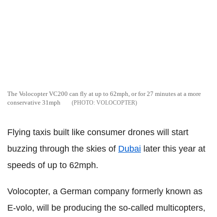
The Volocopter VC200 can fly at up to 62mph, or for 27 minutes at a more
conservative 31mph
VOLOCOPTER
Flying taxis built like consumer drones will start
buzzing through the skies of
Dubai
later this year at
speeds of up to 62mph.
Volocopter, a German company formerly known as
E-volo, will be producing the so-called multicopters,