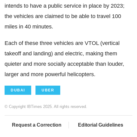
intends to have a public service in place by 2023;
the vehicles are claimed to be able to travel 100
miles in 40 minutes.
Each of these three vehicles are VTOL (vertical
takeoff and landing) and electric, making them
quieter and more socially acceptable than louder,
larger and more powerful helicopters.
DUBAI
UBER
© Copyright IBTimes 2025. All rights reserved.
Request a Correction
Editorial Guidelines