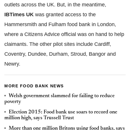
outlets across the UK. But, in the meantime,
IBTimes UK
was granted access to the
Hammersmith and Fulham food bank in London,
where a Citizens Advice official was on hand to help
claimants. The other pilot sites include Cardiff,
Coventry, Dundee, Durham, Stroud, Bangor and
Newry.
MORE FOOD BANK NEWS
Welsh government slammed for failing to reduce
poverty
Election 2015: Food bank use soars to record one
million high, says Trussell Trust
More than one million Britons using food banks, says