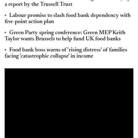
a report by the Trussell Trust
Labour promise to slash food bank dependency with
five-point action plan
Green Party spring conference: Green MEP Keith
Taylor wants Brussels to help fund UK food banks
Food bank boss warns of 'rising distress' of families
facing 'catastrophic collapse' in income