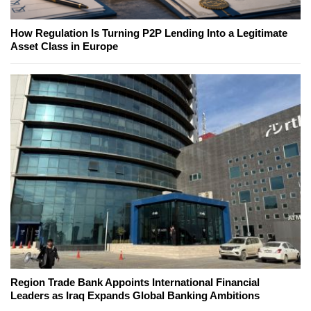
How Regulation Is Turning P2P Lending Into a Legitimate
Asset Class in Europe
Region Trade Bank Appoints International Financial
Leaders as Iraq Expands Global Banking Ambitions