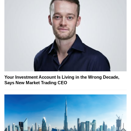
Your Investment Account Is Living in the Wrong Decade,
Says New Market Trading CEO