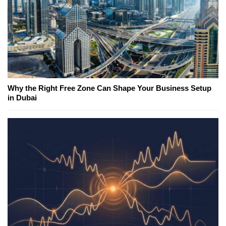
Why the Right Free Zone Can Shape Your Business Setup
in Dubai