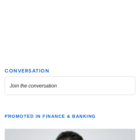
PROMOTED IN FINANCE & BANKING