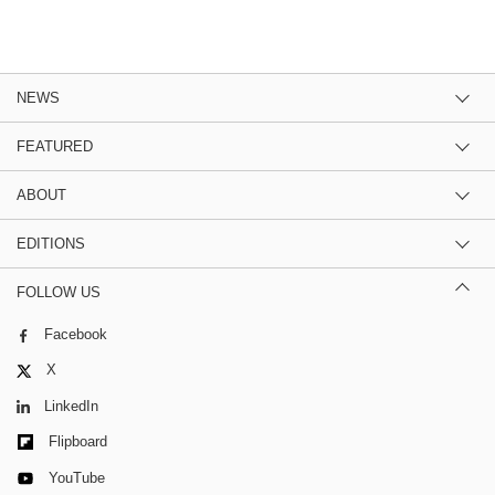
NEWS
FEATURED
ABOUT
EDITIONS
FOLLOW US
Facebook
X
LinkedIn
Flipboard
YouTube