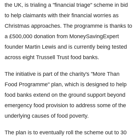
the UK, is trialing a "financial triage" scheme in bid
to help claimants with their financial worries as
Christmas approaches. The programme is thanks to
a £500,000 donation from MoneySavingExpert
founder Martin Lewis and is currently being tested
across eight Trussell Trust food banks.
The initiative is part of the charity's "More Than
Food Programme" plan, which is designed to help
food banks extend on the ground support beyond
emergency food provision to address some of the
underlying causes of food poverty.
The plan is to eventually roll the scheme out to 30