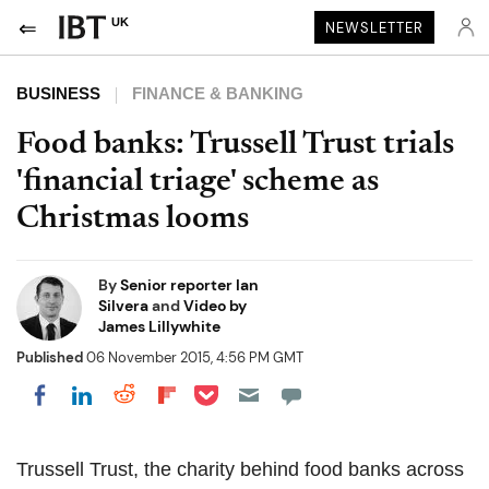
UK
NEWSLETTER
BUSINESS
FINANCE & BANKING
Food banks: Trussell Trust trials
'financial triage' scheme as
Christmas looms
By
Senior reporter Ian
Silvera
and
Video by
James Lillywhite
Published
06 November 2015, 4:56 PM GMT
Share on Pocket
Share on LinkedIn
Share on Reddit
Share on Flipboard
Share on Facebook
Trussell Trust, the charity behind food banks across