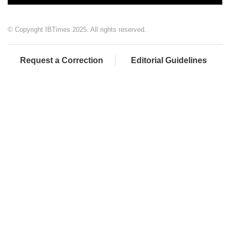
© Copyright IBTimes 2025. All rights reserved.
Request a Correction
Editorial Guidelines