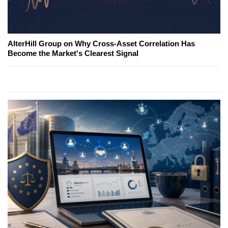
AlterHill Group on Why Cross-Asset Correlation Has
Become the Market's Clearest Signal