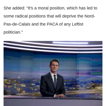
She added: "It's a moral position, which has led to
some radical positions that will deprive the Nord-
Pas-de-Calais and the PACA of any Leftist
politician."