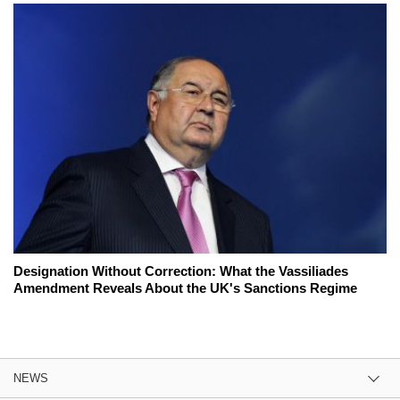
Designation Without Correction: What the Vassiliades
Amendment Reveals About the UK's Sanctions Regime
NEWS