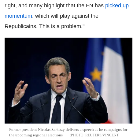
right, and many highlight that the FN has
picked up
momentum
, which will play against the
Republicains. This is a problem."
Former president Nicolas Sarkozy delivers a speech as he campaigns for
the upcoming regional elections
REUTERS/VINCENT