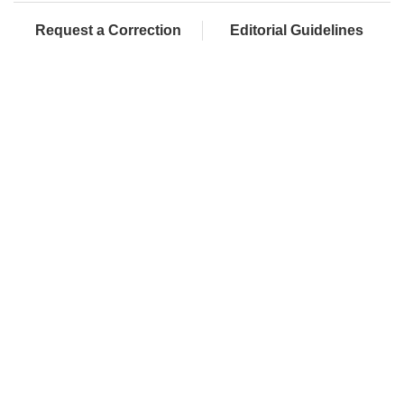
Request a Correction
Editorial Guidelines