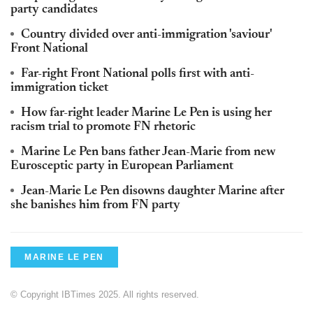
party candidates
Country divided over anti-immigration 'saviour'
Front National
Far-right Front National polls first with anti-
immigration ticket
How far-right leader Marine Le Pen is using her
racism trial to promote FN rhetoric
Marine Le Pen bans father Jean-Marie from new
Eurosceptic party in European Parliament
Jean-Marie Le Pen disowns daughter Marine after
she banishes him from FN party
MARINE LE PEN
© Copyright IBTimes 2025. All rights reserved.