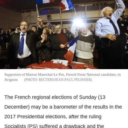
Supporters of Marion Marechal-Le Pen, French Front National candidate, in
Avignon
REUTERS/JEAN-PAUL PELISSIER
The French regional elections of Sunday (13
December) may be a barometer of the results in the
2017 Presidential elections, after the ruling
Socialists (PS) suffered a drawback and the