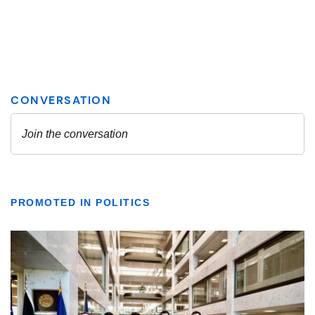
PROMOTED IN POLITICS