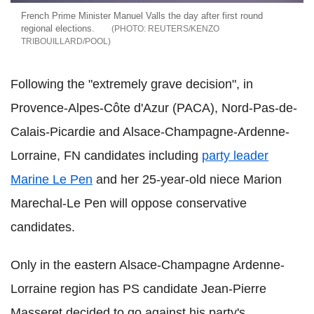
French Prime Minister Manuel Valls the day after first round
regional elections.
REUTERS/KENZO
TRIBOUILLARD/POOL
Following the "extremely grave decision", in
Provence-Alpes-Côte d'Azur (PACA), Nord-Pas-de-
Calais-Picardie and Alsace-Champagne-Ardenne-
Lorraine, FN candidates including
party leader
Marine Le Pen
and her 25-year-old niece Marion
Marechal-Le Pen will oppose conservative
candidates.
Only in the eastern Alsace-Champagne Ardenne-
Lorraine region has PS candidate Jean-Pierre
Masseret decided to go against his party's