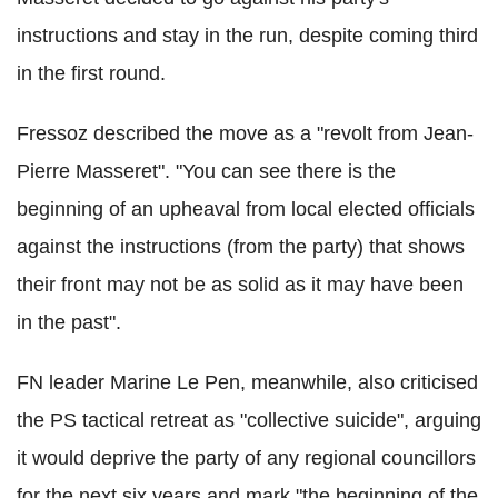
instructions and stay in the run, despite coming third
in the first round.
Fressoz described the move as a "revolt from Jean-
Pierre Masseret". "You can see there is the
beginning of an upheaval from local elected officials
against the instructions (from the party) that shows
their front may not be as solid as it may have been
in the past".
FN leader Marine Le Pen, meanwhile, also criticised
the PS tactical retreat as "collective suicide", arguing
it would deprive the party of any regional councillors
for the next six years and mark "the beginning of the