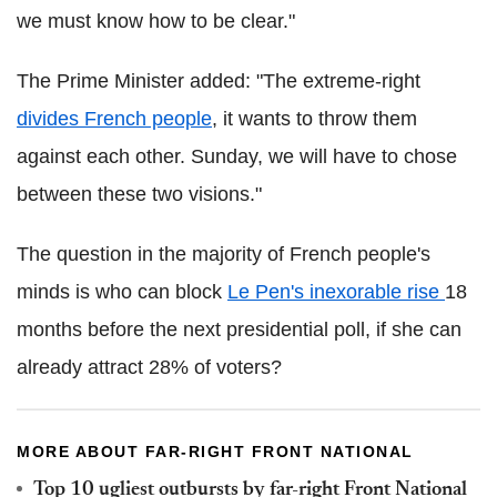
we must know how to be clear."
The Prime Minister added: "The extreme-right
divides French people
, it wants to throw them
against each other. Sunday, we will have to chose
between these two visions."
The question in the majority of French people's
minds is who can block
Le Pen's inexorable rise
18
months before the next presidential poll, if she can
already attract 28% of voters?
MORE ABOUT FAR-RIGHT FRONT NATIONAL
Top 10 ugliest outbursts by far-right Front National