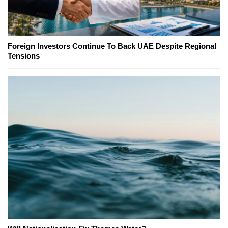
Foreign Investors Continue To Back UAE Despite Regional
Tensions