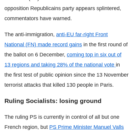
opposition Republicains party appears splintered,
commentators have warned.
The anti-immigration,
anti-EU far-right Front
National (FN) made record gains
in the first round of
the ballot on 6 December,
coming top in six out of
13 regions and taking 28% of the national vote
in
the first test of public opinion since the 13 November
terrorist attacks that killed 130 people in Paris.
Ruling Socialists: losing ground
The ruling PS is currently in control of all but one
French region, but
PS Prime Minister Manuel Valls