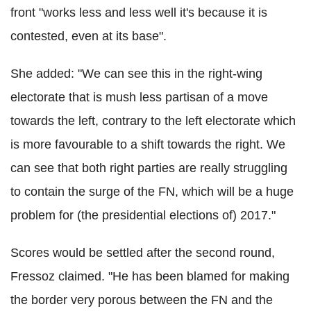
front "works less and less well it's because it is
contested, even at its base".
She added: "We can see this in the right-wing
electorate that is mush less partisan of a move
towards the left, contrary to the left electorate which
is more favourable to a shift towards the right. We
can see that both right parties are really struggling
to contain the surge of the FN, which will be a huge
problem for (the presidential elections of) 2017."
Scores would be settled after the second round,
Fressoz claimed. "He has been blamed for making
the border very porous between the FN and the