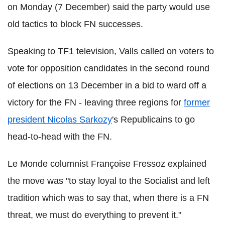
on Monday (7 December) said the party would use
old tactics to block FN successes.
Speaking to TF1 television, Valls called on voters to
vote for opposition candidates in the second round
of elections on 13 December in a bid to ward off a
victory for the FN - leaving three regions for
former
president Nicolas Sarkozy
's Republicains to go
head-to-head with the FN.
Le Monde columnist Françoise Fressoz explained
the move was "to stay loyal to the Socialist and left
tradition which was to say that, when there is a FN
threat, we must do everything to prevent it."