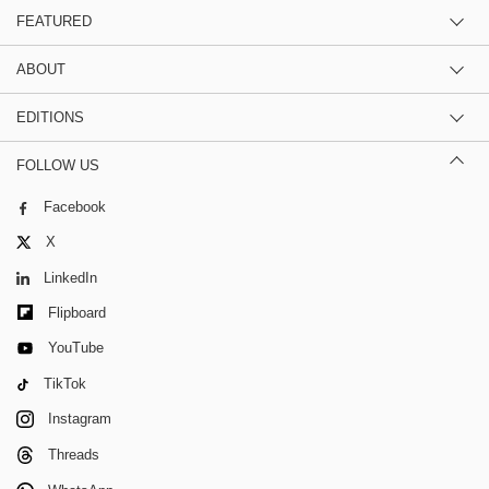
FEATURED
ABOUT
EDITIONS
FOLLOW US
Facebook
X
LinkedIn
Flipboard
YouTube
TikTok
Instagram
Threads