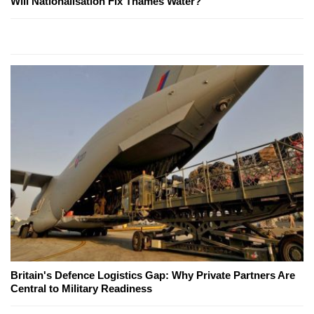
Will Nationalisation Fix Thames Water?
Britain's Defence Logistics Gap: Why Private Partners Are
Central to Military Readiness