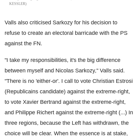
KESSLER
Valls also criticised Sarkozy for his decision to
refuse to create an electoral barricade with the PS
against the FN.
"I take my responsibilities, it's the big difference
between myself and Nicolas Sarkozy," Valls said.
"There is no 'either-or'. I call to vote Christian Estrosi
(Republicains candidate) against the extreme-right,
to vote Xavier Bertrand against the extreme-right,
and Philippe Richert against the extreme-right (...) In
three regions, because the Left has withdrawn, the
choice will be clear. When the essence is at stake,