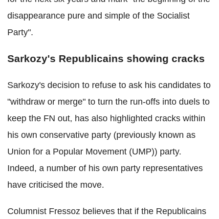
disappearance pure and simple of the Socialist
Party".
Sarkozy's Republicains showing cracks
Sarkozy's decision to refuse to ask his candidates to
"withdraw or merge" to turn the run-offs into duels to
keep the FN out, has also highlighted cracks within
his own conservative party (previously known as
Union for a Popular Movement (UMP)) party.
Indeed, a number of his own party representatives
have criticised the move.
Columnist Fressoz believes that if the Republicains