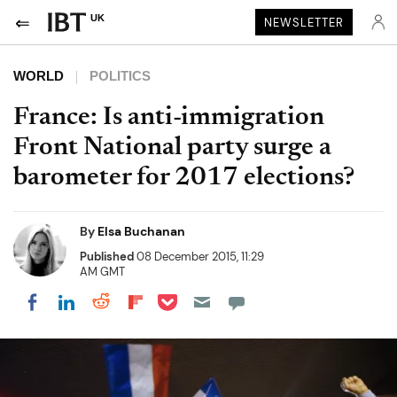
UK
NEWSLETTER
WORLD
POLITICS
France: Is anti-immigration
Front National party surge a
barometer for 2017 elections?
By
Elsa Buchanan
Published
08 December 2015, 11:29
AM GMT
Share on Pocket
Share on LinkedIn
Share on Reddit
Share on Flipboard
Share on Facebook