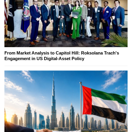
From Market Analysis to Capitol Hill: Roksolana Trach's
Engagement in US Digital-Asset Policy