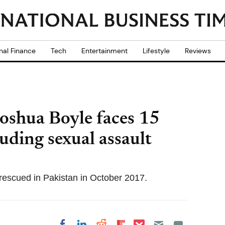
nal Finance
Tech
Entertainment
Lifestyle
Reviews
Joshua Boyle faces 15
uding sexual assault
e rescued in Pakistan in October 2017.
Share on Pocket
Share on LinkedIn
Share on Reddit
Share on
Share on Facebook