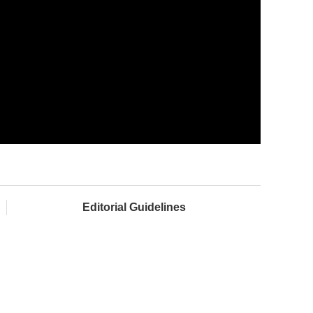
Editorial Guidelines