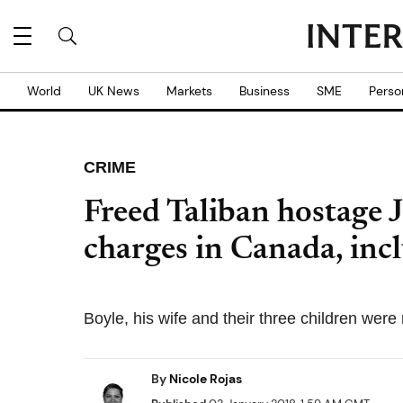
World
UK News
Markets
Business
SME
Perso
CRIME
Freed Taliban hostage 
charges in Canada, incl
Boyle, his wife and their three children wer
By
Nicole Rojas