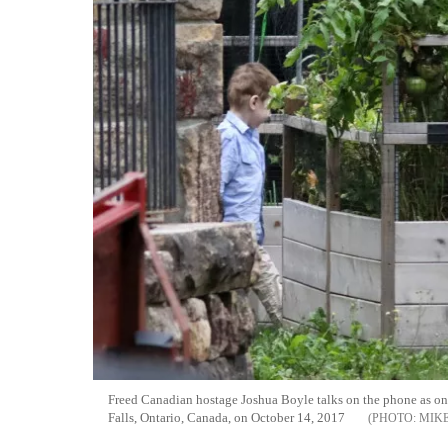
Freed Canadian hostage Joshua Boyle talks on the phone as one
Falls, Ontario, Canada, on October 14, 2017
MIK