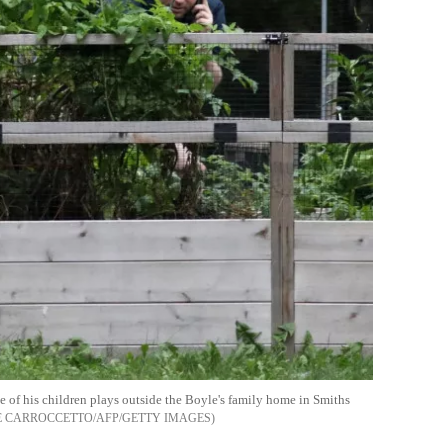
 of his children plays outside the Boyle's family home in Smiths
E CARROCCETTO/AFP/GETTY IMAGES