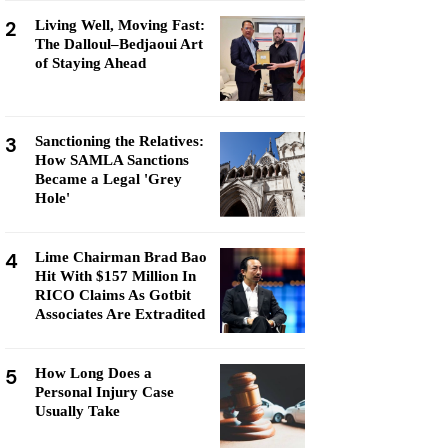
2
Living Well, Moving Fast:
The Dalloul–Bedjaoui Art
of Staying Ahead
3
Sanctioning the Relatives:
How SAMLA Sanctions
Became a Legal 'Grey
Hole'
4
Lime Chairman Brad Bao
Hit With $157 Million In
RICO Claims As Gotbit
Associates Are Extradited
5
How Long Does a
Personal Injury Case
Usually Take