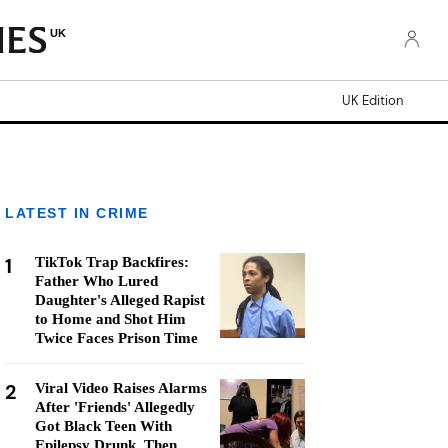
UK
UK Edition
LATEST IN CRIME
1
TikTok Trap Backfires:
Father Who Lured
Daughter's Alleged Rapist
to Home and Shot Him
Twice Faces Prison Time
2
Viral Video Raises Alarms
After 'Friends' Allegedly
Got Black Teen With
Epilepsy Drunk, Then