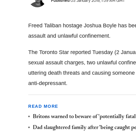
Published
03 January 2018, 1:59 AM GMT
Freed Taliban hostage Joshua Boyle has bee
assault and unlawful confinement.
The Toronto Star reported Tuesday (2 Januar
sexual assault charges, two unlawful confin
uttering death threats and causing someone 
anti-depressant.
READ MORE
Britons warned to beware of 'potentially fatal
Dad slaughtered family after 'being caught p