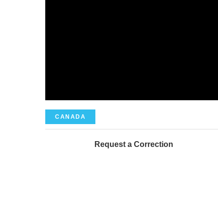
CANADA
Request a Correction