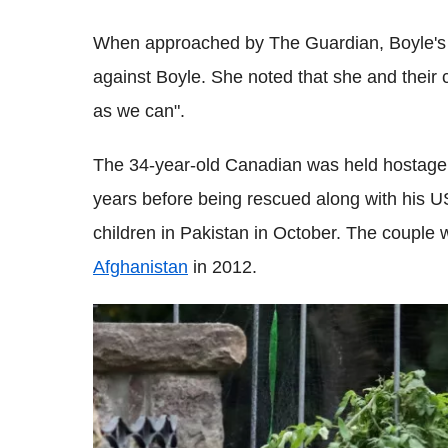
When approached by The Guardian, Boyle's w
against Boyle. She noted that she and their 
as we can".
The 34-year-old Canadian was held hostage b
years before being rescued along with his U
children in Pakistan in October. The couple
Afghanistan
in 2012.