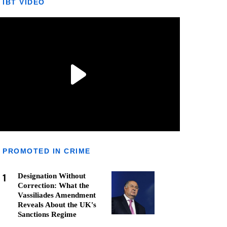
IBT VIDEO
PROMOTED IN CRIME
1
Designation Without
Correction: What the
Vassiliades Amendment
Reveals About the UK's
Sanctions Regime