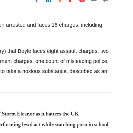
Flipboard
n arrested and faces 15 charges, including
y) that Boyle faces eight assault charges, two
ement charges, one count of misleading police,
to take a noxious substance, described as an
' Storm Eleanor as it batters the UK
erforming lewd act while watching porn in school'