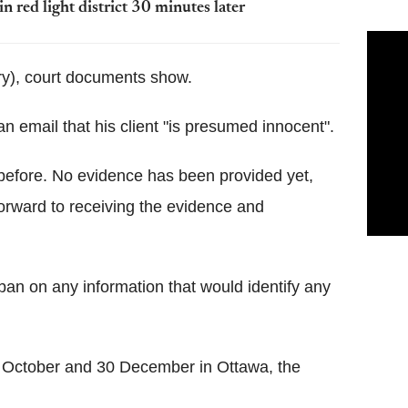
in red light district 30 minutes later
y), court documents show.
n email that his client "is presumed innocent".
before. No evidence has been provided yet,
 forward to receiving the evidence and
 ban on any information that would identify any
4 October and 30 December in Ottawa, the