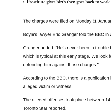
Prostitute gives birth then goes back to work 
The charges were filed on Monday (1 Januar
Boyle's lawyer Eric Granger told the BBC in a
Granger added: "He's never been in trouble 
which is typical at this early stage. We look
defending him against these charges."
According to the BBC, there is a publication
alleged victim or witness.
The alleged offenses took place between 1
Toronto Star reported.