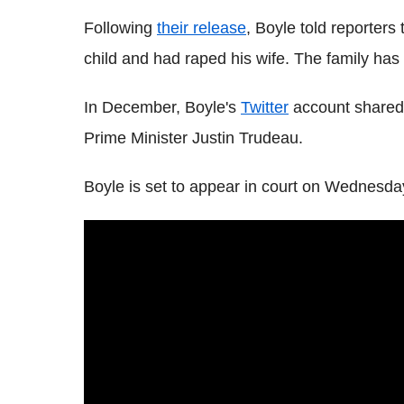
Following
their release
, Boyle told reporters 
child and had raped his wife. The family has
In December, Boyle's
Twitter
account shared 
Prime Minister Justin Trudeau.
Boyle is set to appear in court on Wednesda