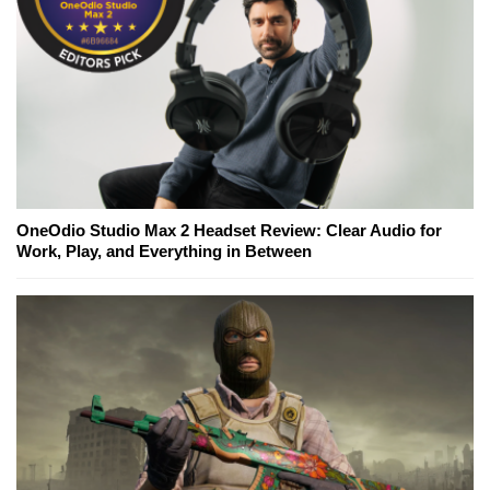
OneOdio Studio Max 2 Headset Review: Clear Audio for
Work, Play, and Everything in Between