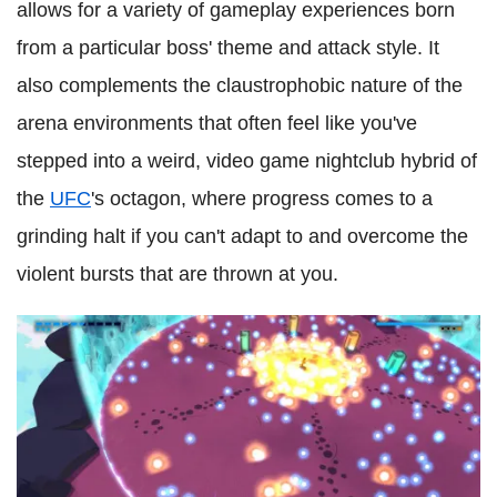
allows for a variety of gameplay experiences born
from a particular boss' theme and attack style. It
also complements the claustrophobic nature of the
arena environments that often feel like you've
stepped into a weird, video game nightclub hybrid of
the
UFC
's octagon, where progress comes to a
grinding halt if you can't adapt to and overcome the
violent bursts that are thrown at you.