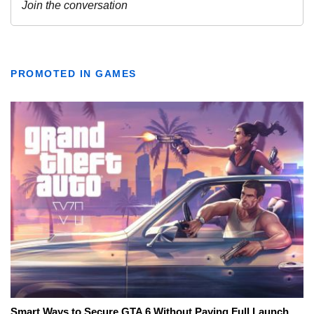
PROMOTED IN GAMES
Smart Ways to Secure GTA 6 Without Paying Full Launch