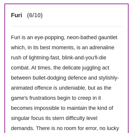
Furi
(6/10)
Furi is an eye-popping, neon-bathed gauntlet
which, in its best moments, is an adrenaline
rush of lightning-fast, blink-and-you'll-die
combat. At times, the delicate juggling act
between bullet-dodging defence and stylishly-
animated offence is undeniable, but as the
game's frustrations begin to creep in it
becomes impossible to maintain the kind of
singular focus its stern difficulty level
demands. There is no room for error, no lucky