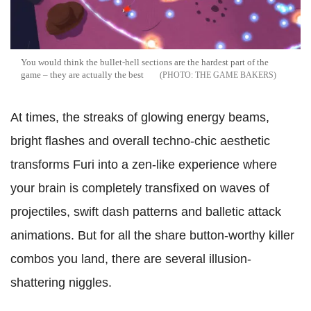
You would think the bullet-hell sections are the hardest part of the
game – they are actually the best
THE GAME BAKERS
At times, the streaks of glowing energy beams,
bright flashes and overall techno-chic aesthetic
transforms Furi into a zen-like experience where
your brain is completely transfixed on waves of
projectiles, swift dash patterns and balletic attack
animations. But for all the share button-worthy killer
combos you land, there are several illusion-
shattering niggles.