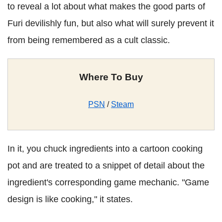
to reveal a lot about what makes the good parts of
Furi devilishly fun, but also what will surely prevent it
from being remembered as a cult classic.
Where To Buy
PSN
/
Steam
In it, you chuck ingredients into a cartoon cooking
pot and are treated to a snippet of detail about the
ingredient's corresponding game mechanic. "Game
design is like cooking," it states
.