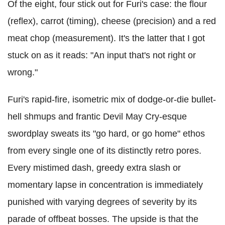
Of the eight, four stick out for Furi's case: the flour
(reflex), carrot (timing), cheese (precision) and a red
meat chop (measurement). It's the latter that I got
stuck on as it reads: "An input that's not right or
wrong."
Furi's rapid-fire, isometric mix of dodge-or-die bullet-
hell shmups and frantic Devil May Cry-esque
swordplay sweats its "go hard, or go home" ethos
from every single one of its distinctly retro pores.
Every mistimed dash, greedy extra slash or
momentary lapse in concentration is immediately
punished with varying degrees of severity by its
parade of offbeat bosses. The upside is that the