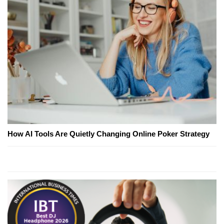
How AI Tools Are Quietly Changing Online Poker Strategy