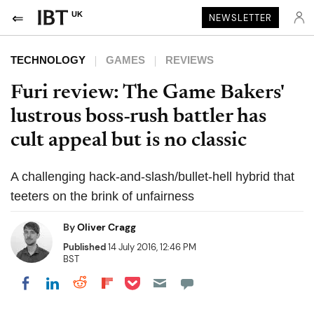
UK
NEWSLETTER
TECHNOLOGY
GAMES
REVIEWS
Furi review: The Game Bakers'
lustrous boss-rush battler has
cult appeal but is no classic
A challenging hack-and-slash/bullet-hell hybrid that
teeters on the brink of unfairness
By
Oliver Cragg
Published
14 July 2016, 12:46 PM
BST
Share on Pocket
Share on LinkedIn
Share on Reddit
Share on Flipboard
Share on Facebook