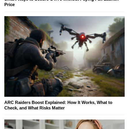
Price
ARC Raiders Boost Explained: How It Works, What to
Check, and What Risks Matter