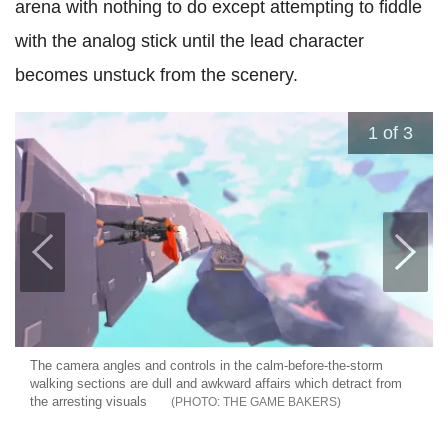
arena with nothing to do except attempting to fiddle
with the analog stick until the lead character
becomes unstuck from the scenery.
1
of 3
The camera angles and controls in the calm-before-the-storm
walking sections are dull and awkward affairs which detract from
the arresting visuals
THE GAME BAKERS