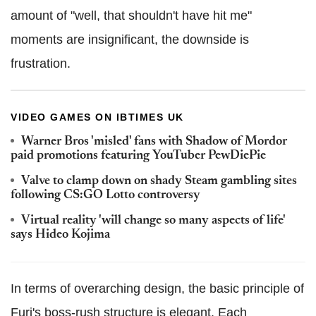
amount of "well, that shouldn't have hit me"
moments are insignificant, the downside is
frustration.
VIDEO GAMES ON IBTIMES UK
Warner Bros 'misled' fans with Shadow of Mordor
paid promotions featuring YouTuber PewDiePie
Valve to clamp down on shady Steam gambling sites
following CS:GO Lotto controversy
Virtual reality 'will change so many aspects of life'
says Hideo Kojima
In terms of overarching design, the basic principle of
Furi's boss-rush structure is elegant. Each