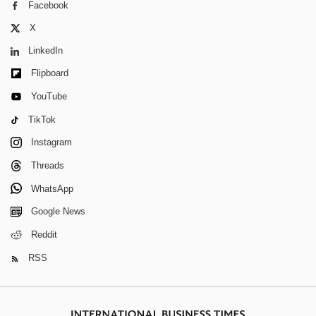
Facebook
X
LinkedIn
Flipboard
YouTube
TikTok
Instagram
Threads
WhatsApp
Google News
Reddit
RSS