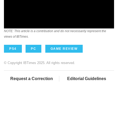
NOTE: This article is a contribution and do not necessarily represent the
views of IBTimes.
PS4
PC
GAME REVIEW
© Copyright IBTimes 2025. All rights reserved.
Request a Correction
Editorial Guidelines