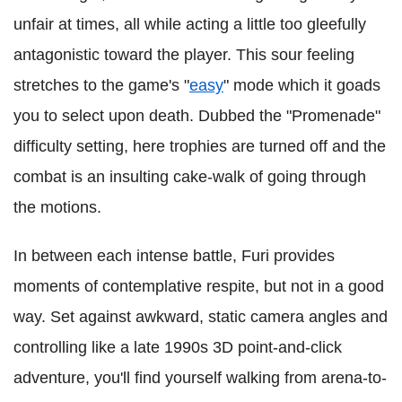
unfair at times, all while acting a little too gleefully
antagonistic toward the player.
This sour feeling
stretches to the game's "
easy
"
mode which it goads
you to select upon death. Dubbed the "Promenade"
difficulty setting, here trophies are turned off and the
combat is an insulting cake-walk of going through
the motions.
In between each intense battle, Furi provides
moments of contemplative respite, but not in a good
way. Set against awkward, static camera angles and
controlling like a late 1990s 3D point-and-click
adventure, you'll find yourself walking from arena-to-