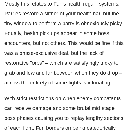
Mostly this relates to Furi's health regain systems.
Parries restore a slither of your health bar, but the
tiny window to perform a parry is obnoxiously picky.
Equally, health pick-ups appear in some boss
encounters, but not others. This would be fine if this
was a phase-exclusive deal, but the lack of
restorative "orbs" – which are satisfyingly tricky to
grab and few and far between when they do drop –
across the entirety of some fights is infuriating.
With strict restrictions on when enemy combatants
can receive damage and some brutal mid-stage
boss phases causing you to replay lengthy sections
of each fight, Furi borders on being categorically