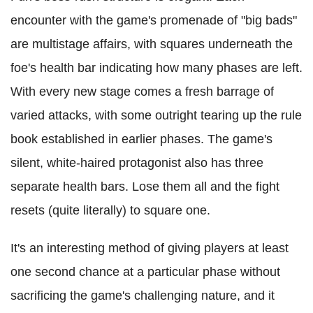
encounter with the game's promenade of "big bads"
are multistage affairs, with squares underneath the
foe's health bar indicating how many phases are left.
With every new stage comes a fresh barrage of
varied attacks, with some outright tearing up the rule
book established in earlier phases. The game's
silent, white-haired protagonist also has three
separate health bars. Lose them all and the fight
resets (quite literally) to square one.
It's an interesting method of giving players at least
one second chance at a particular phase without
sacrificing the game's challenging nature, and it