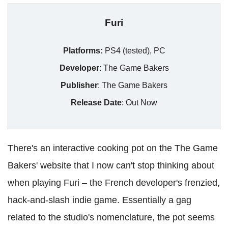
Furi
Platforms:
PS4 (tested), PC
Developer
: The Game Bakers
Publisher
: The Game Bakers
Release Date
: Out Now
There's an interactive cooking pot on the The Game
Bakers' website that I now can't stop thinking about
when playing Furi – the French developer's frenzied,
hack-and-slash indie game. Essentially a gag
related to the studio's nomenclature, the pot seems