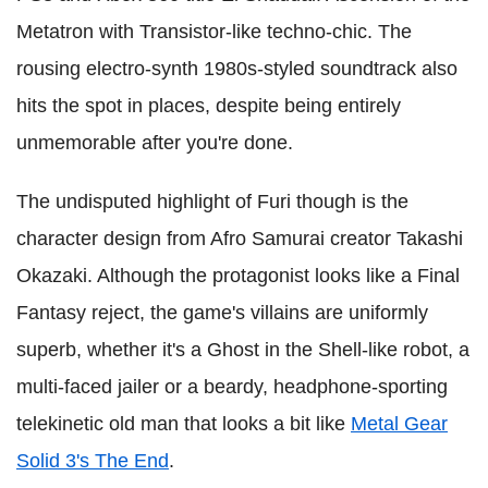
Metatron with Transistor-like techno-chic. The
rousing electro-synth 1980s-styled soundtrack also
hits the spot in places, despite being entirely
unmemorable after you're done.
The undisputed highlight of Furi though is the
character design from Afro Samurai creator Takashi
Okazaki. Although the protagonist looks like a Final
Fantasy reject, the game's villains are uniformly
superb, whether it's a Ghost in the Shell-like robot, a
multi-faced jailer or a beardy, headphone-sporting
telekinetic old man that looks a bit like
Metal Gear
Solid 3's The End
.