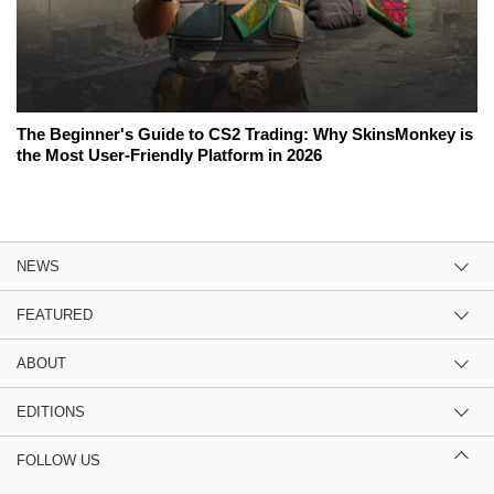
The Beginner's Guide to CS2 Trading: Why SkinsMonkey is
the Most User-Friendly Platform in 2026
NEWS
FEATURED
ABOUT
EDITIONS
FOLLOW US