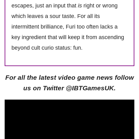
escapes, just an input that
is
right or wrong
which leaves a sour taste. For all its
intermittent brilliance, Furi too often lacks a
key ingredient that will keep it from ascending
beyond cult curio status: fun.
For all the latest video game news follow
us on Twitter @IBTGamesUK.