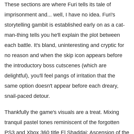
These sections are where Furi tells its tale of
imprisonment and... well, I have no idea. Furi's
storytelling gambit is established early on as a cat-
man-thing tells you he'll explain the plot between
each battle. It's bland, uninteresting and cryptic for
no reason and when the skip icon appears before
the introductory boss cutscenes (which are
delightful), you'll feel pangs of irritation that the
same option doesn't appear before each dreary,
snail-paced detour.
Thankfully the game's visuals are a treat. Mixing
tranquil pastel tones reminiscent of the forgotten
PS3 and Xbox 360 title El Shaddai: Ascension of the