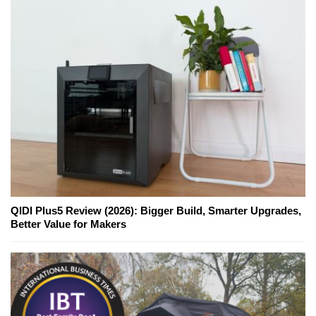
QIDI Plus5 Review (2026): Bigger Build, Smarter Upgrades,
Better Value for Makers