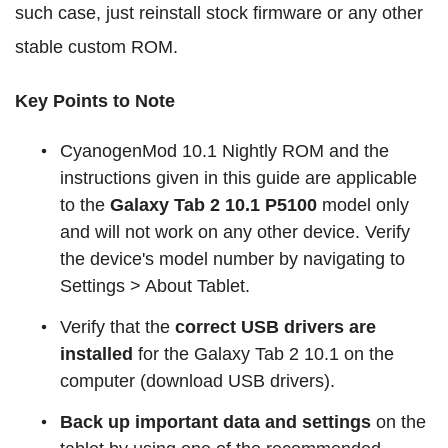
such case, just reinstall stock firmware or any other
stable custom ROM.
Key Points to Note
CyanogenMod 10.1 Nightly ROM and the
instructions given in this guide are applicable
to the
Galaxy Tab 2 10.1 P5100
model only
and will not work on any other device. Verify
the device's model number by navigating to
Settings > About Tablet.
Verify that the
correct USB drivers are
installed
for the Galaxy Tab 2 10.1 on the
computer (download USB drivers).
Back up important data and settings
on the