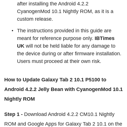
after installing the Android 4.2.2
CyanogenMod 10.1 Nightly ROM, as it is a
custom release.
The instructions provided in this guide are
meant for reference purpose only.
IBTimes
UK
will not be held liable for any damage to
the device during or after firmware installation.
Users must proceed at their own risk.
How to Update Galaxy Tab 2 10.1 P5100 to
Android 4.2.2 Jelly Bean with CyanogenMod 10.1
Nightly ROM
Step 1 -
Download Android 4.2.2 CM10.1 Nightly
ROM and Google Apps for Galaxy Tab 2 10.1 on the