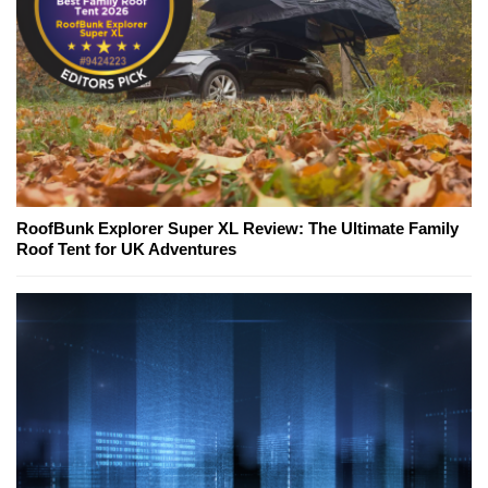
RoofBunk Explorer Super XL Review: The Ultimate Family
Roof Tent for UK Adventures