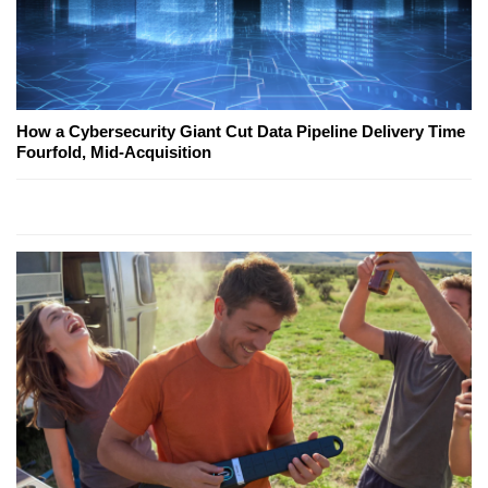
How a Cybersecurity Giant Cut Data Pipeline Delivery Time
Fourfold, Mid-Acquisition