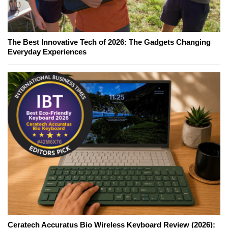
The Best Innovative Tech of 2026: The Gadgets Changing
Everyday Experiences
Ceratech Accuratus Bio Wireless Keyboard Review (2026):