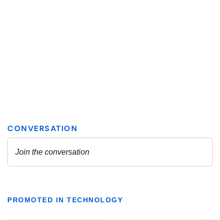
PROMOTED IN TECHNOLOGY