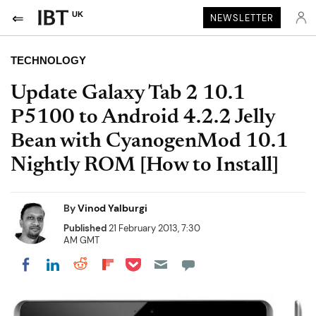
UK
NEWSLETTER
TECHNOLOGY
Update Galaxy Tab 2 10.1
P5100 to Android 4.2.2 Jelly
Bean with CyanogenMod 10.1
Nightly ROM [How to Install]
By
Vinod Yalburgi
Published
21 February 2013, 7:30
AM GMT
Share on Pocket
Share on LinkedIn
Share on Reddit
Share on Flipboard
Share on Facebook