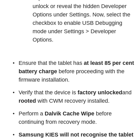
unlock or reveal the hidden Developer
Options under Settings. Now, select the
checkbox to enable USB Debugging
mode under Settings > Developer
Options.
Ensure that the tablet has
at least 85 per cent
battery charge
before proceeding with the
firmware installation.
Verify that the device is
factory unlocked
and
rooted
with CWM recovery installed.
Perform a
Dalvik Cache Wipe
before
continuing from recovery mode.
Samsung KIES will not recognise the tablet