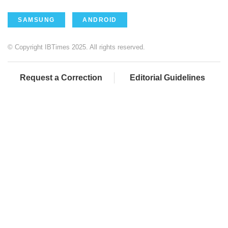
SAMSUNG
ANDROID
© Copyright IBTimes 2025. All rights reserved.
Request a Correction
Editorial Guidelines