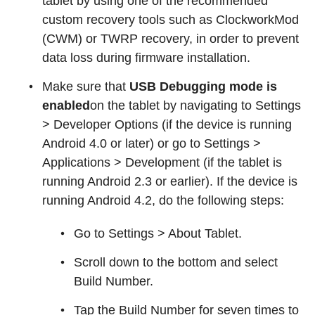
tablet by using one of the recommended
custom recovery tools such as ClockworkMod
(CWM) or TWRP recovery, in order to prevent
data loss during firmware installation.
Make sure that
USB Debugging mode is
enabled
on the tablet by navigating to Settings
> Developer Options (if the device is running
Android 4.0 or later) or go to Settings >
Applications > Development (if the tablet is
running Android 2.3 or earlier). If the device is
running Android 4.2, do the following steps:
Go to Settings > About Tablet.
Scroll down to the bottom and select
Build Number.
Tap the Build Number for seven times to