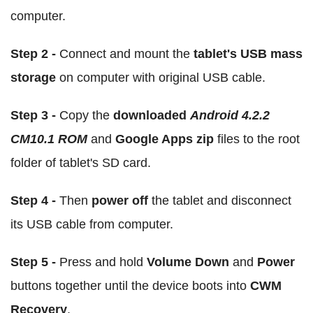
computer.
Step 2 -
Connect and mount the
tablet's USB mass
storage
on computer with original USB cable.
Step 3 -
Copy the
downloaded
Android 4.2.2
CM10.1 ROM
and
Google Apps zip
files to the root
folder of tablet's SD card.
Step 4 -
Then
power off
the tablet and disconnect
its USB cable from computer.
Step 5 -
Press and hold
Volume Down
and
Power
buttons together until the device boots into
CWM
Recovery
.