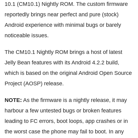
10.1 (CM10.1) Nightly ROM. The custom firmware
reportedly brings near perfect and pure (stock)
Android experience with minimal bugs or barely
noticeable issues.
The CM10.1 Nightly ROM brings a host of latest
Jelly Bean features with its Android 4.2.2 build,
which is based on the original Android Open Source
Project (AOSP) release.
NOTE:
As the firmware is a nightly release, it may
harbour a few untested bugs or broken features
leading to FC errors, boot loops, app crashes or in
the worst case the phone may fail to boot. In any