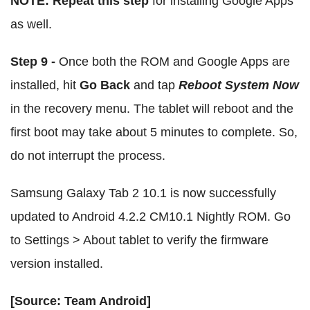
NOTE:
Repeat this step
for installing Google Apps
as well.
Step 9 -
Once both the ROM and Google Apps are
installed, hit
Go Back
and tap
Reboot System Now
in the recovery menu. The tablet will reboot and the
first boot may take about 5 minutes to complete. So,
do not interrupt the process.
Samsung Galaxy Tab 2 10.1 is now successfully
updated to Android 4.2.2 CM10.1 Nightly ROM. Go
to Settings > About tablet to verify the firmware
version installed.
[Source: Team Android]