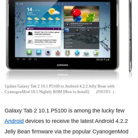
Update Galaxy Tab 2 10.1 P5100 to Android 4.2.2 Jelly Bean with
CyanogenMod 10.1 Nightly ROM [How to Install]
.
Galaxy Tab 2 10.1 P5100 is among the lucky few
Android
devices to receive the latest Android 4.2.2
Jelly Bean firmware via the popular CyanogenMod