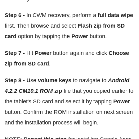
Step 6 -
In CWM recovery, perform a
full data wipe
first. Then browse and select
Flash zip from SD
card
option by tapping the
Power
button.
Step 7 -
Hit
Power
button again and click
Choose
zip from SD card
.
Step 8 - U
se
volume keys
to navigate to
Android
4.2.2 CM10.1 ROM
zip
file that you copied earlier to
the tablet's SD card and select it by tapping
Power
button. Confirm the ROM installation on next screen
and the installation process will begin.