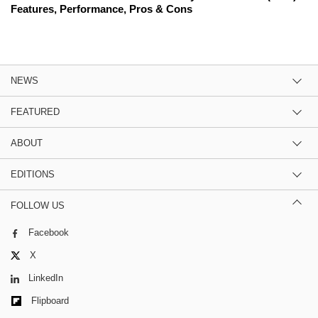
Features, Performance, Pros & Cons
NEWS
FEATURED
ABOUT
EDITIONS
FOLLOW US
Facebook
X
LinkedIn
Flipboard