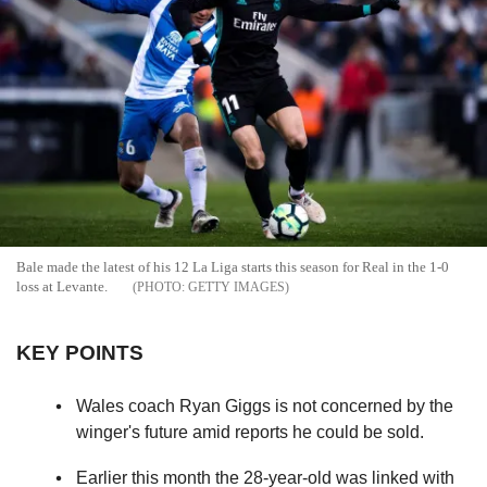
Bale made the latest of his 12 La Liga starts this season for Real in the 1-0
loss at Levante.
GETTY IMAGES
KEY POINTS
Wales coach Ryan Giggs is not concerned by the
winger's future amid reports he could be sold.
Earlier this month the 28-year-old was linked with