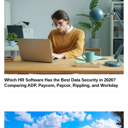
Which HR Software Has the Best Data Security in 2026?
Comparing ADP, Paycom, Paycor, Rippling, and Workday