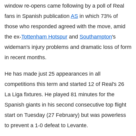
window re-opens came following by a poll of Real
fans in Spanish publication
AS
in which 73% of
those who responded agreed with the move, amid
the ex-
Tottenham Hotspur
and
Southampton
's
wideman's injury problems and dramatic loss of form
in recent months.
He has made just 25 appearances in all
competitions this term and started 12 of Real's 26
La Liga fixtures. He played 81 minutes for the
Spanish giants in his second consecutive top flight
start on Tuesday (27 February) but was powerless
to prevent a 1-0 defeat to Levante.