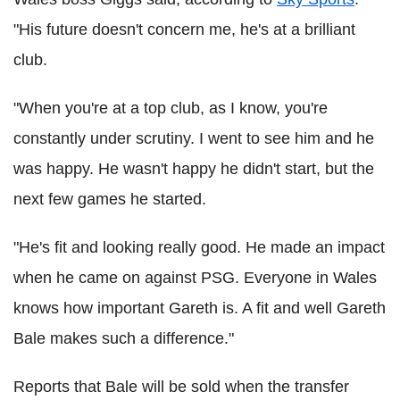
"His future doesn't concern me, he's at a brilliant
club.
"When you're at a top club, as I know, you're
constantly under scrutiny. I went to see him and he
was happy. He wasn't happy he didn't start, but the
next few games he started.
"He's fit and looking really good. He made an impact
when he came on against PSG. Everyone in Wales
knows how important Gareth is. A fit and well Gareth
Bale makes such a difference."
Reports that Bale will be sold when the transfer