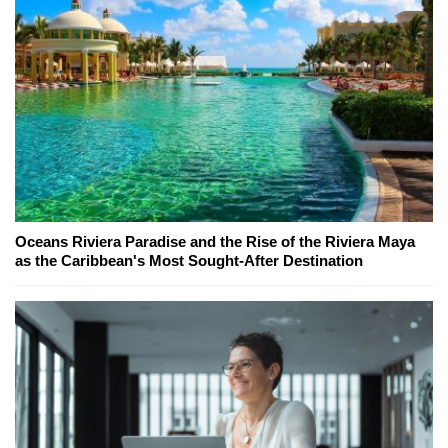
Oceans Riviera Paradise and the Rise of the Riviera Maya
as the Caribbean's Most Sought-After Destination