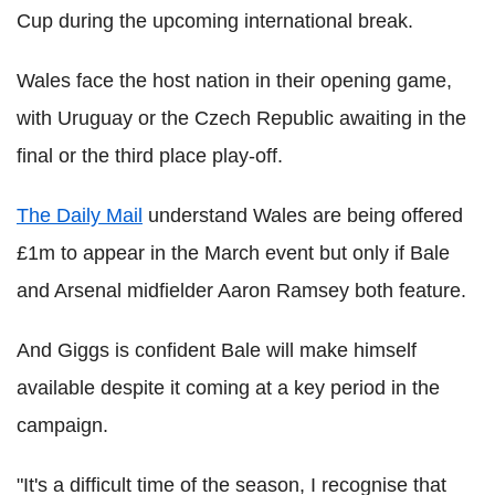
Cup during the upcoming international break.
Wales face the host nation in their opening game,
with Uruguay or the Czech Republic awaiting in the
final or the third place play-off.
The Daily Mail
understand Wales are being offered
£1m to appear in the March event but only if Bale
and Arsenal midfielder Aaron Ramsey both feature.
And Giggs is confident Bale will make himself
available despite it coming at a key period in the
campaign.
"It's a difficult time of the season, I recognise that