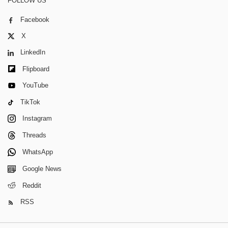
FOLLOW US
Facebook
X
LinkedIn
Flipboard
YouTube
TikTok
Instagram
Threads
WhatsApp
Google News
Reddit
RSS