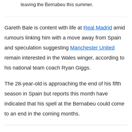
leaving the Bernabeu this summer.
Gareth Bale is content with life at
Real Madrid
amid
rumours linking him with a move away from Spain
and speculation suggesting
Manchester United
remain interested in the Wales winger, according to
his national team coach Ryan Giggs.
The 28-year-old is approaching the end of his fifth
season in Spain but reports this month have
indicated that his spell at the Bernabeu could come
to an end in the coming months.