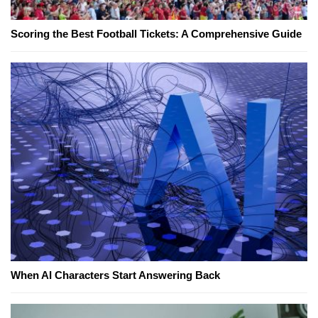
Scoring the Best Football Tickets: A Comprehensive Guide
When AI Characters Start Answering Back