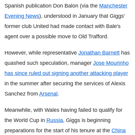
Spanish publication Don Balon (via the
Manchester
Evening News
), understood in January that Giggs'
former club United had made contact with Bale's
agent over a possible move to Old Trafford.
However, while representative
Jonathan Barnett
has
quashed such speculation, manager
Jose Mourinho
has since ruled out signing another attacking player
in the summer after securing the services of Alexis
Sanchez from
Arsenal
.
Meanwhile, with Wales having failed to qualify for
the World Cup in
Russia
, Giggs is beginning
preparations for the start of his tenure at the
China