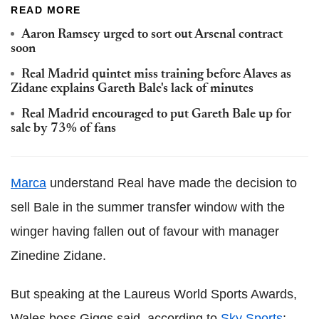
READ MORE
Aaron Ramsey urged to sort out Arsenal contract
soon
Real Madrid quintet miss training before Alaves as
Zidane explains Gareth Bale's lack of minutes
Real Madrid encouraged to put Gareth Bale up for
sale by 73% of fans
Marca
understand Real have made the decision to
sell Bale in the summer transfer window with the
winger having fallen out of favour with manager
Zinedine Zidane.
But speaking at the Laureus World Sports Awards,
Wales boss Giggs said, according to
Sky Sports
: