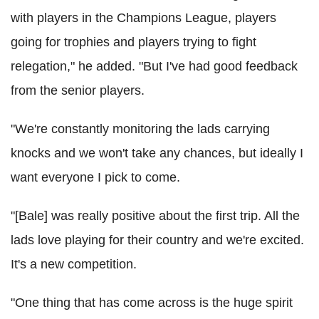
with players in the Champions League, players
going for trophies and players trying to fight
relegation," he added. "But I've had good feedback
from the senior players.
"We're constantly monitoring the lads carrying
knocks and we won't take any chances, but ideally I
want everyone I pick to come.
"[Bale] was really positive about the first trip. All the
lads love playing for their country and we're excited.
It's a new competition.
"One thing that has come across is the huge spirit