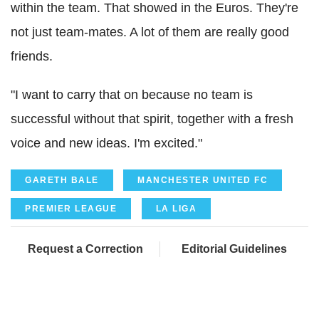
within the team. That showed in the Euros. They're
not just team-mates. A lot of them are really good
friends.
"I want to carry that on because no team is
successful without that spirit, together with a fresh
voice and new ideas. I'm excited."
GARETH BALE
MANCHESTER UNITED FC
PREMIER LEAGUE
LA LIGA
Request a Correction
Editorial Guidelines