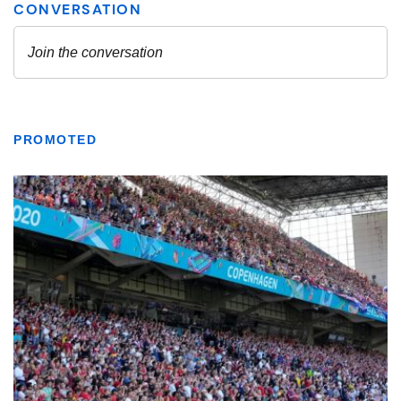
PROMOTED