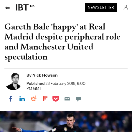
UK
NEWSLETTER
Gareth Bale 'happy' at Real
Madrid despite peripheral role
and Manchester United
speculation
By
Nick Howson
Published
28 February 2018, 6:00
PM GMT
Share on Pocket
Share on LinkedIn
Share on Reddit
Share on Flipboard
Share on Facebook