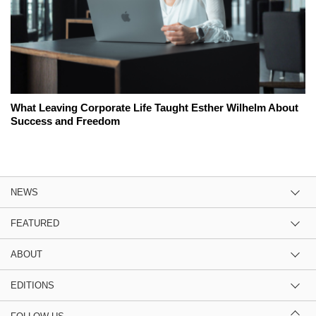
What Leaving Corporate Life Taught Esther Wilhelm About
Success and Freedom
NEWS
FEATURED
ABOUT
EDITIONS