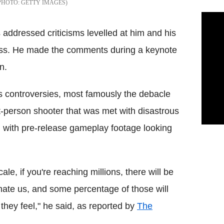
GETTY IMAGES
ddressed criticisms levelled at him and his
rocess. He made the comments during a keynote
n.
s controversies, most famously the debacle
st-person shooter that was met with disastrous
, with pre-release gameplay footage looking
le, if you're reaching millions, there will be
hate us, and some percentage of those will
they feel," he said, as reported by
The