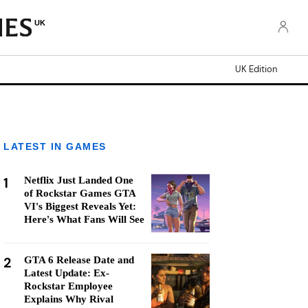
UK
UK Edition
LATEST IN GAMES
1
Netflix Just Landed One
of Rockstar Games GTA
VI's Biggest Reveals Yet:
Here's What Fans Will See
2
GTA 6 Release Date and
Latest Update: Ex-
Rockstar Employee
Explains Why Rival