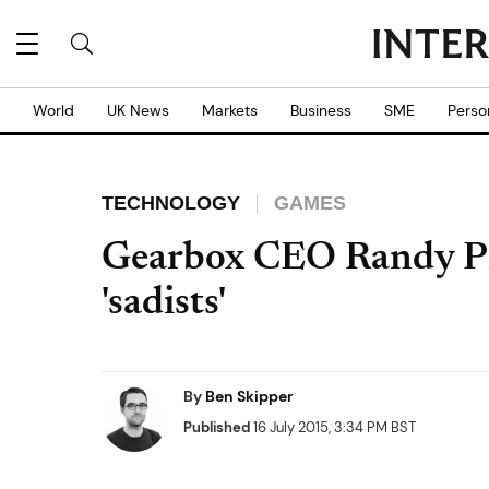
World
UK News
Markets
Business
SME
Perso
TECHNOLOGY
GAMES
Gearbox CEO Randy Pitc
'sadists'
By
Ben Skipper
Published
16 July 2015, 3:34 PM BST