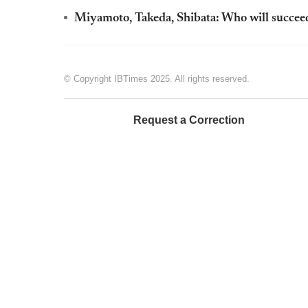
Miyamoto, Takeda, Shibata: Who will succeed
© Copyright IBTimes 2025. All rights reserved.
Request a Correction