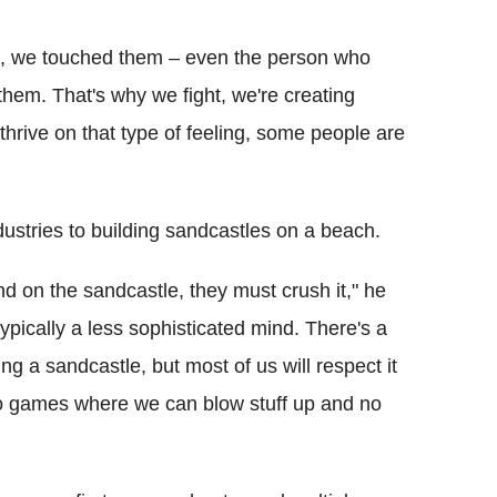
le, we touched them – even the person who
hem. That's why we fight, we're creating
rive on that type of feeling, some people are
ndustries to building sandcastles on a beach.
nd on the sandcastle, they must crush it," he
s typically a less sophisticated mind. There's a
hing a sandcastle, but most of us will respect it
deo games where we can blow stuff up and no