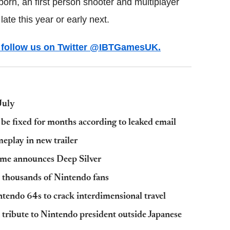
orn, an first person shooter and multiplayer
ate this year or early next.
ws follow us on Twitter @IBTGamesUK.
July
e fixed for months according to leaked email
eplay in new trailer
ame announces Deep Silver
y thousands of Nintendo fans
ntendo 64s to crack interdimensional travel
 tribute to Nintendo president outside Japanese