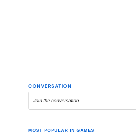
MOST POPULAR IN GAMES