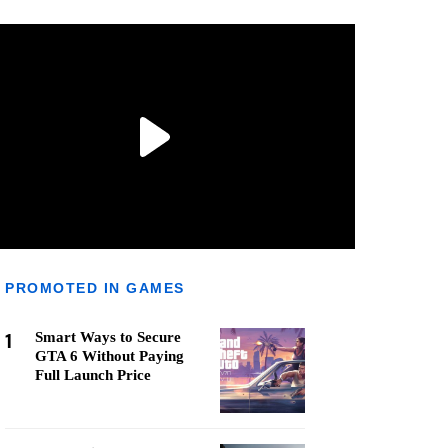
PROMOTED IN GAMES
1
Smart Ways to Secure
GTA 6 Without Paying
Full Launch Price