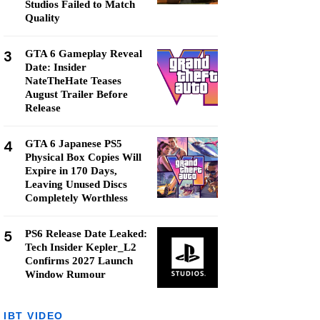
Studios Failed to Match
Quality
3
GTA 6 Gameplay Reveal
Date: Insider
NateTheHate Teases
August Trailer Before
Release
4
GTA 6 Japanese PS5
Physical Box Copies Will
Expire in 170 Days,
Leaving Unused Discs
Completely Worthless
5
PS6 Release Date Leaked:
Tech Insider Kepler_L2
Confirms 2027 Launch
Window Rumour
IBT VIDEO