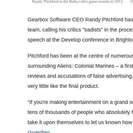
Randy Pitchford at the Bafta video game awards in 2013.
Gearbox Software CEO Randy Pitchford has a
team, calling his critics "sadists" in the p
speech at the Develop conference in Brighto
Pitchford has been at the centre of numerou
surrounding Aliens: Colonial Marines – a fir
reviews and accusations of false advertising
very little like the final product.
"If you're making entertainment on a grand sca
tens of thousands of people who absolutely 
take it upon themselves to let us known how 
Guardian
.