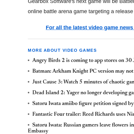
Gearbox Software's next game will be Battleb
online battle arena game targeting a release l
For all the latest video game ne
MORE ABOUT VIDEO GAMES
Angry Birds 2 is coming to app stores on 30 
Batman: Arkham Knight PC version may not b
Just Cause 3: Watch 5 minutes of chaotic gam
Dead Island 2: Yager no longer developing g
Satoru Iwata amiibo figure petition signed b
Fantastic Four trailer: Reed Richards uses Ni
Satoru Iwata: Russian gamers leave flowers in
Embassy