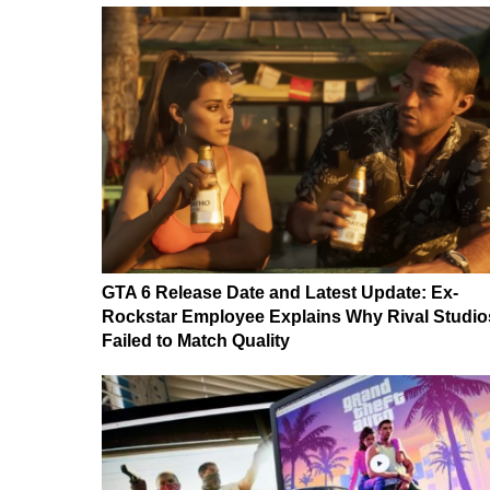
GTA 6 Release Date and Latest Update: Ex-
Rockstar Employee Explains Why Rival Studio
Failed to Match Quality