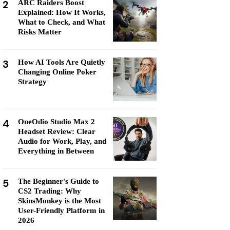
2
ARC Raiders Boost
Explained: How It Works,
What to Check, and What
Risks Matter
3
How AI Tools Are Quietly
Changing Online Poker
Strategy
4
OneOdio Studio Max 2
Headset Review: Clear
Audio for Work, Play, and
Everything in Between
5
The Beginner's Guide to
CS2 Trading: Why
SkinsMonkey is the Most
User-Friendly Platform in
2026