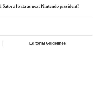
 Satoru Iwata as next Nintendo president?
Editorial Guidelines