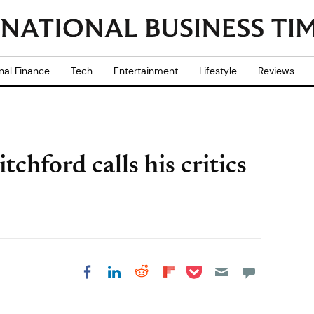
nal Finance
Tech
Entertainment
Lifestyle
Reviews
hford calls his critics
Share on Pocket
Share on LinkedIn
Share on Reddit
Share on
Share on Facebook
Flipboard