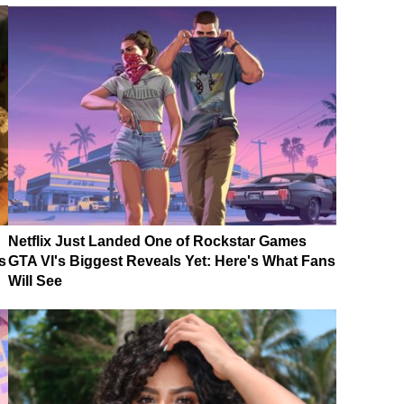
Netflix Just Landed One of Rockstar Games
s
GTA VI's Biggest Reveals Yet: Here's What Fans
Will See