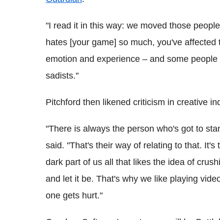
"I read it in this way: we moved those peop
hates [your game] so much, you've affected t
emotion and experience – and some people th
sadists."
Pitchford then likened criticism in creative i
"There is always the person who's got to sta
said. "That's their way of relating to that. It'
dark part of us all that likes the idea of crus
and let it be. That's why we like playing vi
one gets hurt."