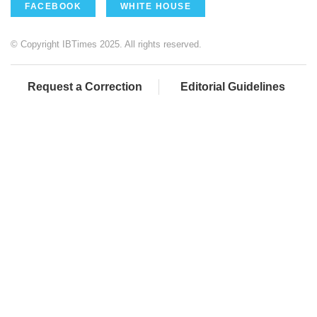
FACEBOOK
WHITE HOUSE
© Copyright IBTimes 2025. All rights reserved.
Request a Correction
Editorial Guidelines