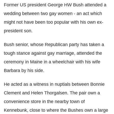
Former US president George HW Bush attended a
wedding between two gay women - an act which
might not have been too popular with his own ex-
president son.
Bush senior, whose Republican party has taken a
tough stance against gay marriage, attended the
ceremony in Maine in a wheelchair with his wife
Barbara by his side.
He acted as a witness in nuptials between Bonnie
Clement and Helen Thorgalsen.
The pair own a
convenience store in the nearby town of
Kennebunk, close to where the Bushes own a large