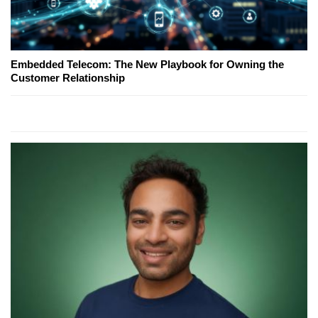
Embedded Telecom: The New Playbook for Owning the
Customer Relationship