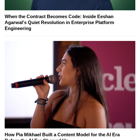
When the Contract Becomes Code: Inside Eeshan
Agarwal's Quiet Revolution in Enterprise Platform
Engineering
How Pia Mikhael Built a Content Model for the AI Era