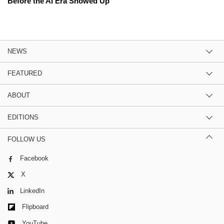
Before the AI Era Showed Up
NEWS
FEATURED
ABOUT
EDITIONS
FOLLOW US
Facebook
X
LinkedIn
Flipboard
YouTube