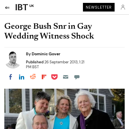
UK
NEWSLETTER
George Bush Snr in Gay
Wedding Witness Shock
By
Dominic Gover
Published
26 September 2013, 1:21
PM BST
Share on Pocket
Share on LinkedIn
Share on Reddit
Share on Flipboard
Share on Facebook