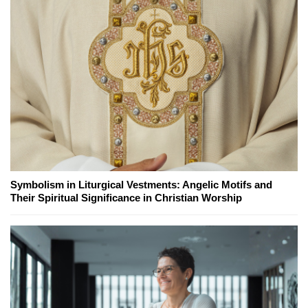
Symbolism in Liturgical Vestments: Angelic Motifs and
Their Spiritual Significance in Christian Worship