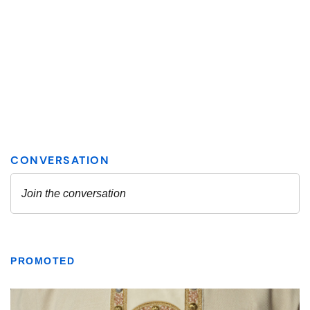
PROMOTED