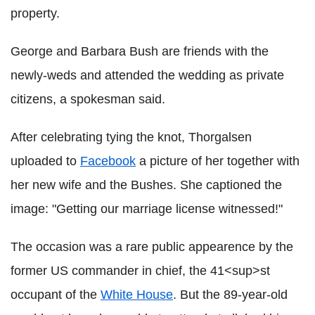
property.
George and Barbara Bush are friends with the
newly-weds and attended the wedding as private
citizens, a spokesman said.
After celebrating tying the knot, Thorgalsen
uploaded to
Facebook
a picture of her together with
her new wife and the Bushes. She captioned the
image: "Getting our marriage license witnessed!"
The occasion was a rare public appearence by the
former US commander in chief, the 41<sup>st
occupant of the
White House
. But the 89-year-old