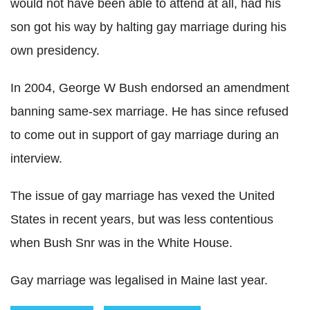
would not have been able to attend at all, had his
son got his way by halting gay marriage during his
own presidency.
In 2004, George W Bush endorsed an amendment
banning same-sex marriage. He has since refused
to come out in support of gay marriage during an
interview.
The issue of gay marriage has vexed the United
States in recent years, but was less contentious
when Bush Snr was in the White House.
Gay marriage was legalised in Maine last year.