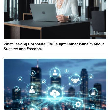
What Leaving Corporate Life Taught Esther Wilhelm About
Success and Freedom