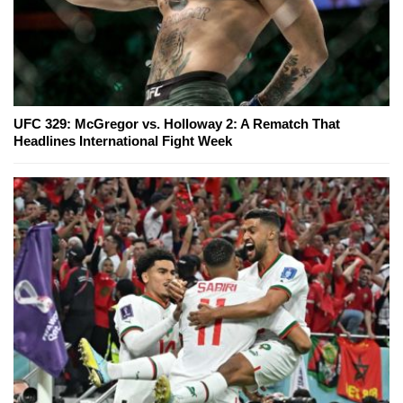
UFC 329: McGregor vs. Holloway 2: A Rematch That
Headlines International Fight Week