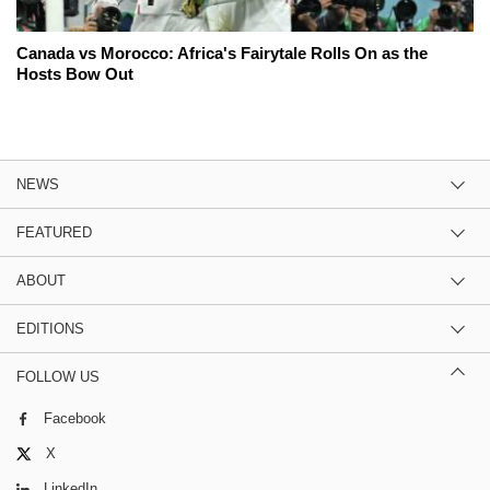
Canada vs Morocco: Africa's Fairytale Rolls On as the
Hosts Bow Out
NEWS
FEATURED
ABOUT
EDITIONS
FOLLOW US
Facebook
X
LinkedIn