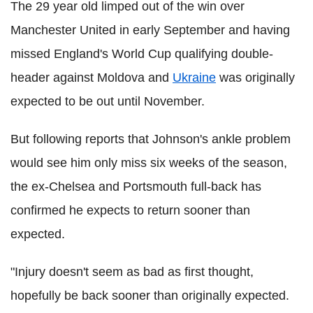
The 29 year old limped out of the win over
Manchester United in early September and having
missed England's World Cup qualifying double-
header against Moldova and
Ukraine
was originally
expected to be out until November.
But following reports that Johnson's ankle problem
would see him only miss six weeks of the season,
the ex-Chelsea and Portsmouth full-back has
confirmed he expects to return sooner than
expected.
"Injury doesn't seem as bad as first thought,
hopefully be back sooner than originally expected.