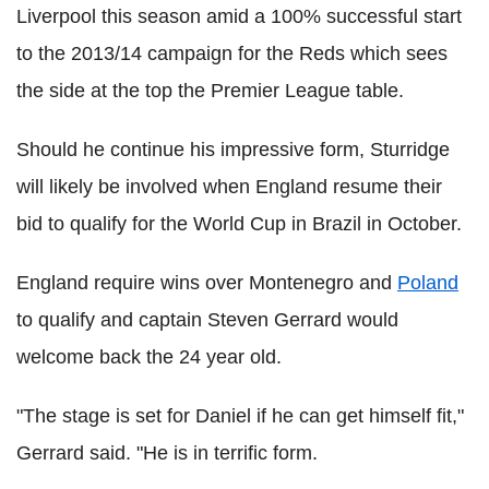
Liverpool this season amid a 100% successful start
to the 2013/14 campaign for the Reds which sees
the side at the top the Premier League table.
Should he continue his impressive form, Sturridge
will likely be involved when England resume their
bid to qualify for the World Cup in Brazil in October.
England require wins over Montenegro and
Poland
to qualify and captain Steven Gerrard would
welcome back the 24 year old.
"The stage is set for Daniel if he can get himself fit,"
Gerrard said. "He is in terrific form.