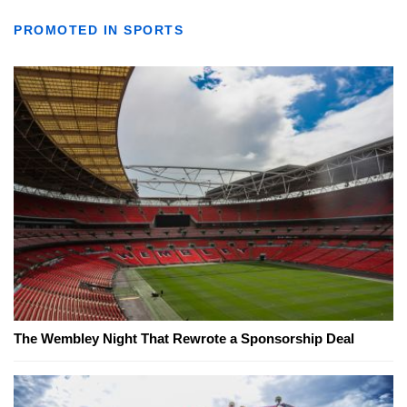
PROMOTED IN SPORTS
The Wembley Night That Rewrote a Sponsorship Deal