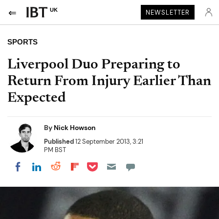
UK
NEWSLETTER
SPORTS
Liverpool Duo Preparing to
Return From Injury Earlier Than
Expected
By
Nick Howson
Published
12 September 2013, 3:21
PM BST
Share on Pocket
Share on LinkedIn
Share on Reddit
Share on Flipboard
Share on Facebook