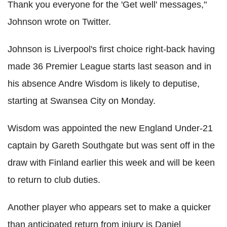
Thank you everyone for the 'Get well' messages,"
Johnson wrote on Twitter.
Johnson is Liverpool's first choice right-back having
made 36 Premier League starts last season and in
his absence Andre Wisdom is likely to deputise,
starting at Swansea City on Monday.
Wisdom was appointed the new England Under-21
captain by Gareth Southgate but was sent off in the
draw with Finland earlier this week and will be keen
to return to club duties.
Another player who appears set to make a quicker
than anticipated return from injury is Daniel