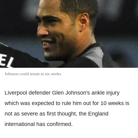
Johnson could return in six weeks.
Liverpool defender Glen Johnson's ankle injury
which was expected to rule him out for 10 weeks is
not as severe as first thought, the England
international has confirmed.