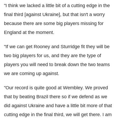
"I think we lacked a little bit of a cutting edge in the
final third [against Ukraine], but that isn't a worry
because there are some big players missing for
England at the moment.
"If we can get Rooney and Sturridge fit they will be
two big players for us, and they are the type of
players you will need to break down the two teams
we are coming up against.
"Our record is quite good at Wembley. We proved
that by beating Brazil there so if we defend as we
did against Ukraine and have a little bit more of that
cutting edge in the final third, we will get there. I am