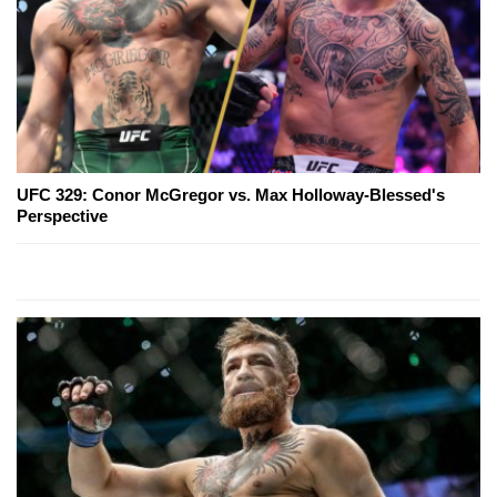
UFC 329: Conor McGregor vs. Max Holloway-Blessed's
Perspective