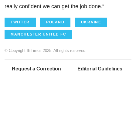
really confident we can get the job done."
TWITTER
POLAND
UKRAINE
MANCHESTER UNITED FC
© Copyright IBTimes 2025. All rights reserved.
Request a Correction
Editorial Guidelines