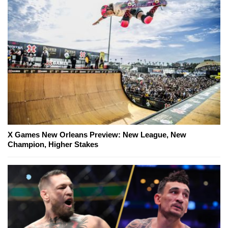
X Games New Orleans Preview: New League, New
Champion, Higher Stakes