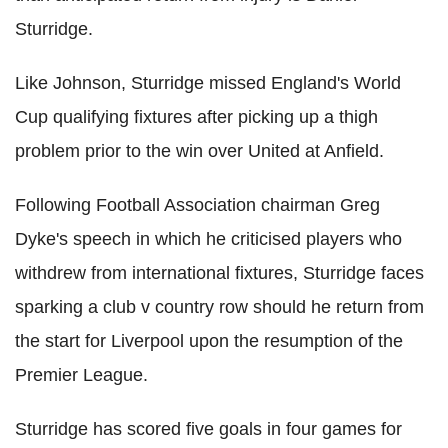
Sturridge.
Like Johnson, Sturridge missed England's World
Cup qualifying fixtures after picking up a thigh
problem prior to the win over United at Anfield.
Following Football Association chairman Greg
Dyke's speech in which he criticised players who
withdrew from international fixtures, Sturridge faces
sparking a club v country row should he return from
the start for Liverpool upon the resumption of the
Premier League.
Sturridge has scored five goals in four games for