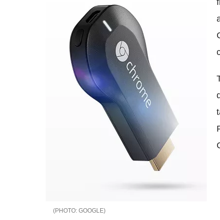
GOOGLE