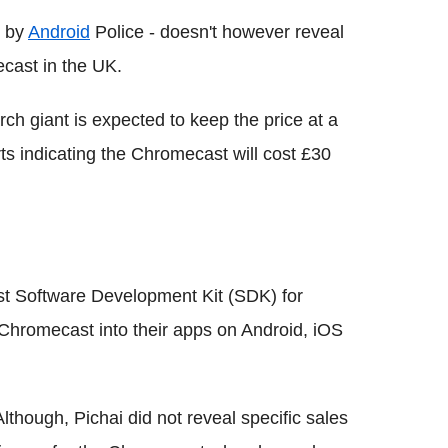
d by
Android
Police - doesn't however reveal
cast in the UK.
ch giant is expected to keep the price at a
rts indicating the Chromecast will cost £30
t Software Development Kit (SDK) for
 Chromecast into their apps on Android, iOS
Although, Pichai did not reveal specific sales