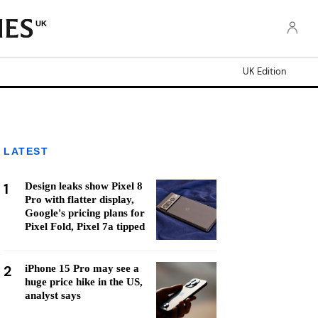
UK
UK Edition
LATEST
1
Design leaks show Pixel 8
Pro with flatter display,
Google's pricing plans for
Pixel Fold, Pixel 7a tipped
2
iPhone 15 Pro may see a
huge price hike in the US,
analyst says