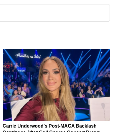
Carrie Underwood's Post-MAGA Backlash