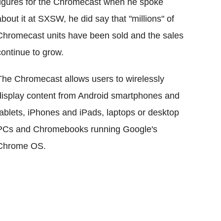
figures for the Chromecast when he spoke
about it at SXSW, he did say that "millions" of
Chromecast units have been sold and the sales
continue to grow.
The Chromecast allows users to wirelessly
display content from Android smartphones and
tablets, iPhones and iPads, laptops or desktop
PCs and Chromebooks running Google's
Chrome OS.