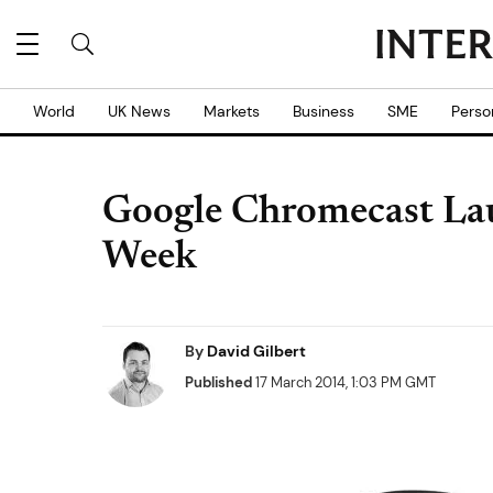
World
UK News
Markets
Business
SME
Perso
Google Chromecast La
Week
By
David Gilbert
Published
17 March 2014, 1:03 PM GMT