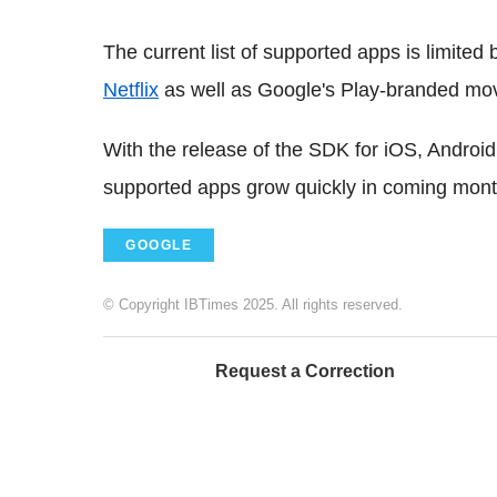
The current list of supported apps is limite
Netflix
as well as Google's Play-branded mo
With the release of the SDK for iOS, Androi
supported apps grow quickly in coming mont
GOOGLE
© Copyright IBTimes 2025. All rights reserved.
Request a Correction