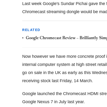
Last week Google's Sundar Pichai gave the f
Chromecast streaming dongle would be made
RELATED
Google Chromecast Review – Brilliantly Simp
Now however we have more concrete proof i
internal computer system at high street reta
go on sale in the UK as early as this Wedne
receiving stock last Friday, 14 March.
Google launched the Chromecast HDMI strea
Google Nexus 7 in July last year.