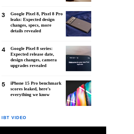
3
Google Pixel 8, Pixel 8 Pro
leaks: Expected design
changes, specs, more
details revealed
4
Google Pixel 8 series:
Expected release date,
design changes, camera
upgrades revealed
5
iPhone 15 Pro benchmark
scores leaked, here's
everything we know
IBT VIDEO