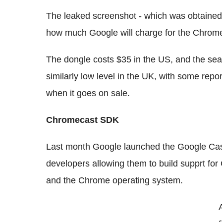
The leaked screenshot - which was obtaine
how much Google will charge for the Chrome
The dongle costs $35 in the US, and the sear
similarly low level in the UK, with some repo
when it goes on sale.
Chromecast SDK
Last month Google launched the Google Cas
developers allowing them to build supprt for
and the Chrome operating system.