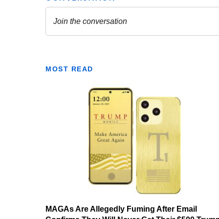
MOST READ
MAGAs Are Allegedly Fuming After Email