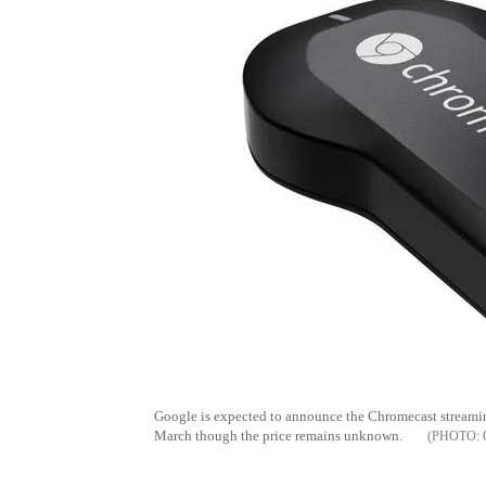
Google is expected to announce the Chromecast streami
March though the price remains unknown.