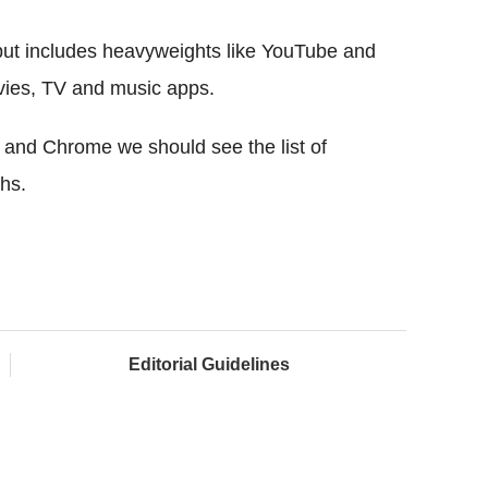
d but includes heavyweights like YouTube and
vies, TV and music apps.
d and Chrome we should see the list of
hs.
Editorial Guidelines