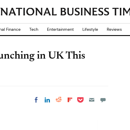
nal Finance
Tech
Entertainment
Lifestyle
Reviews
unching in UK This
Share on Pocket
Share on LinkedIn
Share on Reddit
Share on
Share on Facebook
Flipboard