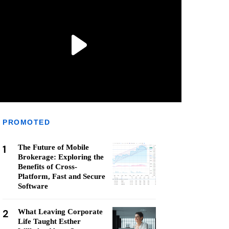
PROMOTED
1
The Future of Mobile
Brokerage: Exploring the
Benefits of Cross-
Platform, Fast and Secure
Software
2
What Leaving Corporate
Life Taught Esther