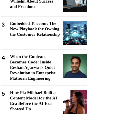
Wilhelm About Success
and Freedom
3
Embedded Telecom: The
New Playbook for Owning
the Customer Relationship
4
When the Contract
Becomes Code: Inside
Eeshan Agarwal's Quiet
Revolution in Enterprise
Platform Engineering
5
How Pia Mikhael Built a
Content Model for the AI
Era Before the AI Era
Showed Up