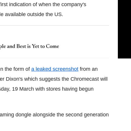
irst indication of when the company's
 available outside the US.
le and Best is Yet to Come
n the form of
a leaked screenshot
from an
iler Dixon's which suggests the Chromecast will
sday, 19 March with stores having begun
ming dongle alongside the second generation