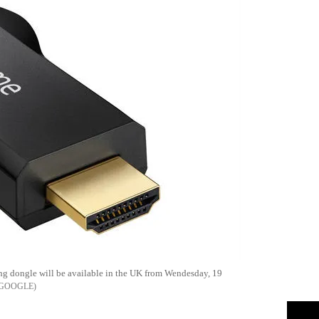
ng dongle will be available in the UK from Wendesday, 19
GOOGLE