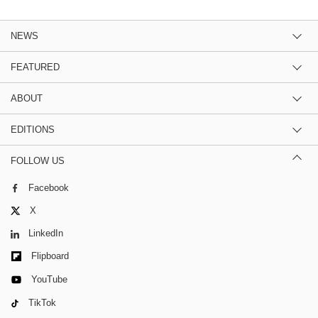
NEWS
FEATURED
ABOUT
EDITIONS
FOLLOW US
Facebook
X
LinkedIn
Flipboard
YouTube
TikTok