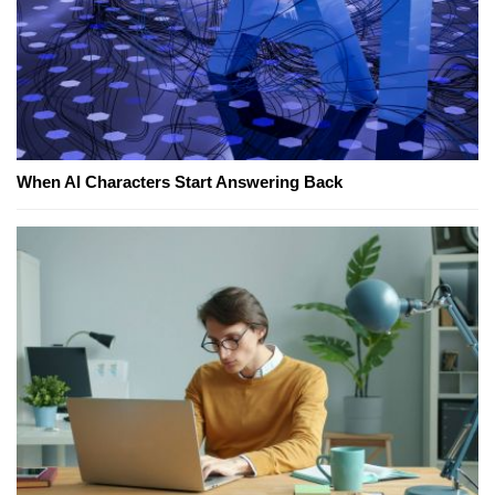
When AI Characters Start Answering Back