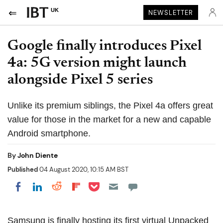
UK
NEWSLETTER
Google finally introduces Pixel
4a: 5G version might launch
alongside Pixel 5 series
Unlike its premium siblings, the Pixel 4a offers great
value for those in the market for a new and capable
Android smartphone.
By
John Diente
Published
04 August 2020, 10:15 AM BST
Share on Pocket
Share on LinkedIn
Share on Reddit
Share on Flipboard
Share on Facebook
Samsung is finally hosting its first virtual Unpacked