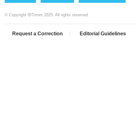
© Copyright IBTimes 2025. All rights reserved.
Request a Correction
Editorial Guidelines