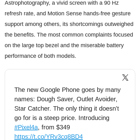
Astrophotography, a vivid screen with a 90 Hz
refresh rate, and Motion Sense hands-free gesture
support among others, its shortcomings outweighed
the benefits. The most common complaints focused
on the large top bezel and the miserable battery
performance of both models.
The new Google Phone goes by many
names: Dough Saver, Outlet Avoider,
Star Catcher. The only thing it doesn't
go for is a steep price. Introducing
#Pixel4a
, from $349
https://t.co/YRv3cq8BD4