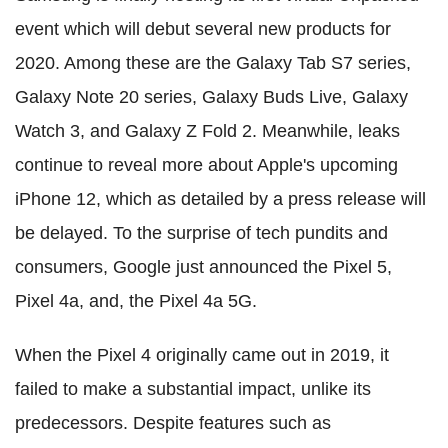
event which will debut several new products for
2020. Among these are the Galaxy Tab S7 series,
Galaxy Note 20 series, Galaxy Buds Live, Galaxy
Watch 3, and Galaxy Z Fold 2. Meanwhile, leaks
continue to reveal more about Apple's upcoming
iPhone 12, which as detailed by a press release will
be delayed. To the surprise of tech pundits and
consumers, Google just announced the Pixel 5,
Pixel 4a, and, the Pixel 4a 5G.
When the Pixel 4 originally came out in 2019, it
failed to make a substantial impact, unlike its
predecessors. Despite features such as