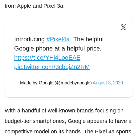
from Apple and Pixel 3a.
Introducing
#Pixel4a
. The helpful
Google phone at a helpful price.
https://t.co/YHi4LooEAE
pic.twitter.com/3cbbjZn2RM
— Made by Google (@madebygoogle)
August 3, 2020
With a handful of well-known brands focusing on
budget-tier smartphones, Google appears to have a
competitive model on its hands. The Pixel 4a sports