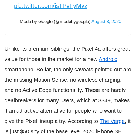
pic.twitter.com/isTPvFyMvz
— Made by Google (@madebygoogle)
August 3, 2020
Unlike its premium siblings, the Pixel 4a offers great
value for those in the market for a new
Android
smartphone. So far, the only caveats pointed out are
the missing Motion Sense, no wireless charging,
and no Active Edge functionality. These are hardly
dealbreakers for many users, which at $349, makes
it an attractive alternative for people who want to
give the Pixel lineup a try. According to
The Verge
, it
is just $50 shy of the base-level 2020 iPhone SE