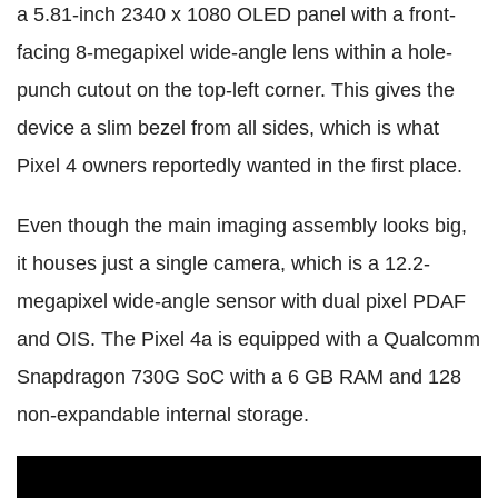
a 5.81-inch 2340 x 1080 OLED panel with a front-
facing 8-megapixel wide-angle lens within a hole-
punch cutout on the top-left corner. This gives the
device a slim bezel from all sides, which is what
Pixel 4 owners reportedly wanted in the first place.
Even though the main imaging assembly looks big,
it houses just a single camera, which is a 12.2-
megapixel wide-angle sensor with dual pixel PDAF
and OIS. The Pixel 4a is equipped with a Qualcomm
Snapdragon 730G SoC with a 6 GB RAM and 128
non-expandable internal storage.