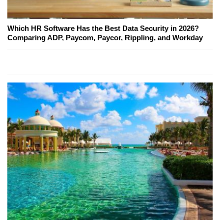
Which HR Software Has the Best Data Security in 2026?
Comparing ADP, Paycom, Paycor, Rippling, and Workday