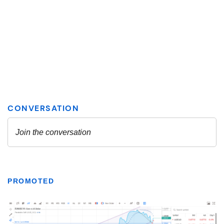
PROMOTED