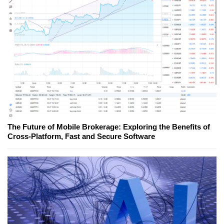
The Future of Mobile Brokerage: Exploring the Benefits of
Cross-Platform, Fast and Secure Software