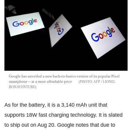
Google has unveiled a new back-to-basics version of its popular Pixel
smartphone -- at a more affordable price
AFP / LIONEL
BONAVENTURE
As for the battery, it is a 3,140 mAh unit that
supports 18W fast charging technology. It is slated
to ship out on Aug 20. Google notes that due to