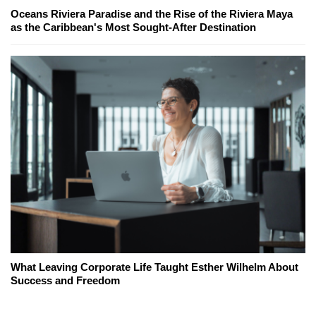
Oceans Riviera Paradise and the Rise of the Riviera Maya
as the Caribbean's Most Sought-After Destination
What Leaving Corporate Life Taught Esther Wilhelm About
Success and Freedom