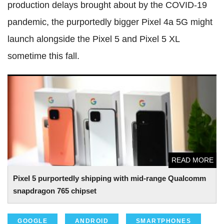
production delays brought about by the COVID-19
pandemic, the purportedly bigger Pixel 4a 5G might
launch alongside the Pixel 5 and Pixel 5 XL
sometime this fall.
Pixel 5 purportedly shipping with mid-range Qualcomm
snapdragon 765 chipset
READ MORE
Pixel 5 purportedly shipping with mid-range Qualcomm
snapdragon 765 chipset
GOOGLE
ANDROID
SMARTPHONES