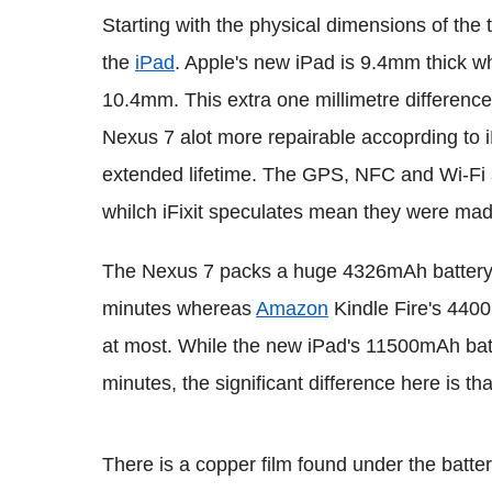
Starting with the physical dimensions of the t
the
iPad
. Apple's new iPad is 9.4mm thick w
10.4mm. This extra one millimetre difference
Nexus 7 alot more repairable accoprding to i
extended lifetime. The GPS, NFC and Wi-Fi 
whilch iFixit speculates mean they were ma
The Nexus 7 packs a huge 4326mAh battery 
minutes whereas
Amazon
Kindle Fire's 440
at most. While the new iPad's 11500mAh bat
minutes, the significant difference here is th
There is a copper film found under the batter