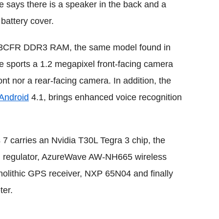
ge says there is a speaker in the back and a
 battery cover.
3CFR DDR3 RAM, the same model found in
e sports a 1.2 megapixel front-facing camera
ont nor a rear-facing camera. In addition, the
Android
4.1, brings enhanced voice recognition
 carries an Nvidia T30L Tegra 3 chip, the
 regulator, AzureWave AW-NH665 wireless
ithic GPS receiver, NXP 65N04 and finally
er.