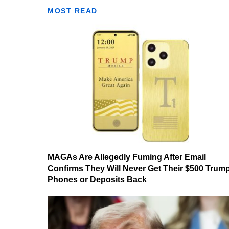
MOST READ
MAGAs Are Allegedly Fuming After Email
Confirms They Will Never Get Their $500 Trum
Phones or Deposits Back