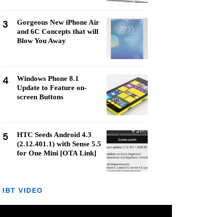
3
Gorgeous New iPhone Air
and 6C Concepts that will
Blow You Away
4
Windows Phone 8.1
Update to Feature on-
screen Buttons
5
HTC Seeds Android 4.3
(2.12.401.1) with Sense 5.5
for One Mini [OTA Link]
IBT VIDEO