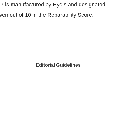
 7 is manufactured by Hydis and designated
 out of 10 in the Reparability Score.
Editorial Guidelines