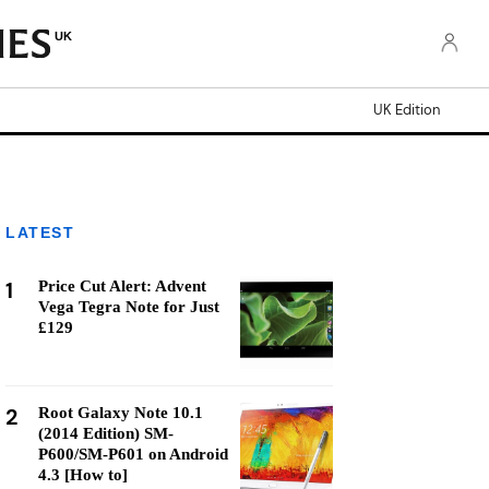
UK
UK Edition
LATEST
1
Price Cut Alert: Advent
Vega Tegra Note for Just
£129
2
Root Galaxy Note 10.1
(2014 Edition) SM-
P600/SM-P601 on Android
4.3 [How to]