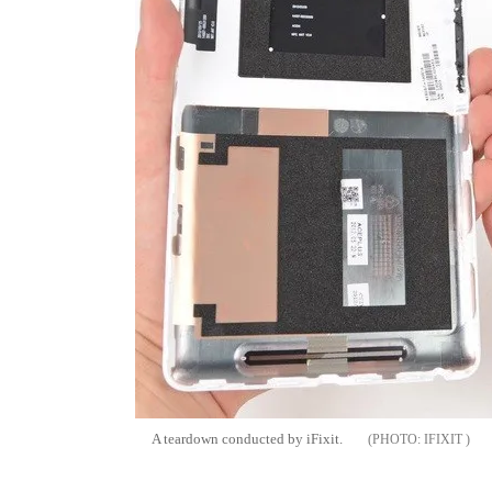
A teardown conducted by iFixit.
IFIXIT