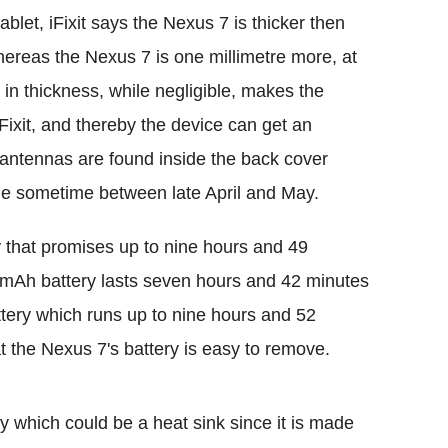
ablet, iFixit says the Nexus 7 is thicker then
hereas the Nexus 7 is one millimetre more, at
 in thickness, while negligible, makes the
Fixit, and thereby the device can get an
antennas are found inside the back cover
de sometime between late April and May.
that promises up to nine hours and 49
0mAh battery lasts seven hours and 42 minutes
tery which runs up to nine hours and 52
at the Nexus 7's battery is easy to remove.
y which could be a heat sink since it is made