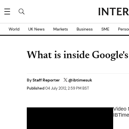
World
UK News
Markets
Business
SME
Perso
What is inside Google's
By
Staff Reporter
@ibtimesuk
Published
04 July 2012, 2:59 PM BST
Video
IBTime