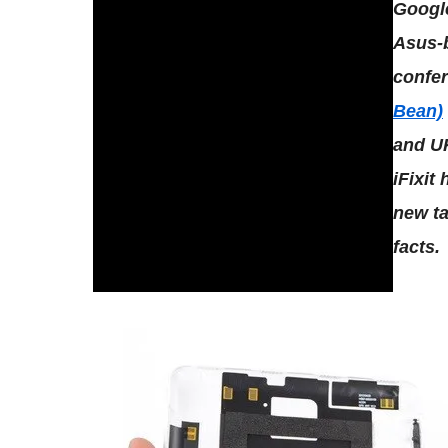
Google
Asus-
confe
Bean)
and UK
iFixit
new ta
facts.