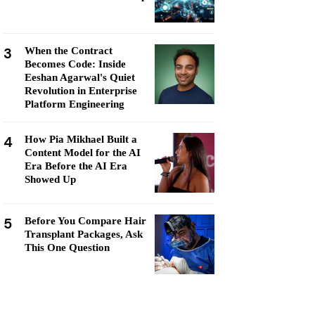
3
When the Contract
Becomes Code: Inside
Eeshan Agarwal's Quiet
Revolution in Enterprise
Platform Engineering
4
How Pia Mikhael Built a
Content Model for the AI
Era Before the AI Era
Showed Up
5
Before You Compare Hair
Transplant Packages, Ask
This One Question