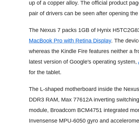
up of a copper alloy. The official product pa
pair of drivers can be seen after opening the
The Nexus 7 packs 1GB of Hynix H5TC2G8
MacBook Pro with Retina Display
. The devic
whereas the Kindle Fire features neither a fr
latest version of Google's operating system,
for the tablet.
The L-shaped motherboard inside the Nexus 7
DDR3 RAM, Max 77612A inverting switching
module, Broadcom BCM4751 integrated monol
Invensense MPU-6050 gyro and acceleromet