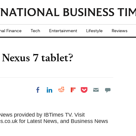
nal Finance
Tech
Entertainment
Lifestyle
Reviews
 Nexus 7 tablet?
Share on Pocket
Share on LinkedIn
Share on Reddit
Share on
Share on Facebook
Flipboard
 News
provided by IBTimes TV. Visit
s.co.uk for
Latest News
, and Business
News