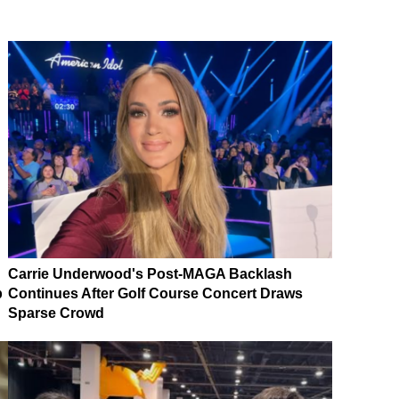
Carrie Underwood's Post-MAGA Backlash
p
Continues After Golf Course Concert Draws
Sparse Crowd