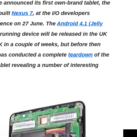
 announced its first own-brand tablet, the
built
Nexus 7
, at the I/O developers
rence on 27 June. The
Android 4.1 (Jelly
running device will be released in the UK
 in a couple of weeks, but before then
 has conducted a complete
teardown
of the
blet revealing a number of interesting