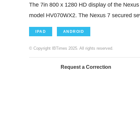
The 7in 800 x 1280 HD display of the Nexus
model HV070WX2. The Nexus 7 secured seven
IPAD
ANDROID
© Copyright IBTimes 2025. All rights reserved.
Request a Correction