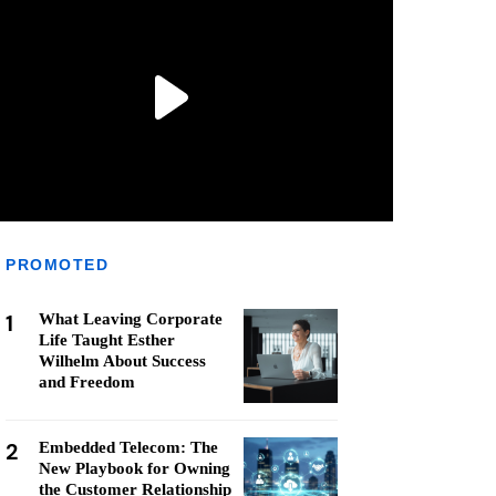
PROMOTED
1
What Leaving Corporate
Life Taught Esther
Wilhelm About Success
and Freedom
2
Embedded Telecom: The
New Playbook for Owning
the Customer Relationship