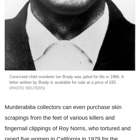
Convicted child murderer Ian Brady was jailed for life in 1966. A
letter written by Brady is available for sale at a price of £82.
REUTERS
Murderabilia collectors can even purchase skin
scrapings from the feet of various killers and
fingernail clippings of Roy Norris, who tortured and
raped five women in California in 1979 for the