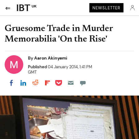
UK
NEWSLETTER
Gruesome Trade in Murder
Memorabilia 'On the Rise'
By
Aaron Akinyemi
Published
04 January 2014, 1:41 PM
GMT
Share on Pocket
Share on LinkedIn
Share on Reddit
Share on Flipboard
Share on Facebook