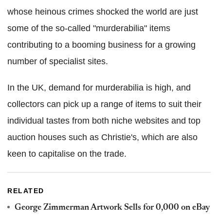
whose heinous crimes shocked the world are just
some of the so-called "murderabilia" items
contributing to a booming business for a growing
number of specialist sites.
In the UK, demand for murderabilia is high, and
collectors can pick up a range of items to suit their
individual tastes from both niche websites and top
auction houses such as Christie's, which are also
keen to capitalise on the trade.
RELATED
George Zimmerman Artwork Sells for 0,000 on eBay