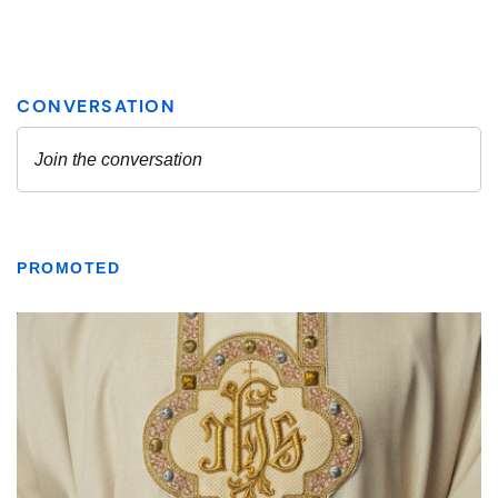
PROMOTED