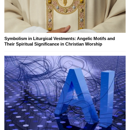
Symbolism in Liturgical Vestments: Angelic Motifs and
Their Spiritual Significance in Christian Worship