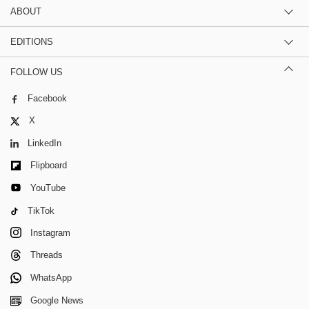
ABOUT
EDITIONS
FOLLOW US
Facebook
X
LinkedIn
Flipboard
YouTube
TikTok
Instagram
Threads
WhatsApp
Google News