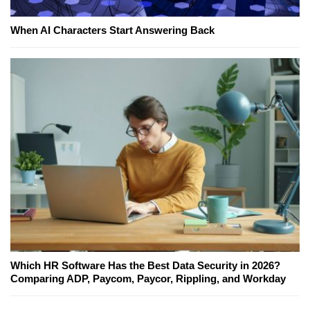
When AI Characters Start Answering Back
Which HR Software Has the Best Data Security in 2026?
Comparing ADP, Paycom, Paycor, Rippling, and Workday