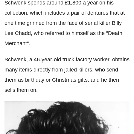
Schwenk spends around £1,800 a year on his
collection, which includes a pair of dentures that at
one time grinned from the face of serial killer Billy
Lee Chadd, who referred to himself as the "Death
Merchant".
Schwenk, a 46-year-old truck factory worker, obtains
many items directly from jailed killers, who send
them as birthday or Christmas gifts, and he then
sells them on.