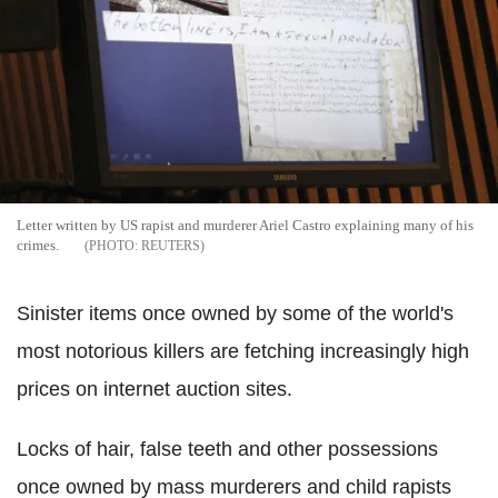
Letter written by US rapist and murderer Ariel Castro explaining many of his
crimes.
REUTERS
Sinister items once owned by some of the world's
most notorious killers are fetching increasingly high
prices on internet auction sites.
Locks of hair, false teeth and other possessions
once owned by mass murderers and child rapists