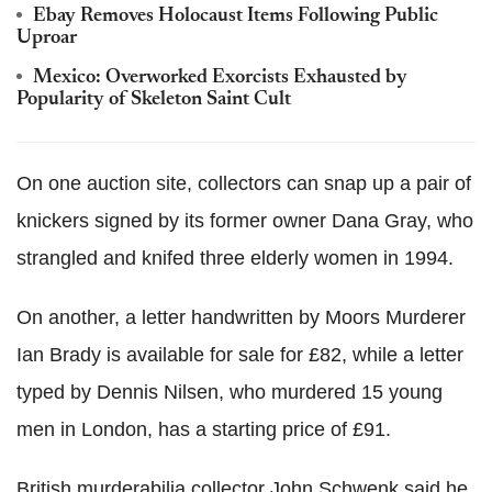
Ebay Removes Holocaust Items Following Public
Uproar
Mexico: Overworked Exorcists Exhausted by
Popularity of Skeleton Saint Cult
On one auction site, collectors can snap up a pair of
knickers signed by its former owner Dana Gray, who
strangled and knifed three elderly women in 1994.
On another, a letter handwritten by Moors Murderer
Ian Brady is available for sale for £82, while a letter
typed by Dennis Nilsen, who murdered 15 young
men in London, has a starting price of £91.
British murderabilia collector John Schwenk said he