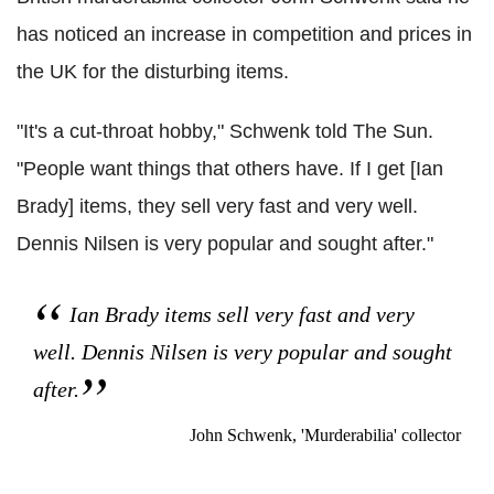
has noticed an increase in competition and prices in
the UK for the disturbing items.
"It's a cut-throat hobby," Schwenk told The Sun.
"People want things that others have. If I get [Ian
Brady] items, they sell very fast and very well.
Dennis Nilsen is very popular and sought after."
Ian Brady items sell very fast and very
well. Dennis Nilsen is very popular and sought
after.
John Schwenk, 'Murderabilia' collector