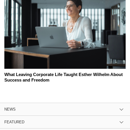
What Leaving Corporate Life Taught Esther Wilhelm About
Success and Freedom
NEWS
FEATURED