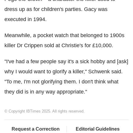
dress up as for children's parties. Gacy was
executed in 1994.
Meanwhile, a pocket watch that belonged to 1900s
killer Dr Crippen sold at Christie's for £10,000.
"I've had a few people say it's a sick hobby and [ask]
why I would want to glorify a killer," Schwenk said.
"To me, I'm not glorifying them. I don't think what
they did is in any way appropriate."
© Copyright IBTimes 2025. All rights reserved.
Request a Correction
Editorial Guidelines