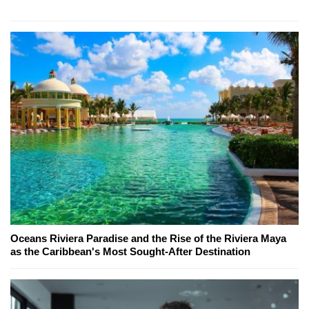
Oceans Riviera Paradise and the Rise of the Riviera Maya
as the Caribbean's Most Sought-After Destination