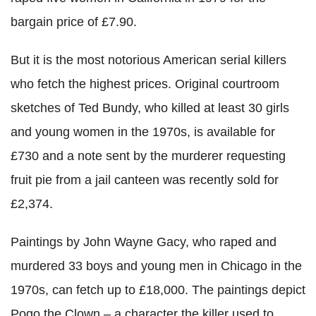
bargain price of £7.90.
But it is the most notorious American serial killers
who fetch the highest prices. Original courtroom
sketches of Ted Bundy, who killed at least 30 girls
and young women in the 1970s, is available for
£730 and a note sent by the murderer requesting
fruit pie from a jail canteen was recently sold for
£2,374.
Paintings by John Wayne Gacy, who raped and
murdered 33 boys and young men in Chicago in the
1970s, can fetch up to £18,000. The paintings depict
Pogo the Clown – a character the killer used to