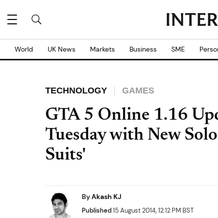
World
UK News
Markets
Business
SME
Perso
TECHNOLOGY
GAMES
GTA 5 Online 1.16 Upd
Tuesday with New Solo
Suits'
By
Akash KJ
Published
15 August 2014, 12:12 PM BST