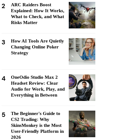
2
ARC Raiders Boost
Explained: How It Works,
What to Check, and What
Risks Matter
3
How AI Tools Are Quietly
Changing Online Poker
Strategy
4
OneOdio Studio Max 2
Headset Review: Clear
Audio for Work, Play, and
Everything in Between
5
The Beginner's Guide to
CS2 Trading: Why
SkinsMonkey is the Most
User-Friendly Platform in
2026