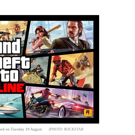
Flipboard
ased on Tuesday 19 August
ROCKSTAR