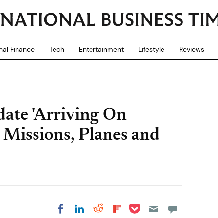
nal Finance
Tech
Entertainment
Lifestyle
Reviews
ate 'Arriving On
 Missions, Planes and
Share on Pocket
Share on LinkedIn
Share on Reddit
Share on
Share on Facebook