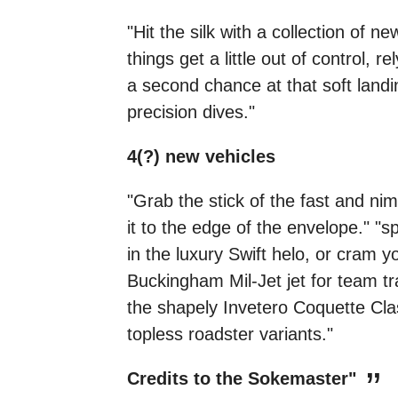
"Hit the silk with a collection of 
things get a little out of control,
a second chance at that soft landin
precision dives."
4(?) new vehicles
"Grab the stick of the fast and ni
it to the edge of the envelope." "
in the luxury Swift helo, or cram 
Buckingham Mil-Jet jet for team tran
the shapely Invetero Coquette Class
topless roadster variants."
Credits to the Sokemaster"