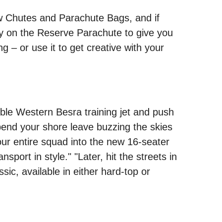
new Chutes and Parachute Bags, and if
 rely on the Reserve Parachute to give you
g – or use it to get creative with your
mble Western Besra training jet and push
spend your shore leave buzzing the skies
your entire squad into the new 16-seater
sport in style." "Later, hit the streets in
ic, available in either hard-top or