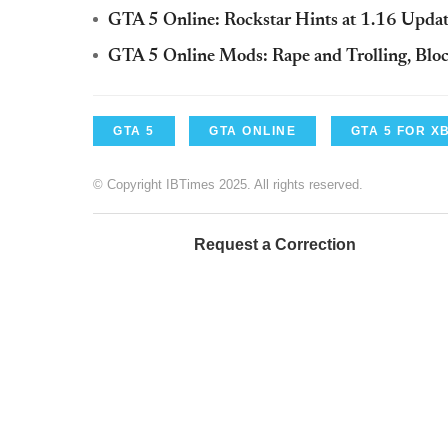
GTA 5 Online: Rockstar Hints at 1.16 Upd
GTA 5 Online Mods: Rape and Trolling, Blo
GTA 5
GTA ONLINE
GTA 5 FOR X
© Copyright IBTimes 2025. All rights reserved.
Request a Correction