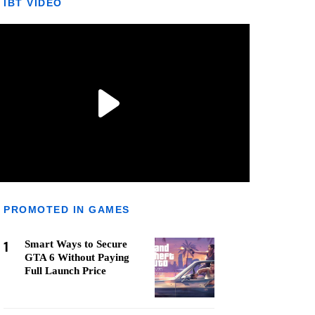
IBT VIDEO
PROMOTED IN GAMES
1
Smart Ways to Secure
GTA 6 Without Paying
Full Launch Price