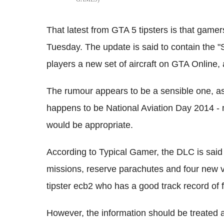
That latest from GTA 5 tipsters is that game
Tuesday. The update is said to contain the "
players a new set of aircraft on GTA Online, 
The rumour appears to be a sensible one, a
happens to be National Aviation Day 2014 - 
would be appropriate.
According to Typical Gamer, the DLC is said 
missions, reserve parachutes and four new 
tipster ecb2 who has a good track record of 
However, the information should be treated a