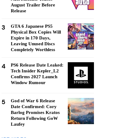
August Trailer Before
Release
3
GTA 6 Japanese PS5
Physical Box Copies Will
Expire in 170 Days,
Leaving Unused Discs
Completely Worthless
4
PS6 Release Date Leaked:
Tech Insider Kepler_L2
Confirms 2027 Launch
Window Rumour
5
God of War 6 Release
Date Confirmed: Cory
Barlog Promises Kratos
Return Following GoW
Laufey