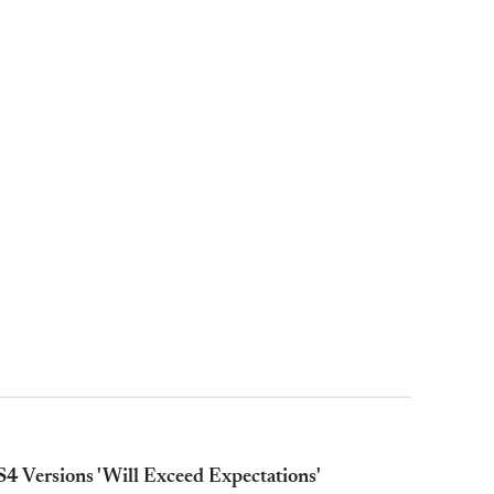
4 Versions 'Will Exceed Expectations'