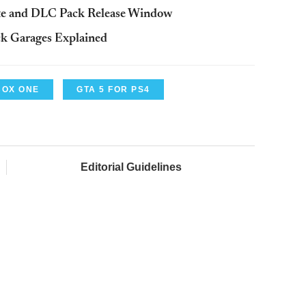
ate and DLC Pack Release Window
ck Garages Explained
BOX ONE
GTA 5 FOR PS4
Editorial Guidelines