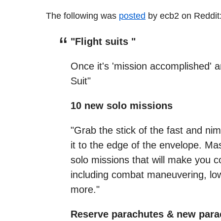
The following was
posted
by ecb2 on Reddit
"Flight suits "
Once it's 'mission accomplished' a
Suit"
10 new solo missions
"Grab the stick of the fast and ni
it to the edge of the envelope. Mas
solo missions that will make you c
including combat maneuvering, low-
more."
Reserve parachutes & new para