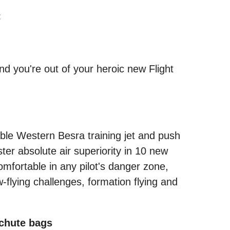
:
nd you're out of your heroic new Flight
mble Western Besra training jet and push
ter absolute air superiority in 10 new
omfortable in any pilot's danger zone,
flying challenges, formation flying and
chute bags