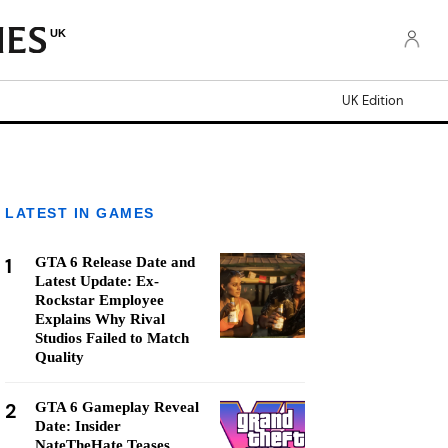
UK
UK Edition
LATEST IN GAMES
1
GTA 6 Release Date and
Latest Update: Ex-
Rockstar Employee
Explains Why Rival
Studios Failed to Match
Quality
2
GTA 6 Gameplay Reveal
Date: Insider
NateTheHate Teases