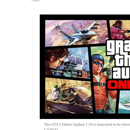
The GTA 5 Online Update 1.16 is rumoured to be rele
GAMES