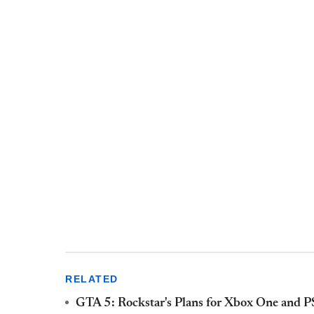
RELATED
GTA 5: Rockstar's Plans for Xbox One and PS