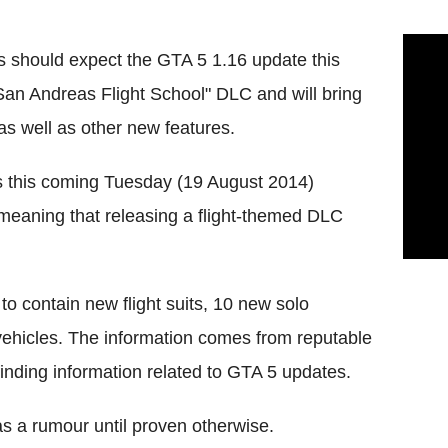
rs should expect the GTA 5 1.16 update this
San Andreas Flight School" DLC and will bring
as well as other new features.
s this coming Tuesday (19 August 2014)
meaning that releasing a flight-themed DLC
to contain new flight suits, 10 new solo
vehicles. The information comes from reputable
finding information related to GTA 5 updates.
s a rumour until proven otherwise.