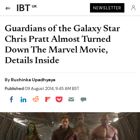
UK
NEWSLETTER
Guardians of the Galaxy Star
Chris Pratt Almost Turned
Down The Marvel Movie,
Details Inside
By
Ruchinka Upadhyaya
Published
09 August 2014, 9:45 AM BST
Share on Pocket
Share on LinkedIn
Share on Reddit
Share on Flipboard
Share on Facebook