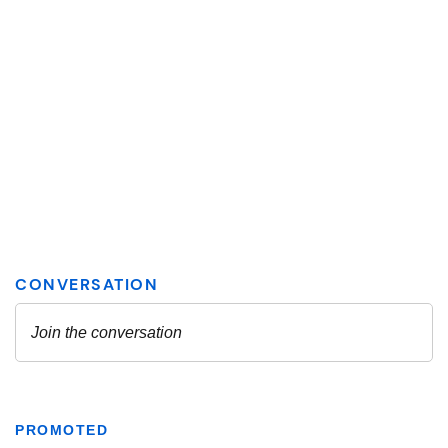
PROMOTED