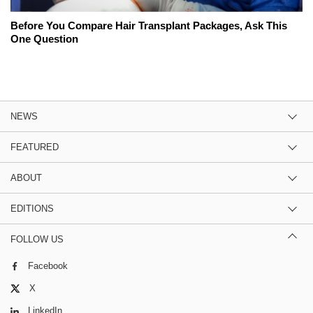
Before You Compare Hair Transplant Packages, Ask This
One Question
NEWS
FEATURED
ABOUT
EDITIONS
FOLLOW US
Facebook
X
LinkedIn