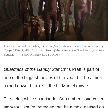
The Guardians of the Galaxy Gamora (Zoe Saldana) Rocket Racoon (Bradley
Cooper) Peter Quill (Chris Pratt) Groot (Vin Diesel) Drax The Destroyer (Dave
Bautista)
MARVEL STUDIOS
Guardians of the Galaxy
Star Chris Pratt is part of
one of the biggest movies of the year, but he almost
turned down the role in the hit Marvel movie.
The actor, while shooting for September issue cover
story for
Esquire,
revealed that he almost passed on