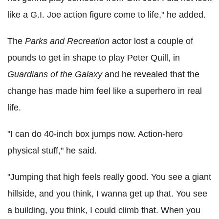
like a G.I. Joe action figure come to life," he added.
The
Parks and Recreation
actor lost a couple of
pounds to get in shape to play Peter Quill, in
Guardians of the Galaxy
and he revealed that the
change has made him feel like a superhero in real
life.
"I can do 40-inch box jumps now. Action-hero
physical stuff," he said.
"Jumping that high feels really good. You see a giant
hillside, and you think, I wanna get up that. You see
a building, you think, I could climb that. When you