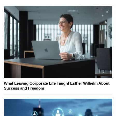
What Leaving Corporate Life Taught Esther Wilhelm About
Success and Freedom