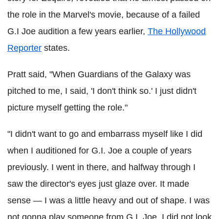
the role in the Marvel's movie, because of a failed
G.I Joe audition a few years earlier,
The Hollywood
Reporter
states.
Pratt said, "When Guardians of the Galaxy was
pitched to me, I said, 'I don't think so.' I just didn't
picture myself getting the role."
"I didn't want to go and embarrass myself like I did
when I auditioned for G.I. Joe a couple of years
previously. I went in there, and halfway through I
saw the director's eyes just glaze over. It made
sense — I was a little heavy and out of shape. I was
not gonna play someone from G.I. Joe. I did not look