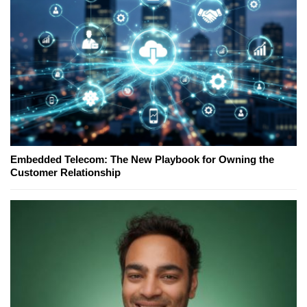
Embedded Telecom: The New Playbook for Owning the
Customer Relationship