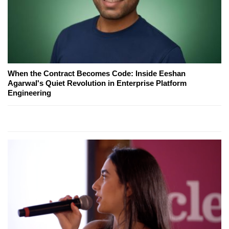
When the Contract Becomes Code: Inside Eeshan
Agarwal's Quiet Revolution in Enterprise Platform
Engineering