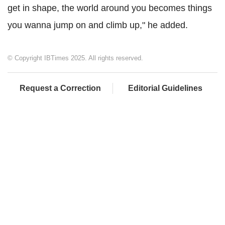
get in shape, the world around you becomes things
you wanna jump on and climb up," he added.
© Copyright IBTimes 2025. All rights reserved.
Request a Correction
Editorial Guidelines