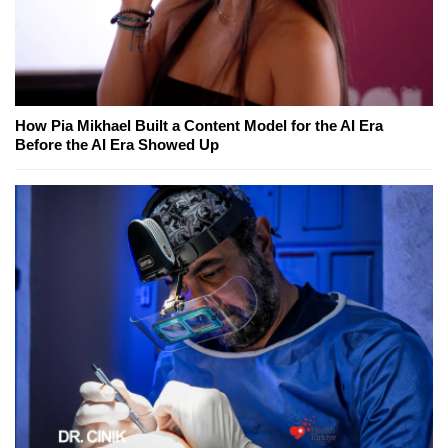
How Pia Mikhael Built a Content Model for the AI Era
Before the AI Era Showed Up