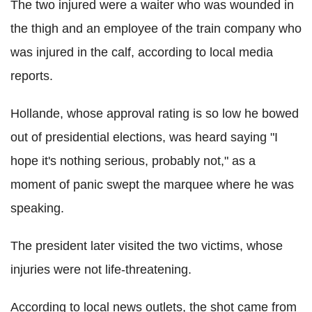
The two injured were a waiter who was wounded in
the thigh and an employee of the train company who
was injured in the calf, according to local media
reports.
Hollande, whose approval rating is so low he bowed
out of presidential elections, was heard saying "I
hope it's nothing serious, probably not," as a
moment of panic swept the marquee where he was
speaking.
The president later visited the two victims, whose
injuries were not life-threatening.
According to local news outlets, the shot came from