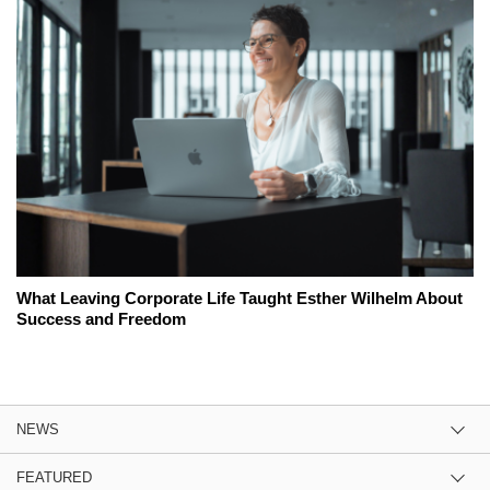
What Leaving Corporate Life Taught Esther Wilhelm About
Success and Freedom
NEWS
FEATURED