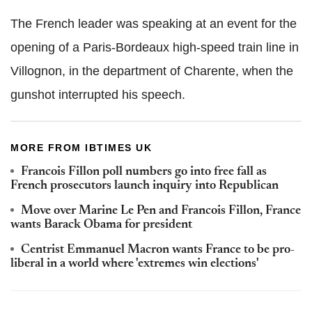
The French leader was speaking at an event for the
opening of a Paris-Bordeaux high-speed train line in
Villognon, in the department of Charente, when the
gunshot interrupted his speech.
MORE FROM IBTIMES UK
Francois Fillon poll numbers go into free fall as
French prosecutors launch inquiry into Republican
Move over Marine Le Pen and Francois Fillon, France
wants Barack Obama for president
Centrist Emmanuel Macron wants France to be pro-
liberal in a world where 'extremes win elections'