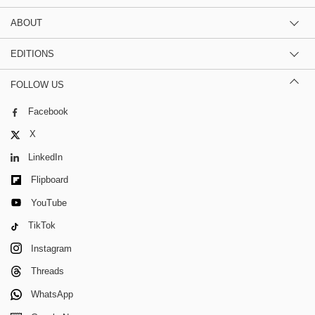
ABOUT
EDITIONS
FOLLOW US
Facebook
X
LinkedIn
Flipboard
YouTube
TikTok
Instagram
Threads
WhatsApp