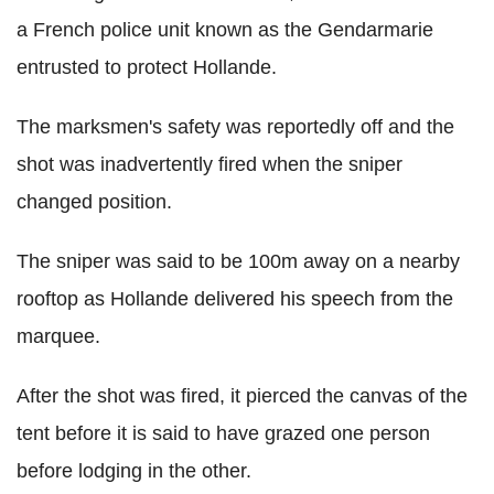
a French police unit known as the Gendarmarie
entrusted to protect Hollande.
The marksmen's safety was reportedly off and the
shot was inadvertently fired when the sniper
changed position.
The sniper was said to be 100m away on a nearby
rooftop as Hollande delivered his speech from the
marquee.
After the shot was fired, it pierced the canvas of the
tent before it is said to have grazed one person
before lodging in the other.