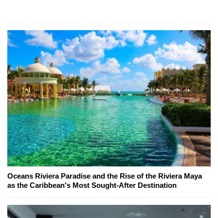
Oceans Riviera Paradise and the Rise of the Riviera Maya
as the Caribbean's Most Sought-After Destination