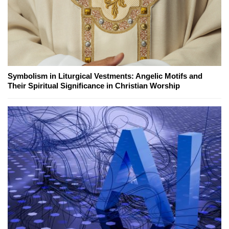
Symbolism in Liturgical Vestments: Angelic Motifs and
Their Spiritual Significance in Christian Worship