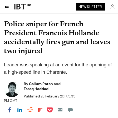
UK
NEWSLETTER
Police sniper for French
President Francois Hollande
accidentally fires gun and leaves
two injured
Leader was speaking at an event for the opening of
a high-speed line in Charente.
By
Callum Paton
and
Tareq Haddad
Published
28 February 2017, 5:35
PM GMT
Share on Pocket
Share on LinkedIn
Share on Reddit
Share on Flipboard
Share on Facebook