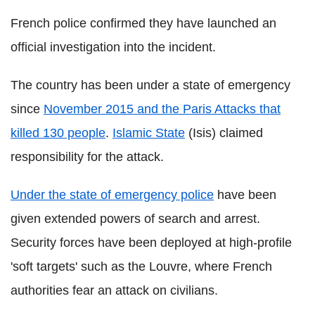
French police confirmed they have launched an
official investigation into the incident.
The country has been under a state of emergency
since
November 2015 and the Paris Attacks that
killed 130 people
.
Islamic State
(Isis) claimed
responsibility for the attack.
Under the state of emergency police
have been
given extended powers of search and arrest.
Security forces have been deployed at high-profile
'soft targets' such as the Louvre, where French
authorities fear an attack on civilians.