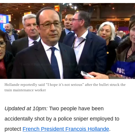
Hollande reportedly said “I hope it’s not serious” after the bullet struck the
train maintenance worker
Updated at 10pm:
Two people have been
accidentally shot by a police sniper employed to
protect
French President Francois Hollande
.