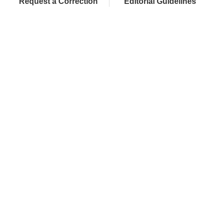
Request a Correction
Editorial Guidelines