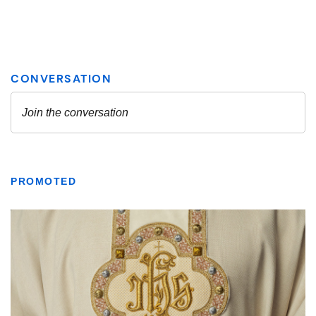
PROMOTED