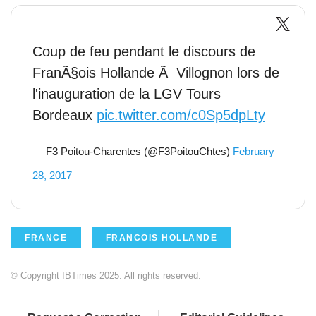
Coup de feu pendant le discours de
FranÃ§ois Hollande Ã Villognon lors de
l'inauguration de la LGV Tours
Bordeaux
pic.twitter.com/c0Sp5dpLty
— F3 Poitou-Charentes (@F3PoitouChtes)
February
28, 2017
FRANCE
FRANCOIS HOLLANDE
© Copyright IBTimes 2025. All rights reserved.