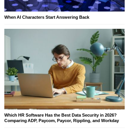
When AI Characters Start Answering Back
Which HR Software Has the Best Data Security in 2026?
Comparing ADP, Paycom, Paycor, Rippling, and Workday