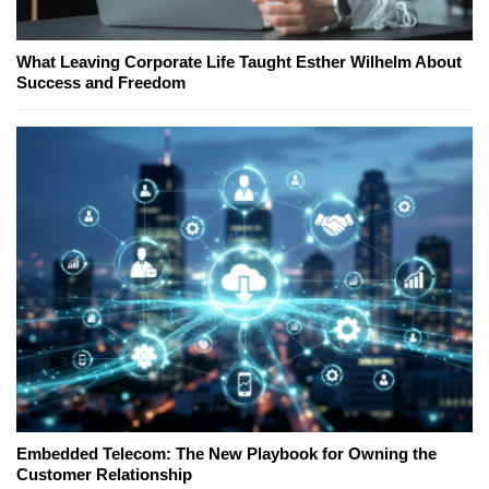
What Leaving Corporate Life Taught Esther Wilhelm About
Success and Freedom
Embedded Telecom: The New Playbook for Owning the
Customer Relationship