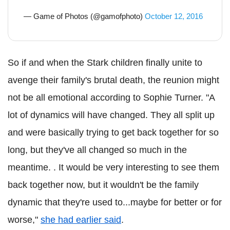
— Game of Photos (@gamofphoto)
October 12, 2016
So if and when the Stark children finally unite to
avenge their family's brutal death, the reunion might
not be all emotional according to Sophie Turner. "A
lot of dynamics will have changed. They all split up
and were basically trying to get back together for so
long, but they've all changed so much in the
meantime. . It would be very interesting to see them
back together now, but it wouldn't be the family
dynamic that they're used to...maybe for better or for
worse,"
she had earlier said
.