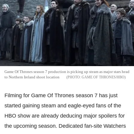
Game Of Thrones season 7 production is picking up steam as major stars head
to Northern Ireland shoot location
GAME OF THRONES/HBO
Filming for Game Of Thrones season 7 has just
started gaining steam and eagle-eyed fans of the
HBO show are already deducing major spoilers for
the upcoming season. Dedicated fan-site Watchers