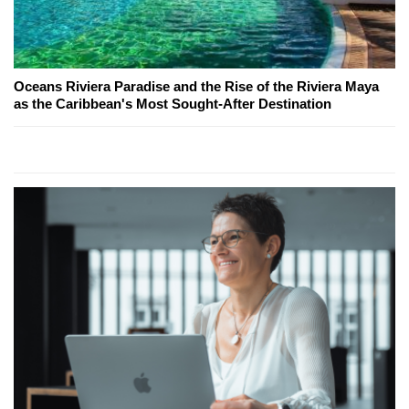
Oceans Riviera Paradise and the Rise of the Riviera Maya
as the Caribbean's Most Sought-After Destination