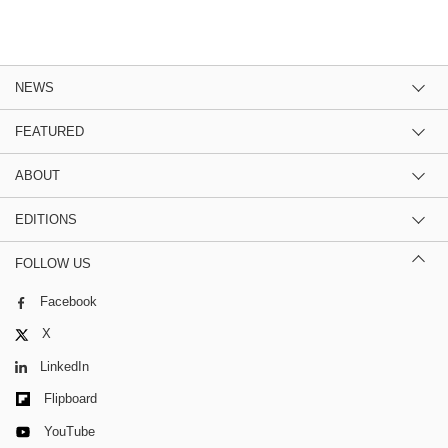
NEWS
FEATURED
ABOUT
EDITIONS
FOLLOW US
Facebook
X
LinkedIn
Flipboard
YouTube