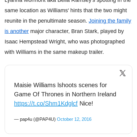
Lyanna Mormont aka Bella Ramsey's spotting in the
same location as Williams' hints that the two might
reunite in the penultimate season.
Joining the family
is another
major character, Bran Stark, played by
Isaac Hempstead Wright, who was photographed
with Williams in the same makeup trailer.
Maisie Williams lshoots scenes for
Game Of Thrones in Northern Ireland
https://t.co/Shm1Kdglcf
Nice!
— pap4u (@PAP4U)
October 12, 2016