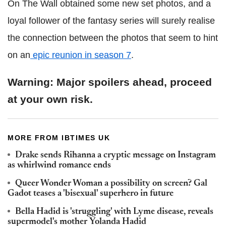
On The Wall obtained some new set photos, and a
loyal follower of the fantasy series will surely realise
the connection between the photos that seem to hint
on an
epic reunion in season 7
.
Warning: Major spoilers ahead, proceed
at your own risk.
MORE FROM IBTIMES UK
Drake sends Rihanna a cryptic message on Instagram
as whirlwind romance ends
Queer Wonder Woman a possibility on screen? Gal
Gadot teases a 'bisexual' superhero in future
Bella Hadid is 'struggling' with Lyme disease, reveals
supermodel's mother Yolanda Hadid