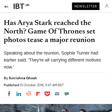
UK
NEWSLETTER
Has Arya Stark reached the
North? Game Of Thrones set
photos tease a major reunion
Speaking about the reunion, Sophie Turner had
earlier said, 'They're all carrying different motives
now.'
By
Sutrishna Ghosh
Published
13 October 2016, 11:47 AM BST
Share on Pocket
Share on LinkedIn
Share on Reddit
Share on Flipboard
Share on Facebook