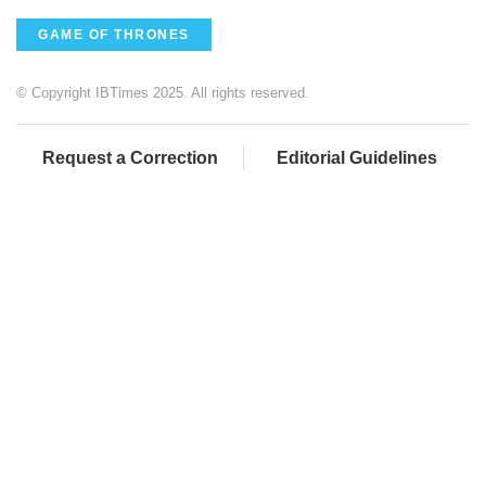
GAME OF THRONES
© Copyright IBTimes 2025. All rights reserved.
Request a Correction
Editorial Guidelines