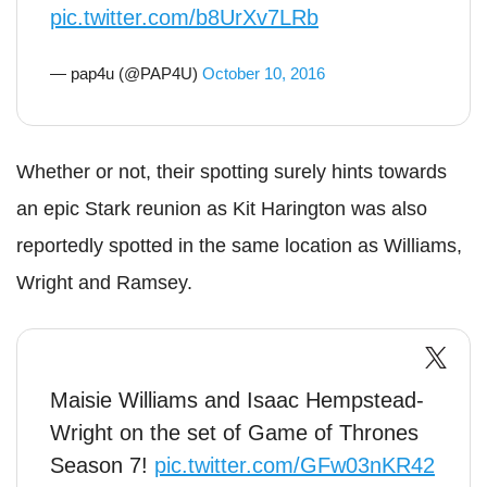
pic.twitter.com/b8UrXv7LRb
— pap4u (@PAP4U)
October 10, 2016
Whether or not, their spotting surely hints towards
an epic Stark reunion as Kit Harington was also
reportedly spotted in the same location as Williams,
Wright and Ramsey.
Maisie Williams and Isaac Hempstead-
Wright on the set of Game of Thrones
Season 7!
pic.twitter.com/GFw03nKR42