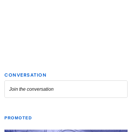
PROMOTED