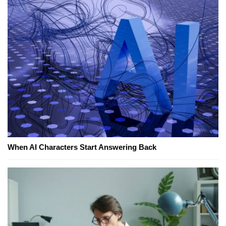
When AI Characters Start Answering Back