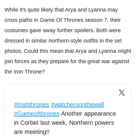
While it's quite likely that Arya and Lyanna may
cross paths in Game Of Thrones season 7, their
costumes gave away further spoilers. Both were
dressed in similar northern-style outfits in the set
photos. Could this mean that Arya and Lyanna might
join forces as they prepare for the great war against
the Iron Throne?
#Irishthrones
#watchersonthewall
#Gameofthrones
Another appearance
in Corbet last week, Northern powers
are meeting!!