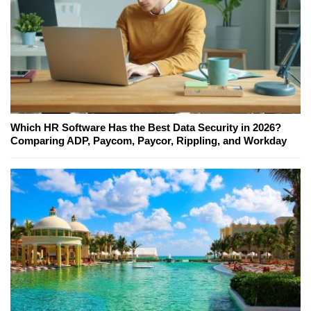
Which HR Software Has the Best Data Security in 2026?
Comparing ADP, Paycom, Paycor, Rippling, and Workday