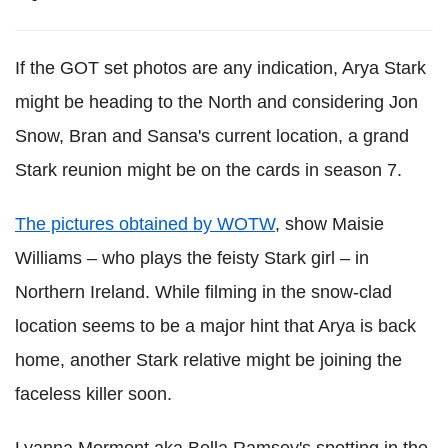
If the GOT set photos are any indication, Arya Stark
might be heading to the North and considering Jon
Snow, Bran and Sansa's current location, a grand
Stark reunion might be on the cards in season 7.
The pictures obtained by WOTW
, show Maisie
Williams – who plays the feisty Stark girl – in
Northern Ireland. While filming in the snow-clad
location seems to be a major hint that Arya is back
home, another Stark relative might be joining the
faceless killer soon.