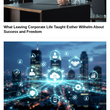
What Leaving Corporate Life Taught Esther Wilhelm About
Success and Freedom