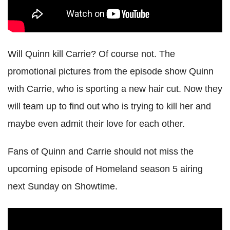
Will Quinn kill Carrie? Of course not. The
promotional pictures from the episode show Quinn
with Carrie, who is sporting a new hair cut. Now they
will team up to find out who is trying to kill her and
maybe even admit their love for each other.
Fans of Quinn and Carrie should not miss the
upcoming episode of Homeland season 5 airing
next Sunday on Showtime.