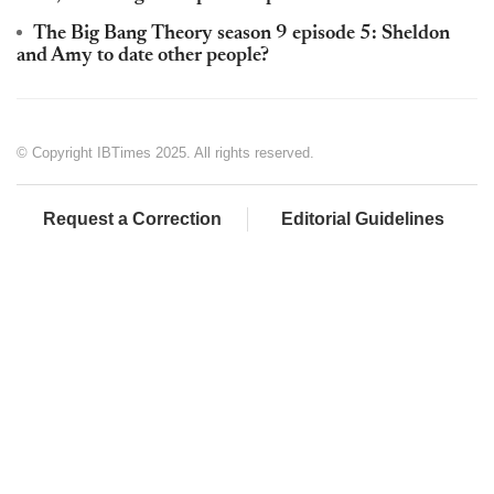
The Big Bang Theory season 9 episode 5: Sheldon
and Amy to date other people?
© Copyright IBTimes 2025. All rights reserved.
Request a Correction
Editorial Guidelines