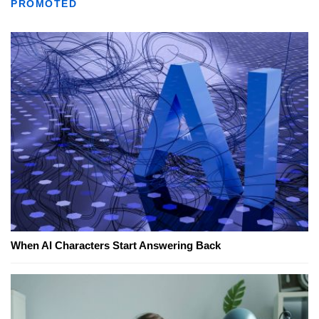
PROMOTED
When AI Characters Start Answering Back