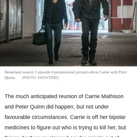
Homeland season 5 episode 4 promotional pictures show Carrie with Peter
Quinn
SHOWTIME
The much anticipated reunion of Carrie Mathison
and Peter Quinn did happen, but not under
favourable circumstances. Carrie is off her bipolar
medicines to figure out who is trying to kill her, but