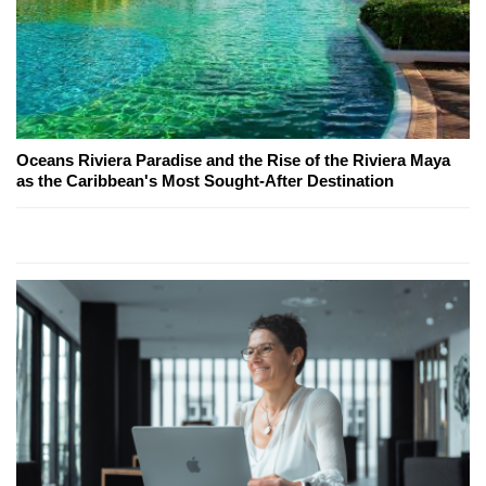
Oceans Riviera Paradise and the Rise of the Riviera Maya
as the Caribbean's Most Sought-After Destination