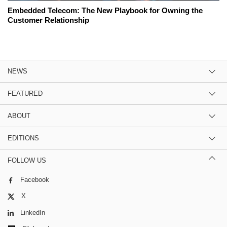
Embedded Telecom: The New Playbook for Owning the
Customer Relationship
NEWS
FEATURED
ABOUT
EDITIONS
FOLLOW US
Facebook
X
LinkedIn