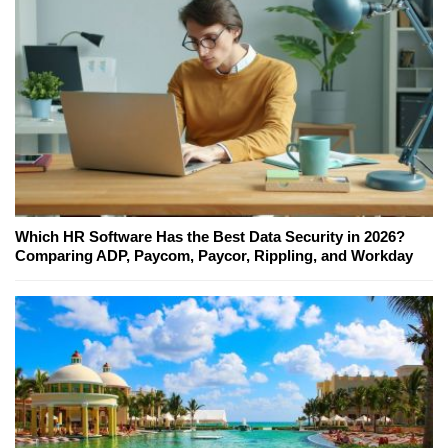
Which HR Software Has the Best Data Security in 2026?
Comparing ADP, Paycom, Paycor, Rippling, and Workday