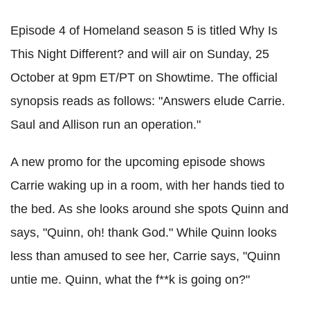
Episode 4 of Homeland season 5 is titled Why Is
This Night Different? and will air on Sunday, 25
October at 9pm ET/PT on Showtime. The official
synopsis reads as follows: "Answers elude Carrie.
Saul and Allison run an operation."
A new promo for the upcoming episode shows
Carrie waking up in a room, with her hands tied to
the bed. As she looks around she spots Quinn and
says, "Quinn, oh! thank God." While Quinn looks
less than amused to see her, Carrie says, "Quinn
untie me. Quinn, what the f**k is going on?"