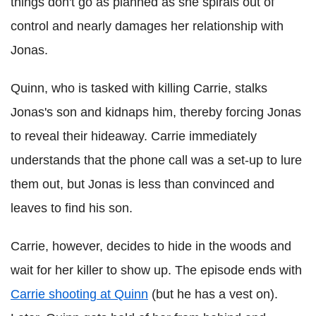
things don't go as planned as she spirals out of
control and nearly damages her relationship with
Jonas.
Quinn, who is tasked with killing Carrie, stalks
Jonas's son and kidnaps him, thereby forcing Jonas
to reveal their hideaway. Carrie immediately
understands that the phone call was a set-up to lure
them out, but Jonas is less than convinced and
leaves to find his son.
Carrie, however, decides to hide in the woods and
wait for her killer to show up. The episode ends with
Carrie shooting at Quinn
(but he has a vest on).