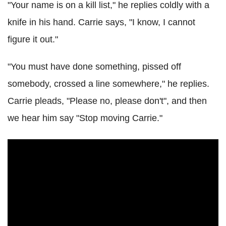
"Your name is on a kill list," he replies coldly with a
knife in his hand. Carrie says, "I know, I cannot
figure it out."
"You must have done something, pissed off
somebody, crossed a line somewhere," he replies.
Carrie pleads, "Please no, please don't", and then
we hear him say "Stop moving Carrie."