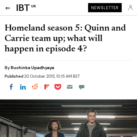
UK
NEWSLETTER
Homeland season 5: Quinn and
Carrie team up; what will
happen in episode 4?
By
Ruchinka Upadhyaya
Published
20 October 2015, 10:15 AM BST
Share on Pocket
Share on LinkedIn
Share on Reddit
Share on Flipboard
Share on Facebook