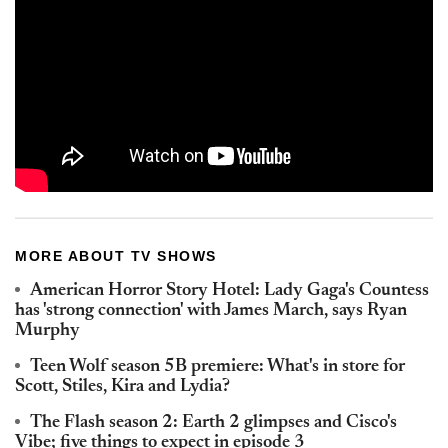
MORE ABOUT TV SHOWS
American Horror Story Hotel: Lady Gaga's Countess
has 'strong connection' with James March, says Ryan
Murphy
Teen Wolf season 5B premiere: What's in store for
Scott, Stiles, Kira and Lydia?
The Flash season 2: Earth 2 glimpses and Cisco's
Vibe; five things to expect in episode 3