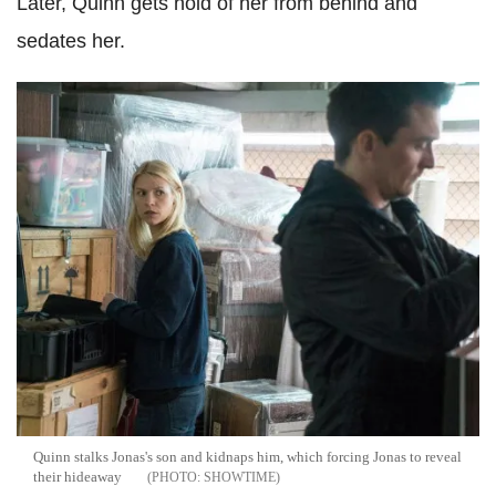
Later, Quinn gets hold of her from behind and
sedates her.
Quinn stalks Jonas's son and kidnaps him, which forcing Jonas to reveal
their hideaway
SHOWTIME